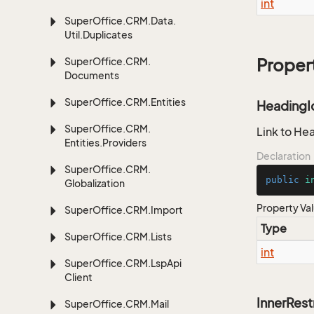
int
Super
Office.
CRM.
Data.
Util.
Duplicates
Super
Office.
CRM.
Proper
Documents
Super
Office.
CRM.
Entities
HeadingI
Super
Office.
CRM.
Link to He
Entities.
Providers
Declaration
Super
Office.
CRM.
public
i
Globalization
Property Va
Super
Office.
CRM.
Import
Type
Super
Office.
CRM.
Lists
int
Super
Office.
CRM.
Lsp
Api
Client
InnerRest
Super
Office.
CRM.
Mail