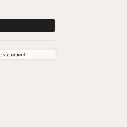
ct statement.