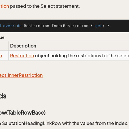
ction
passed to the Select statement.
d
override
 Restriction InnerRestriction { 
get
; }
lue
Description
n
Restriction
object holding the restrictions for the sele
ect.
Inner
Restriction
ds
ow(TableRowBase)
 SalutationHeadingLinkRow with the values from the index.