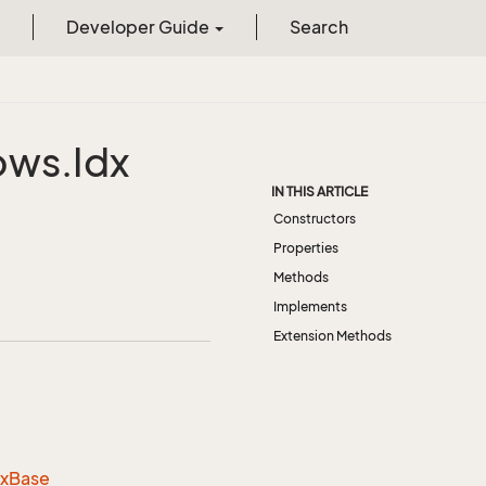
Developer Guide
Search
ows.
Idx
IN THIS ARTICLE
Constructors
Properties
Methods
Implements
Extension Methods
dx
Base