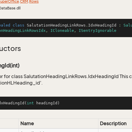
uper
Office
.
CRM
.
Rows
DataBase.dll
ealed
class
SalutationHeadingLinkRows
.
IdxHeadingId
 : 
Sal
onHeadingLinkRowsIdx
, 
ICloneable
, 
ISentryIgnorable
uctors
gId(int)
r for class SalutationHeadingLinkRows.IdxHeadingId This c
tionHLHeading_id'.
dxHeadingId
(
int
 headingId)
Name
Description