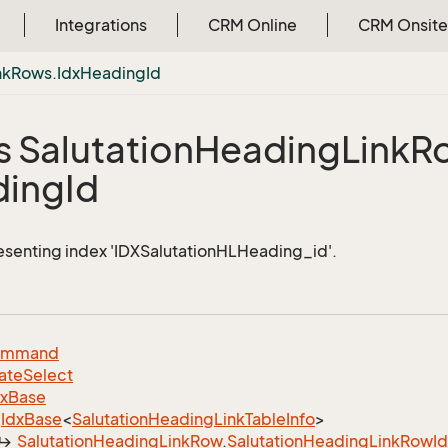
Integrations
CRM Online
CRM Onsite
nk
Rows.
Idx
Heading
Id
s Salutation
Heading
Link
R
ding
Id
esenting index 'IDXSalutationHLHeading_id'.
ommand
ate
Select
dx
Base
Idx
Base
<
Salutation
Heading
Link
Table
Info
>
Salutation
Heading
Link
Row
.
Salutation
Heading
Link
Row
I