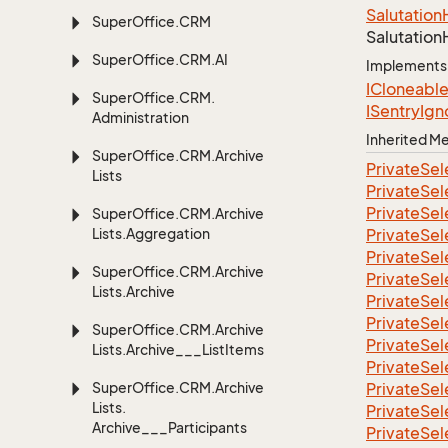
Salutation
Super
Office.
CRM
Salutation
Super
Office.
CRM.
AI
Implements
ICloneabl
Super
Office.
CRM.
ISentry
Ign
Administration
Inherited 
Super
Office.
CRM.
Archive
Private
Sel
Lists
Private
Sel
Private
Sel
Super
Office.
CRM.
Archive
Lists.
Aggregation
Private
Sel
Private
Sel
Super
Office.
CRM.
Archive
Private
Sel
Lists.
Archive
Private
Sel
Private
Sel
Super
Office.
CRM.
Archive
Private
Sel
Lists.
Archive___List
Items
Private
Sel
Super
Office.
CRM.
Archive
Private
Sel
Lists.
Private
Sel
Archive___Participants
Private
Sel