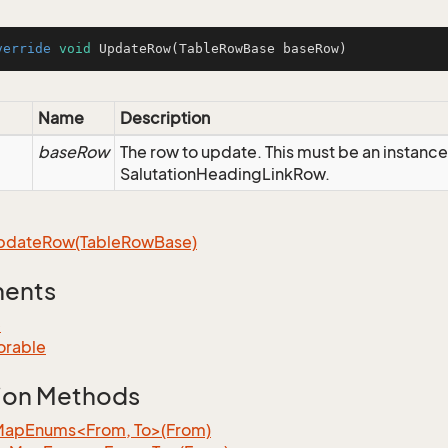
verride
void
UpdateRow
(TableRowBase baseRow)
Name
Description
baseRow
The row to update. This must be an instance
SalutationHeadingLinkRow.
pdate
Row(Table
Row
Base)
ments
e
orable
ion Methods
MapEnums<From, To>(From)