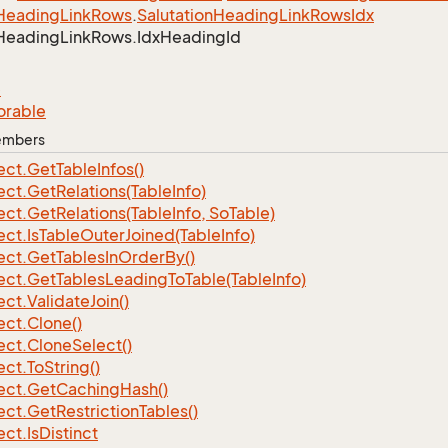
Heading
Link
Rows
.
Salutation
Heading
Link
Rows
Idx
Heading
Link
Rows.
Idx
Heading
Id
e
orable
Members
ect.
Get
Table
Infos()
ect.
Get
Relations(Table
Info)
ect.
Get
Relations(Table
Info, So
Table)
ect.
Is
Table
Outer
Joined(Table
Info)
ect.
Get
Tables
In
Order
By()
ect.
Get
Tables
Leading
To
Table(Table
Info)
ect.
Validate
Join()
ect.
Clone()
ect.
Clone
Select()
ect.
To
String()
ect.
Get
Caching
Hash()
ect.
Get
Restriction
Tables()
ect.
Is
Distinct