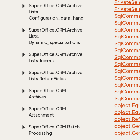
Private
Sel
Super
Office.
CRM.
Archive
Private
Sel
Lists.
Sql
Comma
Configuration_data_handling
Sql
Comma
Sql
Comma
Super
Office.
CRM.
Archive
Lists.
SqlComman
Dynamic_specializations
Sql
Comma
Sql
Comma
Super
Office.
CRM.
Archive
Sql
Comma
Lists.
Joiners
Sql
Comma
Sql
Comma
Super
Office.
CRM.
Archive
Sql
Comma
Lists.
Return
Fields
Sql
Comma
Super
Office.
CRM.
Sql
Comma
Archives
Sql
Comma
object.
Equ
Super
Office.
CRM.
object.
Equ
Attachment
object.
Re
object.
Ge
Super
Office.
CRM.
Batch
object.
Ge
Processing