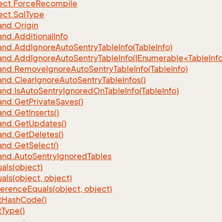
ect.
Force
Recompile
ect.
Sql
Type
nd.
Origin
nd.
Additional
Info
nd.
Add
Ignore
Auto
Sentry
Table
Info(Table
Info)
d.AddIgnoreAutoSentryTableInfo(IEnumerable<TableInfo
nd.
Remove
Ignore
Auto
Sentry
Table
Info(Table
Info)
nd.
Clear
Ignore
Auto
Sentry
Table
Infos()
nd.
Is
Auto
Sentry
Ignored
On
Table
Info(Table
Info)
nd.
Get
Private
Saves()
nd.
Get
Inserts()
nd.
Get
Updates()
nd.
Get
Deletes()
nd.
Get
Select()
nd.
Auto
Sentry
Ignored
Tables
als(object)
als(object, object)
ference
Equals(object, object)
t
Hash
Code()
t
Type()