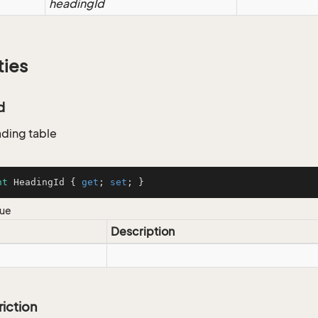
headingId
ties
d
ading table
nt
 HeadingId { 
get
; 
set
; }
lue
Description
riction