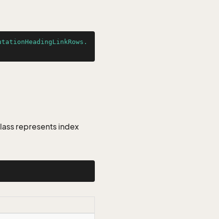
utationHeadingLinkRows.
lass represents index