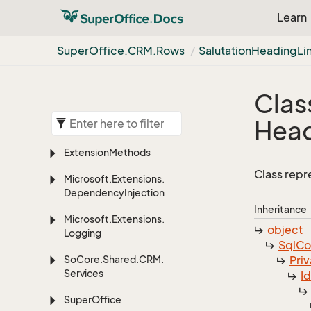
Learn
Super
Office.
CRM.
Rows
Salutation
Heading
Li
Clas
Hea
Extension
Methods
Class repr
Microsoft.
Extensions.
Dependency
Injection
Inheritance
Microsoft.
Extensions.
object
Logging
Sql
C
So
Core.
Shared.
CRM.
Priv
Services
I
Super
Office