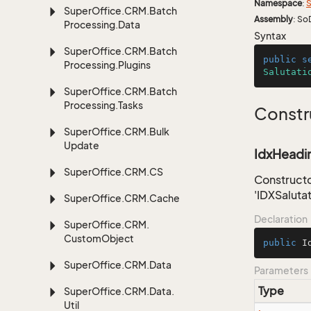
Namespace
:
S
Super
Office.
CRM.
Batch
Assembly
: So
Processing.
Data
Syntax
Super
Office.
CRM.
Batch
public
s
Processing.
Plugins
Salutati
Super
Office.
CRM.
Batch
Processing.
Tasks
Constr
Super
Office.
CRM.
Bulk
Update
IdxHeadin
Super
Office.
CRM.
CS
Constructo
'IDXSaluta
Super
Office.
CRM.
Cache
Declaration
Super
Office.
CRM.
Custom
Object
public
I
Super
Office.
CRM.
Data
Parameters
Type
Super
Office.
CRM.
Data.
Util