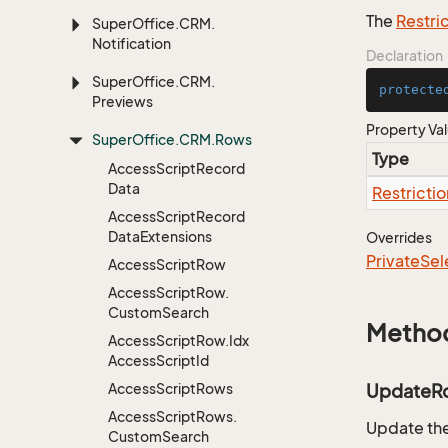
The
Restri
Super
Office.
CRM.
Notification
Declaration
Super
Office.
CRM.
protecte
Previews
Property Va
Super
Office.
CRM.
Rows
Type
Access
Script
Record
Data
Restrictio
Access
Script
Record
Data
Extensions
Overrides
Private
Sel
Access
Script
Row
Access
Script
Row.
Custom
Search
Metho
Access
Script
Row.
Idx
Access
Script
Id
Access
Script
Rows
UpdateR
Access
Script
Rows.
Update the
Custom
Search