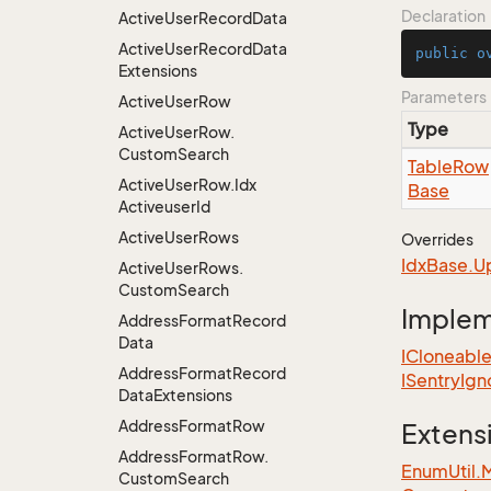
Declaration
Active
User
Record
Data
Active
User
Record
Data
public
o
Extensions
Parameters
Active
User
Row
Type
Active
User
Row.
Custom
Search
Table
Row
Active
User
Row.
Idx
Base
Activeuser
Id
Active
User
Rows
Overrides
Idx
Base.
U
Active
User
Rows.
Custom
Search
Imple
Address
Format
Record
Data
ICloneabl
Address
Format
Record
ISentry
Ign
Data
Extensions
Address
Format
Row
Extens
Address
Format
Row.
EnumUtil.
Custom
Search