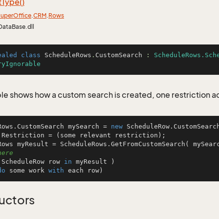
t
Type()
uper
Office
.
CRM
.
Rows
DataBase.dll
ealed
class
ScheduleRows
.
CustomSearch
 : 
ScheduleRows.Sch
ryIgnorable
le shows how a custom search is created, one restriction 
Rows.CustomSearch mySearch = 
new
 ScheduleRow.CustomSearch
.Restriction = (some relevant restriction);

Rows myResult = ScheduleRows.GetFromCustomSearch( mySear
here
 ScheduleRow row 
in
 myResult )

do
 some work 
with
 each row)
uctors