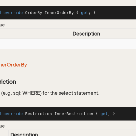
d
override
 OrderBy InnerOrderBy { 
get
; }
lue
Description
ner
Order
By
riction
 (e.g. sql: WHERE) for the select statement.
d
override
 Restriction InnerRestriction { 
get
; }
lue
Description