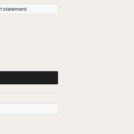
ct statement.