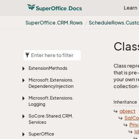
Learn
Super
Office.
CRM.
Rows
Schedule
Rows.
Cust
Clas
Class repr
Extension
Methods
that is pr
your own r
Microsoft.
Extensions.
collection
Dependency
Injection
Microsoft.
Extensions.
Inheritance
Logging
object
So
Core.
Shared.
CRM.
Sql
C
Services
Priv
I
Super
Office