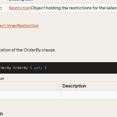
n
Restriction
Object holding the restrictions for the sele
ect.
Inner
Restriction
tion of the OrderBy clause.
rderBy OrderBy { 
get
; }
lue
Description
on