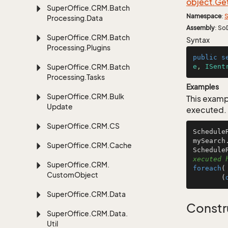
object.
Ge
Super
Office.
CRM.
Batch
Namespace
:
S
Processing.
Data
Assembly
: So
Super
Office.
CRM.
Batch
Syntax
Processing.
Plugins
public
s
Super
Office.
CRM.
Batch
e
, 
ISent
Processing.
Tasks
Examples
Super
Office.
CRM.
Bulk
This examp
Update
executed.
Super
Office.
CRM.
CS
Schedule
mySearch
Super
Office.
CRM.
Cache
Schedule
xecuted 
Super
Office.
CRM.
foreach
(
Custom
Object
       (
Super
Office.
CRM.
Data
Constr
Super
Office.
CRM.
Data.
Util