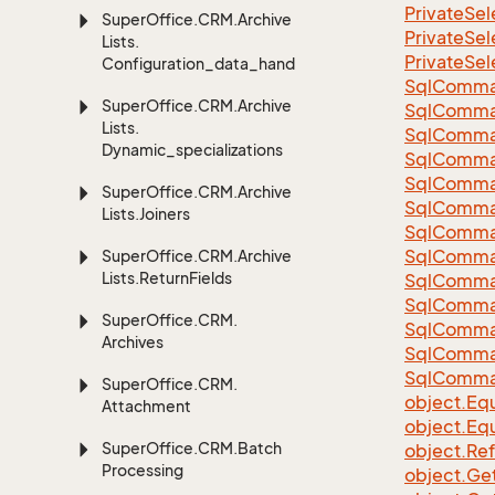
Private
Sel
Super
Office.
CRM.
Archive
Private
Sel
Lists.
Private
Sel
Configuration_data_handling
Sql
Comma
Super
Office.
CRM.
Archive
Sql
Comma
Lists.
Sql
Comma
Dynamic_specializations
SqlComman
Sql
Comma
Super
Office.
CRM.
Archive
Sql
Comma
Lists.
Joiners
Sql
Comma
Sql
Comma
Super
Office.
CRM.
Archive
Lists.
Return
Fields
Sql
Comma
Sql
Comma
Super
Office.
CRM.
Sql
Comma
Archives
Sql
Comma
Sql
Comma
Super
Office.
CRM.
object.
Equ
Attachment
object.
Equ
Super
Office.
CRM.
Batch
object.
Re
Processing
object.
Ge