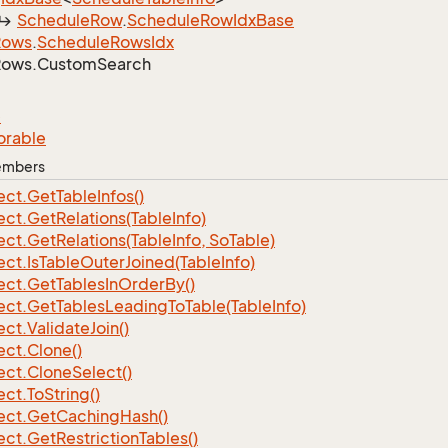
Schedule
Row
.
Schedule
Row
Idx
Base
Rows
.
Schedule
Rows
Idx
Rows.
Custom
Search
e
orable
Members
ect.
Get
Table
Infos()
ect.
Get
Relations(Table
Info)
ect.
Get
Relations(Table
Info, So
Table)
ect.
Is
Table
Outer
Joined(Table
Info)
ect.
Get
Tables
In
Order
By()
ect.
Get
Tables
Leading
To
Table(Table
Info)
ect.
Validate
Join()
ect.
Clone()
ect.
Clone
Select()
ect.
To
String()
ect.
Get
Caching
Hash()
ect.
Get
Restriction
Tables()