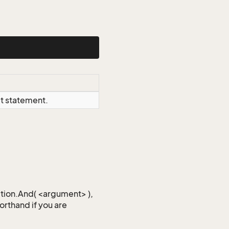
ct statement.
iction.And( <argument> ),
horthand if you are