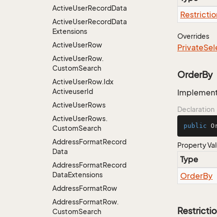
Active
User
Record
Data
Restrictio
Active
User
Record
Data
Extensions
Overrides
Active
User
Row
Private
Sel
Active
User
Row.
Custom
Search
OrderBy
Active
User
Row.
Idx
Activeuser
Id
Implementa
Active
User
Rows
Declaration
Active
User
Rows.
public
 O
Custom
Search
Address
Format
Record
Property Va
Data
Type
Address
Format
Record
Data
Extensions
Order
By
Address
Format
Row
Address
Format
Row.
Restricti
Custom
Search