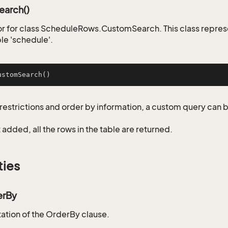
arch()
r for class ScheduleRows.CustomSearch. This class repres
le 'schedule'.
ustomSearch
()
restrictions and order by information, a custom query can 
not added, all the rows in the table are returned.
ties
erBy
tion of the OrderBy clause.