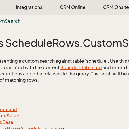
Integrations
CRM Online
CRM Onsite
om
Search
s Schedule
Rows.
Custom
S
esenting a custom search against table 'schedule'. Use this 
e-populated with the correct
Schedule
Table
Info
and return f
estrictions and other clauses to the query. The result will 
 of matching rows.
ommand
ate
Select
dx
Base
Idx
Base
<
Schedule
Table
Info
>