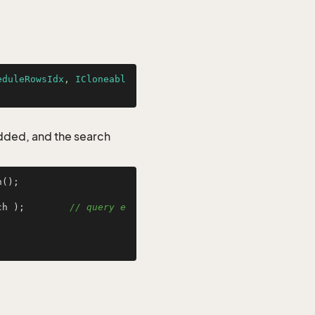
eduleRowsIdx
, 
ICloneabl
added, and the search
();

ch );        
// query e