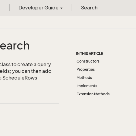
Developer Guide
Search
earch
IN THIS ARTICLE
Constructors
class to create a query
Properties
ields; you can then add
be a ScheduleRows
Methods
Implements
Extension Methods