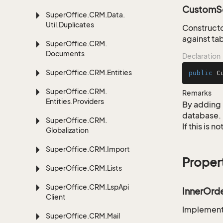
CustomSe
Super
Office.
CRM.
Data.
Util.
Duplicates
Constructo
against tab
Super
Office.
CRM.
Documents
Declaration
Super
Office.
CRM.
Entities
public
C
Super
Office.
CRM.
Remarks
Entities.
Providers
By adding 
database.
Super
Office.
CRM.
If this is 
Globalization
Super
Office.
CRM.
Import
Proper
Super
Office.
CRM.
Lists
Super
Office.
CRM.
Lsp
Api
InnerOrd
Client
Implementa
Super
Office.
CRM.
Mail