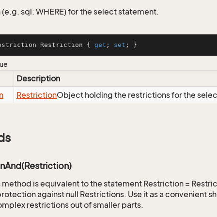
 (e.g. sql: WHERE) for the select statement.
estriction Restriction { 
get
; 
set
; }
lue
Description
n
Restriction
Object holding the restrictions for the sele
ds
onAnd(Restriction)
is method is equivalent to the statement Restriction = Restr
rotection against null Restrictions. Use it as a convenient s
mplex restrictions out of smaller parts.