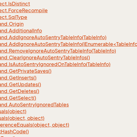
ect.
Is
Distinct
ect.
Force
Recompile
ect.
Sql
Type
nd.
Origin
nd.
Additional
Info
nd.
Add
Ignore
Auto
Sentry
Table
Info(Table
Info)
d.AddIgnoreAutoSentryTableInfo(IEnumerable<TableInfo
nd.
Remove
Ignore
Auto
Sentry
Table
Info(Table
Info)
nd.
Clear
Ignore
Auto
Sentry
Table
Infos()
nd.
Is
Auto
Sentry
Ignored
On
Table
Info(Table
Info)
nd.
Get
Private
Saves()
nd.
Get
Inserts()
nd.
Get
Updates()
nd.
Get
Deletes()
nd.
Get
Select()
nd.
Auto
Sentry
Ignored
Tables
als(object)
als(object, object)
ference
Equals(object, object)
t
Hash
Code()