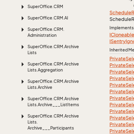
Super
Office.
CRM
Schedule
Super
Office.
CRM.
AI
Schedule
Implements
Super
Office.
CRM.
ICloneabl
Administration
ISentry
Ign
Super
Office.
CRM.
Archive
Inherited 
Lists
Private
Sel
Super
Office.
CRM.
Archive
Private
Sel
Lists.
Aggregation
Private
Sel
Private
Sel
Super
Office.
CRM.
Archive
Private
Sel
Lists.
Archive
Private
Sel
Private
Sel
Super
Office.
CRM.
Archive
Private
Sel
Lists.
Archive___List
Items
Private
Sel
Super
Office.
CRM.
Archive
Private
Sel
Lists.
Private
Sel
Archive___Participants
Private
Sel