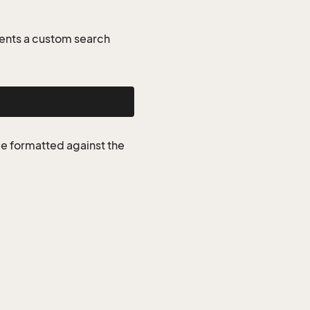
ents a custom search
be formatted against the