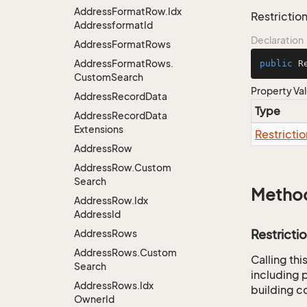
Address
Format
Row.
Idx
Restriction
Addressformat
Id
Declaration
Address
Format
Rows
Address
Format
Rows.
public
 R
Custom
Search
Property Va
Address
Record
Data
Type
Address
Record
Data
Extensions
Restrictio
Address
Row
Address
Row.
Custom
Search
Metho
Address
Row.
Idx
Address
Id
Restricti
Address
Rows
Address
Rows.
Custom
Calling th
Search
including p
Address
Rows.
Idx
building co
Owner
Id