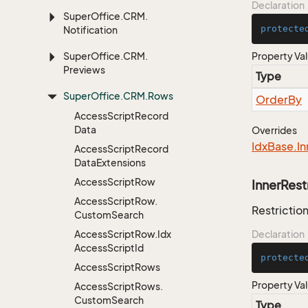
Declaration
Super
Office.
CRM.
protecte
Notification
Super
Office.
CRM.
Property Va
Previews
Type
Super
Office.
CRM.
Rows
Order
By
Access
Script
Record
Data
Overrides
Idx
Base.
In
Access
Script
Record
Data
Extensions
Access
Script
Row
InnerRest
Access
Script
Row.
Restriction
Custom
Search
Access
Script
Row.
Idx
Declaration
Access
Script
Id
protecte
Access
Script
Rows
Property Va
Access
Script
Rows.
Custom
Search
Type