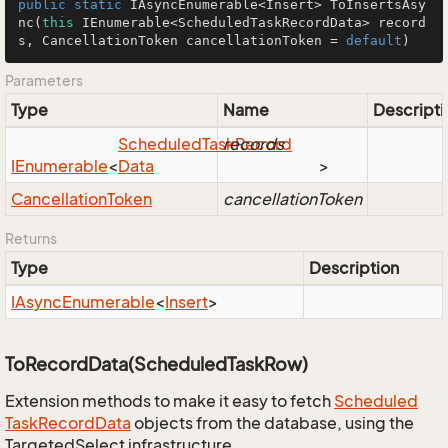
public
static
 IAsyncEnumerable<Insert> 
ToInsertsAsy
nc
(
this
 IEnumerable<ScheduledTaskRecordData> record
s, CancellationToken cancellationToken = 
default
)
Parameters
Type
Name
Descripti
Scheduled
Task
records
Record
IEnumerable
<
Data
>
Cancellation
Token
cancellationToken
Returns
Type
Description
IAsync
Enumerable
<
Insert
>
ToRecordData(ScheduledTaskRow)
Extension methods to make it easy to fetch
Scheduled
Task
Record
Data
objects from the database, using the
TargetedSelect infrastructure