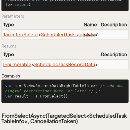
fo> 
select
)
Parameters
Type
Name
Description
Targeted
Select
<
Scheduled
Task
Table
select
Info
>
Returns
Type
Description
IEnumerable
<
Scheduled
Task
Record
Data
>
Examples
var
 s = S.NewSelect<DataRightTableInfo>( 
/* add mea
ningful restrictions here, or later */
var
 result = s.FromSelect();
FromSelectAsync(TargetedSelect<ScheduledTask
TableInfo>, CancellationToken)