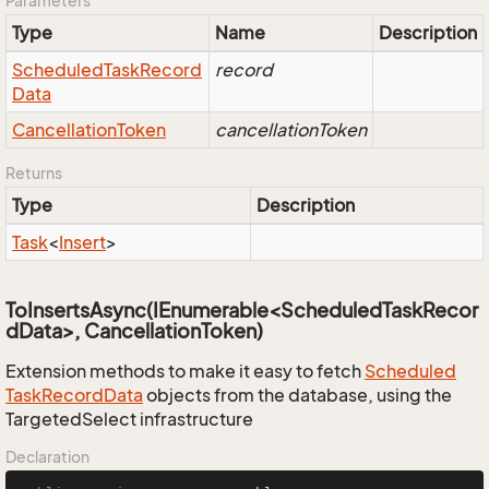
Parameters
Type
Name
Description
Scheduled
Task
Record
record
Data
Cancellation
Token
cancellationToken
Returns
Type
Description
Task
<
Insert
>
ToInsertsAsync(IEnumerable<ScheduledTaskRecor
dData>, CancellationToken)
Extension methods to make it easy to fetch
Scheduled
Task
Record
Data
objects from the database, using the
TargetedSelect infrastructure
Declaration