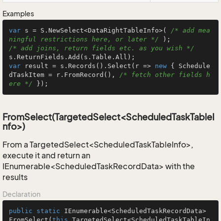
Examples
var
 s = S.NewSelect<DataRightTableInfo>( 
/* add mea
ningful restrictions here, or later */
/* add joins, return fields etc. as you wish */
var
 result = s.Records().Select(r => 
new
 { Schedule
dTaskItem = r.FromRecord(), 
/* fetch other fields h
ere */
 });
FromSelect(TargetedSelect<ScheduledTaskTableI
nfo>)
From a TargetedSelect<ScheduledTaskTableInfo>,
execute it and return an
IEnumerable<ScheduledTaskRecordData> with the
results
Declaration
public
static
 IEnumerable<ScheduledTaskRecordData> 
FromSelect
(
this
 TargetedSelect<ScheduledTaskTableIn