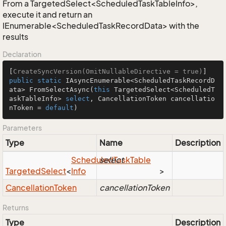
From a TargetedSelect<ScheduledTaskTableInfo>,
execute it and return an
IEnumerable<ScheduledTaskRecordData> with the
results
Declaration
[
CreateSyncVersion(OmitNullableDirective = true)
public
static
 IAsyncEnumerable<ScheduledTaskRecordD
ata> 
FromSelectAsync
(
this
 TargetedSelect<ScheduledT
askTableInfo> 
select
, CancellationToken cancellatio
nToken = 
default
)
Parameters
Type
Name
Description
Scheduled
select
Task
Table
Targeted
Select
<
Info
>
Cancellation
Token
cancellationToken
Returns
Type
Description