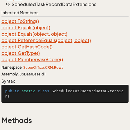
Scheduled
Task
Record
Data
Extensions
Inherited Members
object.
To
String()
object.
Equals(object)
object.
Equals(object, object)
object.
Reference
Equals(object, object)
object.
Get
Hash
Code()
object.
Get
Type()
object.
Memberwise
Clone()
Namespace
:
Super
Office
.
CRM
.
Rows
Assembly
: SoDataBase.dll
Syntax
public
static
class
ScheduledTaskRecordDataExtensio
ns
Methods