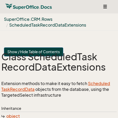
Toggle
navigat
Super
Office.
CRM.
Rows
Scheduled
Task
Record
Data
Extensions
Show / Hide Table of Contents
Class Scheduled
Task
Record
Data
Extensions
Extension methods to make it easy to fetch
Scheduled
Task
Record
Data
objects from the database, using the
TargetedSelect infrastructure
Inheritance
object