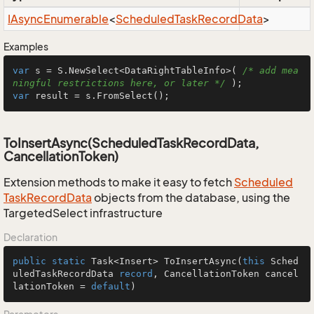
IAsync
Enumerable
<
Scheduled
Task
Record
Data
>
Examples
var
 s = S.NewSelect<DataRightTableInfo>( 
/* add mea
ningful restrictions here, or later */
var
 result = s.FromSelect();
ToInsertAsync(ScheduledTaskRecordData,
CancellationToken)
Extension methods to make it easy to fetch
Scheduled
Task
Record
Data
objects from the database, using the
TargetedSelect infrastructure
Declaration
public
static
 Task<Insert> 
ToInsertAsync
(
this
 Sched
uledTaskRecordData 
record
, CancellationToken cancel
lationToken = 
default
)