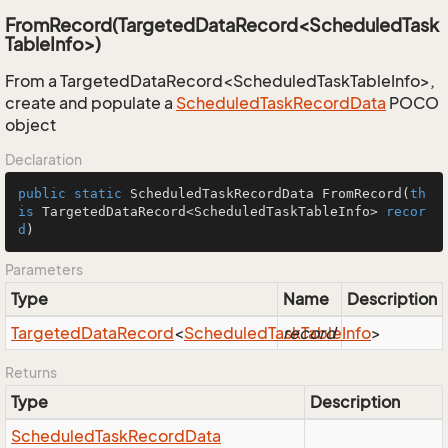
FromRecord(TargetedDataRecord<ScheduledTask
TableInfo>)
From a TargetedDataRecord<ScheduledTaskTableInfo>,
create and populate a
Scheduled
Task
Record
Data
POCO
object
Declaration
public
static
 ScheduledTaskRecordData 
FromRecord
(
th
is
 TargetedDataRecord<ScheduledTaskTableInfo> 
recor
d
)
Parameters
Type
Name
Description
Targeted
Data
Record
<
Scheduled
Task
record
Table
Info
>
Returns
Type
Description
Scheduled
Task
Record
Data