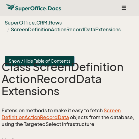
Toggle
navigat
Super
Office.
CRM.
Rows
Screen
Definition
Action
Record
Data
Extensions
Show / Hide Table of Contents
Class Screen
Definition
Action
Record
Data
Extensions
Extension methods to make it easy to fetch
Screen
Definition
Action
Record
Data
objects from the database,
using the TargetedSelect infrastructure