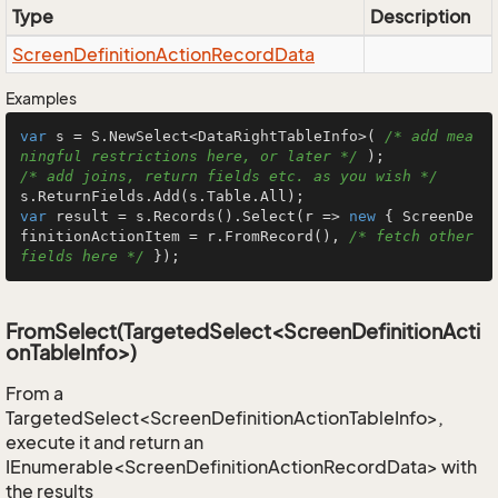
Type
Description
Screen
Definition
Action
Record
Data
Examples
var
 s = S.NewSelect<DataRightTableInfo>( 
/* add mea
ningful restrictions here, or later */
/* add joins, return fields etc. as you wish */
var
 result = s.Records().Select(r => 
new
 { ScreenDe
finitionActionItem = r.FromRecord(), 
/* fetch other 
fields here */
 });
FromSelect(TargetedSelect<ScreenDefinitionActi
onTableInfo>)
From a
TargetedSelect<ScreenDefinitionActionTableInfo>,
execute it and return an
IEnumerable<ScreenDefinitionActionRecordData> with
the results