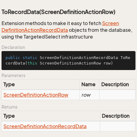
ToRecordData(ScreenDefinitionActionRow)
Extension methods to make it easy to fetch
Screen
Definition
Action
Record
Data
objects from the database,
using the TargetedSelect infrastructure
Declaration
public
static
 ScreenDefinitionActionRecordData 
ToRe
cordData
(
this
 ScreenDefinitionActionRow row)
Parameters
Type
Name
Description
Screen
Definition
Action
Row
row
Returns
Type
Description
Screen
Definition
Action
Record
Data