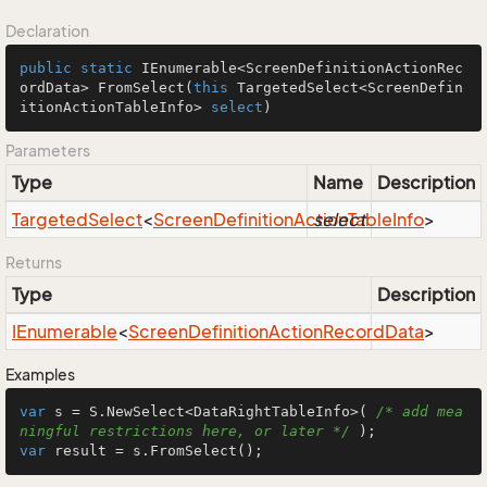
Declaration
public
static
 IEnumerable<ScreenDefinitionActionRec
ordData> 
FromSelect
(
this
 TargetedSelect<ScreenDefin
itionActionTableInfo> 
select
)
Parameters
Type
Name
Description
Targeted
Select
<
Screen
Definition
Action
select
Table
Info
>
Returns
Type
Description
IEnumerable
<
Screen
Definition
Action
Record
Data
>
Examples
var
 s = S.NewSelect<DataRightTableInfo>( 
/* add mea
ningful restrictions here, or later */
var
 result = s.FromSelect();