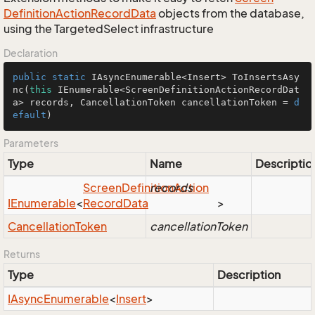
Definition
Action
Record
Data
objects from the database,
using the TargetedSelect infrastructure
Declaration
public
static
 IAsyncEnumerable<Insert> 
ToInsertsAsy
nc
(
this
 IEnumerable<ScreenDefinitionActionRecordDat
a> records, CancellationToken cancellationToken = 
d
efault
)
Parameters
Type
Name
Descriptio
Screen
Definition
records
Action
IEnumerable
<
Record
Data
>
Cancellation
Token
cancellationToken
Returns
Type
Description
IAsync
Enumerable
<
Insert
>