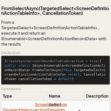
FromSelectAsync(TargetedSelect<ScreenDefinitio
nActionTableInfo>, CancellationToken)
From a
TargetedSelect<ScreenDefinitionActionTableInfo>,
execute it and return an
IEnumerable<ScreenDefinitionActionRecordData> with
the results
Declaration
[
CreateSyncVersion(OmitNullableDirective = true)
public
static
 IAsyncEnumerable<ScreenDefinitionActi
onRecordData> 
FromSelectAsync
(
this
 TargetedSelect<S
creenDefinitionActionTableInfo> 
select
, Cancellatio
nToken cancellationToken = 
default
)
Parameters
Type
Name
Description
Screen
Definition
select
Targeted
Select
<
Action
Table
Info
>