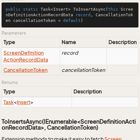
public
static
 Task<Insert> 
ToInsertAsync
(
this
 Scree
nDefinitionActionRecordData 
record
, CancellationTok
en cancellationToken = 
default
)
Parameters
Type
Name
Description
Screen
Definition
record
Action
Record
Data
Cancellation
Token
cancellationToken
Returns
Type
Description
Task
<
Insert
>
ToInsertsAsync(IEnumerable<ScreenDefinitionActi
onRecordData>, CancellationToken)
Extension methods to make it easy to fetch
Screen