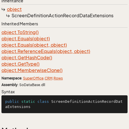
Inheritance
object
Screen
Definition
Action
Record
Data
Extensions
Inherited Members
object.
To
String()
object.
Equals(object)
object.
Equals(object, object)
object.
Reference
Equals(object, object)
object.
Get
Hash
Code()
object.
Get
Type()
object.
Memberwise
Clone()
Namespace
:
Super
Office
.
CRM
.
Rows
Assembly
: SoDataBase.dll
Syntax
public
static
class
ScreenDefinitionActionRecordDat
aExtensions