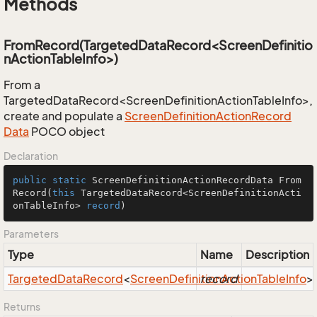
Methods
FromRecord(TargetedDataRecord<ScreenDefinitio
nActionTableInfo>)
From a
TargetedDataRecord<ScreenDefinitionActionTableInfo>,
create and populate a
Screen
Definition
Action
Record
Data
POCO object
Declaration
public
static
 ScreenDefinitionActionRecordData 
From
Record
(
this
 TargetedDataRecord<ScreenDefinitionActi
onTableInfo> 
record
)
Parameters
Type
Name
Description
Targeted
Data
Record
<
Screen
Definition
record
Action
Table
Info
>
Returns