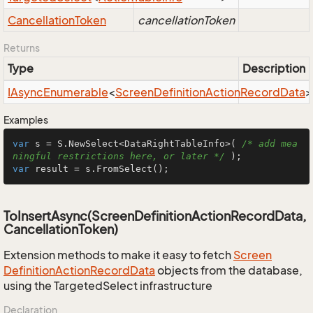
Cancellation
Token
cancellationToken
Returns
Type
Description
IAsync
Enumerable
<
Screen
Definition
Action
Record
Data
>
Examples
var
 s = S.NewSelect<DataRightTableInfo>( 
/* add mea
ningful restrictions here, or later */
var
 result = s.FromSelect();
ToInsertAsync(ScreenDefinitionActionRecordData,
CancellationToken)
Extension methods to make it easy to fetch
Screen
Definition
Action
Record
Data
objects from the database,
using the TargetedSelect infrastructure
Declaration