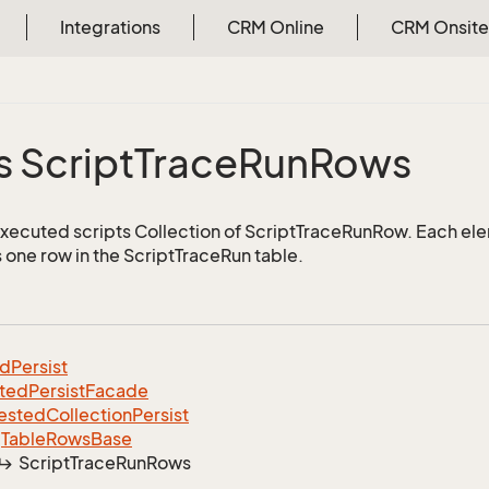
Integrations
CRM Online
CRM Onsite
s Script
Trace
Run
Rows
executed scripts Collection of ScriptTraceRunRow. Each ele
 one row in the ScriptTraceRun table.
ed
Persist
ted
Persist
Facade
ested
Collection
Persist
Table
Rows
Base
Script
Trace
Run
Rows