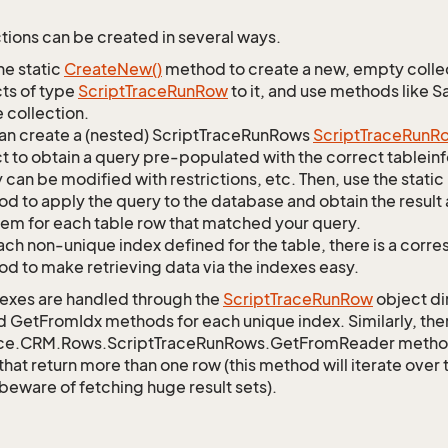
tions can be created in several ways.
he static
Create
New()
method to create a new, empty collec
ts of type
Script
Trace
Run
Row
to it, and use methods like S
 collection.
an create a (nested) ScriptTraceRunRows
Script
Trace
Run
R
t to obtain a query pre-populated with the correct tableinfo
 can be modified with restrictions, etc. Then, use the st
d to apply the query to the database and obtain the result 
tem for each table row that matched your query.
ach non-unique index defined for the table, there is a cor
d to make retrieving data via the indexes easy.
exes are handled through the
Script
Trace
Run
Row
object di
d GetFromIdx methods for each unique index. Similarly, ther
ce.CRM.Rows.ScriptTraceRunRows.GetFromReader method to
that return more than one row (this method will iterate over
 beware of fetching huge result sets).