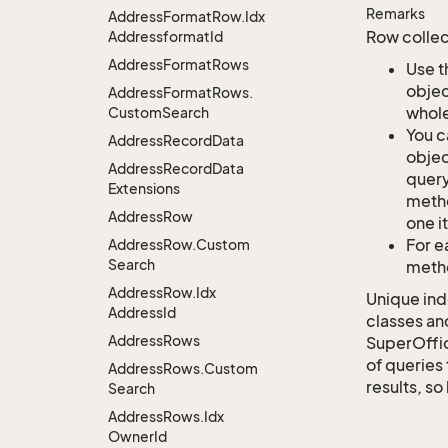
Remarks
Address
Format
Row.
Idx
Row collec
Addressformat
Id
Address
Format
Rows
Use t
objec
Address
Format
Rows.
whole
Custom
Search
You c
Address
Record
Data
objec
Address
Record
Data
query
Extensions
metho
Address
Row
one i
For e
Address
Row.
Custom
Search
metho
Address
Row.
Idx
Unique ind
Address
Id
classes an
Address
Rows
SuperOffi
of queries 
Address
Rows.
Custom
results, so
Search
Address
Rows.
Idx
Owner
Id