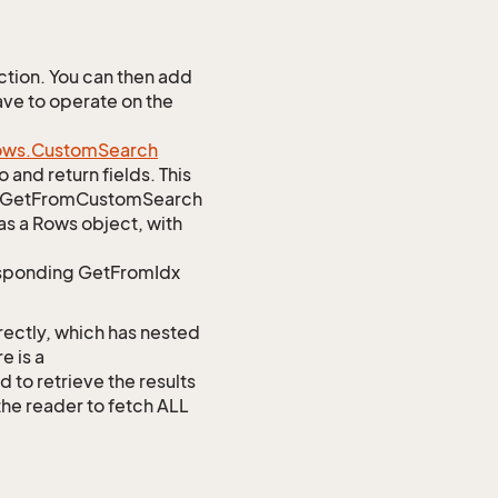
tion. You can then add
ave to operate on the
ows.
Custom
Search
 and return fields. This
atic GetFromCustomSearch
as a Rows object, with
responding GetFromIdx
rectly, which has nested
e is a
 retrieve the results
 the reader to fetch ALL