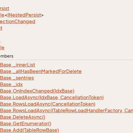
rsist
le
<
INested
Persist
>
lection
Changed
st
n
le
Members
Base.
_inner
List
Base.
_all
Has
Been
Marked
For
Delete
Base.
_sentries
Base.
_idx
Base.
On
Index
Changed(Idx
Base)
Base.
Load
Async(Idx
Base, Cancellation
Token)
Base.
Rows
Load
Async(Cancellation
Token)
Base.
Rows
Load
Async(ITable
Row
Load
Handler
Factory, Can
Base.
Delete
Async()
Base.
Get
Enumerator()
Base.
Add(Table
Row
Base)