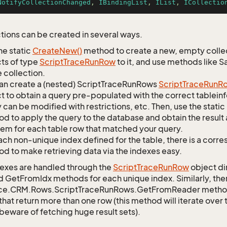
NotifyCollectionChanged
, 
IBindingList
, 
IList
, 
ICollectio
tions can be created in several ways.
he static
Create
New()
method to create a new, empty collec
ts of type
Script
Trace
Run
Row
to it, and use methods like S
 collection.
an create a (nested) ScriptTraceRunRows
Script
Trace
Run
R
t to obtain a query pre-populated with the correct tableinfo
 can be modified with restrictions, etc. Then, use the st
d to apply the query to the database and obtain the result 
tem for each table row that matched your query.
ach non-unique index defined for the table, there is a cor
d to make retrieving data via the indexes easy.
exes are handled through the
Script
Trace
Run
Row
object di
d GetFromIdx methods for each unique index. Similarly, ther
ce.CRM.Rows.ScriptTraceRunRows.GetFromReader method to
that return more than one row (this method will iterate over
 beware of fetching huge result sets).