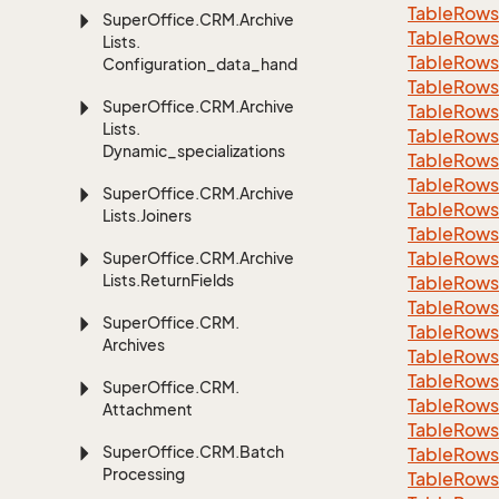
Table
Rows
Super
Office.
CRM.
Archive
Table
Rows
Lists.
Table
Rows
Configuration_data_handling
Table
Rows
Super
Office.
CRM.
Archive
Table
Rows
Lists.
Table
Rows
Dynamic_specializations
Table
Rows
Table
Rows
Super
Office.
CRM.
Archive
Table
Rows
Lists.
Joiners
Table
Rows
Table
Rows
Super
Office.
CRM.
Archive
Lists.
Return
Fields
Table
Rows
Table
Rows
Super
Office.
CRM.
Table
Rows
Archives
Table
Rows
Table
Rows
Super
Office.
CRM.
Table
Rows
Attachment
Table
Rows
Super
Office.
CRM.
Batch
Table
Rows
Processing
Table
Rows