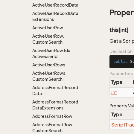
Active
User
Record
Data
Proper
Active
User
Record
Data
Extensions
Active
User
Row
this[int]
Active
User
Row.
Get a Scri
Custom
Search
Active
User
Row.
Idx
Declaration
Activeuser
Id
public
 S
Active
User
Rows
Active
User
Rows.
Parameters
Custom
Search
Type
Address
Format
Record
int
Data
Address
Format
Record
Property Va
Data
Extensions
Type
Address
Format
Row
Script
Tra
Address
Format
Row.
Custom
Search