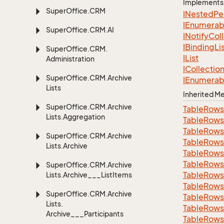
Implements
Super
Office.
CRM
INested
Pe
IEnumerab
Super
Office.
CRM.
AI
INotify
Col
IBinding
Li
Super
Office.
CRM.
IList
Administration
ICollectio
Super
Office.
CRM.
Archive
IEnumerab
Lists
Inherited 
Super
Office.
CRM.
Archive
Table
Rows
Lists.
Aggregation
Table
Rows
Table
Rows
Super
Office.
CRM.
Archive
Table
Rows
Lists.
Archive
Table
Rows
Table
Rows
Super
Office.
CRM.
Archive
Table
Rows
Lists.
Archive___List
Items
Table
Rows
Super
Office.
CRM.
Archive
Table
Rows
Lists.
Table
Rows
Archive___Participants
Table
Rows