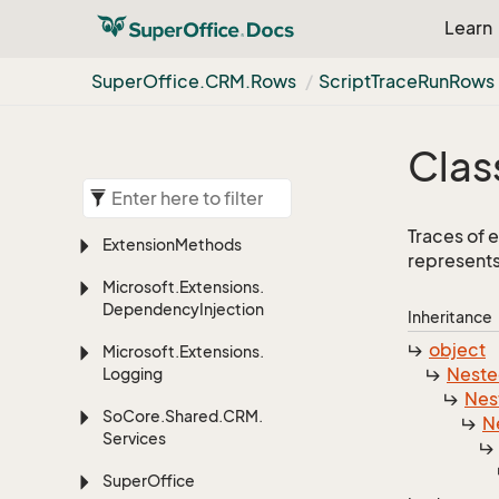
Learn
Super
Office.
CRM.
Rows
Script
Trace
Run
Rows
Clas
Traces of 
Extension
Methods
represents
Microsoft.
Extensions.
Dependency
Injection
Inheritance
object
Microsoft.
Extensions.
Nest
Logging
Nes
So
Core.
Shared.
CRM.
N
Services
Super
Office