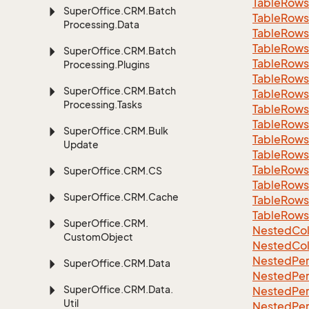
Table
Rows
Super
Office.
CRM.
Batch
Table
Rows
Processing.
Data
Table
Rows
Table
Rows
Super
Office.
CRM.
Batch
Table
Rows
Processing.
Plugins
Table
Rows
Super
Office.
CRM.
Batch
Table
Rows
Processing.
Tasks
Table
Rows
Table
Rows
Super
Office.
CRM.
Bulk
Table
Rows
Update
Table
Rows
Table
Rows
Super
Office.
CRM.
CS
Table
Rows
Super
Office.
CRM.
Cache
Table
Rows
Table
Rows
Super
Office.
CRM.
Nested
Col
Custom
Object
Nested
Col
Nested
Per
Super
Office.
CRM.
Data
Nested
Per
Super
Office.
CRM.
Data.
Nested
Per
Util
Nested
Per