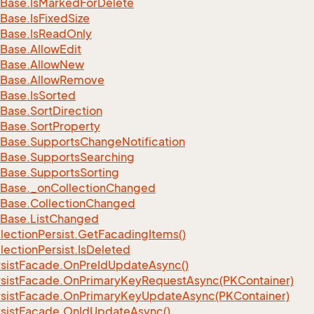
Base.
Is
Marked
For
Delete
Base.
Is
Fixed
Size
Base.
Is
Read
Only
Base.
Allow
Edit
Base.
Allow
New
Base.
Allow
Remove
Base.
Is
Sorted
Base.
Sort
Direction
Base.
Sort
Property
Base.
Supports
Change
Notification
Base.
Supports
Searching
Base.
Supports
Sorting
Base.
_on
Collection
Changed
Base.
Collection
Changed
Base.
List
Changed
lection
Persist.
Get
Facading
Items()
lection
Persist.
Is
Deleted
sist
Facade.
On
Pre
Id
Update
Async()
sist
Facade.
On
Primary
Key
Request
Async(PKContainer)
sist
Facade.
On
Primary
Key
Update
Async(PKContainer)
sist
Facade.
On
Id
Update
Async()