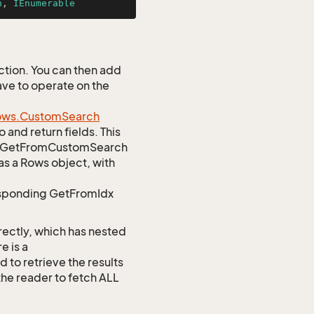
n
, 
IEnumerable
tion. You can then add
ave to operate on the
ows.
Custom
Search
 and return fields. This
atic GetFromCustomSearch
as a Rows object, with
responding GetFromIdx
rectly, which has nested
e is a
 retrieve the results
 the reader to fetch ALL