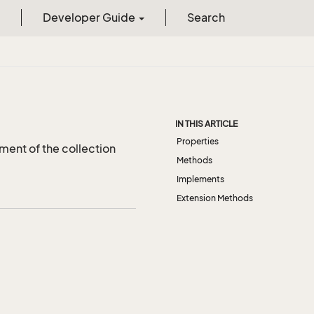
Developer Guide
Search
IN THIS ARTICLE
Properties
ment of the collection
Methods
Implements
Extension Methods