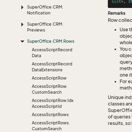
sist
>, 
I
Super
Office.
CRM.
Notification
Remarks
Row collec
Super
Office.
CRM.
Use t
Previews
objec
Super
Office.
CRM.
Rows
whole
You c
Access
Script
Record
objec
Data
query
Access
Script
Record
metho
Data
Extensions
one i
Access
Script
Row
For e
Access
Script
Row.
metho
Custom
Search
Unique ind
Access
Script
Row.
Idx
classes an
Access
Script
Id
SuperOffi
Access
Script
Rows
of queries 
Access
Script
Rows.
results, so
Custom
Search