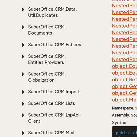
Nested
Per
Super
Office.
CRM.
Data.
Nested
Per
Util.
Duplicates
Nested
Per
Nested
Per
Super
Office.
CRM.
Nested
Per
Documents
Nested
Per
Super
Office.
CRM.
Entities
Nested
Per
Nested
Per
Super
Office.
CRM.
Nested
Per
Entities.
Providers
object.
Equ
object.
Equ
Super
Office.
CRM.
object.
Re
Globalization
object.
Ge
Super
Office.
CRM.
Import
object.
Ge
object.
Me
Super
Office.
CRM.
Lists
Namespace
:
S
Super
Office.
CRM.
Lsp
Api
Assembly
: So
Client
Syntax
Super
Office.
CRM.
Mail
public
c