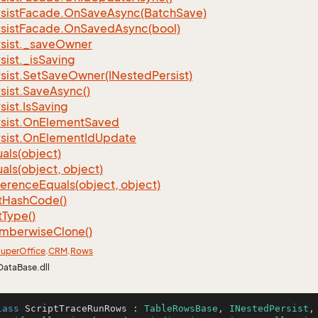
sist
Facade.
On
Save
Async(Batch
Save)
sist
Facade.
On
Saved
Async(bool)
sist.
_save
Owner
sist.
_is
Saving
sist.
Set
Save
Owner(INested
Persist)
sist.
Save
Async()
sist.
Is
Saving
sist.
On
Element
Saved
sist.
On
Element
Id
Update
als(object)
als(object, object)
ference
Equals(object, object)
t
Hash
Code()
t
Type()
mberwise
Clone()
uper
Office
.
CRM
.
Rows
DataBase.dll
lass
ScriptTraceRunRows
 : 
TableRowsBase
, 
INestedPersist
,