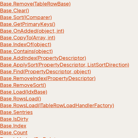
Base.
Remove(Table
Row
Base)
Base.
Clear()
Base.
Sort(IComparer)
Base.
Get
Primary
Keys()
Base.
On
Added(object, int)
Base.
Copy
To(Array, int)
Base.
Index
Of(object)
Base.
Contains(object)
Base.
Add
Index(Property
Descriptor)
Base.
Apply
Sort(Property
Descriptor, List
Sort
Direction)
Base.
Find(Property
Descriptor, object)
Base.
Remove
Index(Property
Descriptor)
Base.
Remove
Sort()
Base.
Load(Idx
Base)
Base.
Rows
Load()
Base.
Rows
Load(ITable
Row
Load
Handler
Factory)
Base.
Sentries
Base.
Is
Dirty
Base.
Index
Base.
Count