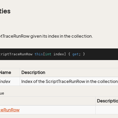
ties
ptTraceRunRow given its index in the collection.
criptTraceRunRow 
this
[
int
 index] { 
get
; }
Name
Description
index
Index of the ScriptTraceRunRow in the collection
lue
Descripti
ce
Run
Row