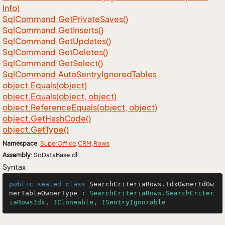
Info)
Sql
Command.
Get
Private
Saves()
Sql
Command.
Get
Inserts()
Sql
Command.
Get
Updates()
Sql
Command.
Get
Deletes()
Sql
Command.
Get
Select()
Sql
Command.
Auto
Sentry
Ignored
Tables
object.
Equals(object)
object.
Equals(object, object)
object.
Reference
Equals(object, object)
object.
Get
Hash
Code()
object.
Get
Type()
Namespace
:
Super
Office
.
CRM
.
Rows
Assembly
: SoDataBase.dll
Syntax
public
sealed
class
SearchCriteriaRows
.
IdxOwnerIdOw
nerTableOwnerType
 : 
SearchCriteriaRows.SearchCriter
iaRowsIdx
, 
ICloneable
, 
ISentryIgnorable