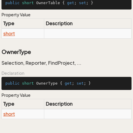
public
short
 OwnerTable { 
get
; 
set
; }
Property Value
Type
Description
short
OwnerType
Selection, Reporter, FindProject, ...
Declaration
public
short
 OwnerType { 
get
; 
set
; }
Property Value
Type
Description
short