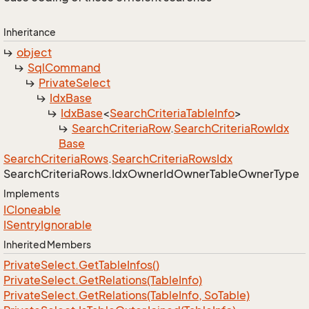
Inheritance
object
Sql
Command
Private
Select
Idx
Base
Idx
Base
<
Search
Criteria
Table
Info
>
Search
Criteria
Row
.
Search
Criteria
Row
Idx
Base
Search
Criteria
Rows
.
Search
Criteria
Rows
Idx
Search
Criteria
Rows.
Idx
Owner
Id
Owner
Table
Owner
Type
Implements
ICloneable
ISentry
Ignorable
Inherited Members
Private
Select.
Get
Table
Infos()
Private
Select.
Get
Relations(Table
Info)
Private
Select.
Get
Relations(Table
Info, So
Table)