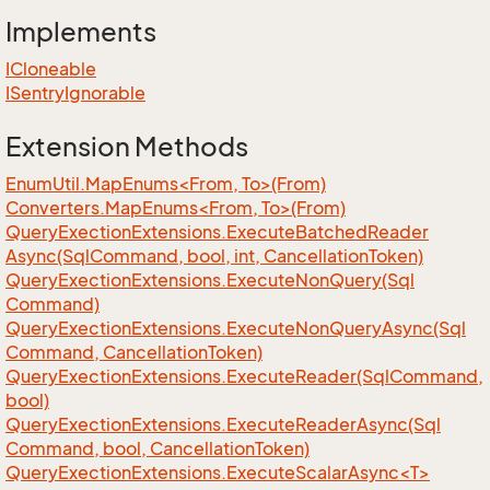
Implements
ICloneable
ISentry
Ignorable
Extension Methods
EnumUtil.MapEnums<From, To>(From)
Converters.MapEnums<From, To>(From)
Query
Exection
Extensions.
Execute
Batched
Reader
Async(Sql
Command, bool, int, Cancellation
Token)
Query
Exection
Extensions.
Execute
Non
Query(Sql
Command)
Query
Exection
Extensions.
Execute
Non
Query
Async(Sql
Command, Cancellation
Token)
Query
Exection
Extensions.
Execute
Reader(Sql
Command,
bool)
Query
Exection
Extensions.
Execute
Reader
Async(Sql
Command, bool, Cancellation
Token)
QueryExectionExtensions.ExecuteScalarAsync<T>