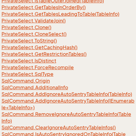
Private
Select.
Is
Table
Outer
Joined(Table
Info)
Private
Select.
Get
Tables
In
Order
By()
Private
Select.
Get
Tables
Leading
To
Table(Table
Info)
Private
Select.
Validate
Join()
Private
Select.
Clone()
Private
Select.
Clone
Select()
Private
Select.
To
String()
Private
Select.
Get
Caching
Hash()
Private
Select.
Get
Restriction
Tables()
Private
Select.
Is
Distinct
Private
Select.
Force
Recompile
Private
Select.
Sql
Type
Sql
Command.
Origin
Sql
Command.
Additional
Info
Sql
Command.
Add
Ignore
Auto
Sentry
Table
Info(Table
Info)
SqlCommand.AddIgnoreAutoSentryTableInfo(IEnumerab
le<TableInfo>)
Sql
Command.
Remove
Ignore
Auto
Sentry
Table
Info(Table
Info)
Sql
Command.
Clear
Ignore
Auto
Sentry
Table
Infos()
Sql
Command.
Is
Auto
Sentry
Ignored
On
Table
Info(Table