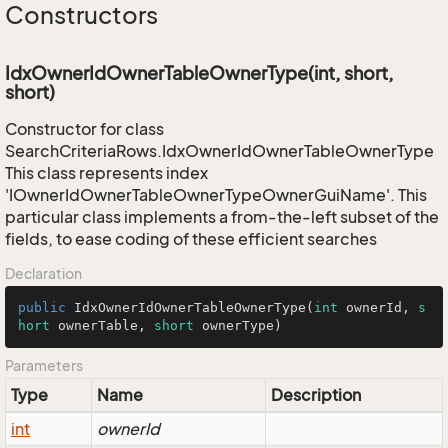
Constructors
IdxOwnerIdOwnerTableOwnerType(int, short,
short)
Constructor for class
SearchCriteriaRows.IdxOwnerIdOwnerTableOwnerType
This class represents index
'IOwnerIdOwnerTableOwnerTypeOwnerGuiName'. This
particular class implements a from-the-left subset of the
fields, to ease coding of these efficient searches
Declaration
public
IdxOwnerIdOwnerTableOwnerType
(
int
 ownerId, 
s
hort
 ownerTable, 
short
 ownerType)
Parameters
Type
Name
Description
int
ownerId