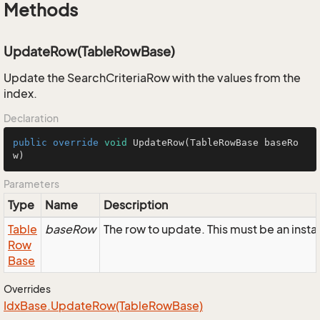
Methods
UpdateRow(TableRowBase)
Update the SearchCriteriaRow with the values from the
index.
Declaration
public
override
void
UpdateRow
(TableRowBase baseRo
w)
Parameters
Type
Name
Description
Table
baseRow
The row to update. This must be an inst
Row
Base
Overrides
Idx
Base.
Update
Row(Table
Row
Base)