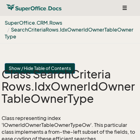
Toggle
navigat
Super
Office.
CRM.
Rows
Search
Criteria
Rows.
Idx
Owner
Id
Owner
Table
Owner
Type
Show / Hide Table of Contents
Class Search
Criteria
Rows.
Idx
Owner
Id
Owner
Table
Owner
Type
Class representing index
'IOwnerIdOwnerTableOwnerTypeOw'. This particular
class implements a from-the-left subset of the fields, to
ease coding of these efficient searches