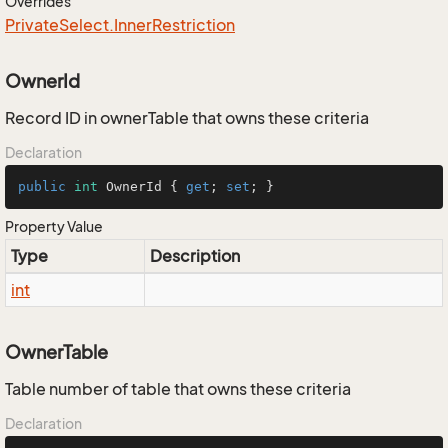
Overrides
Private
Select.
Inner
Restriction
OwnerId
Record ID in ownerTable that owns these criteria
Declaration
public
int
 OwnerId { 
get
; 
set
; }
Property Value
Type
Description
int
OwnerTable
Table number of table that owns these criteria
Declaration