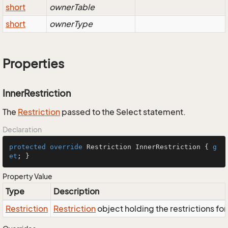
short
ownerTable
short
ownerType
Properties
InnerRestriction
The
Restriction
passed to the Select statement.
Declaration
protected
override
 Restriction InnerRestriction { 
g
et
; }
Property Value
Type
Description
Restriction
Restriction
object holding the restrictions fo