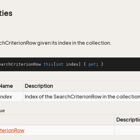
ties
hCriterionRow given its index in the collection.
earchCriterionRow 
this
[
int
 index] { 
get
; }
Name
Description
index
Index of the SearchCriterionRow in the collectio
lue
Descripti
iterion
Row