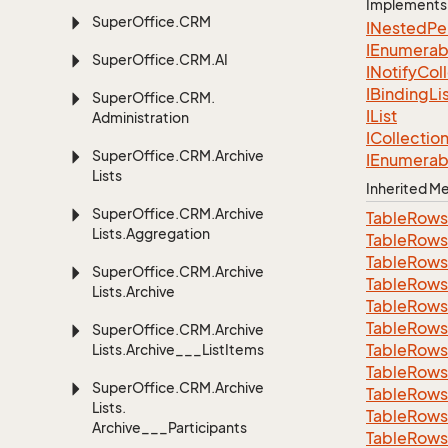
Implements
Super
Office.
CRM
INested
Pe
IEnumerab
Super
Office.
CRM.
AI
INotify
Col
IBinding
Li
Super
Office.
CRM.
IList
Administration
ICollectio
Super
Office.
CRM.
Archive
IEnumerab
Lists
Inherited 
Super
Office.
CRM.
Archive
Table
Rows
Lists.
Aggregation
Table
Rows
Table
Rows
Super
Office.
CRM.
Archive
Table
Rows
Lists.
Archive
Table
Rows
Table
Rows
Super
Office.
CRM.
Archive
Table
Rows
Lists.
Archive___List
Items
Table
Rows
Super
Office.
CRM.
Archive
Table
Rows
Lists.
Table
Rows
Archive___Participants
Table
Rows