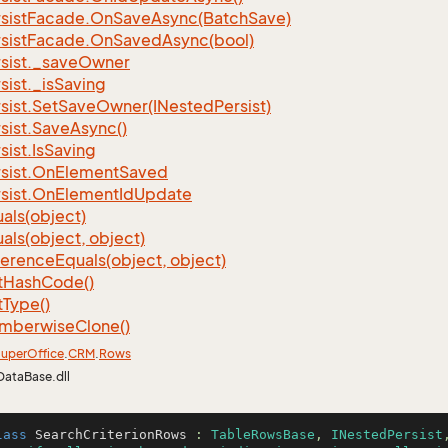
sist
Facade.
On
Save
Async(Batch
Save)
sist
Facade.
On
Saved
Async(bool)
sist.
_save
Owner
sist.
_is
Saving
sist.
Set
Save
Owner(INested
Persist)
sist.
Save
Async()
sist.
Is
Saving
sist.
On
Element
Saved
sist.
On
Element
Id
Update
als(object)
als(object, object)
ference
Equals(object, object)
t
Hash
Code()
t
Type()
mberwise
Clone()
uper
Office
.
CRM
.
Rows
DataBase.dll
lass
SearchCriterionRows
 : 
TableRowsBase
, 
INestedPersist