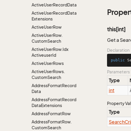
Active
User
Record
Data
Proper
Active
User
Record
Data
Extensions
Active
User
Row
this[int]
Active
User
Row.
Get a Searc
Custom
Search
Active
User
Row.
Idx
Declaration
Activeuser
Id
public
 S
Active
User
Rows
Active
User
Rows.
Parameters
Custom
Search
Type
Address
Format
Record
int
Data
Address
Format
Record
Property Va
Data
Extensions
Type
Address
Format
Row
Search
Cr
Address
Format
Row.
Custom
Search