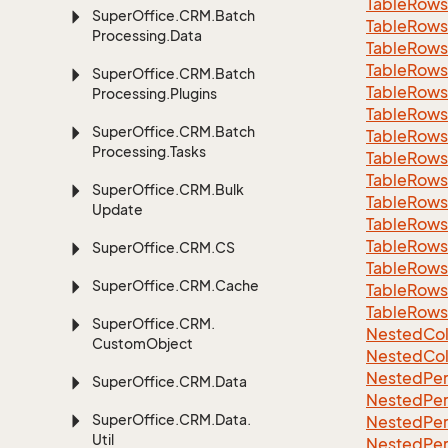
Table
Rows
Super
Office.
CRM.
Batch
Table
Rows
Processing.
Data
Table
Rows
Table
Rows
Super
Office.
CRM.
Batch
Table
Rows
Processing.
Plugins
Table
Rows
Super
Office.
CRM.
Batch
Table
Rows
Processing.
Tasks
Table
Rows
Table
Rows
Super
Office.
CRM.
Bulk
Table
Rows
Update
Table
Rows
Table
Rows
Super
Office.
CRM.
CS
Table
Rows
Super
Office.
CRM.
Cache
Table
Rows
Table
Rows
Super
Office.
CRM.
Nested
Col
Custom
Object
Nested
Col
Nested
Per
Super
Office.
CRM.
Data
Nested
Per
Super
Office.
CRM.
Data.
Nested
Per
Util
Nested
Per