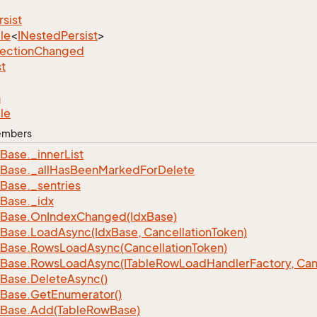
rsist
le
<
INested
Persist
>
lection
Changed
st
n
le
Members
Base.
_inner
List
Base.
_all
Has
Been
Marked
For
Delete
Base.
_sentries
Base.
_idx
Base.
On
Index
Changed(Idx
Base)
Base.
Load
Async(Idx
Base, Cancellation
Token)
Base.
Rows
Load
Async(Cancellation
Token)
Base.
Rows
Load
Async(ITable
Row
Load
Handler
Factory, Can
Base.
Delete
Async()
Base.
Get
Enumerator()
Base.
Add(Table
Row
Base)