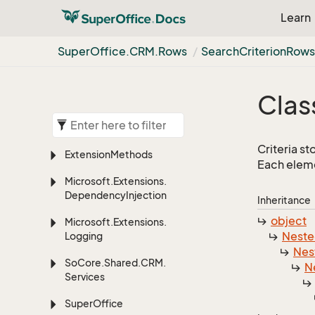
Learn
Super
Office.
CRM.
Rows
Search
Criterion
Row
Clas
Criteria s
Extension
Methods
Each eleme
Microsoft.
Extensions.
Dependency
Injection
Inheritance
object
Microsoft.
Extensions.
Nest
Logging
Nes
So
Core.
Shared.
CRM.
N
Services
Super
Office