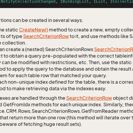
INotifyCollectionChanged
, 
IBindingList
, 
IList
, 
ICollecti
tions can be created in several ways.
he static
Create
New()
method to create a new, empty collec
ts of type
Search
Criterion
Row
to it, and use methods like 
 collection.
an create a (nested) SearchCriterionRows
Search
Criterion
R
t to obtain a query pre-populated with the correct tableinfo
 can be modified with restrictions, etc. Then, use the st
d to apply the query to the database and obtain the result 
tem for each table row that matched your query.
ach non-unique index defined for the table, there is a cor
d to make retrieving data via the indexes easy.
exes are handled through the
Search
Criterion
Row
object di
d GetFromIdx methods for each unique index. Similarly, ther
ce.CRM.Rows.SearchCriterionRows.GetFromReader method t
that return more than one row (this method will iterate over
 beware of fetching huge result sets).