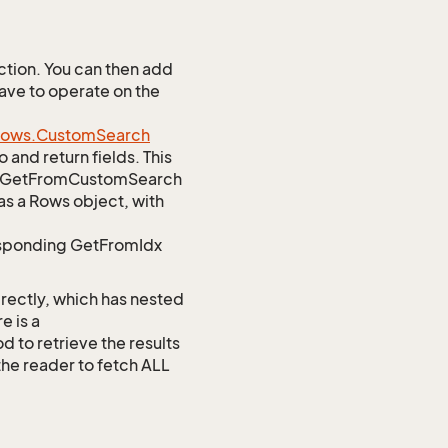
tion. You can then add
Save to operate on the
ows.
Custom
Search
 and return fields. This
atic GetFromCustomSearch
as a Rows object, with
responding GetFromIdx
rectly, which has nested
e is a
o retrieve the results
 the reader to fetch ALL