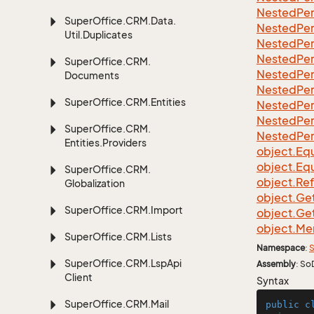
Nested
Per
Super
Office.
CRM.
Data.
Nested
Per
Util.
Duplicates
Nested
Per
Nested
Per
Super
Office.
CRM.
Nested
Per
Documents
Nested
Per
Super
Office.
CRM.
Entities
Nested
Per
Nested
Per
Super
Office.
CRM.
Nested
Per
Entities.
Providers
object.
Equ
object.
Equ
Super
Office.
CRM.
object.
Re
Globalization
object.
Ge
Super
Office.
CRM.
Import
object.
Ge
object.
Me
Super
Office.
CRM.
Lists
Namespace
:
S
Super
Office.
CRM.
Lsp
Api
Assembly
: So
Client
Syntax
Super
Office.
CRM.
Mail
public
c