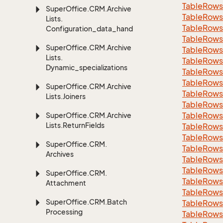
Table
Rows
Super
Office.
CRM.
Archive
Table
Rows
Lists.
Table
Rows
Configuration_data_handling
Table
Rows
Super
Office.
CRM.
Archive
Table
Rows
Lists.
Table
Rows
Dynamic_specializations
Table
Rows
Table
Rows
Super
Office.
CRM.
Archive
Table
Rows
Lists.
Joiners
Table
Rows
Table
Rows
Super
Office.
CRM.
Archive
Lists.
Return
Fields
Table
Rows
Table
Rows
Super
Office.
CRM.
Table
Rows
Archives
Table
Rows
Table
Rows
Super
Office.
CRM.
Table
Rows
Attachment
Table
Rows
Super
Office.
CRM.
Batch
Table
Rows
Processing
Table
Rows