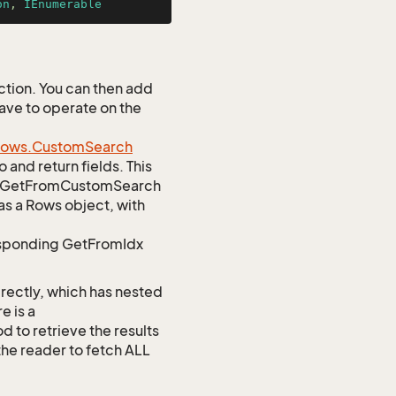
on
, 
IEnumerable
tion. You can then add
Save to operate on the
ows.
Custom
Search
 and return fields. This
atic GetFromCustomSearch
as a Rows object, with
responding GetFromIdx
rectly, which has nested
e is a
o retrieve the results
 the reader to fetch ALL