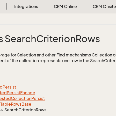
Integrations
CRM Online
CRM Onsite
s
s Search
Criterion
Rows
torage for Selection and other Find mechanisms Collection 
nt of the collection represents one row in the SearchCriter
ed
Persist
ted
Persist
Facade
ested
Collection
Persist
Table
Rows
Base
Search
Criterion
Rows