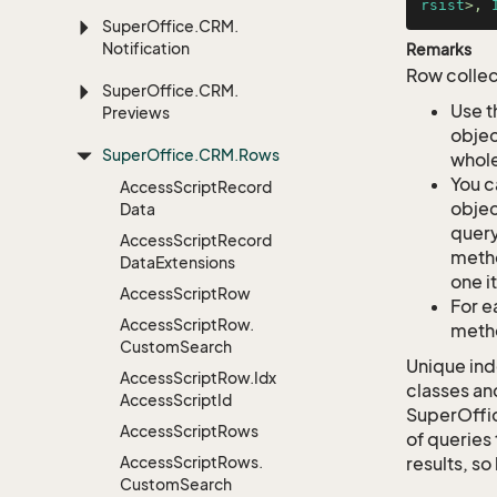
rsist
>, 
Super
Office.
CRM.
Notification
Remarks
Row collec
Super
Office.
CRM.
Use t
Previews
objec
Super
Office.
CRM.
Rows
whole
You c
Access
Script
Record
objec
Data
query
Access
Script
Record
metho
Data
Extensions
one i
Access
Script
Row
For e
Access
Script
Row.
metho
Custom
Search
Unique ind
Access
Script
Row.
Idx
classes an
Access
Script
Id
SuperOffi
Access
Script
Rows
of queries 
Access
Script
Rows.
results, so
Custom
Search