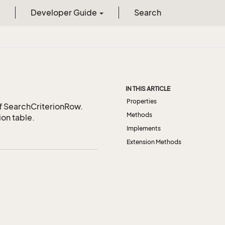
Developer Guide
Search
IN THIS ARTICLE
Properties
of SearchCriterionRow.
Methods
ion table.
Implements
Extension Methods