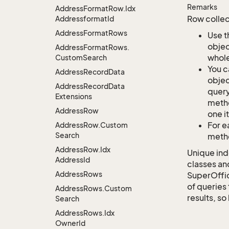
Remarks
Address
Format
Row.
Idx
Row collec
Addressformat
Id
Address
Format
Rows
Use t
objec
Address
Format
Rows.
whole
Custom
Search
You c
Address
Record
Data
objec
Address
Record
Data
query
Extensions
metho
Address
Row
one i
For e
Address
Row.
Custom
Search
metho
Address
Row.
Idx
Unique ind
Address
Id
classes an
Address
Rows
SuperOffi
of queries 
Address
Rows.
Custom
results, so
Search
Address
Rows.
Idx
Owner
Id