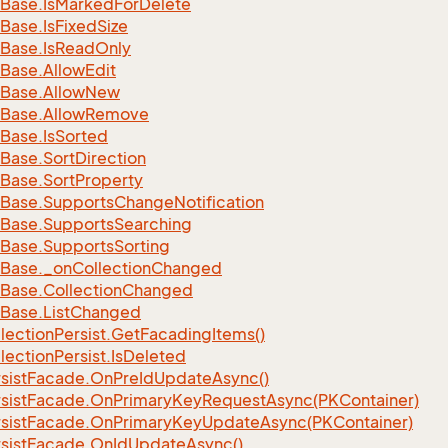
Base.
Is
Marked
For
Delete
Base.
Is
Fixed
Size
Base.
Is
Read
Only
Base.
Allow
Edit
Base.
Allow
New
Base.
Allow
Remove
Base.
Is
Sorted
Base.
Sort
Direction
Base.
Sort
Property
Base.
Supports
Change
Notification
Base.
Supports
Searching
Base.
Supports
Sorting
Base.
_on
Collection
Changed
Base.
Collection
Changed
Base.
List
Changed
lection
Persist.
Get
Facading
Items()
lection
Persist.
Is
Deleted
sist
Facade.
On
Pre
Id
Update
Async()
sist
Facade.
On
Primary
Key
Request
Async(PKContainer)
sist
Facade.
On
Primary
Key
Update
Async(PKContainer)
sist
Facade.
On
Id
Update
Async()