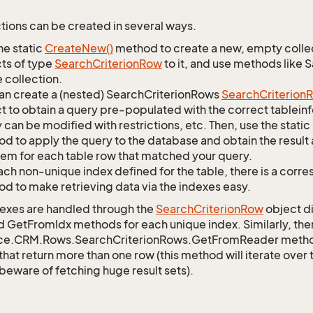
tions can be created in several ways.
he static
Create
New()
method to create a new, empty collec
ts of type
Search
Criterion
Row
to it, and use methods like 
 collection.
an create a (nested) SearchCriterionRows
Search
Criterion
R
t to obtain a query pre-populated with the correct tableinfo
 can be modified with restrictions, etc. Then, use the st
d to apply the query to the database and obtain the result 
tem for each table row that matched your query.
ach non-unique index defined for the table, there is a cor
d to make retrieving data via the indexes easy.
exes are handled through the
Search
Criterion
Row
object di
d GetFromIdx methods for each unique index. Similarly, ther
ce.CRM.Rows.SearchCriterionRows.GetFromReader method t
that return more than one row (this method will iterate over
 beware of fetching huge result sets).