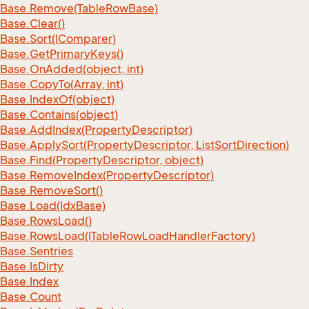
Base.
Remove(Table
Row
Base)
Base.
Clear()
Base.
Sort(IComparer)
Base.
Get
Primary
Keys()
Base.
On
Added(object, int)
Base.
Copy
To(Array, int)
Base.
Index
Of(object)
Base.
Contains(object)
Base.
Add
Index(Property
Descriptor)
Base.
Apply
Sort(Property
Descriptor, List
Sort
Direction)
Base.
Find(Property
Descriptor, object)
Base.
Remove
Index(Property
Descriptor)
Base.
Remove
Sort()
Base.
Load(Idx
Base)
Base.
Rows
Load()
Base.
Rows
Load(ITable
Row
Load
Handler
Factory)
Base.
Sentries
Base.
Is
Dirty
Base.
Index
Base.
Count