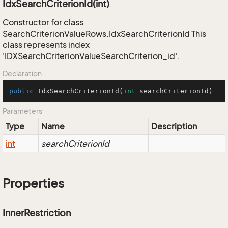
IdxSearchCriterionId(int)
Constructor for class
SearchCriterionValueRows.IdxSearchCriterionId This
class represents index
'IDXSearchCriterionValueSearchCriterion_id'.
Declaration
public
IdxSearchCriterionId
(
int
 searchCriterionId)
Parameters
Type
Name
Description
int
searchCriterionId
Properties
InnerRestriction