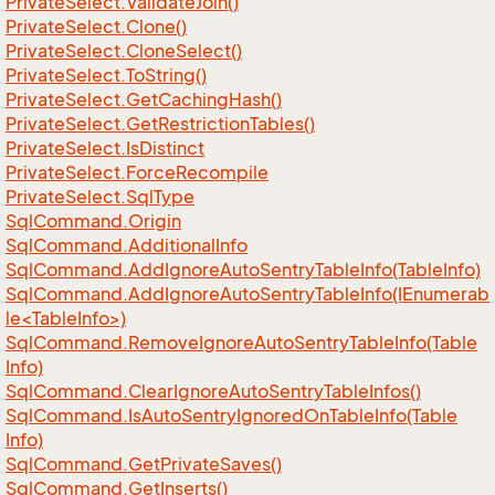
Private
Select.
Validate
Join()
Private
Select.
Clone()
Private
Select.
Clone
Select()
Private
Select.
To
String()
Private
Select.
Get
Caching
Hash()
Private
Select.
Get
Restriction
Tables()
Private
Select.
Is
Distinct
Private
Select.
Force
Recompile
Private
Select.
Sql
Type
Sql
Command.
Origin
Sql
Command.
Additional
Info
Sql
Command.
Add
Ignore
Auto
Sentry
Table
Info(Table
Info)
SqlCommand.AddIgnoreAutoSentryTableInfo(IEnumerab
le<TableInfo>)
Sql
Command.
Remove
Ignore
Auto
Sentry
Table
Info(Table
Info)
Sql
Command.
Clear
Ignore
Auto
Sentry
Table
Infos()
Sql
Command.
Is
Auto
Sentry
Ignored
On
Table
Info(Table
Info)
Sql
Command.
Get
Private
Saves()
Sql
Command.
Get
Inserts()