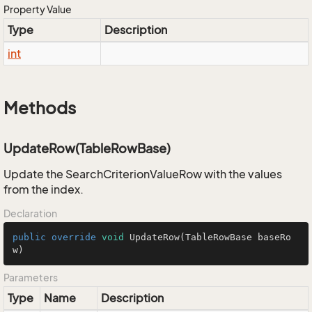
Property Value
Type
Description
int
Methods
UpdateRow(TableRowBase)
Update the SearchCriterionValueRow with the values
from the index.
Declaration
public
override
void
UpdateRow
(TableRowBase baseRo
w)
Parameters
Type
Name
Description