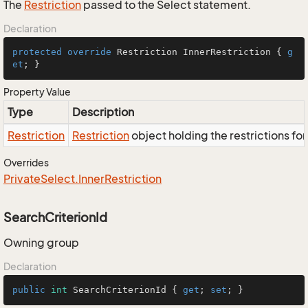
The
Restriction
passed to the Select statement.
Declaration
protected
override
 Restriction InnerRestriction { 
g
et
; }
Property Value
Type
Description
Restriction
Restriction
object holding the restrictions fo
Overrides
Private
Select.
Inner
Restriction
SearchCriterionId
Owning group
Declaration
public
int
 SearchCriterionId { 
get
; 
set
; }