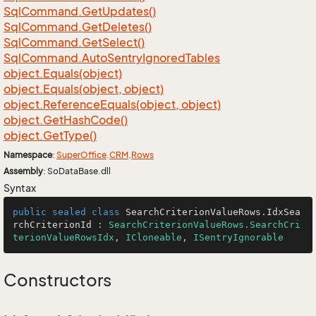
Sql
Command.
Get
Updates()
Sql
Command.
Get
Deletes()
Sql
Command.
Get
Select()
Sql
Command.
Auto
Sentry
Ignored
Tables
object.
Equals(object)
object.
Equals(object, object)
object.
Reference
Equals(object, object)
object.
Get
Hash
Code()
object.
Get
Type()
Namespace
:
Super
Office
.
CRM
.
Rows
Assembly
: SoDataBase.dll
Syntax
public
sealed
class
SearchCriterionValueRows
.
IdxSea
rchCriterionId
 : 
SearchCriterionValueRows.SearchCri
terionValueRowsIdx
, 
ICloneable
, 
ISentryIgnorable
Constructors