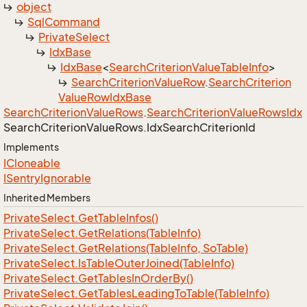
object
Sql
Command
Private
Select
Idx
Base
Idx
Base
<
Search
Criterion
Value
Table
Info
>
Search
Criterion
Value
Row
.
Search
Criterion
Value
Row
Idx
Base
Search
Criterion
Value
Rows
.
Search
Criterion
Value
Rows
Idx
Search
Criterion
Value
Rows.
Idx
Search
Criterion
Id
Implements
ICloneable
ISentry
Ignorable
Inherited Members
Private
Select.
Get
Table
Infos()
Private
Select.
Get
Relations(Table
Info)
Private
Select.
Get
Relations(Table
Info, So
Table)
Private
Select.
Is
Table
Outer
Joined(Table
Info)
Private
Select.
Get
Tables
In
Order
By()
Private
Select.
Get
Tables
Leading
To
Table(Table
Info)