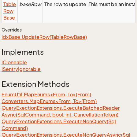
Table
baseRow
The row to update. This must be an inst
Row
Base
Overrides
Idx
Base.
Update
Row(Table
Row
Base)
Implements
ICloneable
ISentry
Ignorable
Extension Methods
EnumUtil.MapEnums<From, To>(From)
Converters.MapEnums<From, To>(From)
Query
Exection
Extensions.
Execute
Batched
Reader
Async(Sql
Command, bool, int, Cancellation
Token)
Query
Exection
Extensions.
Execute
Non
Query(Sql
Command)
Query
Exection
Extensions.
Execute
Non
Query
Async(Sql