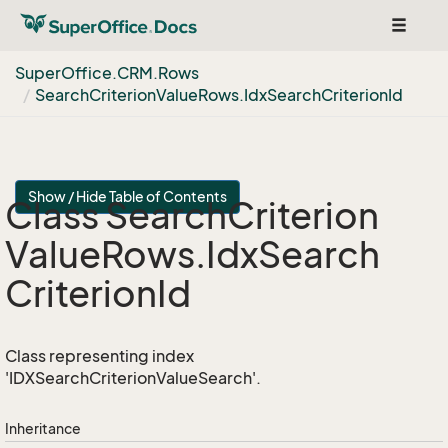
Toggle
navigat
Super
Office.
CRM.
Rows
Search
Criterion
Value
Rows.
Idx
Search
Criterion
Id
Show / Hide Table of Contents
Class Search
Criterion
Value
Rows.
Idx
Search
Criterion
Id
Class representing index
'IDXSearchCriterionValueSearch'.
Inheritance