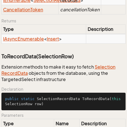
IEnumerable
<
Selection
Record
records
Data
>
Cancellation
Token
cancellationToken
Returns
Type
Description
IAsync
Enumerable
<
Insert
>
ToRecordData(SelectionRow)
Extension methods to make it easy to fetch
Selection
Record
Data
objects from the database, using the
TargetedSelect infrastructure
Declaration
public
static
 SelectionRecordData 
ToRecordData
(
this
SelectionRow row)
Parameters
Type
Name
Description