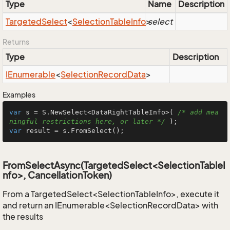
Type
Name
Description
Targeted
Select
<
Selection
Table
Info
>
select
Returns
Type
Description
IEnumerable
<
Selection
Record
Data
>
Examples
var
 s = S.NewSelect<DataRightTableInfo>( 
/* add mea
ningful restrictions here, or later */
var
 result = s.FromSelect();
FromSelectAsync(TargetedSelect<SelectionTableI
nfo>, CancellationToken)
From a TargetedSelect<SelectionTableInfo>, execute it
and return an IEnumerable<SelectionRecordData> with
the results