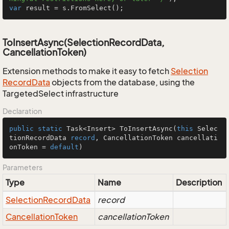
var
 result = s.FromSelect();
ToInsertAsync(SelectionRecordData,
CancellationToken)
Extension methods to make it easy to fetch
Selection
Record
Data
objects from the database, using the
TargetedSelect infrastructure
Declaration
public
static
 Task<Insert> 
ToInsertAsync
(
this
 Selec
tionRecordData 
record
, CancellationToken cancellati
onToken = 
default
)
Parameters
Type
Name
Description
Selection
Record
Data
record
Cancellation
Token
cancellationToken