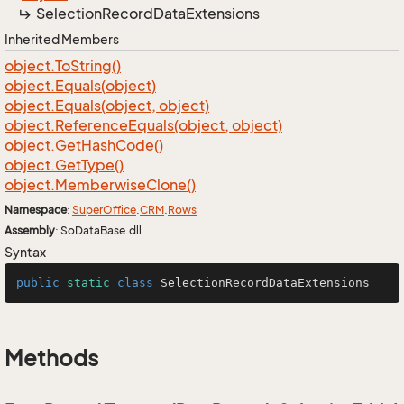
Selection
Record
Data
Extensions
Inherited Members
object.
To
String()
object.
Equals(object)
object.
Equals(object, object)
object.
Reference
Equals(object, object)
object.
Get
Hash
Code()
object.
Get
Type()
object.
Memberwise
Clone()
Namespace
:
Super
Office
.
CRM
.
Rows
Assembly
: SoDataBase.dll
Syntax
public
static
class
SelectionRecordDataExtensions
Methods