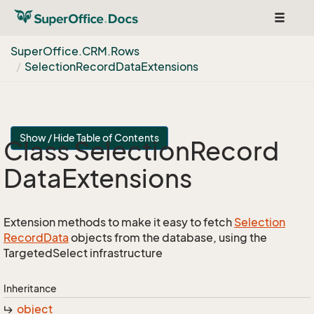
Toggle
navigat
Super
Office.
CRM.
Rows
Selection
Record
Data
Extensions
Show / Hide Table of Contents
Class Selection
Record
Data
Extensions
Extension methods to make it easy to fetch
Selection
Record
Data
objects from the database, using the
TargetedSelect infrastructure
Inheritance
object