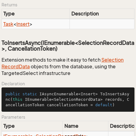
Returns
Type
Description
Task
<
Insert
>
ToInsertsAsync(IEnumerable<SelectionRecordData
>, CancellationToken)
Extension methods to make it easy to fetch
Selection
Record
Data
objects from the database, using the
TargetedSelect infrastructure
Declaration
public
static
 IAsyncEnumerable<Insert> 
ToInsertsAsy
nc
(
this
 IEnumerable<SelectionRecordData> records, C
ancellationToken cancellationToken = 
default
)
Parameters
Type
Name
Descriptio