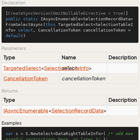
Declaration
[
CreateSyncVersion(OmitNullableDirective = true)
public
static
 IAsyncEnumerable<SelectionRecordData> 
FromSelectAsync
(
this
 TargetedSelect<SelectionTableI
nfo> 
select
, CancellationToken cancellationToken = 
default
)
Parameters
Type
Name
Description
Targeted
Select
<
Selection
select
Table
Info
>
Cancellation
Token
cancellationToken
Returns
Type
Description
IAsync
Enumerable
<
Selection
Record
Data
>
Examples
var
 s = S.NewSelect<DataRightTableInfo>( 
/* add mea
ningful restrictions here, or later */