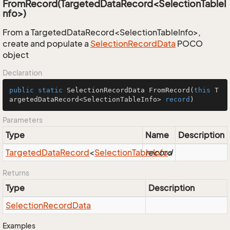
FromRecord(TargetedDataRecord<SelectionTableI
nfo>)
From a TargetedDataRecord<SelectionTableInfo>,
create and populate a
Selection
Record
Data
POCO
object
Declaration
public
static
 SelectionRecordData 
FromRecord
(
this
 T
argetedDataRecord<SelectionTableInfo> 
record
)
Parameters
Type
Name
Description
Targeted
Data
Record
<
Selection
Table
record
Info
>
Returns
Type
Description
Selection
Record
Data
Examples