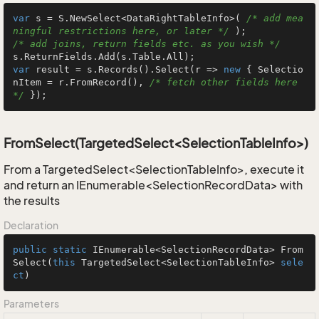
var
 s = S.NewSelect<DataRightTableInfo>( 
/* add mea
ningful restrictions here, or later */
/* add joins, return fields etc. as you wish */
var
 result = s.Records().Select(r => 
new
 { Selectio
nItem = r.FromRecord(), 
/* fetch other fields here 
*/
 });
FromSelect(TargetedSelect<SelectionTableInfo>)
From a TargetedSelect<SelectionTableInfo>, execute it
and return an IEnumerable<SelectionRecordData> with
the results
Declaration
public
static
 IEnumerable<SelectionRecordData> 
From
Select
(
this
 TargetedSelect<SelectionTableInfo> 
sele
ct
)
Parameters