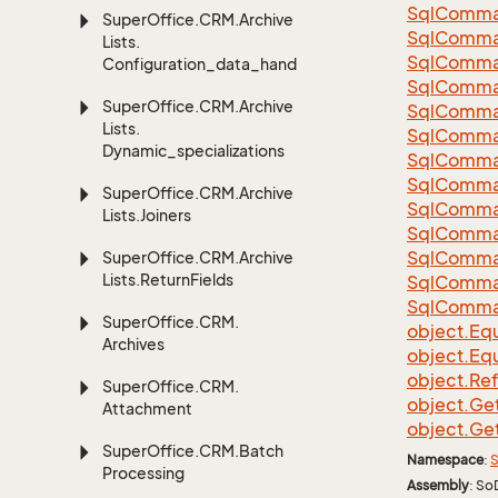
Sql
Comma
Super
Office.
CRM.
Archive
Sql
Comma
Lists.
Sql
Comma
Configuration_data_handling
SqlComman
Super
Office.
CRM.
Archive
Sql
Comma
Lists.
Sql
Comma
Dynamic_specializations
Sql
Comma
Sql
Comma
Super
Office.
CRM.
Archive
Sql
Comma
Lists.
Joiners
Sql
Comma
Sql
Comma
Super
Office.
CRM.
Archive
Lists.
Return
Fields
Sql
Comma
Sql
Comma
Super
Office.
CRM.
object.
Equ
Archives
object.
Equ
object.
Re
Super
Office.
CRM.
object.
Ge
Attachment
object.
Ge
Super
Office.
CRM.
Batch
Namespace
:
S
Processing
Assembly
: So