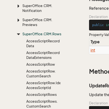
Super
Office.
CRM.
Reference 
Notification
Declaration
Super
Office.
CRM.
Previews
public
i
Super
Office.
CRM.
Rows
Property Va
Access
Script
Record
Type
Data
int
Access
Script
Record
Data
Extensions
Access
Script
Row
Metho
Access
Script
Row.
Custom
Search
Access
Script
Row.
Idx
UpdateR
Access
Script
Id
Update the
Access
Script
Rows
Access
Script
Rows.
Declaration
Custom
Search