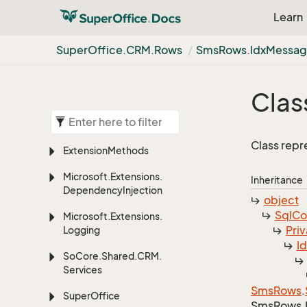
Learn
Super
Office.
CRM.
Rows
Sms
Rows.
Idx
Messa
Clas
Class repr
Extension
Methods
Microsoft.
Extensions.
Inheritance
Dependency
Injection
object
Sql
C
Microsoft.
Extensions.
Priv
Logging
I
So
Core.
Shared.
CRM.
Services
Sms
Rows
.
Super
Office
Sms
Rows.