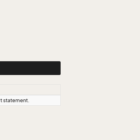
ct statement.