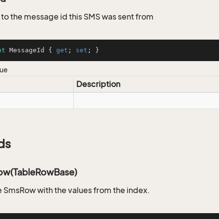
to the message id this SMS was sent from
nt
 MessageId { 
get
; 
set
; }
lue
Description
ds
ow(TableRowBase)
 SmsRow with the values from the index.