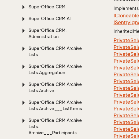
Super
Office.
CRM
Implements
ICloneabl
Super
Office.
CRM.
AI
ISentry
Ign
Super
Office.
CRM.
Inherited 
Administration
Private
Sel
Private
Sel
Super
Office.
CRM.
Archive
Private
Sel
Lists
Private
Sel
Super
Office.
CRM.
Archive
Private
Sel
Lists.
Aggregation
Private
Sel
Private
Sel
Super
Office.
CRM.
Archive
Private
Sel
Lists.
Archive
Private
Sel
Private
Sel
Super
Office.
CRM.
Archive
Private
Sel
Lists.
Archive___List
Items
Private
Sel
Super
Office.
CRM.
Archive
Private
Sel
Lists.
Private
Sel
Archive___Participants
Private
Sel