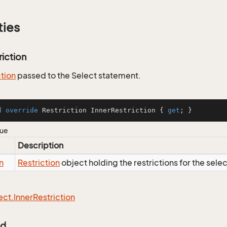
ties
riction
ction
passed to the Select statement.
d
override
 Restriction InnerRestriction { 
get
; }
lue
Description
n
Restriction
object holding the restrictions for the sele
ect.
Inner
Restriction
Id