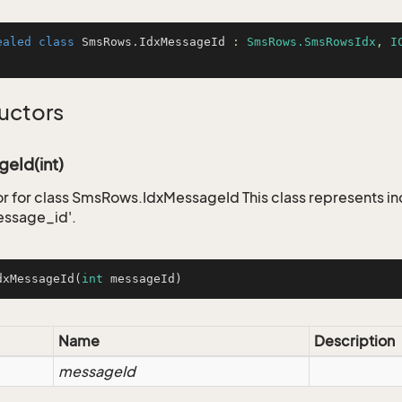
ealed
class
SmsRows
.
IdxMessageId
 : 
SmsRows.SmsRowsIdx
, 
I
uctors
eId(int)
r for class SmsRows.IdxMessageId This class represents i
ssage_id'.
dxMessageId
(
int
 messageId)
Name
Description
messageId