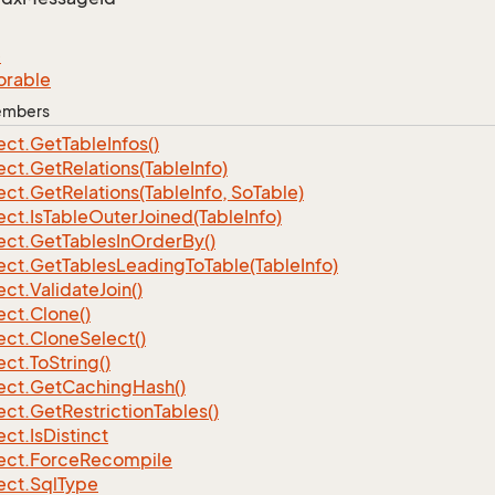
e
orable
Members
ect.
Get
Table
Infos()
ect.
Get
Relations(Table
Info)
ect.
Get
Relations(Table
Info, So
Table)
ect.
Is
Table
Outer
Joined(Table
Info)
ect.
Get
Tables
In
Order
By()
ect.
Get
Tables
Leading
To
Table(Table
Info)
ect.
Validate
Join()
ect.
Clone()
ect.
Clone
Select()
ect.
To
String()
ect.
Get
Caching
Hash()
ect.
Get
Restriction
Tables()
ect.
Is
Distinct
ect.
Force
Recompile
ect.
Sql
Type