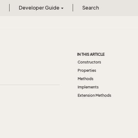
Developer Guide
Search
IN THIS ARTICLE
Constructors
Properties
Methods
Implements
Extension Methods