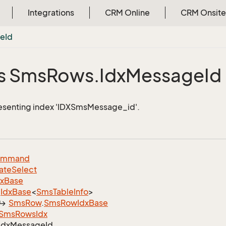
Integrations
CRM Online
CRM Onsite
ge
Id
s Sms
Rows.
Idx
Message
Id
esenting index 'IDXSmsMessage_id'.
ommand
ate
Select
dx
Base
Idx
Base
<
Sms
Table
Info
>
Sms
Row
.
Sms
Row
Idx
Base
Sms
Rows
Idx
Idx
Message
Id