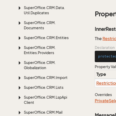
Super
Office.
CRM.
Data.
Proper
Util.
Duplicates
Super
Office.
CRM.
Documents
InnerRest
Super
Office.
CRM.
Entities
The
Restri
Super
Office.
CRM.
Declaration
Entities.
Providers
protecte
Super
Office.
CRM.
Property Va
Globalization
Type
Super
Office.
CRM.
Import
Restrictio
Super
Office.
CRM.
Lists
Overrides
Super
Office.
CRM.
Lsp
Api
Private
Sel
Client
Super
Office.
CRM.
Mail
Message