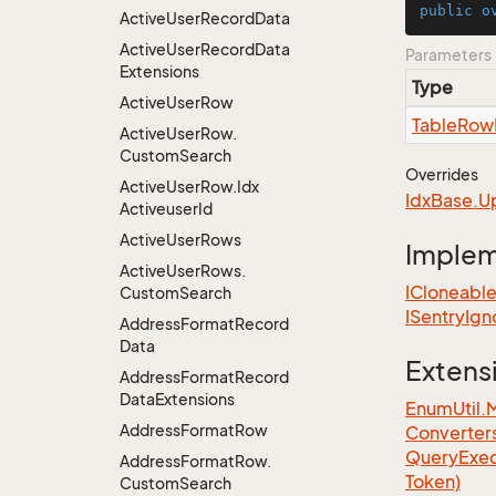
public
o
Active
User
Record
Data
Active
User
Record
Data
Parameters
Extensions
Type
Active
User
Row
Table
Row
Active
User
Row.
Custom
Search
Overrides
Active
User
Row.
Idx
Idx
Base.
U
Activeuser
Id
Active
User
Rows
Imple
Active
User
Rows.
ICloneabl
Custom
Search
ISentry
Ign
Address
Format
Record
Data
Extens
Address
Format
Record
Data
Extensions
EnumUtil.
Address
Format
Row
Converter
Query
Exec
Address
Format
Row.
Token)
Custom
Search