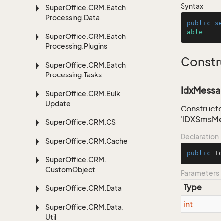
Syntax
Super
Office.
CRM.
Batch
Processing.
Data
public
s
able
Super
Office.
CRM.
Batch
Processing.
Plugins
Constr
Super
Office.
CRM.
Batch
Processing.
Tasks
IdxMessag
Super
Office.
CRM.
Bulk
Update
Constructo
'IDXSmsMe
Super
Office.
CRM.
CS
Declaration
Super
Office.
CRM.
Cache
public
I
Super
Office.
CRM.
Custom
Object
Parameters
Type
Super
Office.
CRM.
Data
int
Super
Office.
CRM.
Data.
Util