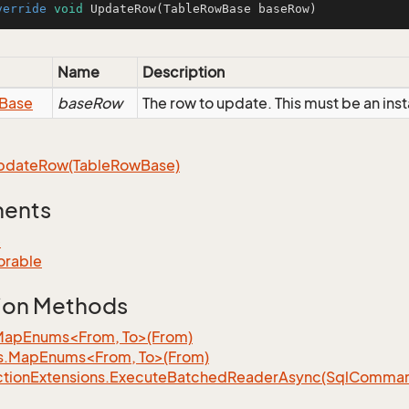
verride
void
UpdateRow
(TableRowBase baseRow)
Name
Description
Base
baseRow
The row to update. This must be an in
pdate
Row(Table
Row
Base)
ments
e
orable
ion Methods
MapEnums<From, To>(From)
s.MapEnums<From, To>(From)
tion
Extensions.
Execute
Batched
Reader
Async(Sql
Command,