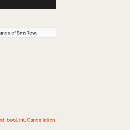
stance of SmsRow.
 bool, int, Cancellation