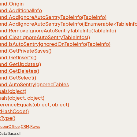
nd.
Origin
nd.
Additional
Info
nd.
Add
Ignore
Auto
Sentry
Table
Info(Table
Info)
d.AddIgnoreAutoSentryTableInfo(IEnumerable<TableInfo
nd.
Remove
Ignore
Auto
Sentry
Table
Info(Table
Info)
nd.
Clear
Ignore
Auto
Sentry
Table
Infos()
nd.
Is
Auto
Sentry
Ignored
On
Table
Info(Table
Info)
nd.
Get
Private
Saves()
nd.
Get
Inserts()
nd.
Get
Updates()
nd.
Get
Deletes()
nd.
Get
Select()
nd.
Auto
Sentry
Ignored
Tables
als(object)
als(object, object)
ference
Equals(object, object)
t
Hash
Code()
t
Type()
uper
Office
.
CRM
.
Rows
DataBase.dll