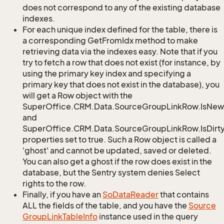
does not correspond to any of the existing database
indexes.
For each unique index defined for the table, there is
a corresponding GetFromIdx method to make
retrieving data via the indexes easy. Note that if you
try to fetch a row that does not exist (for instance, by
using the primary key index and specifying a
primary key that does not exist in the database), you
will get a Row object with the
SuperOffice.CRM.Data.SourceGroupLinkRow.IsNew
and
SuperOffice.CRM.Data.SourceGroupLinkRow.IsDirt
properties set to true. Such a Row object is called a
'ghost' and cannot be updated, saved or deleted.
You can also get a ghost if the row does exist in the
database, but the Sentry system denies Select
rights to the row.
Finally, if you have an
So
Data
Reader
that contains
ALL the fields of the table, and you have the
Source
Group
Link
Table
Info
instance used in the query