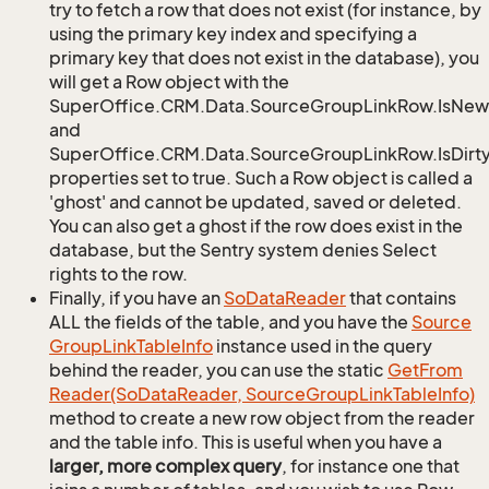
try to fetch a row that does not exist (for instance, by
using the primary key index and specifying a
primary key that does not exist in the database), you
will get a Row object with the
SuperOffice.CRM.Data.SourceGroupLinkRow.IsNew
and
SuperOffice.CRM.Data.SourceGroupLinkRow.IsDirt
properties set to true. Such a Row object is called a
'ghost' and cannot be updated, saved or deleted.
You can also get a ghost if the row does exist in the
database, but the Sentry system denies Select
rights to the row.
Finally, if you have an
So
Data
Reader
that contains
ALL the fields of the table, and you have the
Source
Group
Link
Table
Info
instance used in the query
behind the reader, you can use the static
Get
From
Reader(So
Data
Reader, Source
Group
Link
Table
Info)
method to create a new row object from the reader
and the table info. This is useful when you have a
larger, more complex query
, for instance one that