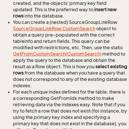
created, and the objects' primary key field
updated. This is the preferred way to
insert new
rows
into the database.
You can create a (nested) SourceGroupLinkRow
Source
Group
Link
Row.
Custom
Search
object to
obtain a query pre-populated with the correct
tableinfo and return fields. This query can be
modified with restrictions, etc. Then, use the static
Get
From
Custom
Search(Custom
Search)
method to
apply the query to the database and obtain the
result as a Row object. This is how you
select existing
rows
from the database when you have a query that
does not correspond to any of the existing database
indexes.
For each unique index defined for the table, there is
a corresponding GetFromIdx method to make
retrieving data via the indexes easy. Note that if you
try to fetch a row that does not exist (for instance, by
using the primary key index and specifying a
primary key that does not exist in the database), you