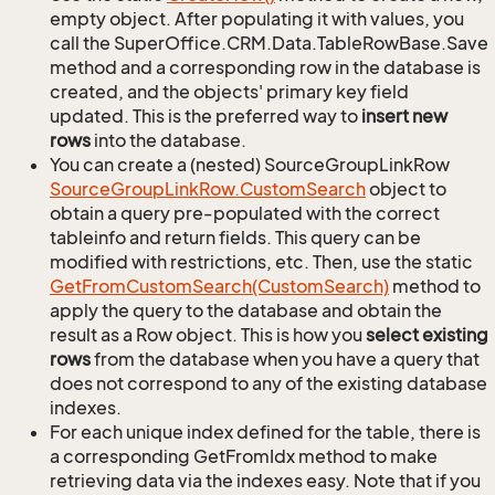
empty object. After populating it with values, you
call the SuperOffice.CRM.Data.TableRowBase.Save
method and a corresponding row in the database is
created, and the objects' primary key field
updated. This is the preferred way to
insert new
rows
into the database.
You can create a (nested) SourceGroupLinkRow
Source
Group
Link
Row.
Custom
Search
object to
obtain a query pre-populated with the correct
tableinfo and return fields. This query can be
modified with restrictions, etc. Then, use the static
Get
From
Custom
Search(Custom
Search)
method to
apply the query to the database and obtain the
result as a Row object. This is how you
select existing
rows
from the database when you have a query that
does not correspond to any of the existing database
indexes.
For each unique index defined for the table, there is
a corresponding GetFromIdx method to make
retrieving data via the indexes easy. Note that if you