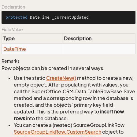
Declaration
protected
 DateTime _currentUpdated
Field Value
Type
Description
Date
Time
Remarks
Row objects can be created in several ways.
Use the static
Create
New()
method to create a new,
empty object. After populating it with values, you
call the SuperOffice.CRM.Data.TableRowBase.Save
method and a corresponding row in the database is
created, and the objects' primary key field
updated. This is the preferred way to
insert new
rows
into the database.
You can create a (nested) SourceGroupLinkRow
Source
Group
Link
Row.
Custom
Search
object to