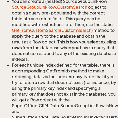
You can create a (nested) SourceGroupLinkRow
Source
Group
Link
Row.
Custom
Search
object to
obtain a query pre-populated with the correct
tableinfo and return fields. This query can be
modified with restrictions, etc. Then, use the static
Get
From
Custom
Search(Custom
Search)
method to
apply the query to the database and obtain the
result as a Row object. This is how you
select existing
rows
from the database when you have a query that
does not correspond to any of the existing database
indexes.
For each unique index defined for the table, there is
a corresponding GetFromIdx method to make
retrieving data via the indexes easy. Note that if you
try to fetch a row that does not exist (for instance, by
using the primary key index and specifying a
primary key that does not exist in the database), you
will get a Row object with the
SuperOffice.CRM.Data.SourceGroupLinkRow.IsNew
and
SuperOffice.CRM.Data.SourceGroupLinkRow.IsDirt