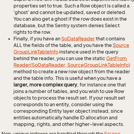
properties set to true. Such a Row object is called a
'ghost' and cannot be updated, saved or deleted.
You can also get a ghost if the row does exist in the
database, but the Sentry system denies Select
rights to the row.
Finally, if you have an
So
Data
Reader
that contains
ALL the fields of the table, and you have the
Source
Group
Link
Table
Info
instance used in the query
behind the reader, you can use the static
Get
From
Reader(So
Data
Reader, Source
Group
Link
Table
Info)
method to create a new row object from the reader
and the table info. This is useful when you have a
larger, more complex query
, for instance one that
joins a number of tables, and you wish to use Row
objects to process the result set. If your result set
corresponds to an entity, consider using the
corresponding Entity layer object instead, since
entities automatically handle ID allocation and
mapping, rights, and other higher-level aspects.
Non-unique indexes are handled through the
Source