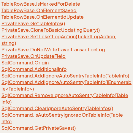
Table
Row
Base.
Is
Marked
For
Delete
Table
Row
Base.
On
Element
Saved
Table
Row
Base.
On
Element
Id
Update
Private
Save.
Get
Table
Infos()
Private
Save.
Clone
To
Basic
Updating
Query()
Private
Save.
Set
Ticket
Log
Action(Ticket
Log
Action,
string)
Private
Save.
Do
Not
Write
Traveltransaction
Log
Private
Save.
On
Update
Field
Sql
Command.
Origin
Sql
Command.
Additional
Info
Sql
Command.
Add
Ignore
Auto
Sentry
Table
Info(Table
Info)
SqlCommand.AddIgnoreAutoSentryTableInfo(IEnumerab
le<TableInfo>)
Sql
Command.
Remove
Ignore
Auto
Sentry
Table
Info(Table
Info)
Sql
Command.
Clear
Ignore
Auto
Sentry
Table
Infos()
Sql
Command.
Is
Auto
Sentry
Ignored
On
Table
Info(Table
Info)
Sql
Command.
Get
Private
Saves()