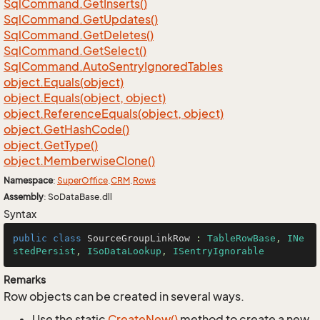
Sql
Command.
Get
Inserts()
Sql
Command.
Get
Updates()
Sql
Command.
Get
Deletes()
Sql
Command.
Get
Select()
Sql
Command.
Auto
Sentry
Ignored
Tables
object.
Equals(object)
object.
Equals(object, object)
object.
Reference
Equals(object, object)
object.
Get
Hash
Code()
object.
Get
Type()
object.
Memberwise
Clone()
Namespace
:
Super
Office
.
CRM
.
Rows
Assembly
: SoDataBase.dll
Syntax
public
class
SourceGroupLinkRow
 : 
TableRowBase
, 
INe
stedPersist
, 
ISoDataLookup
, 
ISentryIgnorable
Remarks
Row objects can be created in several ways.
Use the static
Create
New()
method to create a new,