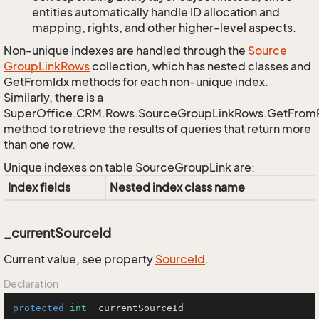
entities automatically handle ID allocation and
mapping, rights, and other higher-level aspects.
Non-unique indexes are handled through the
Source
Group
Link
Rows
collection, which has nested classes and
GetFromIdx methods for each non-unique index.
Similarly, there is a
SuperOffice.CRM.Rows.SourceGroupLinkRows.GetFrom
method to retrieve the results of queries that return more
than one row.
Unique indexes on table SourceGroupLink are:
Index fields
Nested index class name
_currentSourceId
Current value, see property
Source
Id
.
Declaration
protected
int
 _currentSourceId