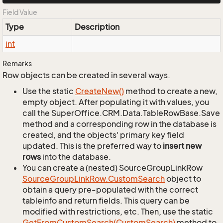
Field Value
Type
Description
int
Remarks
Row objects can be created in several ways.
Use the static
Create
New()
method to create a new,
empty object. After populating it with values, you
call the SuperOffice.CRM.Data.TableRowBase.Save
method and a corresponding row in the database is
created, and the objects' primary key field
updated. This is the preferred way to
insert new
rows
into the database.
You can create a (nested) SourceGroupLinkRow
Source
Group
Link
Row.
Custom
Search
object to
obtain a query pre-populated with the correct
tableinfo and return fields. This query can be
modified with restrictions, etc. Then, use the static
Get
From
Custom
Search(Custom
Search)
method to