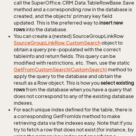
call the SuperOffice.CRM.Data.TableRowBase.Save
method and a corresponding row in the database is
created, and the objects' primary key field
updated. This is the preferred way to
insert new
rows
into the database.
You can create a (nested) SourceGroupLinkRow
Source
Group
Link
Row.
Custom
Search
object to
obtain a query pre-populated with the correct
tableinfo and return fields. This query can be
modified with restrictions, etc. Then, use the static
Get
From
Custom
Search(Custom
Search)
method to
apply the query to the database and obtain the
result as a Row object. This is how you
select existing
rows
from the database when you have a query that
does not correspond to any of the existing database
indexes.
For each unique index defined for the table, there is
a corresponding GetFromIdx method to make
retrieving data via the indexes easy. Note that if you
try to fetch a row that does not exist (for instance, by