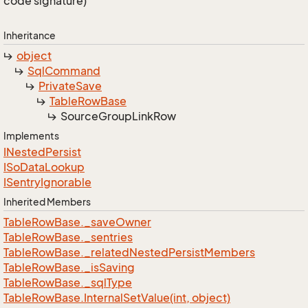
code signature)
Inheritance
object
Sql
Command
Private
Save
Table
Row
Base
Source
Group
Link
Row
Implements
INested
Persist
ISo
Data
Lookup
ISentry
Ignorable
Inherited Members
Table
Row
Base.
_save
Owner
Table
Row
Base.
_sentries
Table
Row
Base.
_related
Nested
Persist
Members
Table
Row
Base.
_is
Saving
Table
Row
Base.
_sql
Type
Table
Row
Base.
Internal
Set
Value(int, object)