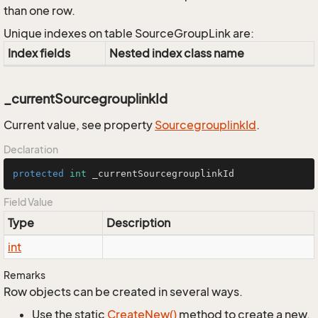
than one row.
Unique indexes on table SourceGroupLink are:
Index fields
Nested index class name
_currentSourcegrouplinkId
Current value, see property
Sourcegrouplink
Id
.
Declaration
protected
int
 _currentSourcegrouplinkId
Field Value
Type
Description
int
Remarks
Row objects can be created in several ways.
Use the static
Create
New()
method to create a new,