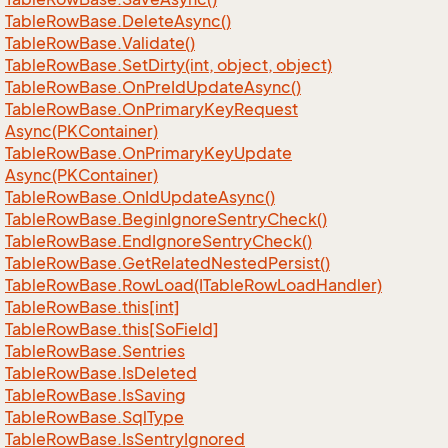
Table
Row
Base.
Delete
Async()
Table
Row
Base.
Validate()
Table
Row
Base.
Set
Dirty(int, object, object)
Table
Row
Base.
On
Pre
Id
Update
Async()
Table
Row
Base.
On
Primary
Key
Request
Async(PKContainer)
Table
Row
Base.
On
Primary
Key
Update
Async(PKContainer)
Table
Row
Base.
On
Id
Update
Async()
Table
Row
Base.
Begin
Ignore
Sentry
Check()
Table
Row
Base.
End
Ignore
Sentry
Check()
Table
Row
Base.
Get
Related
Nested
Persist()
Table
Row
Base.
Row
Load(ITable
Row
Load
Handler)
Table
Row
Base.
this[int]
Table
Row
Base.
this[So
Field]
Table
Row
Base.
Sentries
Table
Row
Base.
Is
Deleted
Table
Row
Base.
Is
Saving
Table
Row
Base.
Sql
Type
Table
Row
Base.
Is
Sentry
Ignored