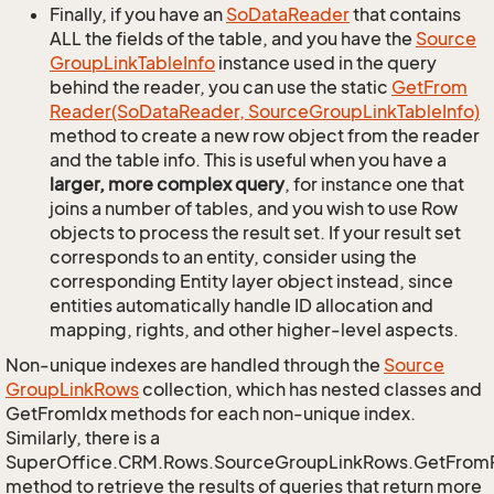
Finally, if you have an
So
Data
Reader
that contains
ALL the fields of the table, and you have the
Source
Group
Link
Table
Info
instance used in the query
behind the reader, you can use the static
Get
From
Reader(So
Data
Reader, Source
Group
Link
Table
Info)
method to create a new row object from the reader
and the table info. This is useful when you have a
larger, more complex query
, for instance one that
joins a number of tables, and you wish to use Row
objects to process the result set. If your result set
corresponds to an entity, consider using the
corresponding Entity layer object instead, since
entities automatically handle ID allocation and
mapping, rights, and other higher-level aspects.
Non-unique indexes are handled through the
Source
Group
Link
Rows
collection, which has nested classes and
GetFromIdx methods for each non-unique index.
Similarly, there is a
SuperOffice.CRM.Rows.SourceGroupLinkRows.GetFrom
method to retrieve the results of queries that return more