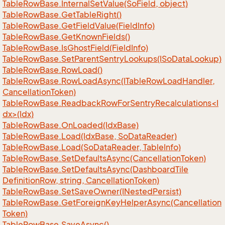
Table
Row
Base.
Internal
Set
Value(So
Field, object)
Table
Row
Base.
Get
Table
Right()
Table
Row
Base.
Get
Field
Value(Field
Info)
Table
Row
Base.
Get
Known
Fields()
Table
Row
Base.
Is
Ghost
Field(Field
Info)
Table
Row
Base.
Set
Parent
Sentry
Lookups(ISo
Data
Lookup)
Table
Row
Base.
Row
Load()
Table
Row
Base.
Row
Load
Async(ITable
Row
Load
Handler,
Cancellation
Token)
TableRowBase.ReadbackRowForSentryRecalculations<I
dx>(Idx)
Table
Row
Base.
On
Loaded(Idx
Base)
Table
Row
Base.
Load(Idx
Base, So
Data
Reader)
Table
Row
Base.
Load(So
Data
Reader, Table
Info)
Table
Row
Base.
Set
Defaults
Async(Cancellation
Token)
Table
Row
Base.
Set
Defaults
Async(Dashboard
Tile
Definition
Row, string, Cancellation
Token)
Table
Row
Base.
Set
Save
Owner(INested
Persist)
Table
Row
Base.
Get
Foreign
Key
Helper
Async(Cancellation
Token)
Table
Row
Base.
Save
Async()