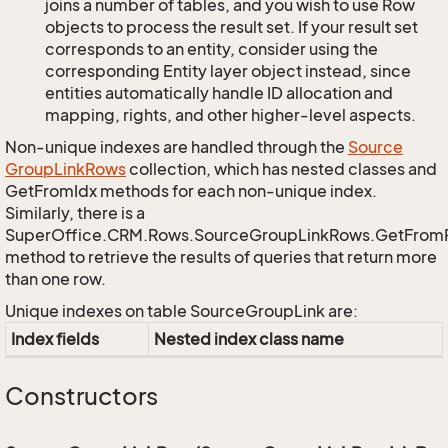
joins a number of tables, and you wish to use Row
objects to process the result set. If your result set
corresponds to an entity, consider using the
corresponding Entity layer object instead, since
entities automatically handle ID allocation and
mapping, rights, and other higher-level aspects.
Non-unique indexes are handled through the
Source
Group
Link
Rows
collection, which has nested classes and
GetFromIdx methods for each non-unique index.
Similarly, there is a
SuperOffice.CRM.Rows.SourceGroupLinkRows.GetFrom
method to retrieve the results of queries that return more
than one row.
Unique indexes on table SourceGroupLink are:
Index fields
Nested index class name
Constructors