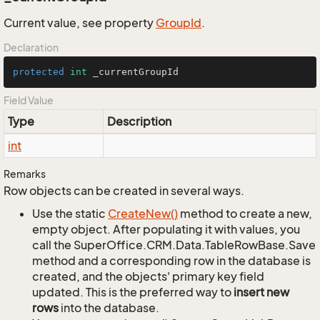
Current value, see property
Group
Id
.
Declaration
protected
int
 _currentGroupId
Field Value
Type
Description
int
Remarks
Row objects can be created in several ways.
Use the static
Create
New()
method to create a new,
empty object. After populating it with values, you
call the SuperOffice.CRM.Data.TableRowBase.Save
method and a corresponding row in the database is
created, and the objects' primary key field
updated. This is the preferred way to
insert new
rows
into the database.