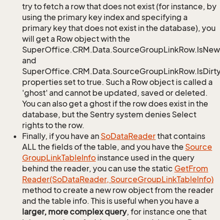
try to fetch a row that does not exist (for instance, by
using the primary key index and specifying a
primary key that does not exist in the database), you
will get a Row object with the
SuperOffice.CRM.Data.SourceGroupLinkRow.IsNew
and
SuperOffice.CRM.Data.SourceGroupLinkRow.IsDirt
properties set to true. Such a Row object is called a
'ghost' and cannot be updated, saved or deleted.
You can also get a ghost if the row does exist in the
database, but the Sentry system denies Select
rights to the row.
Finally, if you have an
So
Data
Reader
that contains
ALL the fields of the table, and you have the
Source
Group
Link
Table
Info
instance used in the query
behind the reader, you can use the static
Get
From
Reader(So
Data
Reader, Source
Group
Link
Table
Info)
method to create a new row object from the reader
and the table info. This is useful when you have a
larger, more complex query
, for instance one that