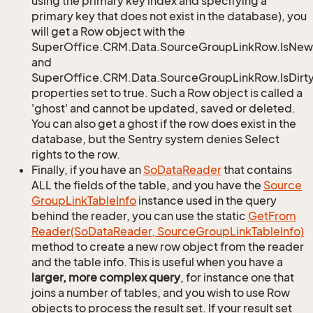
using the primary key index and specifying a
primary key that does not exist in the database), you
will get a Row object with the
SuperOffice.CRM.Data.SourceGroupLinkRow.IsNew
and
SuperOffice.CRM.Data.SourceGroupLinkRow.IsDirt
properties set to true. Such a Row object is called a
'ghost' and cannot be updated, saved or deleted.
You can also get a ghost if the row does exist in the
database, but the Sentry system denies Select
rights to the row.
Finally, if you have an
So
Data
Reader
that contains
ALL the fields of the table, and you have the
Source
Group
Link
Table
Info
instance used in the query
behind the reader, you can use the static
Get
From
Reader(So
Data
Reader, Source
Group
Link
Table
Info)
method to create a new row object from the reader
and the table info. This is useful when you have a
larger, more complex query
, for instance one that
joins a number of tables, and you wish to use Row
objects to process the result set. If your result set