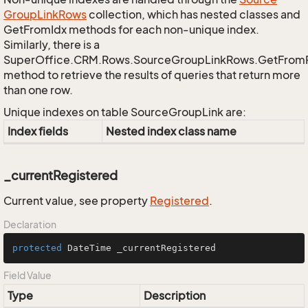
Group
Link
Rows
collection, which has nested classes and
GetFromIdx methods for each non-unique index.
Similarly, there is a
SuperOffice.CRM.Rows.SourceGroupLinkRows.GetFrom
method to retrieve the results of queries that return more
than one row.
Unique indexes on table SourceGroupLink are:
Index fields
Nested index class name
_currentRegistered
Current value, see property
Registered
.
Declaration
protected
 DateTime _currentRegistered
Field Value
Type
Description