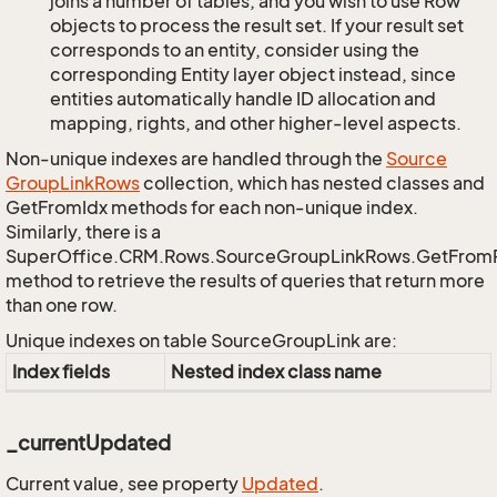
joins a number of tables, and you wish to use Row
objects to process the result set. If your result set
corresponds to an entity, consider using the
corresponding Entity layer object instead, since
entities automatically handle ID allocation and
mapping, rights, and other higher-level aspects.
Non-unique indexes are handled through the
Source
Group
Link
Rows
collection, which has nested classes and
GetFromIdx methods for each non-unique index.
Similarly, there is a
SuperOffice.CRM.Rows.SourceGroupLinkRows.GetFrom
method to retrieve the results of queries that return more
than one row.
Unique indexes on table SourceGroupLink are:
Index fields
Nested index class name
_currentUpdated
Current value, see property
Updated
.