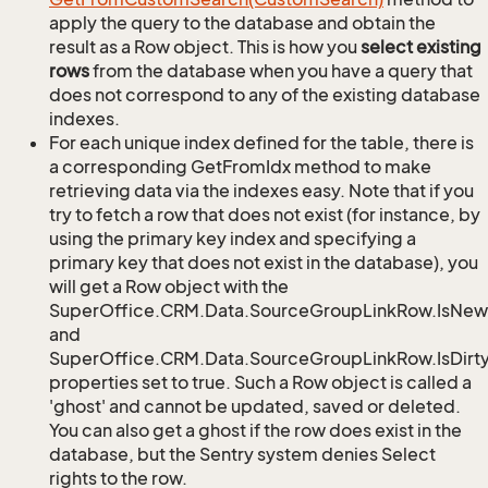
apply the query to the database and obtain the
result as a Row object. This is how you
select existing
rows
from the database when you have a query that
does not correspond to any of the existing database
indexes.
For each unique index defined for the table, there is
a corresponding GetFromIdx method to make
retrieving data via the indexes easy. Note that if you
try to fetch a row that does not exist (for instance, by
using the primary key index and specifying a
primary key that does not exist in the database), you
will get a Row object with the
SuperOffice.CRM.Data.SourceGroupLinkRow.IsNew
and
SuperOffice.CRM.Data.SourceGroupLinkRow.IsDirt
properties set to true. Such a Row object is called a
'ghost' and cannot be updated, saved or deleted.
You can also get a ghost if the row does exist in the
database, but the Sentry system denies Select
rights to the row.