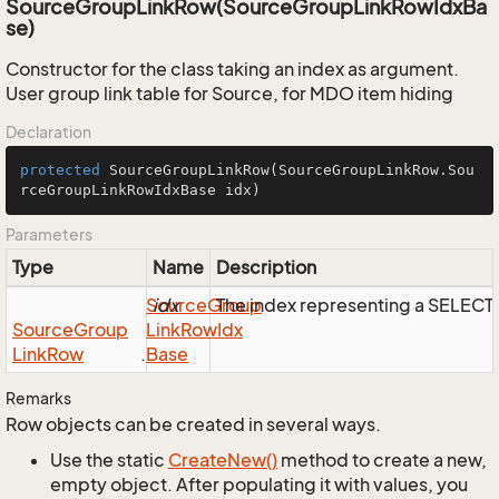
SourceGroupLinkRow(SourceGroupLinkRowIdxBa
se)
Constructor for the class taking an index as argument.
User group link table for Source, for MDO item hiding
Declaration
protected
SourceGroupLinkRow
(SourceGroupLinkRow.Sou
rceGroupLinkRowIdxBase idx)
Parameters
Type
Name
Description
Source
idx
Group
The index representing a SELEC
Source
Group
Link
Row
Idx
Link
Row
.
Base
Remarks
Row objects can be created in several ways.
Use the static
Create
New()
method to create a new,
empty object. After populating it with values, you