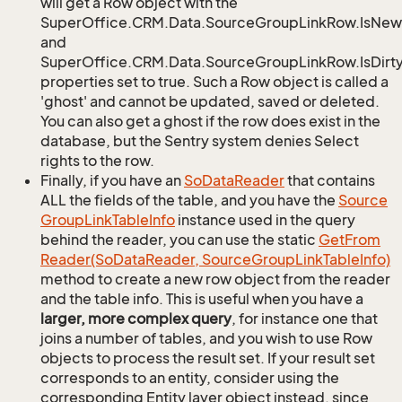
will get a Row object with the
SuperOffice.CRM.Data.SourceGroupLinkRow.IsNew
and
SuperOffice.CRM.Data.SourceGroupLinkRow.IsDirt
properties set to true. Such a Row object is called a
'ghost' and cannot be updated, saved or deleted.
You can also get a ghost if the row does exist in the
database, but the Sentry system denies Select
rights to the row.
Finally, if you have an
So
Data
Reader
that contains
ALL the fields of the table, and you have the
Source
Group
Link
Table
Info
instance used in the query
behind the reader, you can use the static
Get
From
Reader(So
Data
Reader, Source
Group
Link
Table
Info)
method to create a new row object from the reader
and the table info. This is useful when you have a
larger, more complex query
, for instance one that
joins a number of tables, and you wish to use Row
objects to process the result set. If your result set
corresponds to an entity, consider using the
corresponding Entity layer object instead, since