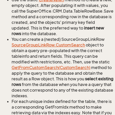
empty object. After populating it with values, you
call the SuperOffice.CRM.Data.TableRowBase.Save
method and a corresponding row in the database is
created, and the objects' primary key field
updated. This is the preferred way to
insert new
rows
into the database.
You can create a (nested) SourceGroupLinkRow
Source
Group
Link
Row.
Custom
Search
object to
obtain a query pre-populated with the correct
tableinfo and return fields. This query can be
modified with restrictions, etc. Then, use the static
Get
From
Custom
Search(Custom
Search)
method to
apply the query to the database and obtain the
result as a Row object. This is how you
select existing
rows
from the database when you have a query that
does not correspond to any of the existing database
indexes.
For each unique index defined for the table, there is
a corresponding GetFromIdx method to make
retrieving data via the indexes easy. Note that if you