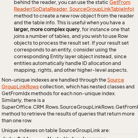
behind the reader, you can use the static
Get
From
Reader(So
Data
Reader, Source
Group
Link
Table
Info)
method to create a new row object from the reader
and the table info. This is useful when you have a
larger, more complex query
, for instance one that
joins a number of tables, and you wish to use Row
objects to process the result set. If your result set
corresponds to an entity, consider using the
corresponding Entity layer object instead, since
entities automatically handle ID allocation and
mapping, rights, and other higher-level aspects.
Non-unique indexes are handled through the
Source
Group
Link
Rows
collection, which has nested classes and
GetFromIdx methods for each non-unique index.
Similarly, there is a
SuperOffice.CRM.Rows.SourceGroupLinkRows.GetFrom
method to retrieve the results of queries that return more
than one row.
Unique indexes on table SourceGroupLink are: