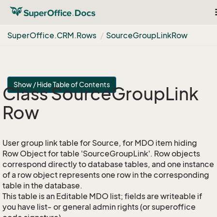
Super
Office.
CRM.
Rows
Source
Group
Link
Row
Show / Hide Table of Contents
Class Source
Group
Link
Row
User group link table for Source, for MDO item hiding
Row Object for table 'SourceGroupLink'. Row objects
correspond directly to database tables, and one instance
of a row object represents one row in the corresponding
table in the database.
This table is an Editable MDO list; fields are writeable if
you have list- or general admin rights (or superoffice