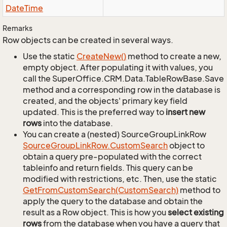
Date
Time
Remarks
Row objects can be created in several ways.
Use the static
Create
New()
method to create a new,
empty object. After populating it with values, you
call the SuperOffice.CRM.Data.TableRowBase.Save
method and a corresponding row in the database is
created, and the objects' primary key field
updated. This is the preferred way to
insert new
rows
into the database.
You can create a (nested) SourceGroupLinkRow
Source
Group
Link
Row.
Custom
Search
object to
obtain a query pre-populated with the correct
tableinfo and return fields. This query can be
modified with restrictions, etc. Then, use the static
Get
From
Custom
Search(Custom
Search)
method to
apply the query to the database and obtain the
result as a Row object. This is how you
select existing
rows
from the database when you have a query that