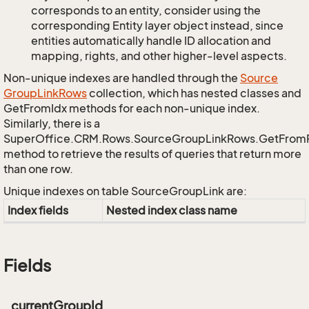
corresponds to an entity, consider using the
corresponding Entity layer object instead, since
entities automatically handle ID allocation and
mapping, rights, and other higher-level aspects.
Non-unique indexes are handled through the
Source
Group
Link
Rows
collection, which has nested classes and
GetFromIdx methods for each non-unique index.
Similarly, there is a
SuperOffice.CRM.Rows.SourceGroupLinkRows.GetFrom
method to retrieve the results of queries that return more
than one row.
Unique indexes on table SourceGroupLink are:
Index fields
Nested index class name
Fields
_currentGroupId