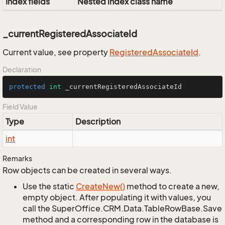
Index fields
Nested index class name
_currentRegisteredAssociateId
Current value, see property
Registered
Associate
Id
.
Declaration
protected
int
 _currentRegisteredAssociateId
Field Value
Type
Description
int
Remarks
Row objects can be created in several ways.
Use the static
Create
New()
method to create a new,
empty object. After populating it with values, you
call the SuperOffice.CRM.Data.TableRowBase.Save
method and a corresponding row in the database is