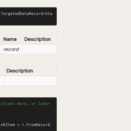
 TargetedDataRecord<Sta
Name
Description
record
Description
ctions here, or later 
inkItem = r.FromRecord