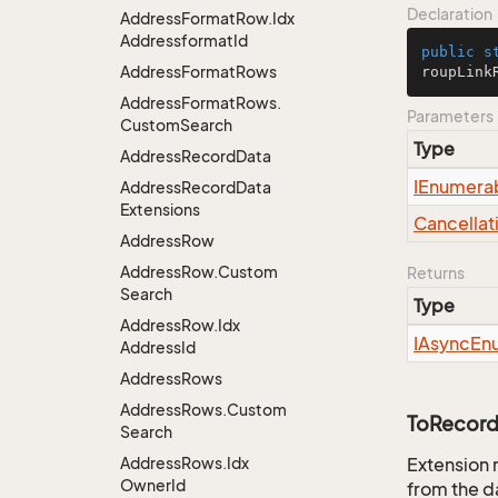
Declaration
Address
Format
Row.
Idx
Addressformat
Id
public
s
Address
Format
Rows
roupLink
Address
Format
Rows.
Parameters
Custom
Search
Type
Address
Record
Data
IEnumera
Address
Record
Data
Extensions
Cancellat
Address
Row
Address
Row.
Custom
Returns
Search
Type
Address
Row.
Idx
IAsync
En
Address
Id
Address
Rows
Address
Rows.
Custom
ToRecord
Search
Address
Rows.
Idx
Extension 
Owner
Id
from the d