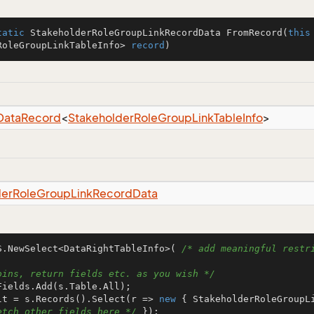
tatic
 StakeholderRoleGroupLinkRecordData 
FromRecord
(
this
RoleGroupLinkTableInfo> 
record
)
Data
Record
<
Stakeholder
Role
Group
Link
Table
Info
>
der
Role
Group
Link
Record
Data
S.NewSelect<DataRightTableInfo>( 
/* add meaningful restri
oins, return fields etc. as you wish */
lt = s.Records().Select(r => 
new
 { StakeholderRoleGroupL
etch other fields here */
 });