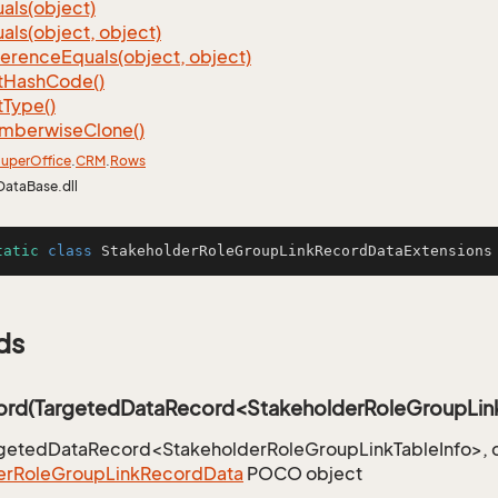
als(object)
als(object, object)
ference
Equals(object, object)
t
Hash
Code()
t
Type()
mberwise
Clone()
uper
Office
.
CRM
.
Rows
DataBase.dll
tatic
class
StakeholderRoleGroupLinkRecordDataExtensions
ds
rd(TargetedDataRecord<StakeholderRoleGroupLink
rgetedDataRecord<StakeholderRoleGroupLinkTableInfo>, c
er
Role
Group
Link
Record
Data
POCO object