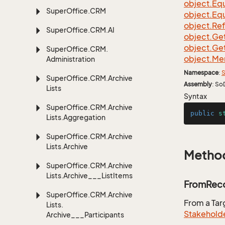
object.
Equ
Super
Office.
CRM
object.
Equ
object.
Re
Super
Office.
CRM.
AI
object.
Ge
object.
Ge
Super
Office.
CRM.
object.
Me
Administration
Namespace
:
S
Super
Office.
CRM.
Archive
Assembly
: So
Lists
Syntax
Super
Office.
CRM.
Archive
public
s
Lists.
Aggregation
Super
Office.
CRM.
Archive
Lists.
Archive
Metho
Super
Office.
CRM.
Archive
Lists.
Archive___List
Items
FromReco
Super
Office.
CRM.
Archive
From a Ta
Lists.
Stakehold
Archive___Participants