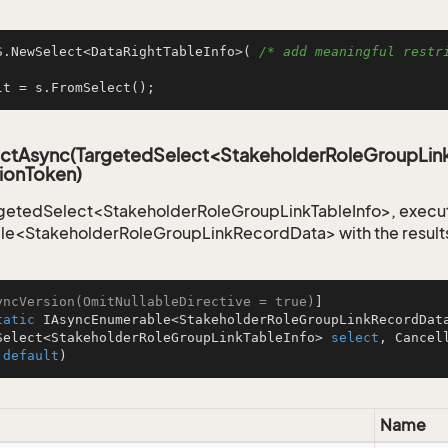
S.NewSelect<DataRightTableInfo>( 
/* add meaningful restri
lt = s.FromSelect();
ctAsync(TargetedSelect<StakeholderRoleGroupLink
ionToken)
getedSelect<StakeholderRoleGroupLinkTableInfo>, execute
le<StakeholderRoleGroupLinkRecordData> with the result
yncVersion(OmitNullableDirective = true)
tatic
 IAsyncEnumerable<StakeholderRoleGroupLinkRecordDat
Select<StakeholderRoleGroupLinkTableInfo> 
select
, Cancel
 
default
)
Name