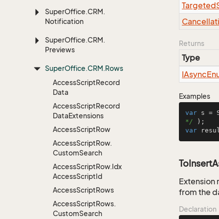
Targeted
Super
Office.
CRM.
Cancellat
Notification
Super
Office.
CRM.
Returns
Previews
Type
Super
Office.
CRM.
Rows
IAsync
En
Access
Script
Record
Data
Examples
Access
Script
Record
var
 s = 
Data
Extensions
*/
Access
Script
Row
var
 resu
Access
Script
Row.
Custom
Search
ToInsert
Access
Script
Row.
Idx
Access
Script
Id
Extension 
Access
Script
Rows
from the d
Access
Script
Rows.
Declaration
Custom
Search