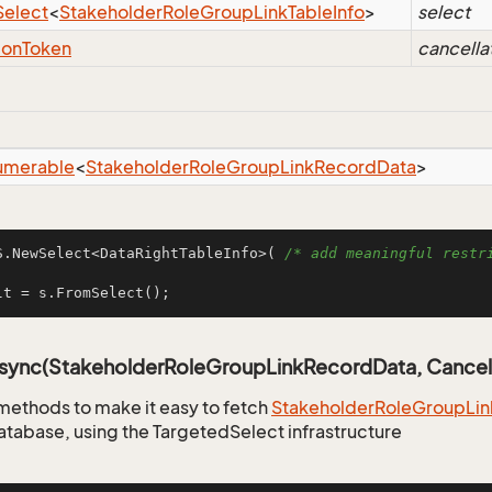
Select
<
Stakeholder
Role
Group
Link
Table
Info
>
select
ion
Token
cancella
umerable
<
Stakeholder
Role
Group
Link
Record
Data
>
S.NewSelect<DataRightTableInfo>( 
/* add meaningful restri
lt = s.FromSelect();
Async(StakeholderRoleGroupLinkRecordData, Cancel
methods to make it easy to fetch
Stakeholder
Role
Group
Lin
atabase, using the TargetedSelect infrastructure