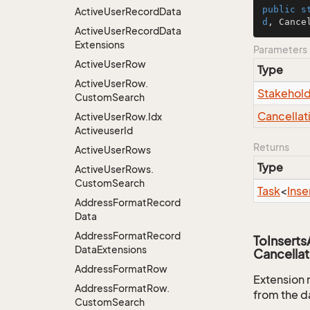
public
s
Active
User
Record
Data
d
, Cance
Active
User
Record
Data
Extensions
Parameters
Active
User
Row
Type
Active
User
Row.
Stakehol
Custom
Search
Cancellat
Active
User
Row.
Idx
Activeuser
Id
Returns
Active
User
Rows
Type
Active
User
Rows.
Custom
Search
Task
<
Inse
Address
Format
Record
Data
Address
Format
Record
ToInsert
Data
Extensions
Cancellat
Address
Format
Row
Extension 
Address
Format
Row.
from the d
Custom
Search