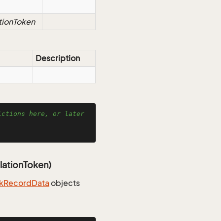
tionToken
Description
ctions here, or later 
lationToken)
k
Record
Data
objects