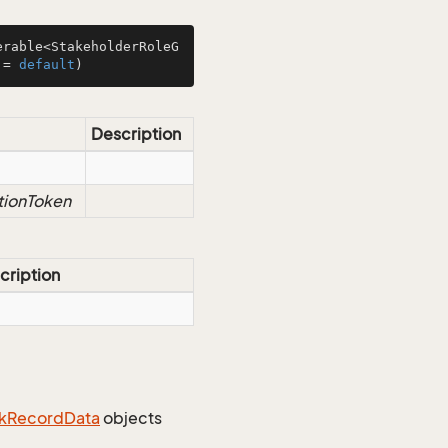
erable<StakeholderRoleG
 = 
default
)
Description
tionToken
cription
k
Record
Data
objects