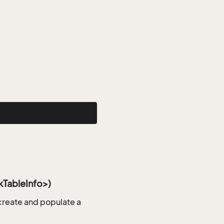
TableInfo>)
reate and populate a