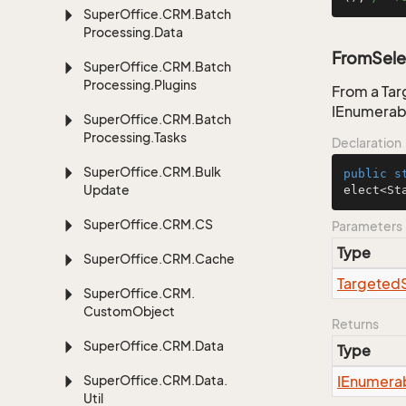
Super
Office.
CRM.
Batch
Processing.
Data
FromSele
Super
Office.
CRM.
Batch
Processing.
Plugins
From a Tar
IEnumerab
Super
Office.
CRM.
Batch
Processing.
Tasks
Declaration
Super
Office.
CRM.
Bulk
public
s
Update
elect<St
Super
Office.
CRM.
CS
Parameters
Type
Super
Office.
CRM.
Cache
Targeted
Super
Office.
CRM.
Custom
Object
Returns
Super
Office.
CRM.
Data
Type
Super
Office.
CRM.
Data.
IEnumera
Util