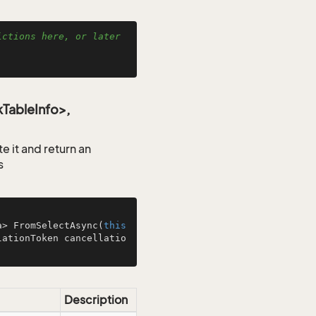
ctions here, or later 
TableInfo>,
 it and return an
s
a> 
FromSelectAsync
(
this
lationToken cancellatio
Description