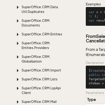
Examples
Super
Office.
CRM.
Data.
Util.
Duplicates
var
 s = 
*/
Super
Office.
CRM.
var
 resu
Documents
Super
Office.
CRM.
Entities
FromSele
Cancellat
Super
Office.
CRM.
Entities.
Providers
From a Tar
IEnumerab
Super
Office.
CRM.
Globalization
Declaration
Super
Office.
CRM.
Import
[
CreateS
public
s
Super
Office.
CRM.
Lists
Targeted
nToken =
Super
Office.
CRM.
Lsp
Api
Client
Parameters
Type
Super
Office.
CRM.
Mail