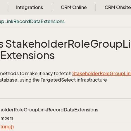
Integrations
CRM Online
CRM Onsite
up
Link
Record
Data
Extensions
s Stakeholder
Role
Group
L
a
Extensions
methods to make it easy to fetch
Stakeholder
Role
Group
Lin
atabase, using the TargetedSelect infrastructure
holder
Role
Group
Link
Record
Data
Extensions
Members
tring()