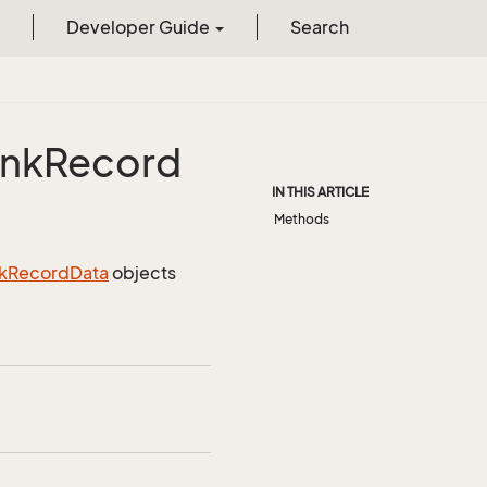
Developer Guide
Search
ink
Record
IN THIS ARTICLE
Methods
k
Record
Data
objects