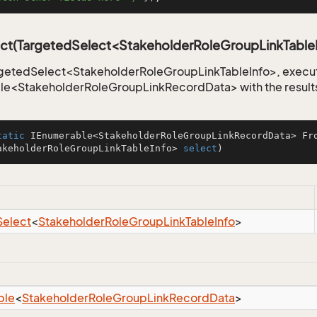
ct(TargetedSelect<StakeholderRoleGroupLinkTable
getedSelect<StakeholderRoleGroupLinkTableInfo>, execute
le<StakeholderRoleGroupLinkRecordData> with the result
tatic
 IEnumerable<StakeholderRoleGroupLinkRecordData> 
Fr
akeholderRoleGroupLinkTableInfo> 
select
)
Select
<
Stakeholder
Role
Group
Link
Table
Info
>
ble
<
Stakeholder
Role
Group
Link
Record
Data
>