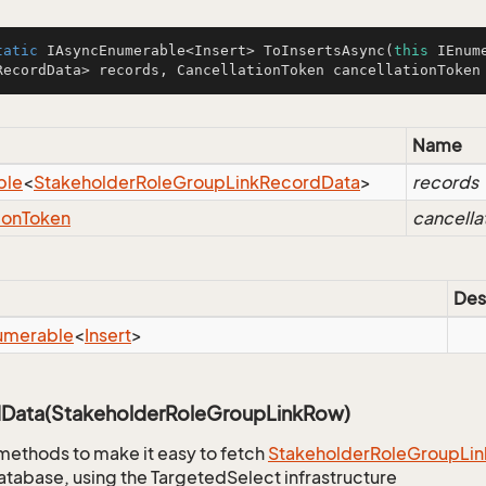
tatic
 IAsyncEnumerable<Insert> 
ToInsertsAsync
(
this
 IEnum
RecordData> records, CancellationToken cancellationToken
Name
ble
<
Stakeholder
Role
Group
Link
Record
Data
>
records
ion
Token
cancella
Des
umerable
<
Insert
>
Data(StakeholderRoleGroupLinkRow)
methods to make it easy to fetch
Stakeholder
Role
Group
Lin
atabase, using the TargetedSelect infrastructure