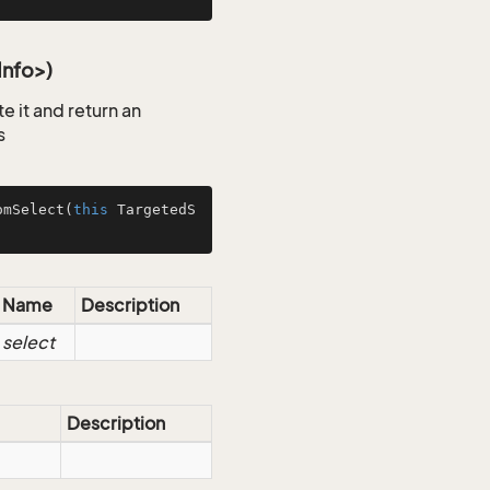
Info>)
 it and return an
s
omSelect
(
this
 TargetedS
Name
Description
select
Description