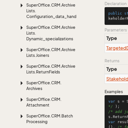
Declaration
Super
Office.
CRM.
Archive
Lists.
public
s
Configuration_data_handling
keholder
Super
Office.
CRM.
Archive
Parameters
Lists.
Type
Dynamic_specializations
Targeted
Super
Office.
CRM.
Archive
Lists.
Joiners
Returns
Super
Office.
CRM.
Archive
Type
Lists.
Return
Fields
Stakehol
Super
Office.
CRM.
Archives
Examples
Super
Office.
CRM.
var
 s = 
Attachment
*/
/* add j
Super
Office.
CRM.
Batch
Processing
var
 resu
(), 
/* f