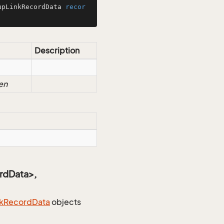
upLinkRecordData 
recor
Description
en
rdData>,
k
Record
Data
objects