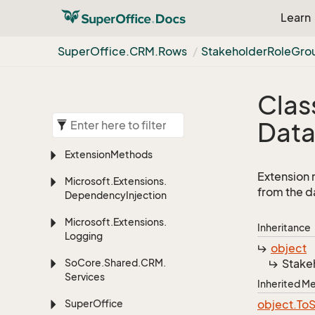
Learn
Super
Office.
CRM.
Rows
Stakeholder
Role
Gro
Clas
Dat
Extension
Methods
Extension 
Microsoft.
Extensions.
from the d
Dependency
Injection
Microsoft.
Extensions.
Inheritance
Logging
object
So
Core.
Shared.
CRM.
Stake
Services
Inherited 
Super
Office
object.
To
S