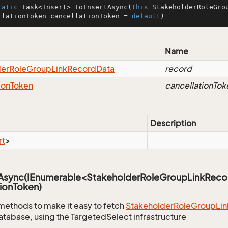
tatic
 Task<Insert> 
ToInsertAsync
(
this
 StakeholderRoleGro
llationToken cancellationToken = 
default
)
Name
der
Role
Group
Link
Record
Data
record
ion
Token
cancellationTok
Description
rt
>
sAsync(IEnumerable<StakeholderRoleGroupLinkReco
ionToken)
methods to make it easy to fetch
Stakeholder
Role
Group
Lin
atabase, using the TargetedSelect infrastructure