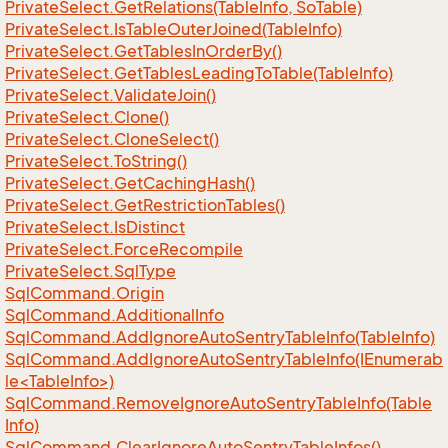
Private
Select.
Get
Relations(Table
Info, So
Table)
Private
Select.
Is
Table
Outer
Joined(Table
Info)
Private
Select.
Get
Tables
In
Order
By()
Private
Select.
Get
Tables
Leading
To
Table(Table
Info)
Private
Select.
Validate
Join()
Private
Select.
Clone()
Private
Select.
Clone
Select()
Private
Select.
To
String()
Private
Select.
Get
Caching
Hash()
Private
Select.
Get
Restriction
Tables()
Private
Select.
Is
Distinct
Private
Select.
Force
Recompile
Private
Select.
Sql
Type
Sql
Command.
Origin
Sql
Command.
Additional
Info
Sql
Command.
Add
Ignore
Auto
Sentry
Table
Info(Table
Info)
SqlCommand.AddIgnoreAutoSentryTableInfo(IEnumerab
le<TableInfo>)
Sql
Command.
Remove
Ignore
Auto
Sentry
Table
Info(Table
Info)
Sql
Command.
Clear
Ignore
Auto
Sentry
Table
Infos()