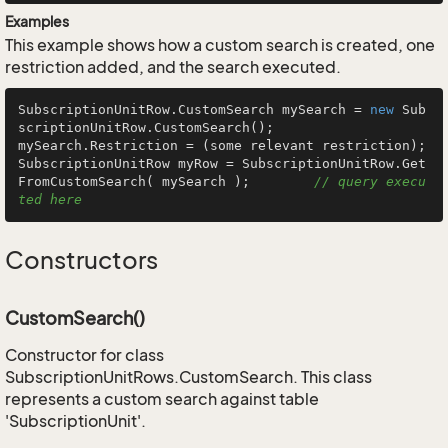
Examples
This example shows how a custom search is created, one
restriction added, and the search executed.
SubscriptionUnitRow.CustomSearch mySearch = 
new
 Sub
scriptionUnitRow.CustomSearch();

mySearch.Restriction = (some relevant restriction);

SubscriptionUnitRow myRow = SubscriptionUnitRow.Get
FromCustomSearch( mySearch );        
// query execu
ted here
Constructors
CustomSearch()
Constructor for class
SubscriptionUnitRows.CustomSearch. This class
represents a custom search against table
'SubscriptionUnit'.