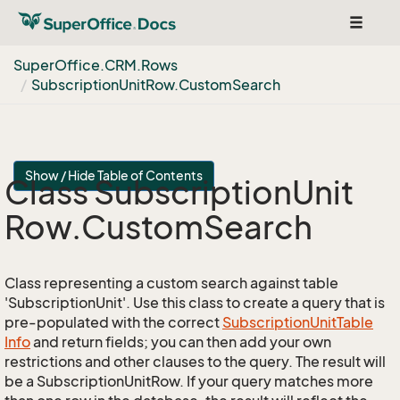
Toggle
navigat
Super
Office.
CRM.
Rows
Subscription
Unit
Row.
Custom
Search
Show / Hide Table of Contents
Class Subscription
Unit
Row.
Custom
Search
Class representing a custom search against table
'SubscriptionUnit'. Use this class to create a query that is
pre-populated with the correct
Subscription
Unit
Table
Info
and return fields; you can then add your own
restrictions and other clauses to the query. The result will
be a SubscriptionUnitRow. If your query matches more