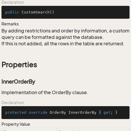
Declaration
public
CustomSearch
()
Remarks
By adding restrictions and order by information, a custom
query can be formatted against the database.
If this is not added, all the rows in the table are returned.
Properties
InnerOrderBy
Implementation of the OrderBy clause.
Declaration
protected
override
 OrderBy InnerOrderBy { 
get
; }
Property Value