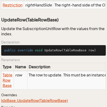
Restriction
rightHandSide
The right-hand side of the OR,
UpdateRow(TableRowBase)
Update the SubscriptionUnitRow with the values from the
index.
Declaration
public
override
void
UpdateRow
(TableRowBase row)
Parameters
Type
Name
Description
Table
row
The row to update. This must be an instanc
Row
Base
Overrides
Idx
Base.
Update
Row(Table
Row
Base)