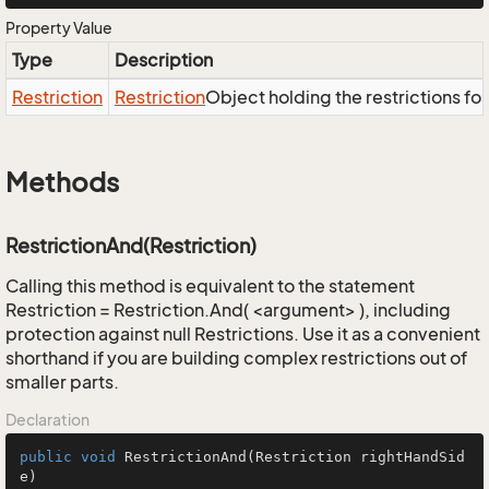
Property Value
Type
Description
Restriction
Restriction
Object holding the restrictions fo
Methods
RestrictionAnd(Restriction)
Calling this method is equivalent to the statement
Restriction = Restriction.And( <argument> ), including
protection against null Restrictions. Use it as a convenient
shorthand if you are building complex restrictions out of
smaller parts.
Declaration
public
void
RestrictionAnd
(Restriction rightHandSid
e)