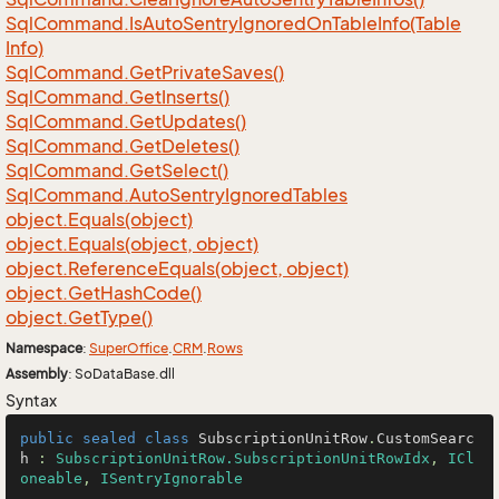
Sql
Command.
Is
Auto
Sentry
Ignored
On
Table
Info(Table
Info)
Sql
Command.
Get
Private
Saves()
Sql
Command.
Get
Inserts()
Sql
Command.
Get
Updates()
Sql
Command.
Get
Deletes()
Sql
Command.
Get
Select()
Sql
Command.
Auto
Sentry
Ignored
Tables
object.
Equals(object)
object.
Equals(object, object)
object.
Reference
Equals(object, object)
object.
Get
Hash
Code()
object.
Get
Type()
Namespace
:
Super
Office
.
CRM
.
Rows
Assembly
: SoDataBase.dll
Syntax
public
sealed
class
SubscriptionUnitRow
.
CustomSearc
h
 : 
SubscriptionUnitRow.SubscriptionUnitRowIdx
, 
ICl
oneable
, 
ISentryIgnorable