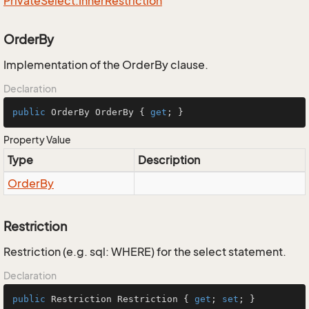
Private
Select.
Inner
Restriction
OrderBy
Implementation of the OrderBy clause.
Declaration
public
 OrderBy OrderBy { 
get
; }
Property Value
Type
Description
Order
By
Restriction
Restriction (e.g. sql: WHERE) for the select statement.
Declaration
public
 Restriction Restriction { 
get
; 
set
; }