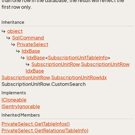
than one row in the database, the result will reflect the
first row only.
Inheritance
object
Sql
Command
Private
Select
Idx
Base
Idx
Base
<
Subscription
Unit
Table
Info
>
Subscription
Unit
Row
.
Subscription
Unit
Row
Idx
Base
Subscription
Unit
Row
.
Subscription
Unit
Row
Idx
Subscription
Unit
Row.
Custom
Search
Implements
ICloneable
ISentry
Ignorable
Inherited Members
Private
Select.
Get
Table
Infos()
Private
Select.
Get
Relations(Table
Info)