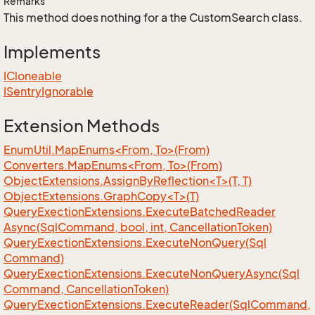
Remarks
This method does nothing for a the CustomSearch class.
Implements
ICloneable
ISentry
Ignorable
Extension Methods
EnumUtil.MapEnums<From, To>(From)
Converters.MapEnums<From, To>(From)
ObjectExtensions.AssignByReflection<T>(T, T)
ObjectExtensions.GraphCopy<T>(T)
Query
Exection
Extensions.
Execute
Batched
Reader
Async(Sql
Command, bool, int, Cancellation
Token)
Query
Exection
Extensions.
Execute
Non
Query(Sql
Command)
Query
Exection
Extensions.
Execute
Non
Query
Async(Sql
Command, Cancellation
Token)
Query
Exection
Extensions.
Execute
Reader(Sql
Command,