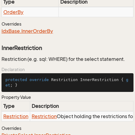
Type
Description
Order
By
Overrides
Idx
Base.
Inner
Order
By
InnerRestriction
Restriction (e.g. sql: WHERE) for the select statement.
Declaration
protected
override
 Restriction InnerRestriction { 
g
et
; }
Property Value
Type
Description
Restriction
Restriction
Object holding the restrictions fo
Overrides