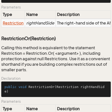
Parameters
Type
Name
Description
Restriction
rightHandSide
The right-hand side of the AND
RestrictionOr(Restriction)
Calling this method is equivalent to the statement
Restriction = Restriction.Or( <argument> ), including
protection against null Restrictions. Use it as a convenient
shorthand if you are building complex restrictions out of
smaller parts.
Declaration
public
void
RestrictionOr
(Restriction rightHandSid
e)
Parameters
Type
Name
Description