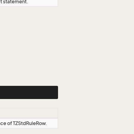
ct statement.
ance of TZStdRuleRow.