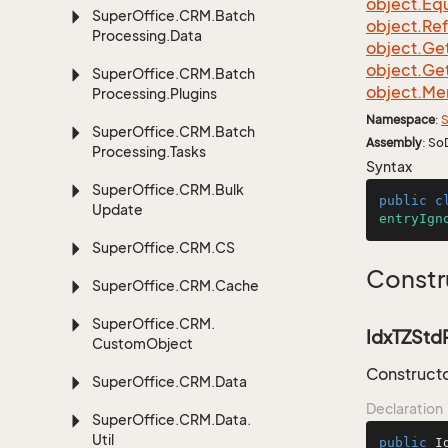
object.
Equ
Super
Office.
CRM.
Batch
object.
Re
Processing.
Data
object.
Ge
object.
Ge
Super
Office.
CRM.
Batch
object.
Me
Processing.
Plugins
Namespace
:
S
Super
Office.
CRM.
Batch
Assembly
: So
Processing.
Tasks
Syntax
Super
Office.
CRM.
Bulk
public
c
Update
entryIgn
Super
Office.
CRM.
CS
Constr
Super
Office.
CRM.
Cache
Super
Office.
CRM.
IdxTZStdR
Custom
Object
Constructo
Super
Office.
CRM.
Data
Declaration
Super
Office.
CRM.
Data.
Util
public
I