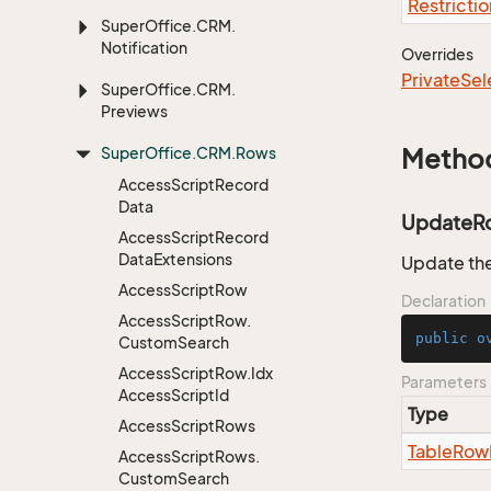
Restrictio
Super
Office.
CRM.
Notification
Overrides
Private
Sel
Super
Office.
CRM.
Previews
Super
Office.
CRM.
Rows
Metho
Access
Script
Record
Data
UpdateR
Access
Script
Record
Data
Extensions
Update the
Access
Script
Row
Declaration
Access
Script
Row.
public
o
Custom
Search
Access
Script
Row.
Idx
Parameters
Access
Script
Id
Type
Access
Script
Rows
Table
Row
Access
Script
Rows.
Custom
Search