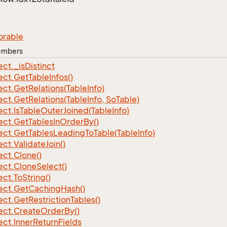
e
orable
Members
ect.
_is
Distinct
ect.
Get
Table
Infos()
ect.
Get
Relations(Table
Info)
ect.
Get
Relations(Table
Info, So
Table)
ect.
Is
Table
Outer
Joined(Table
Info)
ect.
Get
Tables
In
Order
By()
ect.
Get
Tables
Leading
To
Table(Table
Info)
ect.
Validate
Join()
ect.
Clone()
ect.
Clone
Select()
ect.
To
String()
ect.
Get
Caching
Hash()
ect.
Get
Restriction
Tables()
ect.
Create
Order
By()
ect.
Inner
Return
Fields