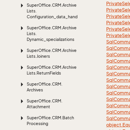
Private
Sel
Super
Office.
CRM.
Archive
Private
Sel
Lists.
Private
Sel
Configuration_data_handling
Private
Sel
Super
Office.
CRM.
Archive
Private
Sel
Lists.
Private
Sel
Dynamic_specializations
Sql
Comma
Sql
Comma
Super
Office.
CRM.
Archive
Sql
Comma
Lists.
Joiners
SqlComman
Sql
Comma
Super
Office.
CRM.
Archive
Lists.
Return
Fields
Sql
Comma
Sql
Comma
Super
Office.
CRM.
Sql
Comma
Archives
Sql
Comma
Sql
Comma
Super
Office.
CRM.
Sql
Comma
Attachment
Sql
Comma
Super
Office.
CRM.
Batch
Sql
Comma
Processing
object.
Equ