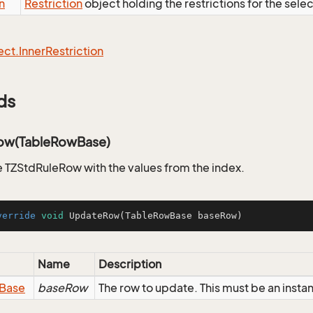
n
Restriction
object holding the restrictions for the sele
ect.
Inner
Restriction
ds
ow(TableRowBase)
 TZStdRuleRow with the values from the index.
verride
void
UpdateRow
(TableRowBase baseRow)
Name
Description
Base
baseRow
The row to update. This must be an inst