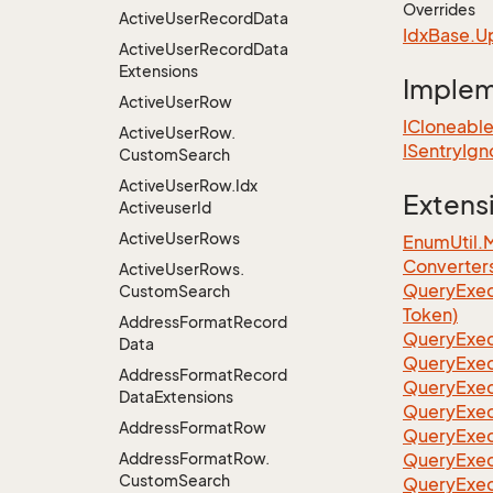
Overrides
Active
User
Record
Data
Idx
Base.
U
Active
User
Record
Data
Extensions
Imple
Active
User
Row
ICloneabl
Active
User
Row.
ISentry
Ign
Custom
Search
Active
User
Row.
Idx
Extens
Activeuser
Id
Active
User
Rows
EnumUtil.
Converter
Active
User
Rows.
Query
Exec
Custom
Search
Token)
Address
Format
Record
Query
Exec
Data
Query
Exec
Address
Format
Record
Query
Exec
Data
Extensions
Query
Exec
Address
Format
Row
QueryExec
Address
Format
Row.
QueryExec
Custom
Search
QueryExec