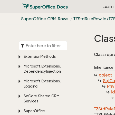
Learn
Super
Office.
CRM.
Rows
TZStd
Rule
Row.
Idx
TZ
Clas
Class repr
Extension
Methods
Microsoft.
Extensions.
Inheritance
Dependency
Injection
object
Sql
C
Microsoft.
Extensions.
Priv
Logging
I
So
Core.
Shared.
CRM.
Services
TZStd
Rule
Super
Office
TZStd
Rule