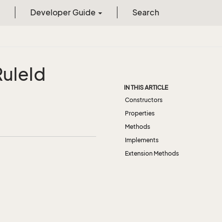
Developer Guide
Search
Rule
Id
IN THIS ARTICLE
Constructors
Properties
Methods
Implements
Extension Methods