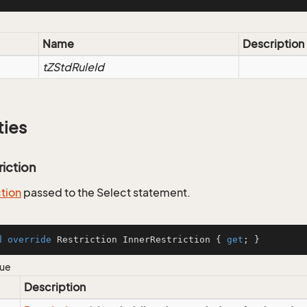
Name
Description
tZStdRuleId
ties
riction
ction
passed to the Select statement.
d
override
 Restriction InnerRestriction { 
get
; }
lue
Description