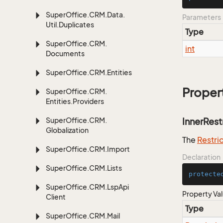
Super
Office.
CRM.
Data.
Parameters
Util.
Duplicates
Type
Super
Office.
CRM.
int
Documents
Super
Office.
CRM.
Entities
Proper
Super
Office.
CRM.
Entities.
Providers
Super
Office.
CRM.
InnerRest
Globalization
The
Restri
Super
Office.
CRM.
Import
Declaration
Super
Office.
CRM.
Lists
protecte
Super
Office.
CRM.
Lsp
Api
Property Va
Client
Type
Super
Office.
CRM.
Mail