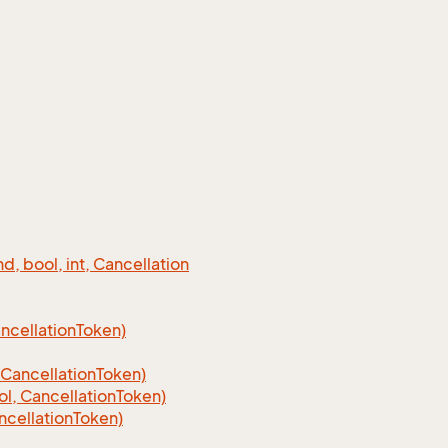
 bool, int, Cancellation
cellation
Token)
Cancellation
Token)
, CancellationToken)
cellationToken)