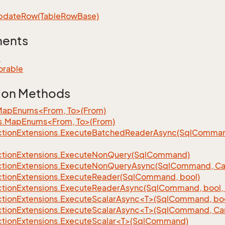
pdate
Row(Table
Row
Base)
ments
e
orable
ion Methods
MapEnums<From, To>(From)
s.MapEnums<From, To>(From)
tion
Extensions.
Execute
Batched
Reader
Async(Sql
Command,
tion
Extensions.
Execute
Non
Query(Sql
Command)
tion
Extensions.
Execute
Non
Query
Async(Sql
Command, Can
tion
Extensions.
Execute
Reader(Sql
Command, bool)
tion
Extensions.
Execute
Reader
Async(Sql
Command, bool, 
tionExtensions.ExecuteScalarAsync<T>(SqlCommand, bool
tionExtensions.ExecuteScalarAsync<T>(SqlCommand, Can
tionExtensions.ExecuteScalar<T>(SqlCommand)