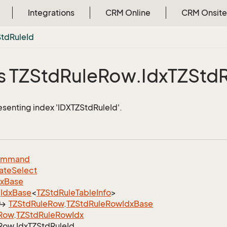
Integrations
CRM Online
CRM Onsite
Std
Rule
Id
s TZStd
Rule
Row.
Idx
TZStd
esenting index 'IDXTZStdRuleId'.
ommand
ate
Select
dx
Base
Idx
Base
<
TZStd
Rule
Table
Info
>
TZStd
Rule
Row
.
TZStd
Rule
Row
Idx
Base
Row
.
TZStd
Rule
Row
Idx
Row.
Idx
TZStd
Rule
Id