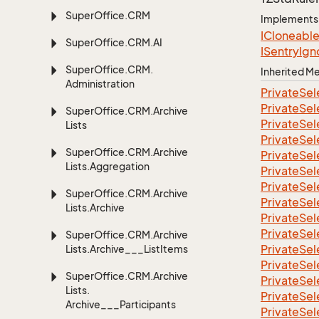
Super
Office.
CRM
Implements
ICloneabl
Super
Office.
CRM.
AI
ISentry
Ign
Super
Office.
CRM.
Inherited 
Administration
Private
Sel
Private
Sel
Super
Office.
CRM.
Archive
Private
Sel
Lists
Private
Sel
Super
Office.
CRM.
Archive
Private
Sel
Lists.
Aggregation
Private
Sel
Private
Sel
Super
Office.
CRM.
Archive
Private
Sel
Lists.
Archive
Private
Sel
Private
Sel
Super
Office.
CRM.
Archive
Private
Sel
Lists.
Archive___List
Items
Private
Sel
Super
Office.
CRM.
Archive
Private
Sel
Lists.
Private
Sel
Archive___Participants
Private
Sel