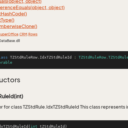
als(object, object)
ference
Equals(object, object)
t
Hash
Code()
t
Type()
mberwise
Clone()
uper
Office
.
CRM
.
Rows
DataBase.dll
lass
TZStdRuleRow
.
IdxTZStdRuleId
 : 
TZStdRuleRow.TZStdRul
orable
uctors
uleId(int)
r for class TZStdRule.IdxTZStdRuleId This class represents 
dxTZStdRuleId
(
int
 tZStdRuleId)