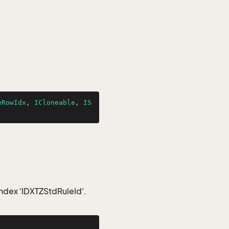
eRowIdx
, 
ICloneable
, 
IS
index 'IDXTZStdRuleId'.