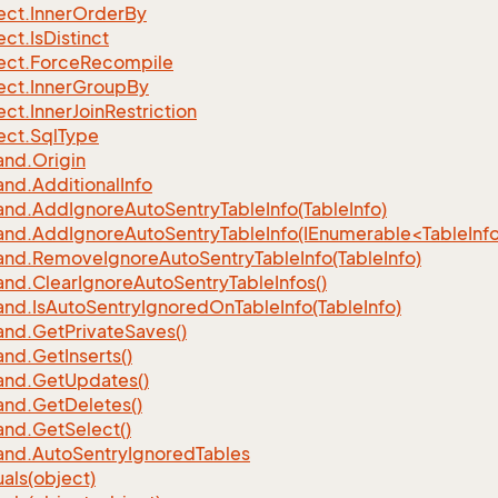
ect.
Inner
Order
By
ect.
Is
Distinct
ect.
Force
Recompile
ect.
Inner
Group
By
ect.
Inner
Join
Restriction
ect.
Sql
Type
nd.
Origin
nd.
Additional
Info
nd.
Add
Ignore
Auto
Sentry
Table
Info(Table
Info)
d.AddIgnoreAutoSentryTableInfo(IEnumerable<TableInfo
nd.
Remove
Ignore
Auto
Sentry
Table
Info(Table
Info)
nd.
Clear
Ignore
Auto
Sentry
Table
Infos()
nd.
Is
Auto
Sentry
Ignored
On
Table
Info(Table
Info)
nd.
Get
Private
Saves()
nd.
Get
Inserts()
nd.
Get
Updates()
nd.
Get
Deletes()
nd.
Get
Select()
nd.
Auto
Sentry
Ignored
Tables
als(object)