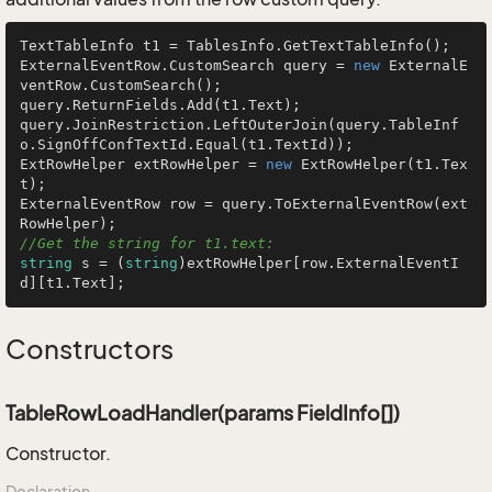
TextTableInfo t1 = TablesInfo.GetTextTableInfo();

ExternalEventRow.CustomSearch query = 
new
 ExternalE
ventRow.CustomSearch();

query.ReturnFields.Add(t1.Text);

query.JoinRestriction.LeftOuterJoin(query.TableInf
o.SignOffConfTextId.Equal(t1.TextId));

ExtRowHelper extRowHelper = 
new
 ExtRowHelper(t1.Tex
t);

ExternalEventRow row = query.ToExternalEventRow(ext
//Get the string for t1.text:
string
 s = (
string
)extRowHelper[row.ExternalEventI
d][t1.Text];
Constructors
TableRowLoadHandler(params FieldInfo[])
Constructor.
Declaration