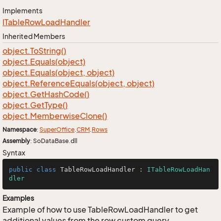
Implements
ITable
Row
Load
Handler
Inherited Members
object.
To
String()
object.
Equals(object)
object.
Equals(object, object)
object.
Reference
Equals(object, object)
object.
Get
Hash
Code()
object.
Get
Type()
object.
Memberwise
Clone()
Namespace
:
Super
Office
.
CRM
.
Rows
Assembly
: SoDataBase.dll
Syntax
public
class
TableRowLoadHandler
 : 
ITableRowLoadHan
dler
Examples
Example of how to use TableRowLoadHandler to get
additional values from the row custom query.