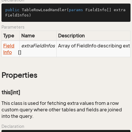
public
TableRowLoadHandler
(
params
 FieldInfo[] extra
FieldInfos
)
Parameters
Type
Name
Description
Field
extraFieldInfos
Array of FieldInfo describing extr
Info
[]
Properties
this[int]
This class is used for fetching extra values from a row
custom query where other tables and fields are joined
into the query.
Declaration