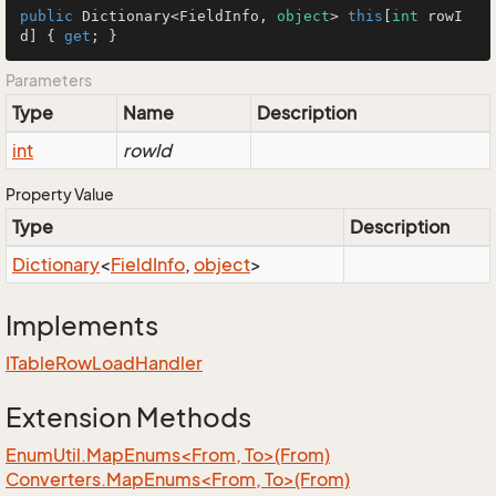
public
 Dictionary<FieldInfo, 
object
> 
this
[
int
 rowI
d] { 
get
; }
Parameters
Type
Name
Description
int
rowId
Property Value
Type
Description
Dictionary
<
Field
Info
,
object
>
Implements
ITable
Row
Load
Handler
Extension Methods
EnumUtil.MapEnums<From, To>(From)
Converters.MapEnums<From, To>(From)