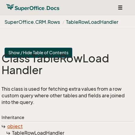
Toggle
navigat
Super
Office.
CRM.
Rows
Table
Row
Load
Handler
Show / Hide Table of Contents
Class Table
Row
Load
Handler
This class is used for fetching extra values from a row
custom query where other tables and fields are joined
into the query.
Inheritance
object
Table
Row
Load
Handler