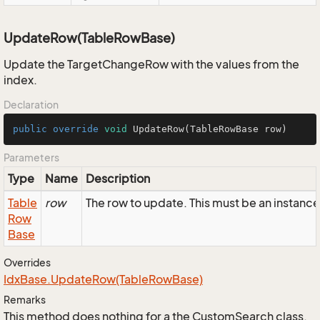
UpdateRow(TableRowBase)
Update the TargetChangeRow with the values from the
index.
Declaration
public
override
void
UpdateRow
(TableRowBase row)
Parameters
Type
Name
Description
Table
row
The row to update. This must be an instan
Row
Base
Overrides
Idx
Base.
Update
Row(Table
Row
Base)
Remarks
This method does nothing for a the CustomSearch class.