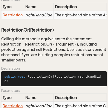
Type
Name
Description
Restriction
rightHandSide
The right-hand side of the AND
RestrictionOr(Restriction)
Calling this method is equivalent to the statement
Restriction = Restriction.Or( <argument> ), including
protection against null Restrictions. Use it as a convenient
shorthand if you are building complex restrictions out of
smaller parts.
Declaration
public
void
RestrictionOr
(Restriction rightHandSid
e)
Parameters
Type
Name
Description
Restriction
rightHandSide
The right-hand side of the OR,