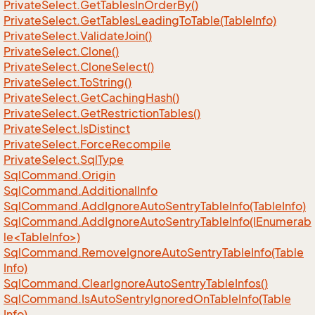
Private
Select.
Get
Tables
In
Order
By()
Private
Select.
Get
Tables
Leading
To
Table(Table
Info)
Private
Select.
Validate
Join()
Private
Select.
Clone()
Private
Select.
Clone
Select()
Private
Select.
To
String()
Private
Select.
Get
Caching
Hash()
Private
Select.
Get
Restriction
Tables()
Private
Select.
Is
Distinct
Private
Select.
Force
Recompile
Private
Select.
Sql
Type
Sql
Command.
Origin
Sql
Command.
Additional
Info
Sql
Command.
Add
Ignore
Auto
Sentry
Table
Info(Table
Info)
SqlCommand.AddIgnoreAutoSentryTableInfo(IEnumerab
le<TableInfo>)
Sql
Command.
Remove
Ignore
Auto
Sentry
Table
Info(Table
Info)
Sql
Command.
Clear
Ignore
Auto
Sentry
Table
Infos()
Sql
Command.
Is
Auto
Sentry
Ignored
On
Table
Info(Table
Info)