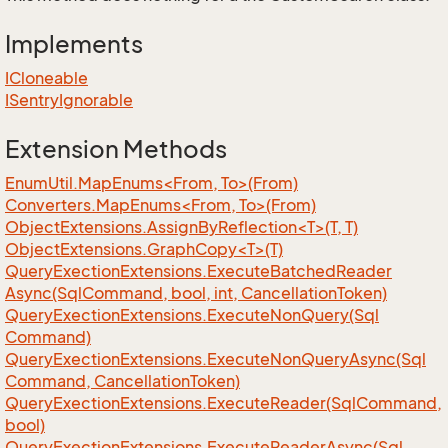
Implements
ICloneable
ISentry
Ignorable
Extension Methods
EnumUtil.MapEnums<From, To>(From)
Converters.MapEnums<From, To>(From)
ObjectExtensions.AssignByReflection<T>(T, T)
ObjectExtensions.GraphCopy<T>(T)
Query
Exection
Extensions.
Execute
Batched
Reader
Async(Sql
Command, bool, int, Cancellation
Token)
Query
Exection
Extensions.
Execute
Non
Query(Sql
Command)
Query
Exection
Extensions.
Execute
Non
Query
Async(Sql
Command, Cancellation
Token)
Query
Exection
Extensions.
Execute
Reader(Sql
Command,
bool)
Query
Exection
Extensions.
Execute
Reader
Async(Sql