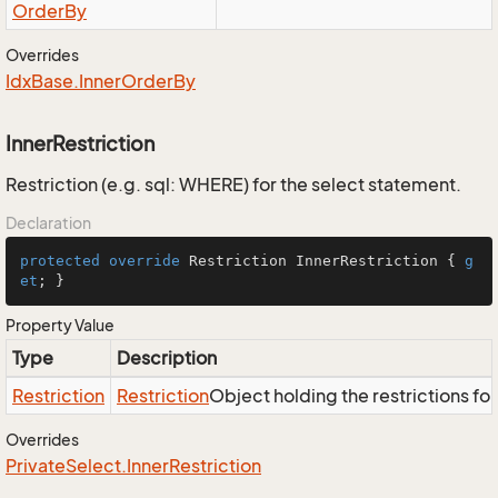
Order
By
Overrides
Idx
Base.
Inner
Order
By
InnerRestriction
Restriction (e.g. sql: WHERE) for the select statement.
Declaration
protected
override
 Restriction InnerRestriction { 
g
et
; }
Property Value
Type
Description
Restriction
Restriction
Object holding the restrictions fo
Overrides
Private
Select.
Inner
Restriction