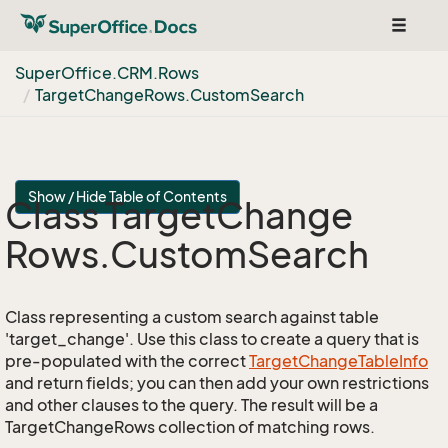
Toggle
navigat
Super
Office.
CRM.
Rows
Target
Change
Rows.
Custom
Search
Show / Hide Table of Contents
Class Target
Change
Rows.
Custom
Search
Class representing a custom search against table
'target_change'. Use this class to create a query that is
pre-populated with the correct
Target
Change
Table
Info
and return fields; you can then add your own restrictions
and other clauses to the query. The result will be a
TargetChangeRows collection of matching rows.