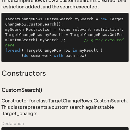
This example shows how a custom search is created, one
restriction added, and the search executed.
TargetChangeRows.CustomSearch mySearch = 
new
 Target
ChangeRow.CustomSearch();

mySearch.Restriction = (some relevant restriction);

TargetChangeRows myResult = TargetChangeRows.GetFro
mCustomSearch( mySearch );        
// query executed 
here
foreach
( TargetChangeRow row 
in
 myResult )

       (
do
 some work 
with
 each row)
Constructors
CustomSearch()
Constructor for class TargetChangeRows.CustomSearch.
This class represents a custom search against table
'target_change'.
Declaration