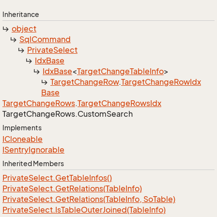
Inheritance
object
Sql
Command
Private
Select
Idx
Base
Idx
Base
<
Target
Change
Table
Info
>
Target
Change
Row
.
Target
Change
Row
Idx
Base
Target
Change
Rows
.
Target
Change
Rows
Idx
Target
Change
Rows.
Custom
Search
Implements
ICloneable
ISentry
Ignorable
Inherited Members
Private
Select.
Get
Table
Infos()
Private
Select.
Get
Relations(Table
Info)
Private
Select.
Get
Relations(Table
Info, So
Table)
Private
Select.
Is
Table
Outer
Joined(Table
Info)