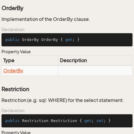
OrderBy
Implementation of the OrderBy clause.
Declaration
public
 OrderBy OrderBy { 
get
; }
Property Value
Type
Description
Order
By
Restriction
Restriction (e.g. sql: WHERE) for the select statement.
Declaration
public
 Restriction Restriction { 
get
; 
set
; }
Property Value