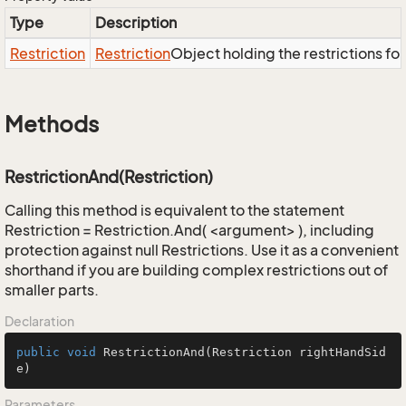
Type
Description
Restriction
Restriction
Object holding the restrictions fo
Methods
RestrictionAnd(Restriction)
Calling this method is equivalent to the statement
Restriction = Restriction.And( <argument> ), including
protection against null Restrictions. Use it as a convenient
shorthand if you are building complex restrictions out of
smaller parts.
Declaration
public
void
RestrictionAnd
(Restriction rightHandSid
e)
Parameters