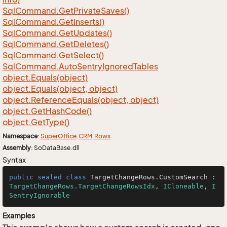
Sql
Command.
Get
Private
Saves()
Sql
Command.
Get
Inserts()
Sql
Command.
Get
Updates()
Sql
Command.
Get
Deletes()
Sql
Command.
Get
Select()
Sql
Command.
Auto
Sentry
Ignored
Tables
object.
Equals(object)
object.
Equals(object, object)
object.
Reference
Equals(object, object)
object.
Get
Hash
Code()
object.
Get
Type()
Namespace
:
Super
Office
.
CRM
.
Rows
Assembly
: SoDataBase.dll
Syntax
public
sealed
class
TargetChangeRows
.
CustomSearch
 : 
TargetChangeRows.TargetChangeRowsIdx
, 
ICloneable
, 
I
SentryIgnorable
Examples