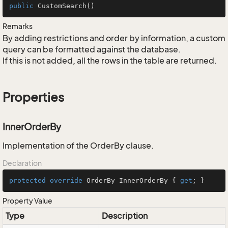
public
CustomSearch
()
Remarks
By adding restrictions and order by information, a custom
query can be formatted against the database.
If this is not added, all the rows in the table are returned.
Properties
InnerOrderBy
Implementation of the OrderBy clause.
Declaration
protected
override
 OrderBy InnerOrderBy { 
get
; }
Property Value
Type
Description