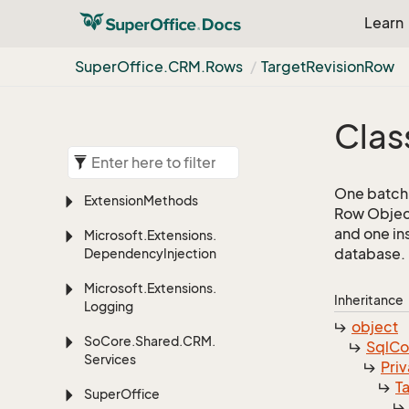
Learn
Super
Office.
CRM.
Rows
Target
Revision
Row
Clas
One batch 
Extension
Methods
Row Object
and one in
Microsoft.
Extensions.
database.
Dependency
Injection
Microsoft.
Extensions.
Inheritance
Logging
object
So
Core.
Shared.
CRM.
Sql
C
Services
Priv
T
Super
Office