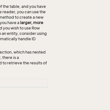
of the table, and you have
e reader, you can use the
method to create a new
n you have a
larger, more
and you wish to use Row
o an entity, consider using
omatically handle ID
ection, which has nested
 there is a
 retrieve the results of