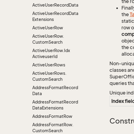
the r
Active
User
Record
Data
Finall
Active
User
Record
Data
the
T
Extensions
stati
row o
Active
User
Row
comp
Active
User
Row.
objec
Custom
Search
the c
Active
User
Row.
Idx
alloc
Activeuser
Id
Non-unique
Active
User
Rows
classes an
Active
User
Rows.
SuperOffi
Custom
Search
queries th
Address
Format
Record
Unique ind
Data
Index fiel
Address
Format
Record
Data
Extensions
Address
Format
Row
Constr
Address
Format
Row.
Custom
Search