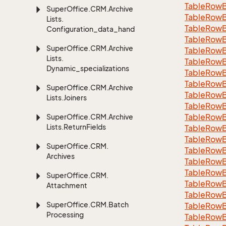
TableRowB
Super
Office.
CRM.
Archive
Table
Row
Lists.
Table
Row
Configuration_data_handling
Table
Row
Super
Office.
CRM.
Archive
Table
Row
Lists.
Table
Row
Dynamic_specializations
Table
Row
Table
Row
Super
Office.
CRM.
Archive
Table
Row
Lists.
Joiners
Table
Row
Table
Row
Super
Office.
CRM.
Archive
Lists.
Return
Fields
Table
Row
Table
Row
Super
Office.
CRM.
Table
Row
Archives
Table
Row
Table
Row
Super
Office.
CRM.
Table
Row
Attachment
Table
Row
Super
Office.
CRM.
Batch
Table
Row
Processing
Table
Row