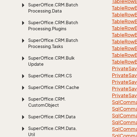
Table
Row
Super
Office.
CRM.
Batch
Table
Row
Processing.
Data
Table
Row
Table
Row
Super
Office.
CRM.
Batch
Table
Row
Processing.
Plugins
Table
Row
Super
Office.
CRM.
Batch
Table
Row
Processing.
Tasks
Table
Row
Table
Row
Super
Office.
CRM.
Bulk
Table
Row
Update
Private
Sav
Private
Sav
Super
Office.
CRM.
CS
Private
Sav
Super
Office.
CRM.
Cache
Private
Sav
Private
Sav
Super
Office.
CRM.
Sql
Comma
Custom
Object
Sql
Comma
Sql
Comma
Super
Office.
CRM.
Data
SqlComman
Super
Office.
CRM.
Data.
Sql
Comma
Util
Sql
Comma