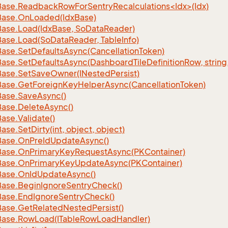
ase.ReadbackRowForSentryRecalculations<Idx>(Idx)
Base.
On
Loaded(Idx
Base)
Base.
Load(Idx
Base, So
Data
Reader)
Base.
Load(So
Data
Reader, Table
Info)
Base.
Set
Defaults
Async(Cancellation
Token)
Base.
Set
Defaults
Async(Dashboard
Tile
Definition
Row, string
Base.
Set
Save
Owner(INested
Persist)
Base.
Get
Foreign
Key
Helper
Async(Cancellation
Token)
Base.
Save
Async()
Base.
Delete
Async()
Base.
Validate()
Base.
Set
Dirty(int, object, object)
Base.
On
Pre
Id
Update
Async()
Base.
On
Primary
Key
Request
Async(PKContainer)
Base.
On
Primary
Key
Update
Async(PKContainer)
Base.
On
Id
Update
Async()
Base.
Begin
Ignore
Sentry
Check()
Base.
End
Ignore
Sentry
Check()
Base.
Get
Related
Nested
Persist()
Base.
Row
Load(ITable
Row
Load
Handler)