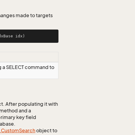
changes made to targets
dxBase idx)
ng a SELECT command to
 After populating it with
 method and a
rimary key field
tabase.
.
Custom
Search
object to