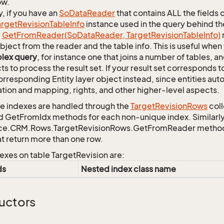
ow.
y, if you have an
So
Data
Reader
that contains ALL the fields 
arget
Revision
Table
Info
instance used in the query behind th
c
Get
From
Reader(So
Data
Reader, Target
Revision
Table
Info)
bject from the reader and the table info. This is useful whe
lex query
, for instance one that joins a number of tables, 
ts to process the result set. If your result set corresponds t
orresponding Entity layer object instead, since entities aut
ation and mapping, rights, and other higher-level aspects.
 indexes are handled through the
Target
Revision
Rows
coll
d GetFromIdx methods for each non-unique index. Similarly,
ce.CRM.Rows.TargetRevisionRows.GetFromReader method to
at return more than one row.
exes on table TargetRevision are:
ds
Nested index class name
uctors