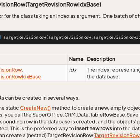
visionRow(TargetRevisionRowIdxBase)
r for the class taking an index as argument. One batch of 
d
TargetRevisionRow
(TargetRevisionRow.TargetRevisionRowI
Name
Description
ision
Row
.
idx
The index representi
ision
Row
Idx
Base
the database.
s can be created in several ways.
he static
Create
New()
method to create a new, empty object.
s, you call the SuperOffice.CRM.Data.TableRowBase.Save
sponding row in the database is created, and the objects' p
ed. This is the preferred way to
insert new rows
into the da
an create a (nested) TargetRevisionRow
Target
Revision
Row