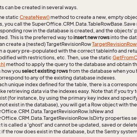
s can be created in several ways.
he static
Create
New()
method to create a new, empty object.
s, you call the SuperOffice.CRM.Data.TableRowBase.Save
sponding row in the database is created, and the objects' p
ed. This is the preferred way to
insert new rows
into the da
an create a (nested) TargetRevisionRow
Target
Revision
Row
n a query pre-populated with the correct tableinfo and retur
dified with restrictions, etc. Then, use the static
Get
From
C
ch)
method to apply the query to the database and obtain the
is how you
select existing rows
from the database when you h
orrespond to any of the existing database indexes.
ach unique index defined for the table, there is a corres
ke retrieving data via the indexes easy. Note that if you try 
xist (for instance, by using the primary key index and specif
not exist in the database), you will get a Row object with the
rOffice.CRM.Data.TargetRevisionRow.IsNew and
Office.CRM.Data.TargetRevisionRow.IsDirty properties set
t is called a 'ghost' and cannot be updated, saved or delete
 if the row does exist in the database, but the Sentry system