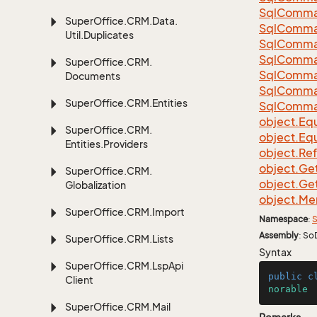
Sql
Comma
Super
Office.
CRM.
Data.
Sql
Comma
Util.
Duplicates
Sql
Comma
Sql
Comma
Super
Office.
CRM.
Sql
Comma
Documents
Sql
Comma
Super
Office.
CRM.
Entities
Sql
Comma
object.
Equ
Super
Office.
CRM.
object.
Equ
Entities.
Providers
object.
Re
object.
Ge
Super
Office.
CRM.
object.
Ge
Globalization
object.
Me
Super
Office.
CRM.
Import
Namespace
:
S
Assembly
: So
Super
Office.
CRM.
Lists
Syntax
Super
Office.
CRM.
Lsp
Api
public
c
Client
norable
Super
Office.
CRM.
Mail