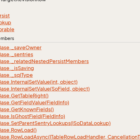
rsist
okup
orable
Members
Base.
_save
Owner
Base.
_sentries
Base.
_related
Nested
Persist
Members
Base.
_is
Saving
Base.
_sql
Type
Base.
Internal
Set
Value(int, object)
Base.
Internal
Set
Value(So
Field, object)
Base.
Get
Table
Right()
Base.
Get
Field
Value(Field
Info)
Base.
Get
Known
Fields()
Base.
Is
Ghost
Field(Field
Info)
Base.
Set
Parent
Sentry
Lookups(ISo
Data
Lookup)
Base.
Row
Load()
Base.
Row
Load
Async(ITable
Row
Load
Handler, Cancellation