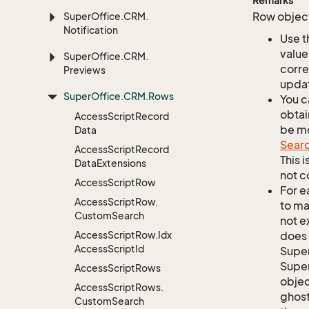
Remarks
Row object
Super
Office.
CRM.
Notification
Use t
value
Super
Office.
CRM.
corre
Previews
updat
Super
Office.
CRM.
Rows
You c
obtai
Access
Script
Record
be mo
Data
Sear
Access
Script
Record
This 
Data
Extensions
not c
Access
Script
Row
For e
Access
Script
Row.
to ma
Custom
Search
not e
Access
Script
Row.
Idx
does 
Access
Script
Id
Supe
Super
Access
Script
Rows
objec
Access
Script
Rows.
ghost
Custom
Search