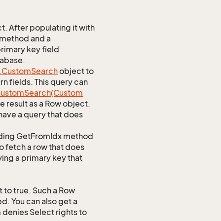
 After populating it with
 method and a
rimary key field
tabase.
.
Custom
Search
object to
n fields. This query can
ustom
Search(Custom
 result as a Row object.
ave a query that does
ponding GetFromIdx method
to fetch a row that does
ying a primary key that
 to true. Such a Row
d. You can also get a
 denies Select rights to