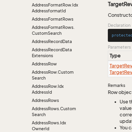
TargetRe
Address
Format
Row.
Idx
Addressformat
Id
Constructo
Address
Format
Rows
Declaration
Address
Format
Rows.
Custom
Search
protecte
Address
Record
Data
Parameters
Address
Record
Data
Type
Extensions
Address
Row
Target
Rev
Target
Rev
Address
Row.
Custom
Search
Remarks
Address
Row.
Idx
Row object
Address
Id
Address
Rows
Use t
value
Address
Rows.
Custom
corre
Search
updat
Address
Rows.
Idx
You c
Owner
Id