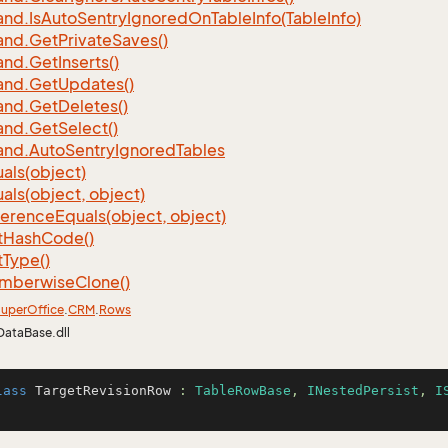
nd.
Is
Auto
Sentry
Ignored
On
Table
Info(Table
Info)
nd.
Get
Private
Saves()
nd.
Get
Inserts()
nd.
Get
Updates()
nd.
Get
Deletes()
nd.
Get
Select()
nd.
Auto
Sentry
Ignored
Tables
als(object)
als(object, object)
ference
Equals(object, object)
t
Hash
Code()
t
Type()
mberwise
Clone()
uper
Office
.
CRM
.
Rows
DataBase.dll
lass
TargetRevisionRow
 : 
TableRowBase
, 
INestedPersist
, 
I