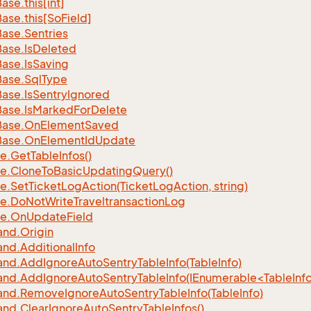
Base.
this[int]
Base.
this[So
Field]
Base.
Sentries
Base.
Is
Deleted
Base.
Is
Saving
Base.
Sql
Type
Base.
Is
Sentry
Ignored
Base.
Is
Marked
For
Delete
Base.
On
Element
Saved
Base.
On
Element
Id
Update
e.
Get
Table
Infos()
e.
Clone
To
Basic
Updating
Query()
e.
Set
Ticket
Log
Action(Ticket
Log
Action, string)
e.
Do
Not
Write
Traveltransaction
Log
e.
On
Update
Field
nd.
Origin
nd.
Additional
Info
nd.
Add
Ignore
Auto
Sentry
Table
Info(Table
Info)
d.AddIgnoreAutoSentryTableInfo(IEnumerable<TableInfo
nd.
Remove
Ignore
Auto
Sentry
Table
Info(Table
Info)
nd.
Clear
Ignore
Auto
Sentry
Table
Infos()