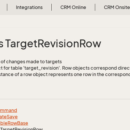
Integrations
CRM Online
CRM Onsite
s Target
Revision
Row
of changes made to targets
 for table 'target_revision'. Row objects correspond direc
stance of a row object represents one row in the correspond
ommand
ate
Save
able
Row
Base
Target
Revision
Row