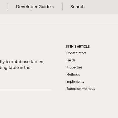
Developer Guide
Search
IN THIS ARTICLE
Constructors
Fields
tly to database tables,
ing table in the
Properties
Methods
Implements
Extension Methods