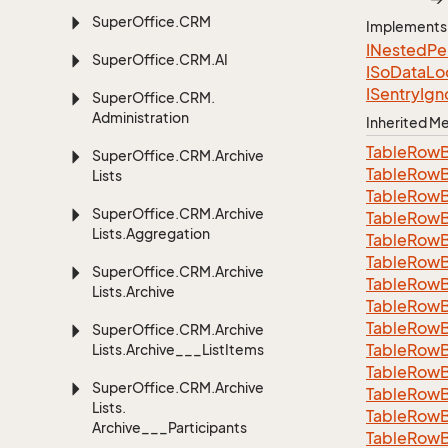
Super
Office.
CRM
Implements
INested
Pe
Super
Office.
CRM.
AI
ISo
Data
Lo
ISentry
Ign
Super
Office.
CRM.
Administration
Inherited 
Table
Row
Super
Office.
CRM.
Archive
Table
Row
Lists
Table
Row
Super
Office.
CRM.
Archive
Table
Row
Lists.
Aggregation
Table
Row
Table
Row
Super
Office.
CRM.
Archive
Table
Row
Lists.
Archive
Table
Row
Table
Row
Super
Office.
CRM.
Archive
Table
Row
Lists.
Archive___List
Items
Table
Row
Super
Office.
CRM.
Archive
Table
Row
Lists.
Table
Row
Archive___Participants
Table
Row