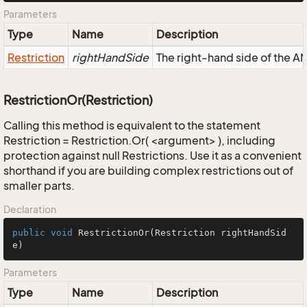
Parameters
Type
Name
Description
Restriction
rightHandSide
The right-hand side of the AND
RestrictionOr(Restriction)
Calling this method is equivalent to the statement
Restriction = Restriction.Or( <argument> ), including
protection against null Restrictions. Use it as a convenient
shorthand if you are building complex restrictions out of
smaller parts.
Declaration
public
void
RestrictionOr
(Restriction rightHandSid
e)
Parameters
Type
Name
Description