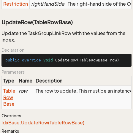
Restriction
rightHandSide
The right-hand side of the OR,
UpdateRow(TableRowBase)
Update the TaskGroupLinkRow with the values from the
index.
Declaration
public
override
void
UpdateRow
(TableRowBase row)
Parameters
Type
Name
Description
Table
row
The row to update. This must be an instan
Row
Base
Overrides
Idx
Base.
Update
Row(Table
Row
Base)
Remarks