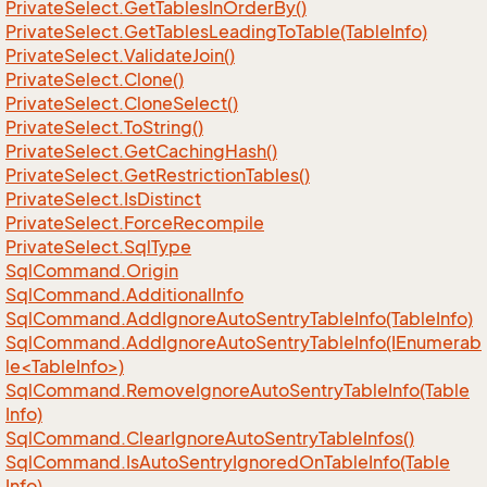
Private
Select.
Get
Tables
In
Order
By()
Private
Select.
Get
Tables
Leading
To
Table(Table
Info)
Private
Select.
Validate
Join()
Private
Select.
Clone()
Private
Select.
Clone
Select()
Private
Select.
To
String()
Private
Select.
Get
Caching
Hash()
Private
Select.
Get
Restriction
Tables()
Private
Select.
Is
Distinct
Private
Select.
Force
Recompile
Private
Select.
Sql
Type
Sql
Command.
Origin
Sql
Command.
Additional
Info
Sql
Command.
Add
Ignore
Auto
Sentry
Table
Info(Table
Info)
SqlCommand.AddIgnoreAutoSentryTableInfo(IEnumerab
le<TableInfo>)
Sql
Command.
Remove
Ignore
Auto
Sentry
Table
Info(Table
Info)
Sql
Command.
Clear
Ignore
Auto
Sentry
Table
Infos()
Sql
Command.
Is
Auto
Sentry
Ignored
On
Table
Info(Table
Info)