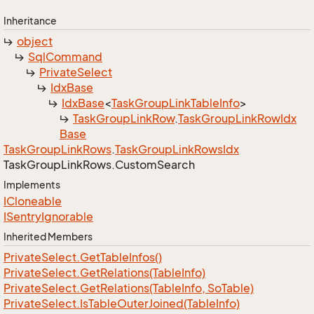
Inheritance
object
Sql
Command
Private
Select
Idx
Base
Idx
Base
<
Task
Group
Link
Table
Info
>
Task
Group
Link
Row
.
Task
Group
Link
Row
Idx
Base
Task
Group
Link
Rows
.
Task
Group
Link
Rows
Idx
Task
Group
Link
Rows.
Custom
Search
Implements
ICloneable
ISentry
Ignorable
Inherited Members
Private
Select.
Get
Table
Infos()
Private
Select.
Get
Relations(Table
Info)
Private
Select.
Get
Relations(Table
Info, So
Table)
Private
Select.
Is
Table
Outer
Joined(Table
Info)