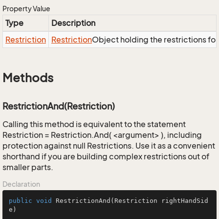
Property Value
Type
Description
Restriction
Restriction
Object holding the restrictions fo
Methods
RestrictionAnd(Restriction)
Calling this method is equivalent to the statement
Restriction = Restriction.And( <argument> ), including
protection against null Restrictions. Use it as a convenient
shorthand if you are building complex restrictions out of
smaller parts.
Declaration
public
void
RestrictionAnd
(Restriction rightHandSid
e)