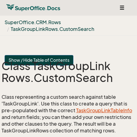
Toggle
navigat
Super
Office.
CRM.
Rows
Task
Group
Link
Rows.
Custom
Search
Show / Hide Table of Contents
Class Task
Group
Link
Rows.
Custom
Search
Class representing a custom search against table
'TaskGroupLink'. Use this class to create a query that is
pre-populated with the correct
Task
Group
Link
Table
Info
and return fields; you can then add your own restrictions
and other clauses to the query. The result will be a
TaskGroupLinkRows collection of matching rows.