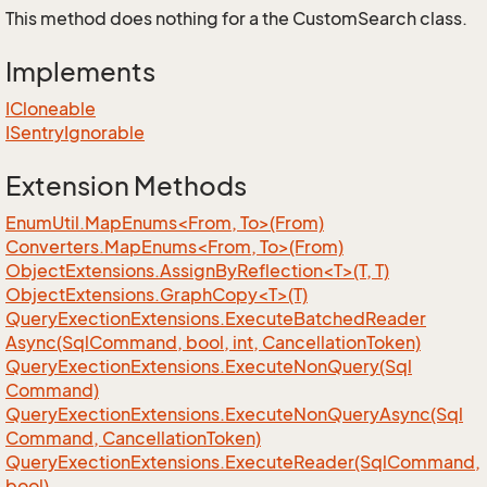
This method does nothing for a the CustomSearch class.
Implements
ICloneable
ISentry
Ignorable
Extension Methods
EnumUtil.MapEnums<From, To>(From)
Converters.MapEnums<From, To>(From)
ObjectExtensions.AssignByReflection<T>(T, T)
ObjectExtensions.GraphCopy<T>(T)
Query
Exection
Extensions.
Execute
Batched
Reader
Async(Sql
Command, bool, int, Cancellation
Token)
Query
Exection
Extensions.
Execute
Non
Query(Sql
Command)
Query
Exection
Extensions.
Execute
Non
Query
Async(Sql
Command, Cancellation
Token)
Query
Exection
Extensions.
Execute
Reader(Sql
Command,
bool)