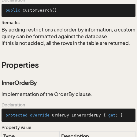
public
CustomSearch
()
Remarks
By adding restrictions and order by information, a custom
query can be formatted against the database.
If this is not added, all the rows in the table are returned.
Properties
InnerOrderBy
Implementation of the OrderBy clause.
Declaration
protected
override
 OrderBy InnerOrderBy { 
get
; }
Property Value
Type
Description