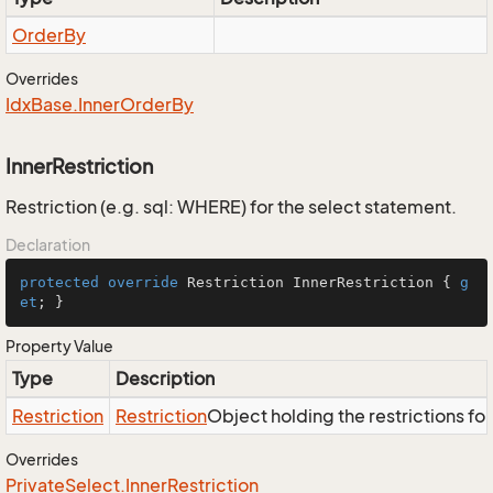
Order
By
Overrides
Idx
Base.
Inner
Order
By
InnerRestriction
Restriction (e.g. sql: WHERE) for the select statement.
Declaration
protected
override
 Restriction InnerRestriction { 
g
et
; }
Property Value
Type
Description
Restriction
Restriction
Object holding the restrictions fo
Overrides
Private
Select.
Inner
Restriction