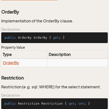
OrderBy
Implementation of the OrderBy clause.
Declaration
public
 OrderBy OrderBy { 
get
; }
Property Value
Type
Description
Order
By
Restriction
Restriction (e.g. sql: WHERE) for the select statement.
Declaration
public
 Restriction Restriction { 
get
; 
set
; }