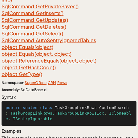
Sql
Command.
Get
Private
Saves()
Sql
Command.
Get
Inserts()
Sql
Command.
Get
Updates()
Sql
Command.
Get
Deletes()
Sql
Command.
Get
Select()
Sql
Command.
Auto
Sentry
Ignored
Tables
object.
Equals(object)
object.
Equals(object, object)
object.
Reference
Equals(object, object)
object.
Get
Hash
Code()
object.
Get
Type()
Namespace
:
Super
Office
.
CRM
.
Rows
Assembly
: SoDataBase.dll
Syntax
public
sealed
class
TaskGroupLinkRows
.
CustomSearch
: 
TaskGroupLinkRows.TaskGroupLinkRowsIdx
, 
ICloneabl
e
, 
ISentryIgnorable
Examples