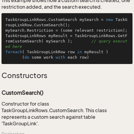
This example shows how a custom search is created, one
restriction added, and the search executed.
TaskGroupLinkRows.CustomSearch mySearch = 
new
 TaskG
roupLinkRow.CustomSearch();

mySearch.Restriction = (some relevant restriction);

TaskGroupLinkRows myResult = TaskGroupLinkRows.GetF
romCustomSearch( mySearch );        
// query execut
ed here
foreach
( TaskGroupLinkRow row 
in
 myResult )

       (
do
 some work 
with
 each row)
Constructors
CustomSearch()
Constructor for class
TaskGroupLinkRows.CustomSearch. This class
represents a custom search against table
'TaskGroupLink'.
Declaration