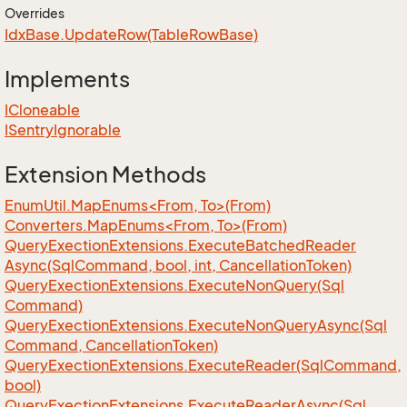
Overrides
Idx
Base.
Update
Row(Table
Row
Base)
Implements
ICloneable
ISentry
Ignorable
Extension Methods
EnumUtil.MapEnums<From, To>(From)
Converters.MapEnums<From, To>(From)
Query
Exection
Extensions.
Execute
Batched
Reader
Async(Sql
Command, bool, int, Cancellation
Token)
Query
Exection
Extensions.
Execute
Non
Query(Sql
Command)
Query
Exection
Extensions.
Execute
Non
Query
Async(Sql
Command, Cancellation
Token)
Query
Exection
Extensions.
Execute
Reader(Sql
Command,
bool)
Query
Exection
Extensions.
Execute
Reader
Async(Sql