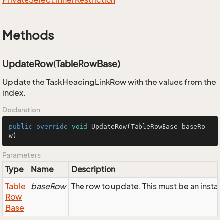
Private
Select.
Inner
Restriction
Methods
UpdateRow(TableRowBase)
Update the TaskHeadingLinkRow with the values from the
index.
Declaration
public
override
void
UpdateRow
(TableRowBase baseRo
w)
Parameters
Type
Name
Description
Table
baseRow
The row to update. This must be an ins
Row
Base