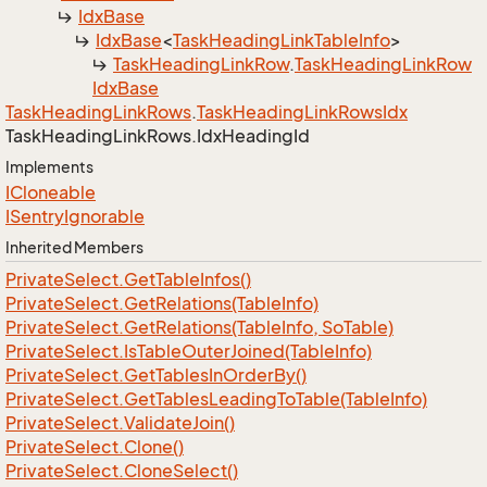
Idx
Base
Idx
Base
<
Task
Heading
Link
Table
Info
>
Task
Heading
Link
Row
.
Task
Heading
Link
Row
Idx
Base
Task
Heading
Link
Rows
.
Task
Heading
Link
Rows
Idx
Task
Heading
Link
Rows.
Idx
Heading
Id
Implements
ICloneable
ISentry
Ignorable
Inherited Members
Private
Select.
Get
Table
Infos()
Private
Select.
Get
Relations(Table
Info)
Private
Select.
Get
Relations(Table
Info, So
Table)
Private
Select.
Is
Table
Outer
Joined(Table
Info)
Private
Select.
Get
Tables
In
Order
By()
Private
Select.
Get
Tables
Leading
To
Table(Table
Info)
Private
Select.
Validate
Join()
Private
Select.
Clone()
Private
Select.
Clone
Select()