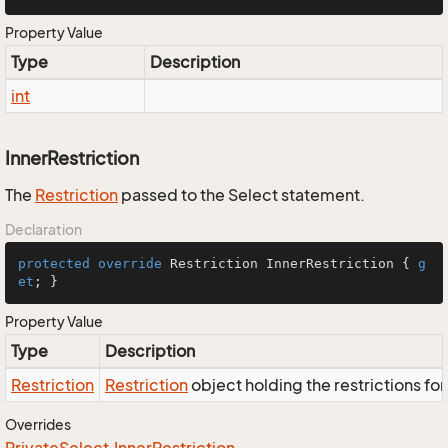
Property Value
Type
Description
int
InnerRestriction
The
Restriction
passed to the Select statement.
Declaration
protected
override
 Restriction InnerRestriction { 
g
et
; }
Property Value
Type
Description
Restriction
Restriction
object holding the restrictions fo
Overrides