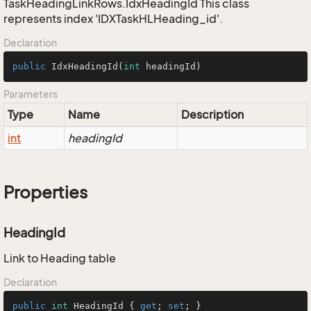
TaskHeadingLinkRows.IdxHeadingId This class
represents index 'IDXTaskHLHeading_id'.
Declaration
public
IdxHeadingId
(
int
 headingId)
Parameters
Type
Name
Description
int
headingId
Properties
HeadingId
Link to Heading table
Declaration
public
int
 HeadingId { 
get
; 
set
; }