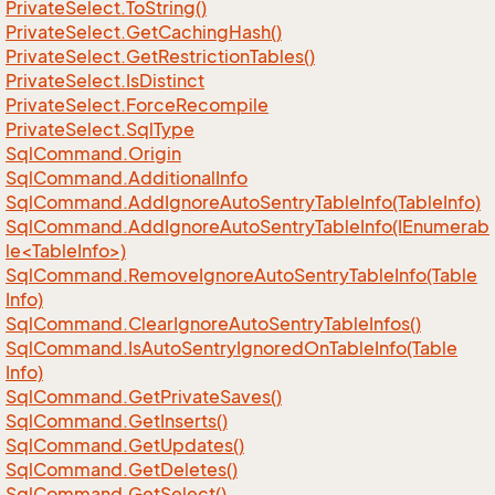
Private
Select.
To
String()
Private
Select.
Get
Caching
Hash()
Private
Select.
Get
Restriction
Tables()
Private
Select.
Is
Distinct
Private
Select.
Force
Recompile
Private
Select.
Sql
Type
Sql
Command.
Origin
Sql
Command.
Additional
Info
Sql
Command.
Add
Ignore
Auto
Sentry
Table
Info(Table
Info)
SqlCommand.AddIgnoreAutoSentryTableInfo(IEnumerab
le<TableInfo>)
Sql
Command.
Remove
Ignore
Auto
Sentry
Table
Info(Table
Info)
Sql
Command.
Clear
Ignore
Auto
Sentry
Table
Infos()
Sql
Command.
Is
Auto
Sentry
Ignored
On
Table
Info(Table
Info)
Sql
Command.
Get
Private
Saves()
Sql
Command.
Get
Inserts()
Sql
Command.
Get
Updates()
Sql
Command.
Get
Deletes()
Sql
Command.
Get
Select()