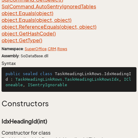
Sql
Command.
Auto
Sentry
Ignored
Tables
object.
Equals(object)
object.
Equals(object, object)
object.
Reference
Equals(object, object)
object.
Get
Hash
Code()
object.
Get
Type()
Namespace
:
Super
Office
.
CRM
.
Rows
Assembly
: SoDataBase.dll
Syntax
public
sealed
class
TaskHeadingLinkRows
.
IdxHeadingI
d
 : 
TaskHeadingLinkRows.TaskHeadingLinkRowsIdx
, 
ICl
oneable
, 
ISentryIgnorable
Constructors
IdxHeadingId(int)
Constructor for class