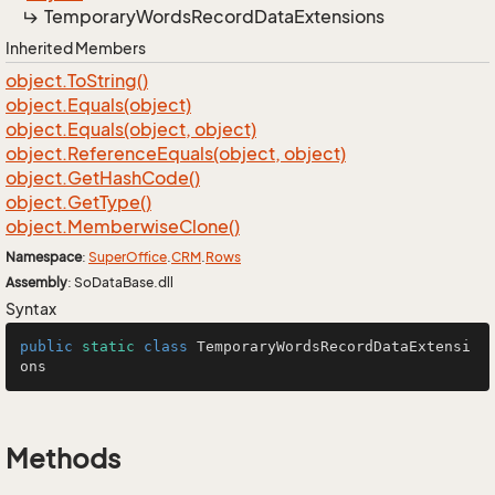
Temporary
Words
Record
Data
Extensions
Inherited Members
object.
To
String()
object.
Equals(object)
object.
Equals(object, object)
object.
Reference
Equals(object, object)
object.
Get
Hash
Code()
object.
Get
Type()
object.
Memberwise
Clone()
Namespace
:
Super
Office
.
CRM
.
Rows
Assembly
: SoDataBase.dll
Syntax
public
static
class
TemporaryWordsRecordDataExtensi
ons
Methods