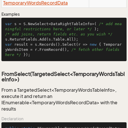
Temporary
Words
Record
Data
Examples
var
 s = S.NewSelect<DataRightTableInfo>( 
/* add mea
ningful restrictions here, or later */
/* add joins, return fields etc. as you wish */
var
 result = s.Records().Select(r => 
new
 { Temporar
yWordsItem = r.FromRecord(), 
/* fetch other fields 
here */
 });
FromSelect(TargetedSelect<TemporaryWordsTabl
eInfo>)
From a TargetedSelect<TemporaryWordsTableInfo>,
execute it and return an
IEnumerable<TemporaryWordsRecordData> with the
results
Declaration