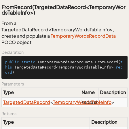
FromRecord(TargetedDataRecord<TemporaryWor
dsTableInfo>)
From a
TargetedDataRecord<TemporaryWordsTableInfo>,
create and populate a
Temporary
Words
Record
Data
POCO object
Declaration
public
static
 TemporaryWordsRecordData 
FromRecord
(
t
his
 TargetedDataRecord<TemporaryWordsTableInfo> 
rec
ord
)
Parameters
Type
Name
Description
Targeted
Data
Record
<
Temporary
Words
record
Table
Info
>
Returns
Type
Description