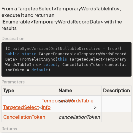
From a TargetedSelect<TemporaryWordsTableInfo>,
execute it and return an
IEnumerable<TemporaryWordsRecordData> with the
results
Declaration
[
CreateSyncVersion(OmitNullableDirective = true)
public
static
 IAsyncEnumerable<TemporaryWordsRecord
Data> 
FromSelectAsync
(
this
 TargetedSelect<Temporary
WordsTableInfo> 
select
, CancellationToken cancellat
ionToken = 
default
)
Parameters
Type
Name
Description
Temporary
select
Words
Table
Targeted
Select
<
Info
>
Cancellation
Token
cancellationToken
Returns