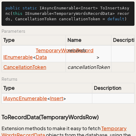
public
static
 IAsyncEnumerable<Insert> 
ToInsertsAsy
nc
(
this
 IEnumerable<TemporaryWordsRecordData> recor
ds, CancellationToken cancellationToken = 
default
)
Parameters
Type
Name
Descripti
Temporary
Words
records
Record
IEnumerable
<
Data
>
Cancellation
Token
cancellationToken
Returns
Type
Description
IAsync
Enumerable
<
Insert
>
ToRecordData(TemporaryWordsRow)
Extension methods to make it easy to fetch
Temporary
Words
Record
Data
objects from the database, using the