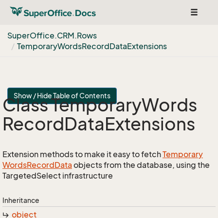
Toggle
navigat
Super
Office.
CRM.
Rows
Temporary
Words
Record
Data
Extensions
Show / Hide Table of Contents
Class Temporary
Words
Record
Data
Extensions
Extension methods to make it easy to fetch
Temporary
Words
Record
Data
objects from the database, using the
TargetedSelect infrastructure
Inheritance
object