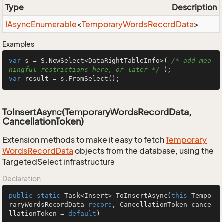
Type
Description
IAsync
Enumerable
<
Temporary
Words
Record
Data
>
Examples
var
 s = S.NewSelect<DataRightTableInfo>( 
/* add mea
ningful restrictions here, or later */
var
 result = s.FromSelect();
ToInsertAsync(TemporaryWordsRecordData,
CancellationToken)
Extension methods to make it easy to fetch
Temporary
Words
Record
Data
objects from the database, using the
TargetedSelect infrastructure
Declaration
public
static
 Task<Insert> 
ToInsertAsync
(
this
 Tempo
raryWordsRecordData 
record
, CancellationToken cance
llationToken = 
default
)