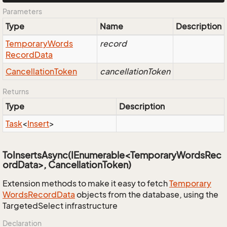
Parameters
Type
Name
Description
Temporary
Words
record
Record
Data
Cancellation
Token
cancellationToken
Returns
Type
Description
Task
<
Insert
>
ToInsertsAsync(IEnumerable<TemporaryWordsRec
ordData>, CancellationToken)
Extension methods to make it easy to fetch
Temporary
Words
Record
Data
objects from the database, using the
TargetedSelect infrastructure
Declaration