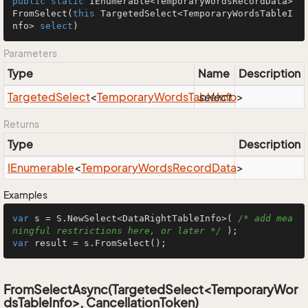
public
static
 IEnumerable<TemporaryWordsRecordData> 
FromSelect
(
this
 TargetedSelect<TemporaryWordsTableI
nfo> 
select
)
Parameters
Type
Name
Description
Targeted
Select
<
Temporary
Words
Table
select
Info
>
Returns
Type
Description
IEnumerable
<
Temporary
Words
Record
Data
>
Examples
var
 s = S.NewSelect<DataRightTableInfo>( 
/* add mea
ningful restrictions here, or later */
var
 result = s.FromSelect();
FromSelectAsync(TargetedSelect<TemporaryWor
dsTableInfo>, CancellationToken)