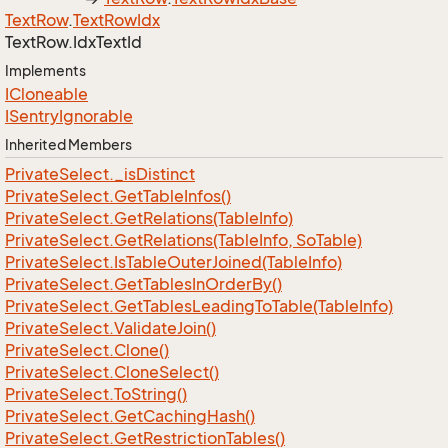
Text
Row
.
Text
Row
Idx
Text
Row.
Idx
Text
Id
Implements
ICloneable
ISentry
Ignorable
Inherited Members
Private
Select.
_is
Distinct
Private
Select.
Get
Table
Infos()
Private
Select.
Get
Relations(Table
Info)
Private
Select.
Get
Relations(Table
Info, So
Table)
Private
Select.
Is
Table
Outer
Joined(Table
Info)
Private
Select.
Get
Tables
In
Order
By()
Private
Select.
Get
Tables
Leading
To
Table(Table
Info)
Private
Select.
Validate
Join()
Private
Select.
Clone()
Private
Select.
Clone
Select()
Private
Select.
To
String()
Private
Select.
Get
Caching
Hash()
Private
Select.
Get
Restriction
Tables()