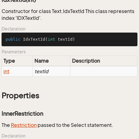
Constructor for class Text.IdxTextId This class represents
index 'IDXTextId'.
Declaration
public
IdxTextId
(
int
 textId)
Parameters
Type
Name
Description
int
textId
Properties
InnerRestriction
The
Restriction
passed to the Select statement.
Declaration