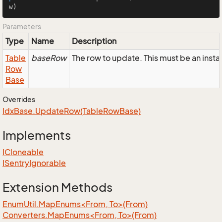
w)
Parameters
Type
Name
Description
Table
baseRow
The row to update. This must be an inst
Row
Base
Overrides
Idx
Base.
Update
Row(Table
Row
Base)
Implements
ICloneable
ISentry
Ignorable
Extension Methods
EnumUtil.MapEnums<From, To>(From)
Converters.MapEnums<From, To>(From)