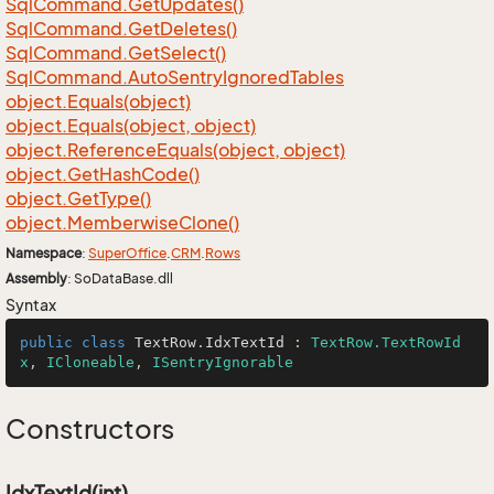
Sql
Command.
Get
Updates()
Sql
Command.
Get
Deletes()
Sql
Command.
Get
Select()
Sql
Command.
Auto
Sentry
Ignored
Tables
object.
Equals(object)
object.
Equals(object, object)
object.
Reference
Equals(object, object)
object.
Get
Hash
Code()
object.
Get
Type()
object.
Memberwise
Clone()
Namespace
:
Super
Office
.
CRM
.
Rows
Assembly
: SoDataBase.dll
Syntax
public
class
TextRow
.
IdxTextId
 : 
TextRow.TextRowId
x
, 
ICloneable
, 
ISentryIgnorable
Constructors
IdxTextId(int)