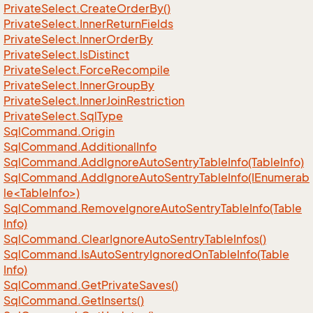
Private
Select.
Create
Order
By()
Private
Select.
Inner
Return
Fields
Private
Select.
Inner
Order
By
Private
Select.
Is
Distinct
Private
Select.
Force
Recompile
Private
Select.
Inner
Group
By
Private
Select.
Inner
Join
Restriction
Private
Select.
Sql
Type
Sql
Command.
Origin
Sql
Command.
Additional
Info
Sql
Command.
Add
Ignore
Auto
Sentry
Table
Info(Table
Info)
SqlCommand.AddIgnoreAutoSentryTableInfo(IEnumerab
le<TableInfo>)
Sql
Command.
Remove
Ignore
Auto
Sentry
Table
Info(Table
Info)
Sql
Command.
Clear
Ignore
Auto
Sentry
Table
Infos()
Sql
Command.
Is
Auto
Sentry
Ignored
On
Table
Info(Table
Info)
Sql
Command.
Get
Private
Saves()
Sql
Command.
Get
Inserts()