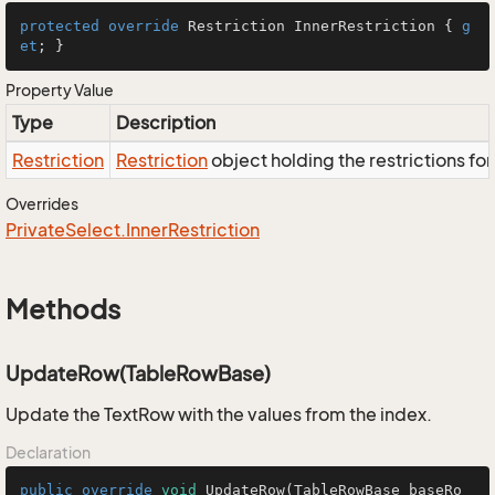
protected
override
 Restriction InnerRestriction { 
g
et
; }
Property Value
Type
Description
Restriction
Restriction
object holding the restrictions fo
Overrides
Private
Select.
Inner
Restriction
Methods
UpdateRow(TableRowBase)
Update the TextRow with the values from the index.
Declaration
public
override
void
UpdateRow
(TableRowBase baseRo