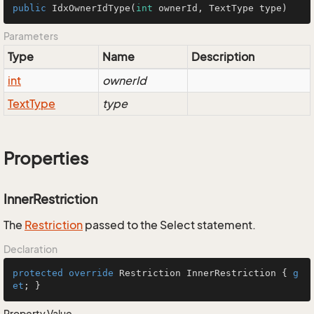
public
IdxOwnerIdType
(
int
 ownerId, TextType type)
Parameters
Type
Name
Description
int
ownerId
Text
Type
type
Properties
InnerRestriction
The
Restriction
passed to the Select statement.
Declaration
protected
override
 Restriction InnerRestriction { 
g
et
; }
Property Value