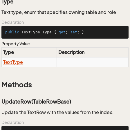
Type
Text type, enum that specifies owning table and role
Declaration
public
 TextType Type { 
get
; 
set
; }
Property Value
Type
Description
Text
Type
Methods
UpdateRow(TableRowBase)
Update the TextRow with the values from the index.
Declaration