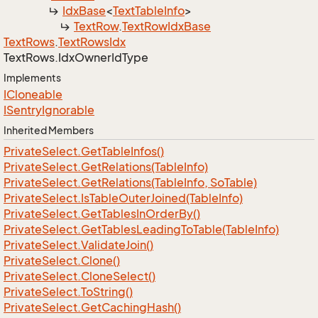
Idx
Base
<
Text
Table
Info
>
Text
Row
.
Text
Row
Idx
Base
Text
Rows
.
Text
Rows
Idx
Text
Rows.
Idx
Owner
Id
Type
Implements
ICloneable
ISentry
Ignorable
Inherited Members
Private
Select.
Get
Table
Infos()
Private
Select.
Get
Relations(Table
Info)
Private
Select.
Get
Relations(Table
Info, So
Table)
Private
Select.
Is
Table
Outer
Joined(Table
Info)
Private
Select.
Get
Tables
In
Order
By()
Private
Select.
Get
Tables
Leading
To
Table(Table
Info)
Private
Select.
Validate
Join()
Private
Select.
Clone()
Private
Select.
Clone
Select()
Private
Select.
To
String()
Private
Select.
Get
Caching
Hash()