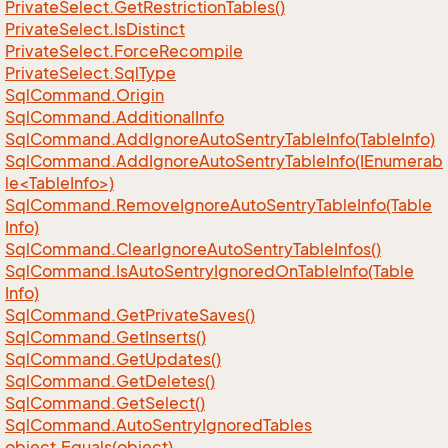
Private
Select.
Get
Restriction
Tables()
Private
Select.
Is
Distinct
Private
Select.
Force
Recompile
Private
Select.
Sql
Type
Sql
Command.
Origin
Sql
Command.
Additional
Info
Sql
Command.
Add
Ignore
Auto
Sentry
Table
Info(Table
Info)
SqlCommand.AddIgnoreAutoSentryTableInfo(IEnumerab
le<TableInfo>)
Sql
Command.
Remove
Ignore
Auto
Sentry
Table
Info(Table
Info)
Sql
Command.
Clear
Ignore
Auto
Sentry
Table
Infos()
Sql
Command.
Is
Auto
Sentry
Ignored
On
Table
Info(Table
Info)
Sql
Command.
Get
Private
Saves()
Sql
Command.
Get
Inserts()
Sql
Command.
Get
Updates()
Sql
Command.
Get
Deletes()
Sql
Command.
Get
Select()
Sql
Command.
Auto
Sentry
Ignored
Tables
object.
Equals(object)