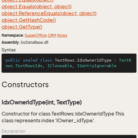
object.
Equals(object, object)
object.
Reference
Equals(object, object)
object.
Get
Hash
Code()
object.
Get
Type()
Namespace
:
Super
Office
.
CRM
.
Rows
Assembly
: SoDataBase.dll
Syntax
public
sealed
class
TextRows
.
IdxOwnerIdType
 : 
TextR
ows.TextRowsIdx
, 
ICloneable
, 
ISentryIgnorable
Constructors
IdxOwnerIdType(int, TextType)
Constructor for class TextRows.IdxOwnerIdType This
class represents index 'IOwner_idType'.
Declaration