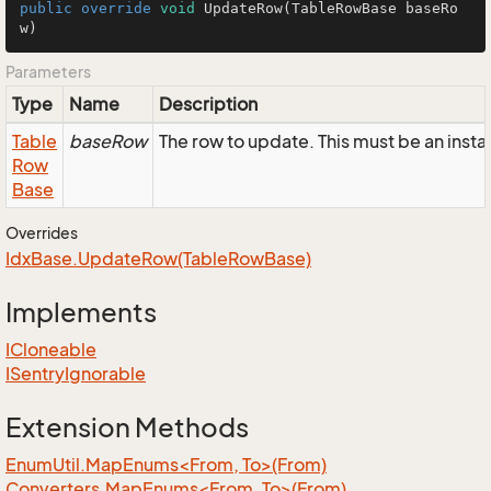
public
override
void
UpdateRow
(TableRowBase baseRo
w)
Parameters
Type
Name
Description
Table
baseRow
The row to update. This must be an inst
Row
Base
Overrides
Idx
Base.
Update
Row(Table
Row
Base)
Implements
ICloneable
ISentry
Ignorable
Extension Methods
EnumUtil.MapEnums<From, To>(From)
Converters.MapEnums<From, To>(From)