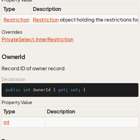
Type
Description
Restriction
Restriction
object holding the restrictions fo
Overrides
Private
Select.
Inner
Restriction
OwnerId
Record ID of owner record
Declaration
public
int
 OwnerId { 
get
; 
set
; }
Property Value
Type
Description
int