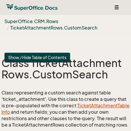
Toggle
navigat
Super
Office.
CRM.
Rows
Ticket
Attachment
Rows.
Custom
Search
Show / Hide Table of Contents
Class Ticket
Attachment
Rows.
Custom
Search
Class representing a custom search against table
'ticket_attachment'. Use this class to create a query that
is pre-populated with the correct
Ticket
Attachment
Table
Info
and return fields; you can then add your own
restrictions and other clauses to the query. The result will
be a TicketAttachmentRows collection of matching rows.