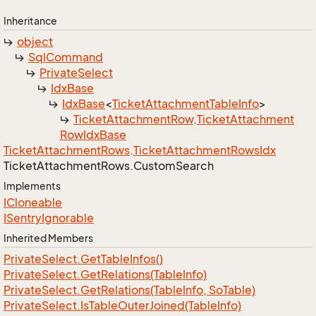
Inheritance
object
Sql
Command
Private
Select
Idx
Base
Idx
Base
<
Ticket
Attachment
Table
Info
>
Ticket
Attachment
Row
.
Ticket
Attachment
Row
Idx
Base
Ticket
Attachment
Rows
.
Ticket
Attachment
Rows
Idx
Ticket
Attachment
Rows.
Custom
Search
Implements
ICloneable
ISentry
Ignorable
Inherited Members
Private
Select.
Get
Table
Infos()
Private
Select.
Get
Relations(Table
Info)
Private
Select.
Get
Relations(Table
Info, So
Table)
Private
Select.
Is
Table
Outer
Joined(Table
Info)