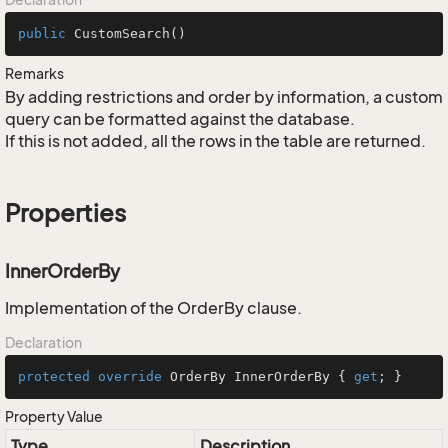
public
CustomSearch
()
Remarks
By adding restrictions and order by information, a custom
query can be formatted against the database.
If this is not added, all the rows in the table are returned.
Properties
InnerOrderBy
Implementation of the OrderBy clause.
Declaration
protected
override
 OrderBy InnerOrderBy { 
get
; }
Property Value
Type
Description