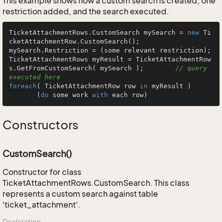
This example shows how a custom search is created, one
restriction added, and the search executed.
TicketAttachmentRows.CustomSearch mySearch = 
new
 Ti
cketAttachmentRow.CustomSearch();

mySearch.Restriction = (some relevant restriction);

TicketAttachmentRows myResult = TicketAttachmentRow
s.GetFromCustomSearch( mySearch );        
// query 
executed here
foreach
( TicketAttachmentRow row 
in
 myResult )

       (
do
 some work 
with
 each row)
Constructors
CustomSearch()
Constructor for class
TicketAttachmentRows.CustomSearch. This class
represents a custom search against table
'ticket_attachment'.
Declaration