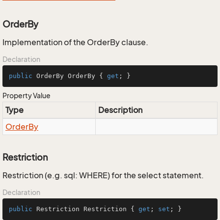
OrderBy
Implementation of the OrderBy clause.
Declaration
public
 OrderBy OrderBy { 
get
; }
Property Value
Type
Description
Order
By
Restriction
Restriction (e.g. sql: WHERE) for the select statement.
Declaration
public
 Restriction Restriction { 
get
; 
set
; }