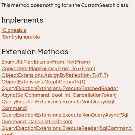
This method does nothing for a the CustomSearch class.
Implements
ICloneable
ISentry
Ignorable
Extension Methods
EnumUtil.MapEnums<From, To>(From)
Converters.MapEnums<From, To>(From)
ObjectExtensions.AssignByReflection<T>(T, T)
ObjectExtensions.GraphCopy<T>(T)
Query
Exection
Extensions.
Execute
Batched
Reader
Async(Sql
Command, bool, int, Cancellation
Token)
Query
Exection
Extensions.
Execute
Non
Query(Sql
Command)
Query
Exection
Extensions.
Execute
Non
Query
Async(Sql
Command, Cancellation
Token)
Query
Exection
Extensions.
Execute
Reader(Sql
Command,
bool)