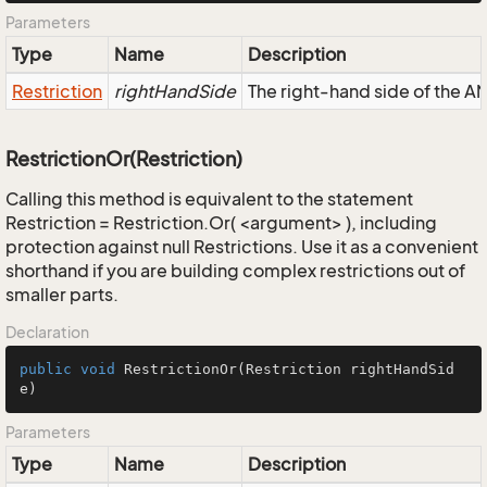
Parameters
Type
Name
Description
Restriction
rightHandSide
The right-hand side of the AND
RestrictionOr(Restriction)
Calling this method is equivalent to the statement
Restriction = Restriction.Or( <argument> ), including
protection against null Restrictions. Use it as a convenient
shorthand if you are building complex restrictions out of
smaller parts.
Declaration
public
void
RestrictionOr
(Restriction rightHandSid
e)
Parameters
Type
Name
Description