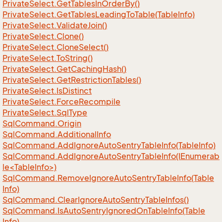
Private
Select.
Get
Tables
In
Order
By()
Private
Select.
Get
Tables
Leading
To
Table(Table
Info)
Private
Select.
Validate
Join()
Private
Select.
Clone()
Private
Select.
Clone
Select()
Private
Select.
To
String()
Private
Select.
Get
Caching
Hash()
Private
Select.
Get
Restriction
Tables()
Private
Select.
Is
Distinct
Private
Select.
Force
Recompile
Private
Select.
Sql
Type
Sql
Command.
Origin
Sql
Command.
Additional
Info
Sql
Command.
Add
Ignore
Auto
Sentry
Table
Info(Table
Info)
SqlCommand.AddIgnoreAutoSentryTableInfo(IEnumerab
le<TableInfo>)
Sql
Command.
Remove
Ignore
Auto
Sentry
Table
Info(Table
Info)
Sql
Command.
Clear
Ignore
Auto
Sentry
Table
Infos()
Sql
Command.
Is
Auto
Sentry
Ignored
On
Table
Info(Table
Info)