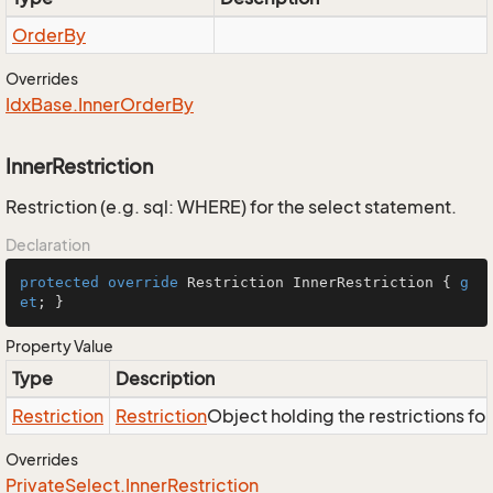
Order
By
Overrides
Idx
Base.
Inner
Order
By
InnerRestriction
Restriction (e.g. sql: WHERE) for the select statement.
Declaration
protected
override
 Restriction InnerRestriction { 
g
et
; }
Property Value
Type
Description
Restriction
Restriction
Object holding the restrictions fo
Overrides
Private
Select.
Inner
Restriction