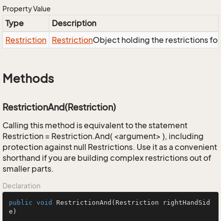
Property Value
Type
Description
Restriction
Restriction
Object holding the restrictions fo
Methods
RestrictionAnd(Restriction)
Calling this method is equivalent to the statement
Restriction = Restriction.And( <argument> ), including
protection against null Restrictions. Use it as a convenient
shorthand if you are building complex restrictions out of
smaller parts.
Declaration
public
void
RestrictionAnd
(Restriction rightHandSid
e)