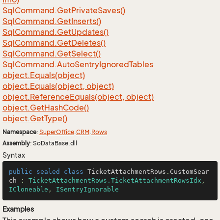
Sql
Command.
Get
Private
Saves()
Sql
Command.
Get
Inserts()
Sql
Command.
Get
Updates()
Sql
Command.
Get
Deletes()
Sql
Command.
Get
Select()
Sql
Command.
Auto
Sentry
Ignored
Tables
object.
Equals(object)
object.
Equals(object, object)
object.
Reference
Equals(object, object)
object.
Get
Hash
Code()
object.
Get
Type()
Namespace
:
Super
Office
.
CRM
.
Rows
Assembly
: SoDataBase.dll
Syntax
public
sealed
class
TicketAttachmentRows
.
CustomSear
ch
 : 
TicketAttachmentRows.TicketAttachmentRowsIdx
, 
ICloneable
, 
ISentryIgnorable
Examples