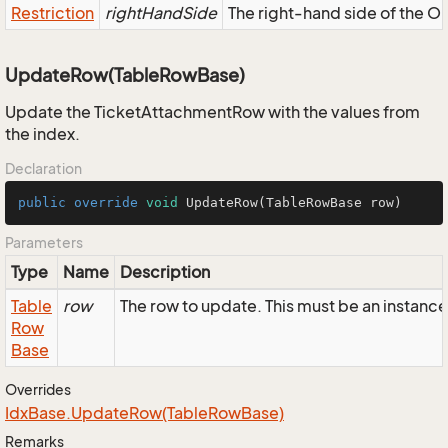
Restriction
rightHandSide
The right-hand side of the OR,
UpdateRow(TableRowBase)
Update the TicketAttachmentRow with the values from
the index.
Declaration
public
override
void
UpdateRow
(TableRowBase row)
Parameters
Type
Name
Description
Table
row
The row to update. This must be an instan
Row
Base
Overrides
Idx
Base.
Update
Row(Table
Row
Base)
Remarks