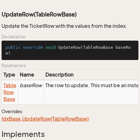
UpdateRow(TableRowBase)
Update the TicketRow with the values from the index.
Declaration
public
override
void
UpdateRow
(TableRowBase baseRo
w)
Parameters
Type
Name
Description
Table
baseRow
The row to update. This must be an inst
Row
Base
Overrides
Idx
Base.
Update
Row(Table
Row
Base)
Implements