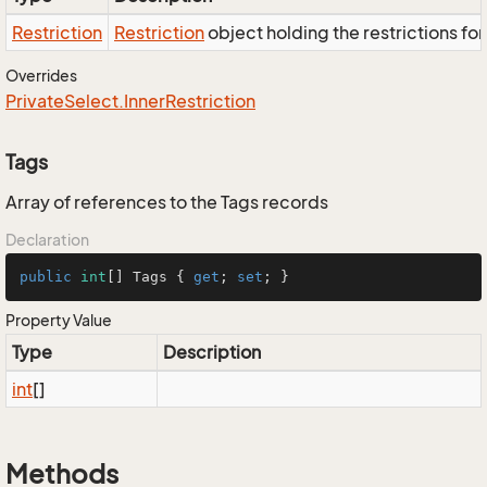
Restriction
Restriction
object holding the restrictions fo
Overrides
Private
Select.
Inner
Restriction
Tags
Array of references to the Tags records
Declaration
public
int
[] Tags { 
get
; 
set
; }
Property Value
Type
Description
int
[]
Methods