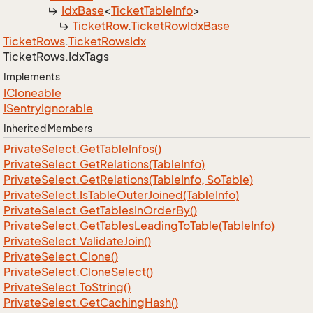
Idx
Base
<
Ticket
Table
Info
>
Ticket
Row
.
Ticket
Row
Idx
Base
Ticket
Rows
.
Ticket
Rows
Idx
Ticket
Rows.
Idx
Tags
Implements
ICloneable
ISentry
Ignorable
Inherited Members
Private
Select.
Get
Table
Infos()
Private
Select.
Get
Relations(Table
Info)
Private
Select.
Get
Relations(Table
Info, So
Table)
Private
Select.
Is
Table
Outer
Joined(Table
Info)
Private
Select.
Get
Tables
In
Order
By()
Private
Select.
Get
Tables
Leading
To
Table(Table
Info)
Private
Select.
Validate
Join()
Private
Select.
Clone()
Private
Select.
Clone
Select()
Private
Select.
To
String()
Private
Select.
Get
Caching
Hash()