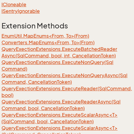
ICloneable
ISentry
Ignorable
Extension Methods
EnumUtil.MapEnums<From, To>(From)
Converters.MapEnums<From, To>(From)
Query
Exection
Extensions.
Execute
Batched
Reader
Async(Sql
Command, bool, int, Cancellation
Token)
Query
Exection
Extensions.
Execute
Non
Query(Sql
Command)
Query
Exection
Extensions.
Execute
Non
Query
Async(Sql
Command, Cancellation
Token)
Query
Exection
Extensions.
Execute
Reader(Sql
Command,
bool)
Query
Exection
Extensions.
Execute
Reader
Async(Sql
Command, bool, Cancellation
Token)
QueryExectionExtensions.ExecuteScalarAsync<T>
(SqlCommand, bool, CancellationToken)
QueryExectionExtensions.ExecuteScalarAsync<T>