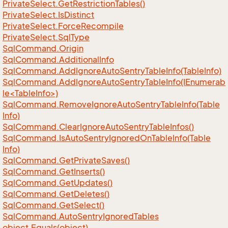
Private
Select.
Get
Restriction
Tables()
Private
Select.
Is
Distinct
Private
Select.
Force
Recompile
Private
Select.
Sql
Type
Sql
Command.
Origin
Sql
Command.
Additional
Info
Sql
Command.
Add
Ignore
Auto
Sentry
Table
Info(Table
Info)
SqlCommand.AddIgnoreAutoSentryTableInfo(IEnumerab
le<TableInfo>)
Sql
Command.
Remove
Ignore
Auto
Sentry
Table
Info(Table
Info)
Sql
Command.
Clear
Ignore
Auto
Sentry
Table
Infos()
Sql
Command.
Is
Auto
Sentry
Ignored
On
Table
Info(Table
Info)
Sql
Command.
Get
Private
Saves()
Sql
Command.
Get
Inserts()
Sql
Command.
Get
Updates()
Sql
Command.
Get
Deletes()
Sql
Command.
Get
Select()
Sql
Command.
Auto
Sentry
Ignored
Tables
object.
Equals(object)