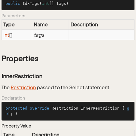
public
IdxTags
(
int
[] tags)
Parameters
Type
Name
Description
int
[]
tags
Properties
InnerRestriction
The
Restriction
passed to the Select statement.
Declaration
protected
override
 Restriction InnerRestriction { 
g
et
; }
Property Value
Type
Description