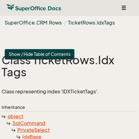
Toggle
navigat
Super
Office.
CRM.
Rows
Ticket
Rows.
Idx
Tags
Show / Hide Table of Contents
Class Ticket
Rows.
Idx
Tags
Class representing index 'IDXTicketTags'.
Inheritance
object
Sql
Command
Private
Select
Idx
Base