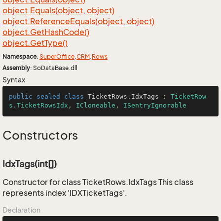
object.
Equals(object, object)
object.
Reference
Equals(object, object)
object.
Get
Hash
Code()
object.
Get
Type()
Namespace
:
Super
Office
.
CRM
.
Rows
Assembly
: SoDataBase.dll
Syntax
public
sealed
class
TicketRows
.
IdxTags
 : 
TicketRow
s.TicketRowsIdx
, 
ICloneable
, 
ISentryIgnorable
Constructors
IdxTags(int[])
Constructor for class TicketRows.IdxTags This class
represents index 'IDXTicketTags'.
Declaration