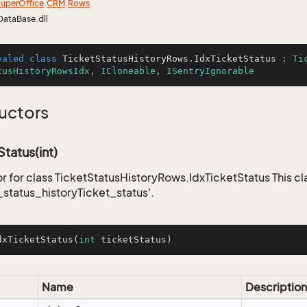
uper
Office
.
CRM
.
Rows
DataBase.dll
ealed
class
TicketStatusHistoryRows
.
IdxTicketStatus
 : 
Ti
tusHistoryRowsIdx
, 
ICloneable
, 
ISentryIgnorable
uctors
Status(int)
r for class TicketStatusHistoryRows.IdxTicketStatus This cl
_status_historyTicket_status'.
dxTicketStatus
(
int
 ticketStatus)
Name
Description