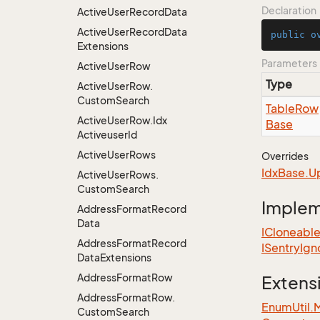
Declaration
Active
User
Record
Data
Active
User
Record
Data
public
o
Extensions
Parameters
Active
User
Row
Type
Active
User
Row.
Custom
Search
Table
Row
Active
User
Row.
Idx
Base
Activeuser
Id
Active
User
Rows
Overrides
Idx
Base.
U
Active
User
Rows.
Custom
Search
Imple
Address
Format
Record
Data
ICloneabl
Address
Format
Record
ISentry
Ign
Data
Extensions
Address
Format
Row
Extens
Address
Format
Row.
EnumUtil.
Custom
Search