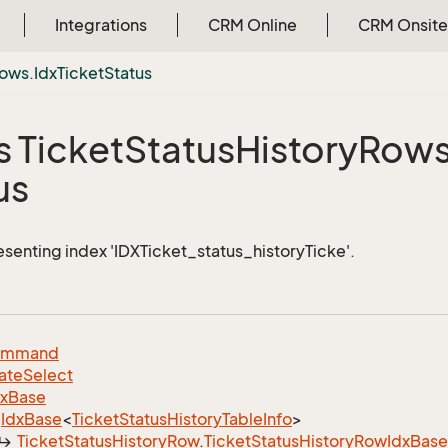
Integrations
CRM Online
CRM Onsite
ows.
Idx
Ticket
Status
s Ticket
Status
History
Rows
us
esenting index 'IDXTicket_status_historyTicke'.
ommand
ate
Select
dx
Base
Idx
Base
<
Ticket
Status
History
Table
Info
>
Ticket
Status
History
Row
.
Ticket
Status
History
Row
Idx
Base