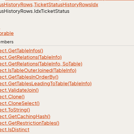
us
History
Rows
.
Ticket
Status
History
Rows
Idx
us
History
Rows.
Idx
Ticket
Status
e
orable
Members
ect.
Get
Table
Infos()
ect.
Get
Relations(Table
Info)
ect.
Get
Relations(Table
Info, So
Table)
ect.
Is
Table
Outer
Joined(Table
Info)
ect.
Get
Tables
In
Order
By()
ect.
Get
Tables
Leading
To
Table(Table
Info)
ect.
Validate
Join()
ect.
Clone()
ect.
Clone
Select()
ect.
To
String()
ect.
Get
Caching
Hash()
ect.
Get
Restriction
Tables()
ect.
Is
Distinct