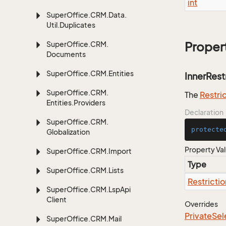
int
Super
Office.
CRM.
Data.
Util.
Duplicates
Super
Office.
CRM.
Proper
Documents
Super
Office.
CRM.
Entities
InnerRest
Super
Office.
CRM.
The
Restri
Entities.
Providers
Declaration
Super
Office.
CRM.
protecte
Globalization
Property Va
Super
Office.
CRM.
Import
Type
Super
Office.
CRM.
Lists
Restrictio
Super
Office.
CRM.
Lsp
Api
Client
Overrides
Private
Sel
Super
Office.
CRM.
Mail