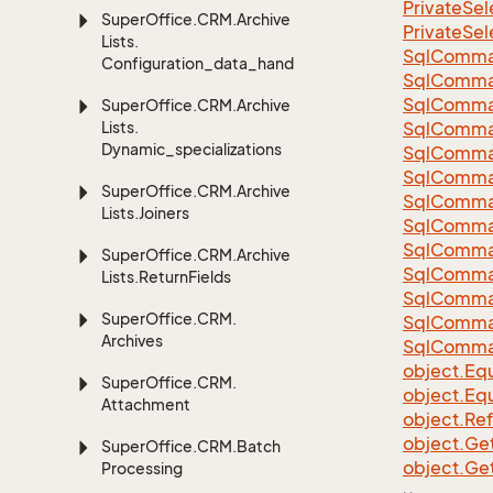
Private
Sel
Super
Office.
CRM.
Archive
Private
Sel
Lists.
Sql
Comma
Configuration_data_handling
Sql
Comma
Sql
Comma
Super
Office.
CRM.
Archive
Lists.
SqlComman
Dynamic_specializations
Sql
Comma
Sql
Comma
Super
Office.
CRM.
Archive
Sql
Comma
Lists.
Joiners
Sql
Comma
Sql
Comma
Super
Office.
CRM.
Archive
Sql
Comma
Lists.
Return
Fields
Sql
Comma
Super
Office.
CRM.
Sql
Comma
Archives
Sql
Comma
object.
Equ
Super
Office.
CRM.
object.
Equ
Attachment
object.
Re
object.
Ge
Super
Office.
CRM.
Batch
object.
Ge
Processing