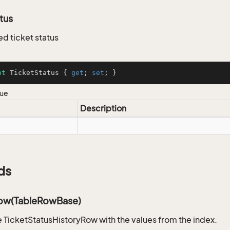
tus
ed ticket status
nt
 TicketStatus { 
get
; 
set
; }
lue
Description
ds
ow(TableRowBase)
 TicketStatusHistoryRow with the values from the index.