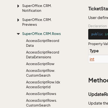
Super
Office.
CRM.
TicketSta
Notification
User defin
Super
Office.
CRM.
Previews
Declaration
Super
Office.
CRM.
Rows
public
i
Access
Script
Record
Property Va
Data
Type
Access
Script
Record
Data
Extensions
int
Access
Script
Row
Access
Script
Row.
Custom
Search
Metho
Access
Script
Row.
Idx
Access
Script
Id
Access
Script
Rows
UpdateR
Access
Script
Rows.
Update the
Custom
Search