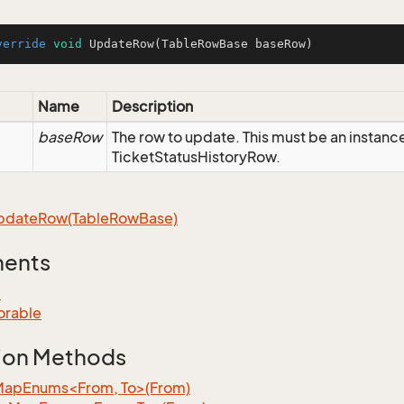
verride
void
UpdateRow
(TableRowBase baseRow)
Name
Description
baseRow
The row to update. This must be an instanc
TicketStatusHistoryRow.
pdate
Row(Table
Row
Base)
ments
e
orable
ion Methods
MapEnums<From, To>(From)