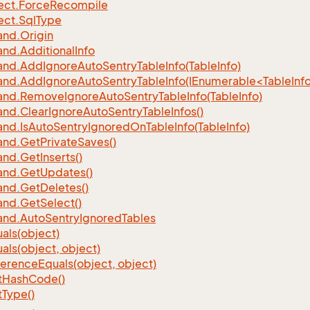
ect.
Force
Recompile
ect.
Sql
Type
nd.
Origin
nd.
Additional
Info
nd.
Add
Ignore
Auto
Sentry
Table
Info(Table
Info)
d.AddIgnoreAutoSentryTableInfo(IEnumerable<TableInfo
nd.
Remove
Ignore
Auto
Sentry
Table
Info(Table
Info)
nd.
Clear
Ignore
Auto
Sentry
Table
Infos()
nd.
Is
Auto
Sentry
Ignored
On
Table
Info(Table
Info)
nd.
Get
Private
Saves()
nd.
Get
Inserts()
nd.
Get
Updates()
nd.
Get
Deletes()
nd.
Get
Select()
nd.
Auto
Sentry
Ignored
Tables
als(object)
als(object, object)
ference
Equals(object, object)
t
Hash
Code()
t
Type()