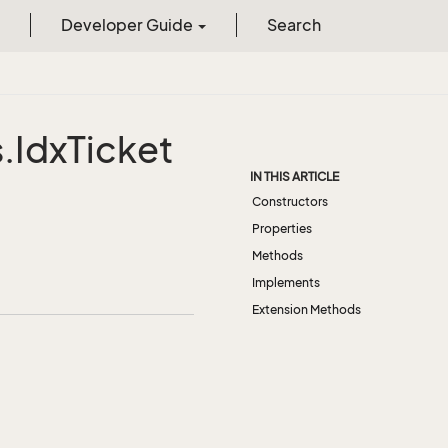
Developer Guide
Search
.
Idx
Ticket
IN THIS ARTICLE
Constructors
Properties
Methods
Implements
Extension Methods