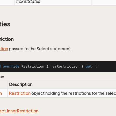
ticketStatus
ties
riction
ction
passed to the Select statement.
d
override
 Restriction InnerRestriction { 
get
; }
lue
Description
n
Restriction
object holding the restrictions for the sele
ect.
Inner
Restriction