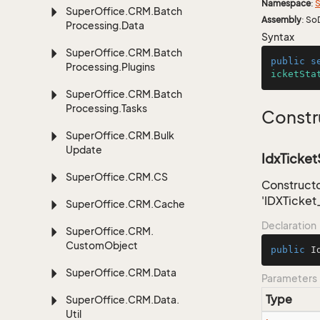
Namespace
:
S
Super
Office.
CRM.
Batch
Assembly
: So
Processing.
Data
Syntax
Super
Office.
CRM.
Batch
public
s
Processing.
Plugins
icketSta
Super
Office.
CRM.
Batch
Processing.
Tasks
Constr
Super
Office.
CRM.
Bulk
Update
IdxTicket
Super
Office.
CRM.
CS
Constructo
'IDXTicket
Super
Office.
CRM.
Cache
Declaration
Super
Office.
CRM.
Custom
Object
public
I
Super
Office.
CRM.
Data
Parameters
Type
Super
Office.
CRM.
Data.
Util