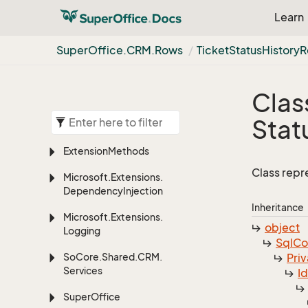
Learn
Super
Office.
CRM.
Rows
Ticket
Status
History
R
Clas
Stat
Extension
Methods
Class repr
Microsoft.
Extensions.
Dependency
Injection
Inheritance
Microsoft.
Extensions.
object
Logging
Sql
C
So
Core.
Shared.
CRM.
Priv
Services
I
Super
Office