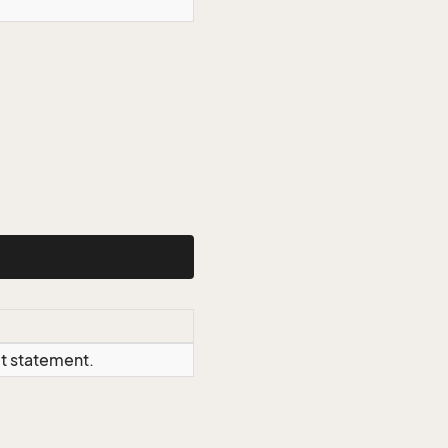
ct statement.