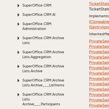
Ticket
Stat
Super
Office.
CRM
Ticket
Stat
Super
Office.
CRM.
AI
Implements
ICloneabl
Super
Office.
CRM.
ISentry
Ign
Administration
Inherited 
Super
Office.
CRM.
Archive
Private
Sel
Lists
Private
Sel
Private
Sel
Super
Office.
CRM.
Archive
Lists.
Aggregation
Private
Sel
Private
Sel
Super
Office.
CRM.
Archive
Private
Sel
Lists.
Archive
Private
Sel
Private
Sel
Super
Office.
CRM.
Archive
Private
Sel
Lists.
Archive___List
Items
Private
Sel
Super
Office.
CRM.
Archive
Private
Sel
Lists.
Private
Sel
Archive___Participants
Private
Sel