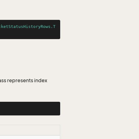
cketStatusHistoryRows.T
ass represents index