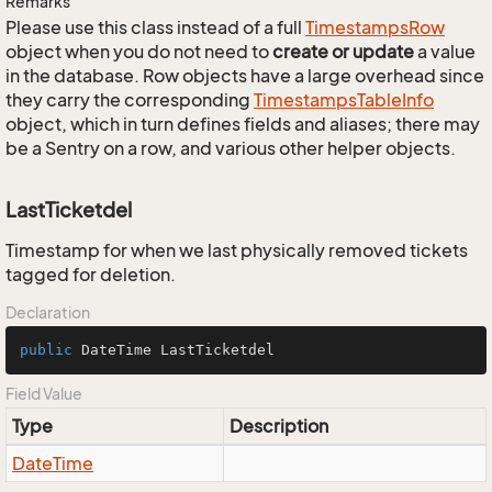
Remarks
Please use this class instead of a full
Timestamps
Row
object when you do not need to
create or update
a value
in the database. Row objects have a large overhead since
they carry the corresponding
Timestamps
Table
Info
object, which in turn defines fields and aliases; there may
be a Sentry on a row, and various other helper objects.
LastTicketdel
Timestamp for when we last physically removed tickets
tagged for deletion.
Declaration
public
 DateTime LastTicketdel
Field Value
Type
Description
Date
Time