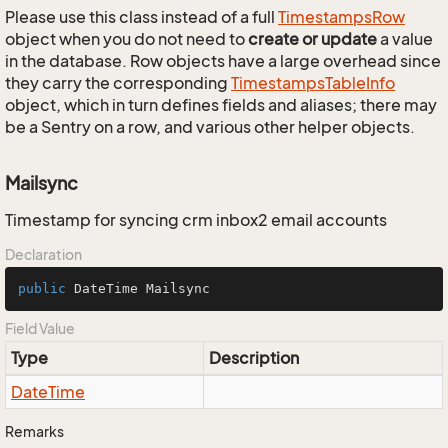
Please use this class instead of a full
Timestamps
Row
object when you do not need to
create or update
a value
in the database. Row objects have a large overhead since
they carry the corresponding
Timestamps
Table
Info
object, which in turn defines fields and aliases; there may
be a Sentry on a row, and various other helper objects.
Mailsync
Timestamp for syncing crm inbox2 email accounts
Declaration
public
 DateTime Mailsync
Field Value
Type
Description
Date
Time
Remarks