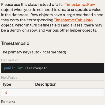
Please use this class instead of a full
Timestamps
Row
object when you do not need to
create or update
a value
in the database. Row objects have a large overhead since
they carry the corresponding
Timestamps
Table
Info
object, which in turn defines fields and aliases; there may
be a Sentry on a row, and various other helper objects.
TimestampsId
The primary key (auto-incremented)
Declaration
public
int
 TimestampsId
Field Value
Type
Description
int
Remarks