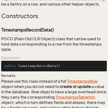
be a Sentry on a row, and various other helper objects.
Constructors
TimestampsRecordData()
POCO (Plain Old CLR Object) class that can be used to
hold data corresponding to a row from the timestamps
table.
Declaration
public
TimestampsRecordData
()
Remarks
Please use this class instead of a full
Timestamps
Row
object when you do not need to
create or update
a value
in the database. Row objects have a large overhead since
they carry the corresponding
Timestamps
Table
Info
object, which in turn defines fields and aliases; there may
be a Sentry on a row, and various other helper objects.