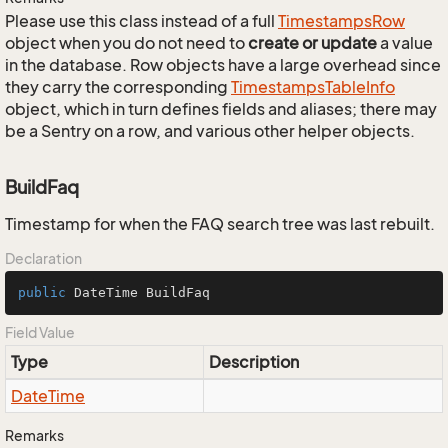
Please use this class instead of a full
Timestamps
Row
object when you do not need to
create or update
a value
in the database. Row objects have a large overhead since
they carry the corresponding
Timestamps
Table
Info
object, which in turn defines fields and aliases; there may
be a Sentry on a row, and various other helper objects.
BuildFaq
Timestamp for when the FAQ search tree was last rebuilt.
Declaration
public
 DateTime BuildFaq
Field Value
Type
Description
Date
Time
Remarks