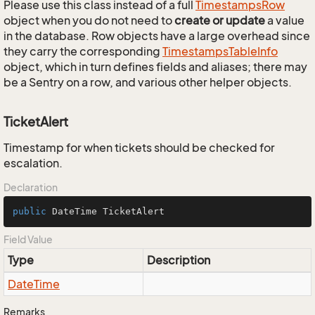
Please use this class instead of a full
Timestamps
Row
object when you do not need to
create or update
a value
in the database. Row objects have a large overhead since
they carry the corresponding
Timestamps
Table
Info
object, which in turn defines fields and aliases; there may
be a Sentry on a row, and various other helper objects.
TicketAlert
Timestamp for when tickets should be checked for
escalation.
Declaration
public
 DateTime TicketAlert
Field Value
Type
Description
Date
Time
Remarks