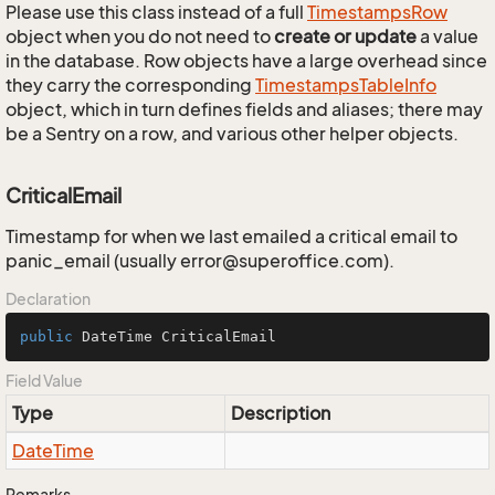
Please use this class instead of a full
Timestamps
Row
object when you do not need to
create or update
a value
in the database. Row objects have a large overhead since
they carry the corresponding
Timestamps
Table
Info
object, which in turn defines fields and aliases; there may
be a Sentry on a row, and various other helper objects.
CriticalEmail
Timestamp for when we last emailed a critical email to
panic_email (usually error@superoffice.com).
Declaration
public
 DateTime CriticalEmail
Field Value
Type
Description
Date
Time
Remarks