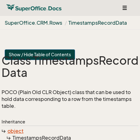
Toggle
navigat
Super
Office.
CRM.
Rows
Timestamps
Record
Data
Show / Hide Table of Contents
Class Timestamps
Record
Data
POCO (Plain Old CLR Object) class that can be used to
hold data corresponding to a row from the timestamps
table.
Inheritance
object
Timestamps
Record
Data