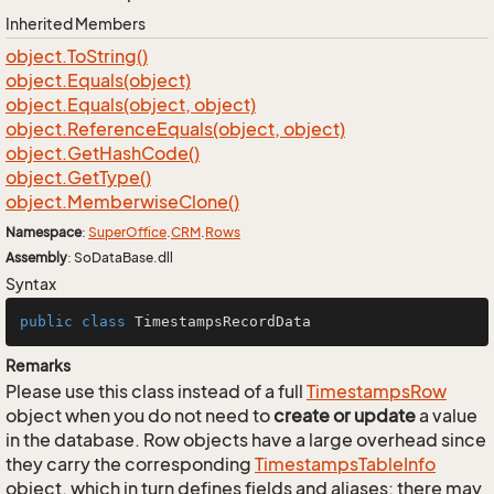
Inherited Members
object.
To
String()
object.
Equals(object)
object.
Equals(object, object)
object.
Reference
Equals(object, object)
object.
Get
Hash
Code()
object.
Get
Type()
object.
Memberwise
Clone()
Namespace
:
Super
Office
.
CRM
.
Rows
Assembly
: SoDataBase.dll
Syntax
public
class
TimestampsRecordData
Remarks
Please use this class instead of a full
Timestamps
Row
object when you do not need to
create or update
a value
in the database. Row objects have a large overhead since
they carry the corresponding
Timestamps
Table
Info
object, which in turn defines fields and aliases; there may