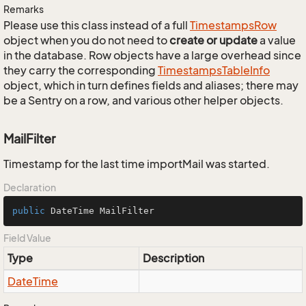
Remarks
Please use this class instead of a full
Timestamps
Row
object when you do not need to
create or update
a value
in the database. Row objects have a large overhead since
they carry the corresponding
Timestamps
Table
Info
object, which in turn defines fields and aliases; there may
be a Sentry on a row, and various other helper objects.
MailFilter
Timestamp for the last time importMail was started.
Declaration
public
 DateTime MailFilter
Field Value
Type
Description
Date
Time