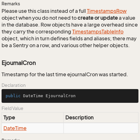
Remarks
Please use this class instead of a full
Timestamps
Row
object when you do not need to
create or update
a value
in the database. Row objects have a large overhead since
they carry the corresponding
Timestamps
Table
Info
object, which in turn defines fields and aliases; there may
be a Sentry on a row, and various other helper objects.
EjournalCron
Timestamp for the last time ejournalCron was started.
Declaration
public
 DateTime EjournalCron
Field Value
Type
Description
Date
Time