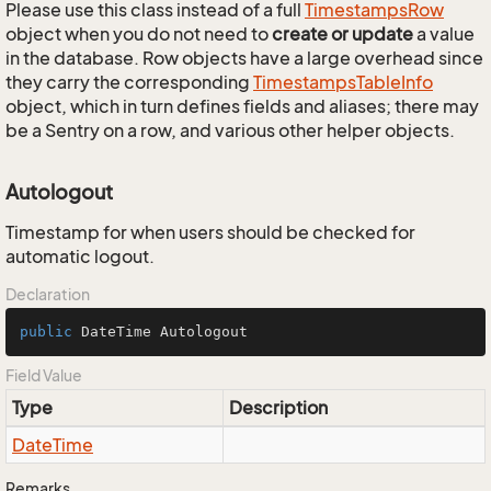
Please use this class instead of a full
Timestamps
Row
object when you do not need to
create or update
a value
in the database. Row objects have a large overhead since
they carry the corresponding
Timestamps
Table
Info
object, which in turn defines fields and aliases; there may
be a Sentry on a row, and various other helper objects.
Autologout
Timestamp for when users should be checked for
automatic logout.
Declaration
public
 DateTime Autologout
Field Value
Type
Description
Date
Time
Remarks