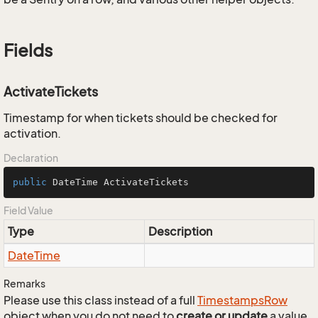
Fields
ActivateTickets
Timestamp for when tickets should be checked for
activation.
Declaration
public
 DateTime ActivateTickets
Field Value
Type
Description
Date
Time
Remarks
Please use this class instead of a full
Timestamps
Row
object when you do not need to
create or update
a value