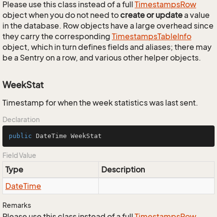
Please use this class instead of a full
Timestamps
Row
object when you do not need to
create or update
a value
in the database. Row objects have a large overhead since
they carry the corresponding
Timestamps
Table
Info
object, which in turn defines fields and aliases; there may
be a Sentry on a row, and various other helper objects.
WeekStat
Timestamp for when the week statistics was last sent.
Declaration
public
 DateTime WeekStat
Field Value
Type
Description
Date
Time
Remarks
Please use this class instead of a full
Timestamps
Row