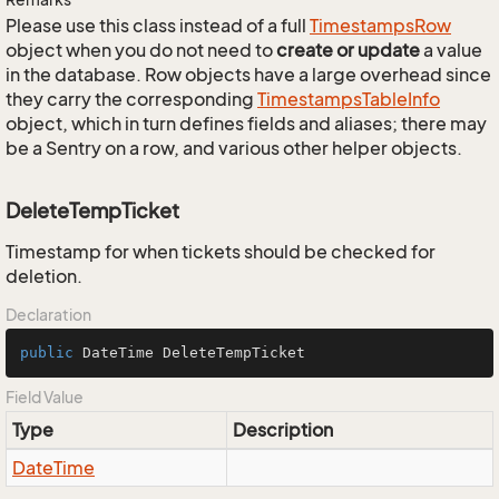
Please use this class instead of a full
Timestamps
Row
object when you do not need to
create or update
a value
in the database. Row objects have a large overhead since
they carry the corresponding
Timestamps
Table
Info
object, which in turn defines fields and aliases; there may
be a Sentry on a row, and various other helper objects.
DeleteTempTicket
Timestamp for when tickets should be checked for
deletion.
Declaration
public
 DateTime DeleteTempTicket
Field Value
Type
Description
Date
Time