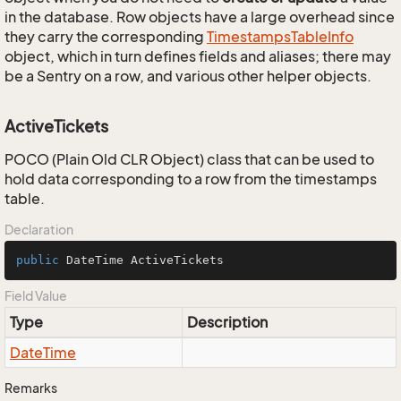
in the database. Row objects have a large overhead since
they carry the corresponding
Timestamps
Table
Info
object, which in turn defines fields and aliases; there may
be a Sentry on a row, and various other helper objects.
ActiveTickets
POCO (Plain Old CLR Object) class that can be used to
hold data corresponding to a row from the timestamps
table.
Declaration
public
 DateTime ActiveTickets
Field Value
Type
Description
Date
Time
Remarks