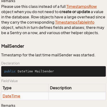
Remarks
Please use this class instead of a full
Timestamps
Row
object when you do not need to
create or update
a value
in the database. Row objects have a large overhead since
they carry the corresponding
Timestamps
Table
Info
object, which in turn defines fields and aliases; there may
be a Sentry on a row, and various other helper objects.
MailSender
Timestamp for the last time mailSender was started.
Declaration
public
 DateTime MailSender
Field Value
Type
Description
Date
Time
Remarks