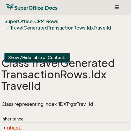
Toggle
navigat
Super
Office.
CRM.
Rows
Travel
Generated
Transaction
Rows.
Idx
Travel
Id
Show / Hide Table of Contents
Class Travel
Generated
Transaction
Rows.
Idx
Travel
Id
Class representing index 'IDXTrgtrTrav_id'.
Inheritance
object