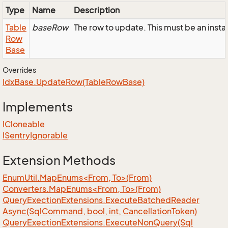
Type
Name
Description
Table
baseRow
The row to update. This must be an ins
Row
Base
Overrides
Idx
Base.
Update
Row(Table
Row
Base)
Implements
ICloneable
ISentry
Ignorable
Extension Methods
EnumUtil.MapEnums<From, To>(From)
Converters.MapEnums<From, To>(From)
Query
Exection
Extensions.
Execute
Batched
Reader
Async(Sql
Command, bool, int, Cancellation
Token)
Query
Exection
Extensions.
Execute
Non
Query(Sql