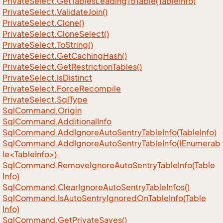
Private
Select.
Get
Tables
Leading
To
Table(Table
Info)
Private
Select.
Validate
Join()
Private
Select.
Clone()
Private
Select.
Clone
Select()
Private
Select.
To
String()
Private
Select.
Get
Caching
Hash()
Private
Select.
Get
Restriction
Tables()
Private
Select.
Is
Distinct
Private
Select.
Force
Recompile
Private
Select.
Sql
Type
Sql
Command.
Origin
Sql
Command.
Additional
Info
Sql
Command.
Add
Ignore
Auto
Sentry
Table
Info(Table
Info)
SqlCommand.AddIgnoreAutoSentryTableInfo(IEnumerab
le<TableInfo>)
Sql
Command.
Remove
Ignore
Auto
Sentry
Table
Info(Table
Info)
Sql
Command.
Clear
Ignore
Auto
Sentry
Table
Infos()
Sql
Command.
Is
Auto
Sentry
Ignored
On
Table
Info(Table
Info)
Sql
Command.
Get
Private
Saves()