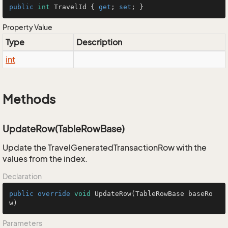
public
int
 TravelId { 
get
; 
set
; }
Property Value
Type
Description
int
Methods
UpdateRow(TableRowBase)
Update the TravelGeneratedTransactionRow with the
values from the index.
Declaration
public
override
void
UpdateRow
(TableRowBase baseRo
w)
Parameters