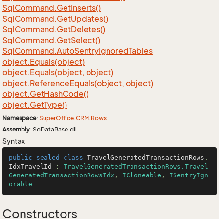
Sql
Command.
Get
Inserts()
Sql
Command.
Get
Updates()
Sql
Command.
Get
Deletes()
Sql
Command.
Get
Select()
Sql
Command.
Auto
Sentry
Ignored
Tables
object.
Equals(object)
object.
Equals(object, object)
object.
Reference
Equals(object, object)
object.
Get
Hash
Code()
object.
Get
Type()
Namespace
:
Super
Office
.
CRM
.
Rows
Assembly
: SoDataBase.dll
Syntax
public
sealed
class
TravelGeneratedTransactionRows
.
IdxTravelId
 : 
TravelGeneratedTransactionRows.Travel
GeneratedTransactionRowsIdx
, 
ICloneable
, 
ISentryIgn
orable
Constructors