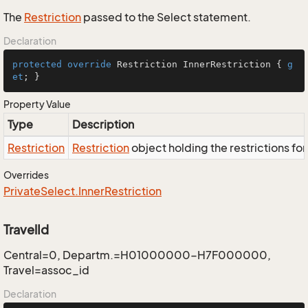
The
Restriction
passed to the Select statement.
Declaration
protected
override
 Restriction InnerRestriction { 
g
et
; }
Property Value
Type
Description
Restriction
Restriction
object holding the restrictions fo
Overrides
Private
Select.
Inner
Restriction
TravelId
Central=0, Departm.=H01000000-H7F000000,
Travel=assoc_id
Declaration