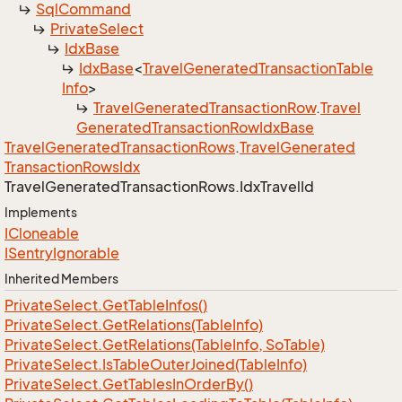
Sql
Command
Private
Select
Idx
Base
Idx
Base
<
Travel
Generated
Transaction
Table
Info
>
Travel
Generated
Transaction
Row
.
Travel
Generated
Transaction
Row
Idx
Base
Travel
Generated
Transaction
Rows
.
Travel
Generated
Transaction
Rows
Idx
Travel
Generated
Transaction
Rows.
Idx
Travel
Id
Implements
ICloneable
ISentry
Ignorable
Inherited Members
Private
Select.
Get
Table
Infos()
Private
Select.
Get
Relations(Table
Info)
Private
Select.
Get
Relations(Table
Info, So
Table)
Private
Select.
Is
Table
Outer
Joined(Table
Info)
Private
Select.
Get
Tables
In
Order
By()