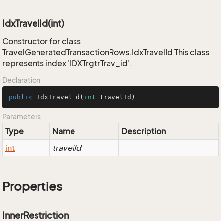
IdxTravelId(int)
Constructor for class
TravelGeneratedTransactionRows.IdxTravelId This class
represents index 'IDXTrgtrTrav_id'.
Declaration
public
IdxTravelId
(
int
 travelId)
Parameters
Type
Name
Description
int
travelId
Properties
InnerRestriction