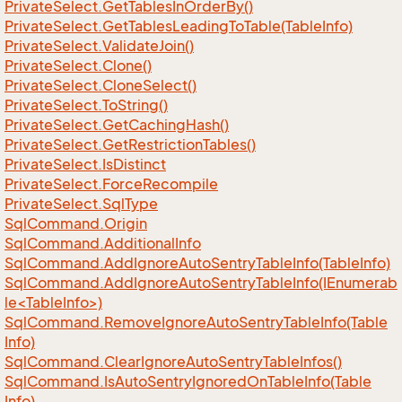
Private
Select.
Get
Tables
In
Order
By()
Private
Select.
Get
Tables
Leading
To
Table(Table
Info)
Private
Select.
Validate
Join()
Private
Select.
Clone()
Private
Select.
Clone
Select()
Private
Select.
To
String()
Private
Select.
Get
Caching
Hash()
Private
Select.
Get
Restriction
Tables()
Private
Select.
Is
Distinct
Private
Select.
Force
Recompile
Private
Select.
Sql
Type
Sql
Command.
Origin
Sql
Command.
Additional
Info
Sql
Command.
Add
Ignore
Auto
Sentry
Table
Info(Table
Info)
SqlCommand.AddIgnoreAutoSentryTableInfo(IEnumerab
le<TableInfo>)
Sql
Command.
Remove
Ignore
Auto
Sentry
Table
Info(Table
Info)
Sql
Command.
Clear
Ignore
Auto
Sentry
Table
Infos()
Sql
Command.
Is
Auto
Sentry
Ignored
On
Table
Info(Table
Info)