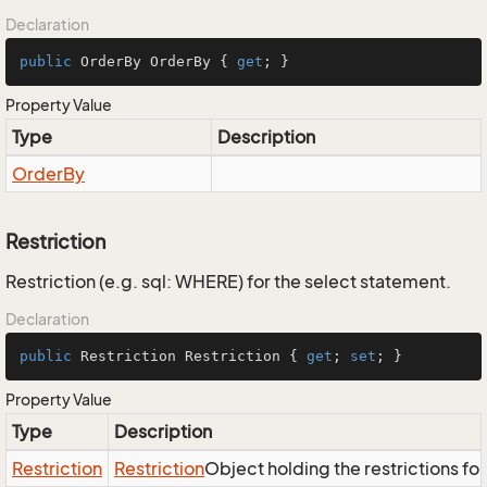
Declaration
public
 OrderBy OrderBy { 
get
; }
Property Value
Type
Description
Order
By
Restriction
Restriction (e.g. sql: WHERE) for the select statement.
Declaration
public
 Restriction Restriction { 
get
; 
set
; }
Property Value
Type
Description
Restriction
Restriction
Object holding the restrictions fo