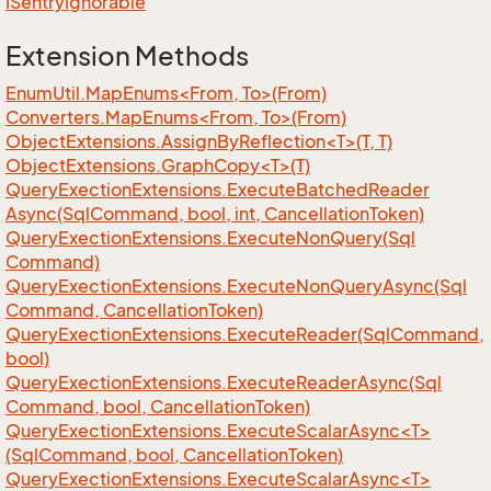
ISentry
Ignorable
Extension Methods
EnumUtil.MapEnums<From, To>(From)
Converters.MapEnums<From, To>(From)
ObjectExtensions.AssignByReflection<T>(T, T)
ObjectExtensions.GraphCopy<T>(T)
Query
Exection
Extensions.
Execute
Batched
Reader
Async(Sql
Command, bool, int, Cancellation
Token)
Query
Exection
Extensions.
Execute
Non
Query(Sql
Command)
Query
Exection
Extensions.
Execute
Non
Query
Async(Sql
Command, Cancellation
Token)
Query
Exection
Extensions.
Execute
Reader(Sql
Command,
bool)
Query
Exection
Extensions.
Execute
Reader
Async(Sql
Command, bool, Cancellation
Token)
QueryExectionExtensions.ExecuteScalarAsync<T>
(SqlCommand, bool, CancellationToken)
QueryExectionExtensions.ExecuteScalarAsync<T>