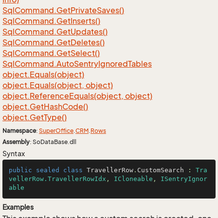
Sql
Command.
Get
Private
Saves()
Sql
Command.
Get
Inserts()
Sql
Command.
Get
Updates()
Sql
Command.
Get
Deletes()
Sql
Command.
Get
Select()
Sql
Command.
Auto
Sentry
Ignored
Tables
object.
Equals(object)
object.
Equals(object, object)
object.
Reference
Equals(object, object)
object.
Get
Hash
Code()
object.
Get
Type()
Namespace
:
Super
Office
.
CRM
.
Rows
Assembly
: SoDataBase.dll
Syntax
public
sealed
class
TravellerRow
.
CustomSearch
 : 
Tra
vellerRow.TravellerRowIdx
, 
ICloneable
, 
ISentryIgnor
able
Examples