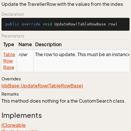
Update the TravellerRow with the values from the index.
Declaration
public
override
void
UpdateRow
(TableRowBase row)
Parameters
Type
Name
Description
Table
row
The row to update. This must be an instance
Row
Base
Overrides
Idx
Base.
Update
Row(Table
Row
Base)
Remarks
This method does nothing for a the CustomSearch class.
Implements
ICloneable