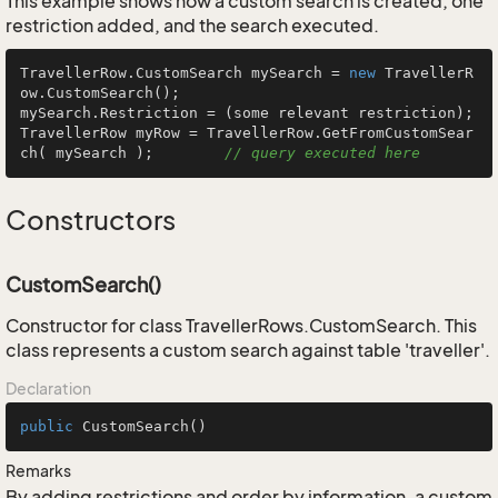
This example shows how a custom search is created, one
restriction added, and the search executed.
TravellerRow.CustomSearch mySearch = 
new
 TravellerR
ow.CustomSearch();

mySearch.Restriction = (some relevant restriction);

TravellerRow myRow = TravellerRow.GetFromCustomSear
ch( mySearch );        
// query executed here
Constructors
CustomSearch()
Constructor for class TravellerRows.CustomSearch. This
class represents a custom search against table 'traveller'.
Declaration
public
CustomSearch
()
Remarks
By adding restrictions and order by information, a custom