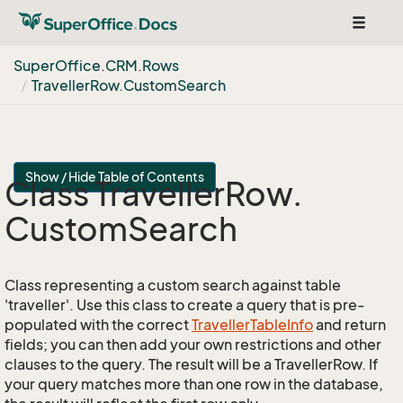
Toggle
navigat
Super
Office.
CRM.
Rows
Traveller
Row.
Custom
Search
Show / Hide Table of Contents
Class Traveller
Row.
Custom
Search
Class representing a custom search against table
'traveller'. Use this class to create a query that is pre-
populated with the correct
Traveller
Table
Info
and return
fields; you can then add your own restrictions and other
clauses to the query. The result will be a TravellerRow. If
your query matches more than one row in the database,