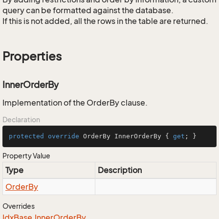
query can be formatted against the database.
If this is not added, all the rows in the table are returned.
Properties
InnerOrderBy
Implementation of the OrderBy clause.
Declaration
protected
override
 OrderBy InnerOrderBy { 
get
; }
Property Value
Type
Description
Order
By
Overrides
Idx
Base.
Inner
Order
By