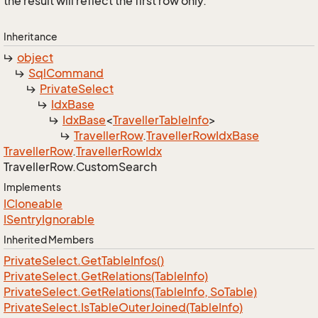
the result will reflect the first row only.
Inheritance
object
Sql
Command
Private
Select
Idx
Base
Idx
Base
<
Traveller
Table
Info
>
Traveller
Row
.
Traveller
Row
Idx
Base
Traveller
Row
.
Traveller
Row
Idx
Traveller
Row.
Custom
Search
Implements
ICloneable
ISentry
Ignorable
Inherited Members
Private
Select.
Get
Table
Infos()
Private
Select.
Get
Relations(Table
Info)
Private
Select.
Get
Relations(Table
Info, So
Table)
Private
Select.
Is
Table
Outer
Joined(Table
Info)