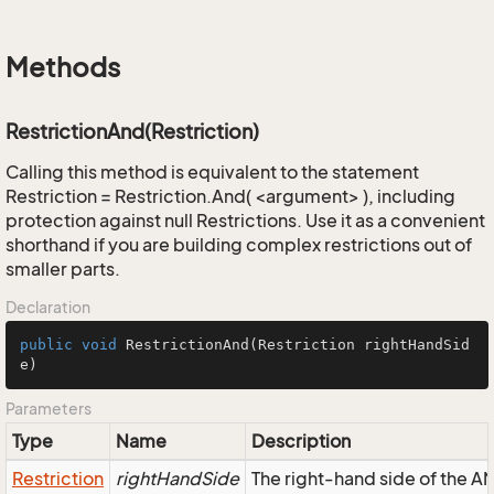
Methods
RestrictionAnd(Restriction)
Calling this method is equivalent to the statement
Restriction = Restriction.And( <argument> ), including
protection against null Restrictions. Use it as a convenient
shorthand if you are building complex restrictions out of
smaller parts.
Declaration
public
void
RestrictionAnd
(Restriction rightHandSid
e)
Parameters
Type
Name
Description
Restriction
rightHandSide
The right-hand side of the AND