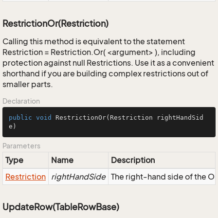
RestrictionOr(Restriction)
Calling this method is equivalent to the statement
Restriction = Restriction.Or( <argument> ), including
protection against null Restrictions. Use it as a convenient
shorthand if you are building complex restrictions out of
smaller parts.
Declaration
public
void
RestrictionOr
(Restriction rightHandSid
e)
Parameters
Type
Name
Description
Restriction
rightHandSide
The right-hand side of the OR,
UpdateRow(TableRowBase)