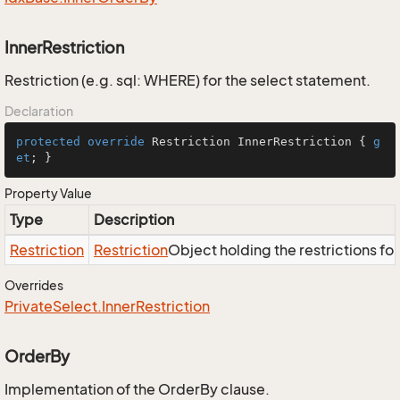
InnerRestriction
Restriction (e.g. sql: WHERE) for the select statement.
Declaration
protected
override
 Restriction InnerRestriction { 
g
et
; }
Property Value
Type
Description
Restriction
Restriction
Object holding the restrictions fo
Overrides
Private
Select.
Inner
Restriction
OrderBy
Implementation of the OrderBy clause.