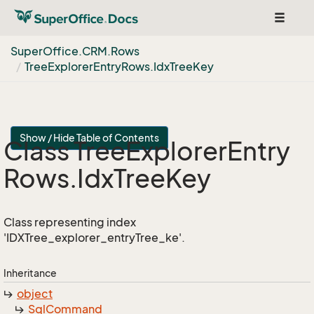
Toggle
navigat
Super
Office.
CRM.
Rows
Tree
Explorer
Entry
Rows.
Idx
Tree
Key
Show / Hide Table of Contents
Class Tree
Explorer
Entry
Rows.
Idx
Tree
Key
Class representing index
'IDXTree_explorer_entryTree_ke'.
Inheritance
object
Sql
Command