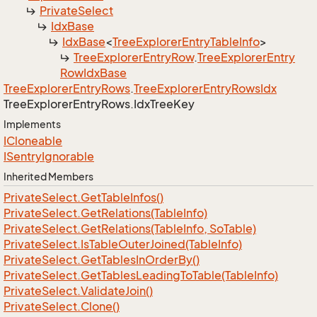
Private
Select
Idx
Base
Idx
Base
<
Tree
Explorer
Entry
Table
Info
>
Tree
Explorer
Entry
Row
.
Tree
Explorer
Entry
Row
Idx
Base
Tree
Explorer
Entry
Rows
.
Tree
Explorer
Entry
Rows
Idx
Tree
Explorer
Entry
Rows.
Idx
Tree
Key
Implements
ICloneable
ISentry
Ignorable
Inherited Members
Private
Select.
Get
Table
Infos()
Private
Select.
Get
Relations(Table
Info)
Private
Select.
Get
Relations(Table
Info, So
Table)
Private
Select.
Is
Table
Outer
Joined(Table
Info)
Private
Select.
Get
Tables
In
Order
By()
Private
Select.
Get
Tables
Leading
To
Table(Table
Info)
Private
Select.
Validate
Join()
Private
Select.
Clone()