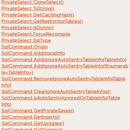
Private
Select.
Clone
Select()
Private
Select.
To
String()
Private
Select.
Get
Caching
Hash()
Private
Select.
Get
Restriction
Tables()
Private
Select.
Is
Distinct
Private
Select.
Force
Recompile
Private
Select.
Sql
Type
Sql
Command.
Origin
Sql
Command.
Additional
Info
Sql
Command.
Add
Ignore
Auto
Sentry
Table
Info(Table
Info)
SqlCommand.AddIgnoreAutoSentryTableInfo(IEnumerab
le<TableInfo>)
Sql
Command.
Remove
Ignore
Auto
Sentry
Table
Info(Table
Info)
Sql
Command.
Clear
Ignore
Auto
Sentry
Table
Infos()
Sql
Command.
Is
Auto
Sentry
Ignored
On
Table
Info(Table
Info)
Sql
Command.
Get
Private
Saves()
Sql
Command.
Get
Inserts()
Sql
Command.
Get
Updates()
Sql
Command.
Get
Deletes()