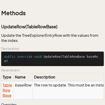
Methods
UpdateRow(TableRowBase)
Update the TreeExplorerEntryRow with the values from
the index.
Declaration
public
override
void
UpdateRow
(TableRowBase baseRo
w)
Parameters
Type
Name
Description
Table
baseRow
The row to update. This must be an inst
Row
Base
Overrides