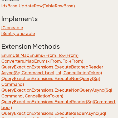
Idx
Base.
Update
Row(Table
Row
Base)
Implements
ICloneable
ISentry
Ignorable
Extension Methods
EnumUtil.MapEnums<From, To>(From)
Converters.MapEnums<From, To>(From)
Query
Exection
Extensions.
Execute
Batched
Reader
Async(Sql
Command, bool, int, Cancellation
Token)
Query
Exection
Extensions.
Execute
Non
Query(Sql
Command)
Query
Exection
Extensions.
Execute
Non
Query
Async(Sql
Command, Cancellation
Token)
Query
Exection
Extensions.
Execute
Reader(Sql
Command,
bool)
Query
Exection
Extensions.
Execute
Reader
Async(Sql