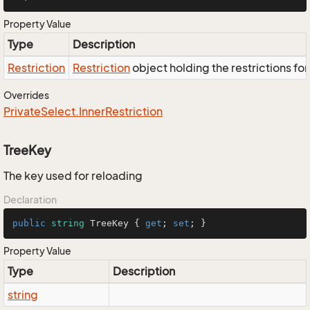
Property Value
Type
Description
Restriction
Restriction
object holding the restrictions fo
Overrides
Private
Select.
Inner
Restriction
TreeKey
The key used for reloading
Declaration
public
string
 TreeKey { 
get
; 
set
; }
Property Value
Type
Description
string