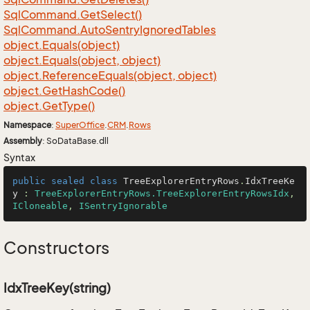
Sql
Command.
Get
Select()
Sql
Command.
Auto
Sentry
Ignored
Tables
object.
Equals(object)
object.
Equals(object, object)
object.
Reference
Equals(object, object)
object.
Get
Hash
Code()
object.
Get
Type()
Namespace
:
Super
Office
.
CRM
.
Rows
Assembly
: SoDataBase.dll
Syntax
public
sealed
class
TreeExplorerEntryRows
.
IdxTreeKe
y
 : 
TreeExplorerEntryRows.TreeExplorerEntryRowsIdx
, 
ICloneable
, 
ISentryIgnorable
Constructors
IdxTreeKey(string)