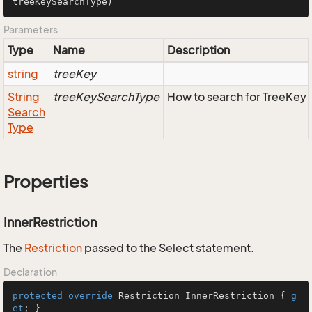
treeKeySearchType
)
Parameters
Type
Name
Description
string
treeKey
String
treeKeySearchType
How to search for TreeKey
Search
Type
Properties
InnerRestriction
The
Restriction
passed to the Select statement.
Declaration
protected
override
 Restriction InnerRestriction { 
g
et
; }