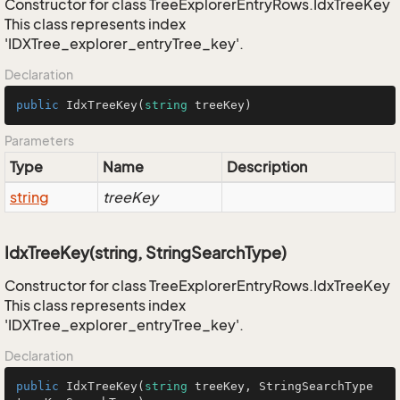
Constructor for class TreeExplorerEntryRows.IdxTreeKey
This class represents index
'IDXTree_explorer_entryTree_key'.
Declaration
public
IdxTreeKey
(
string
 treeKey
)
Parameters
Type
Name
Description
string
treeKey
IdxTreeKey(string, StringSearchType)
Constructor for class TreeExplorerEntryRows.IdxTreeKey
This class represents index
'IDXTree_explorer_entryTree_key'.
Declaration
public
IdxTreeKey
(
string
 treeKey, StringSearchType 