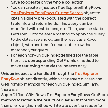
Save to operate on the whole collection.
You can create a (nested) TreeExplorerEntryRows
Tree
Explorer
Entry
Rows.
Custom
Search
object to
obtain a query pre-populated with the correct
tableinfo and return fields. This query can be
modified with restrictions, etc. Then, use the static
GetFromCustomSearch method to apply the query
to the database and obtain the result as a Rows
object, with one item for each table row that
matched your query.
For each non-unique index defined for the table,
there is a corresponding GetFromIdx method to
make retrieving data via the indexes easy.
Unique indexes are handled through the
Tree
Explorer
Entry
Row
object directly, which has nested classes and
GetFromIdx methods for each unique index. Similarly,
there is a
SuperOffice.CRM.Rows.TreeExplorerEntryRows.GetFro
method to retrieve the results of queries that return more
than one row (this method will iterate over the reader to