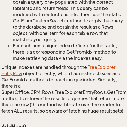
obtain a query pre-populated with the correct
tableinfo and return fields. This query can be
modified with restrictions, etc. Then, use the static
GetFromCustomSearch method to apply the query
to the database and obtain the result as a Rows
object, with one item for each table row that
matched your query.
For each non-unique index defined for the table,
there is a corresponding GetFromIdx method to
make retrieving data via the indexes easy.
Unique indexes are handled through the
Tree
Explorer
Entry
Row
object directly, which has nested classes and
GetFromIdx methods for each unique index. Similarly,
there is a
SuperOffice.CRM.Rows.TreeExplorerEntryRows.GetFro
method to retrieve the results of queries that return more
than one row (this method will iterate over the reader to
fetch ALL results, so beware of fetching huge result sets).
AddNew()