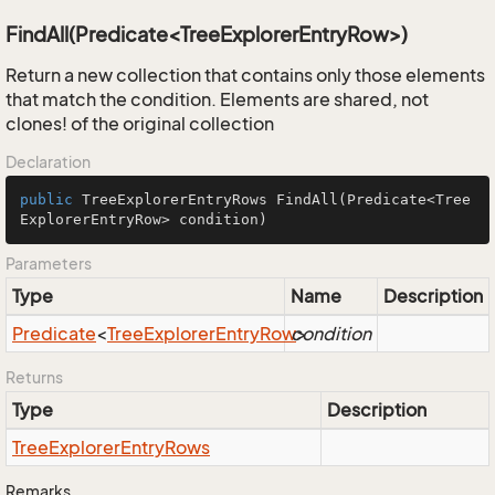
FindAll(Predicate<TreeExplorerEntryRow>)
Return a new collection that contains only those elements
that match the condition. Elements are shared, not
clones! of the original collection
Declaration
public
 TreeExplorerEntryRows 
FindAll
(Predicate<Tree
ExplorerEntryRow> condition)
Parameters
Type
Name
Description
Predicate
<
Tree
Explorer
Entry
Row
condition
>
Returns
Type
Description
Tree
Explorer
Entry
Rows
Remarks