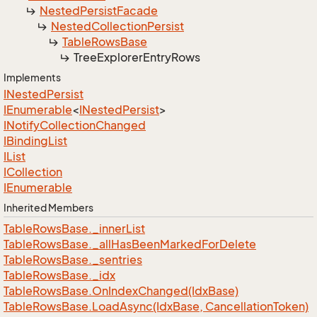
Nested
Persist
Facade
Nested
Collection
Persist
Table
Rows
Base
Tree
Explorer
Entry
Rows
Implements
INested
Persist
IEnumerable
<
INested
Persist
>
INotify
Collection
Changed
IBinding
List
IList
ICollection
IEnumerable
Inherited Members
Table
Rows
Base.
_inner
List
Table
Rows
Base.
_all
Has
Been
Marked
For
Delete
Table
Rows
Base.
_sentries
Table
Rows
Base.
_idx
Table
Rows
Base.
On
Index
Changed(Idx
Base)
Table
Rows
Base.
Load
Async(Idx
Base, Cancellation
Token)