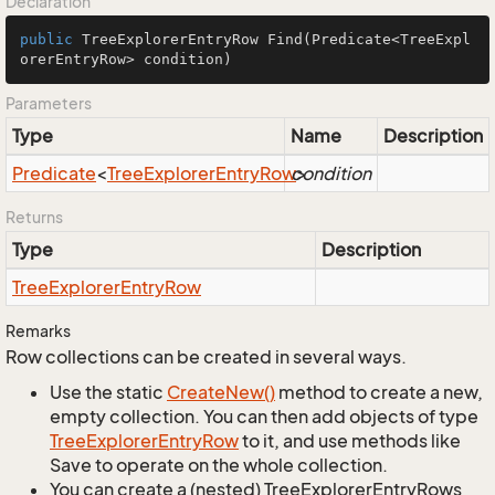
Declaration
public
 TreeExplorerEntryRow 
Find
(Predicate<TreeExpl
orerEntryRow> condition)
Parameters
Type
Name
Description
Predicate
<
Tree
Explorer
Entry
Row
condition
>
Returns
Type
Description
Tree
Explorer
Entry
Row
Remarks
Row collections can be created in several ways.
Use the static
Create
New()
method to create a new,
empty collection. You can then add objects of type
Tree
Explorer
Entry
Row
to it, and use methods like
Save to operate on the whole collection.
You can create a (nested) TreeExplorerEntryRows