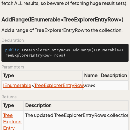
fetch ALL results, so beware of fetching huge result sets).
AddRange(IEnumerable<TreeExplorerEntryRow>)
Add a range of TreeExplorerEntryRow to the collection.
Declaration
public
 TreeExplorerEntryRows 
AddRange
(IEnumerable<T
reeExplorerEntryRow> rows)
Parameters
Type
Name
Description
IEnumerable
<
Tree
Explorer
Entry
Row
>
rows
Returns
Type
Description
Tree
The updated TreeExplorerEntryRows collection
Explorer
Entry