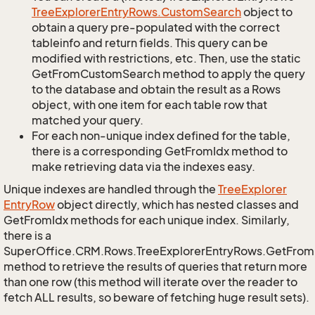
Tree
Explorer
Entry
Rows.
Custom
Search
object to
obtain a query pre-populated with the correct
tableinfo and return fields. This query can be
modified with restrictions, etc. Then, use the static
GetFromCustomSearch method to apply the query
to the database and obtain the result as a Rows
object, with one item for each table row that
matched your query.
For each non-unique index defined for the table,
there is a corresponding GetFromIdx method to
make retrieving data via the indexes easy.
Unique indexes are handled through the
Tree
Explorer
Entry
Row
object directly, which has nested classes and
GetFromIdx methods for each unique index. Similarly,
there is a
SuperOffice.CRM.Rows.TreeExplorerEntryRows.GetFro
method to retrieve the results of queries that return more
than one row (this method will iterate over the reader to
fetch ALL results, so beware of fetching huge result sets).