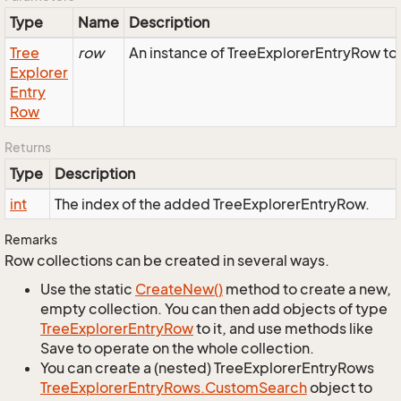
Type
Name
Description
Tree
row
An instance of TreeExplorerEntryRow to 
Explorer
Entry
Row
Returns
Type
Description
int
The index of the added TreeExplorerEntryRow.
Remarks
Row collections can be created in several ways.
Use the static
Create
New()
method to create a new,
empty collection. You can then add objects of type
Tree
Explorer
Entry
Row
to it, and use methods like
Save to operate on the whole collection.
You can create a (nested) TreeExplorerEntryRows
Tree
Explorer
Entry
Rows.
Custom
Search
object to