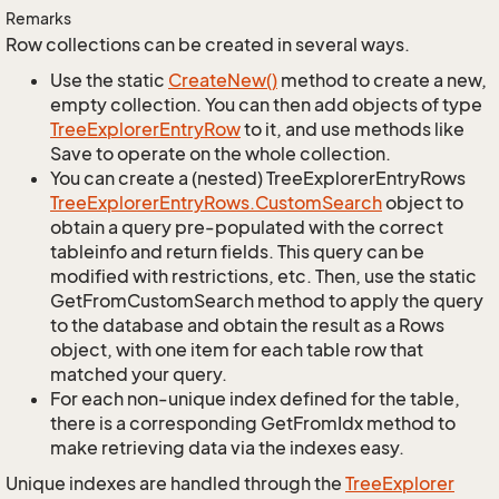
Remarks
Row collections can be created in several ways.
Use the static
Create
New()
method to create a new,
empty collection. You can then add objects of type
Tree
Explorer
Entry
Row
to it, and use methods like
Save to operate on the whole collection.
You can create a (nested) TreeExplorerEntryRows
Tree
Explorer
Entry
Rows.
Custom
Search
object to
obtain a query pre-populated with the correct
tableinfo and return fields. This query can be
modified with restrictions, etc. Then, use the static
GetFromCustomSearch method to apply the query
to the database and obtain the result as a Rows
object, with one item for each table row that
matched your query.
For each non-unique index defined for the table,
there is a corresponding GetFromIdx method to
make retrieving data via the indexes easy.
Unique indexes are handled through the
Tree
Explorer