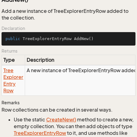
Add a new instance of TreeExplorerEntryRow added to
the collection.
Declaration
public
 TreeExplorerEntryRow 
AddNew
()
Returns
Type
Description
Tree
A new instance of TreeExplorerEntryRow added t
Explorer
Entry
Row
Remarks
Row collections can be created in several ways.
Use the static
Create
New()
method to create a new,
empty collection. You can then add objects of type
Tree
Explorer
Entry
Row
to it, and use methods like