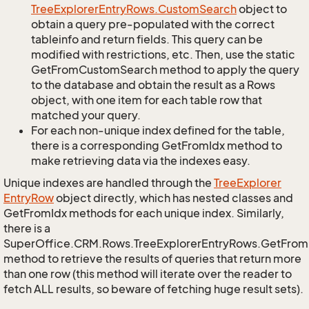
Tree
Explorer
Entry
Rows.
Custom
Search
object to
obtain a query pre-populated with the correct
tableinfo and return fields. This query can be
modified with restrictions, etc. Then, use the static
GetFromCustomSearch method to apply the query
to the database and obtain the result as a Rows
object, with one item for each table row that
matched your query.
For each non-unique index defined for the table,
there is a corresponding GetFromIdx method to
make retrieving data via the indexes easy.
Unique indexes are handled through the
Tree
Explorer
Entry
Row
object directly, which has nested classes and
GetFromIdx methods for each unique index. Similarly,
there is a
SuperOffice.CRM.Rows.TreeExplorerEntryRows.GetFro
method to retrieve the results of queries that return more
than one row (this method will iterate over the reader to
fetch ALL results, so beware of fetching huge result sets).