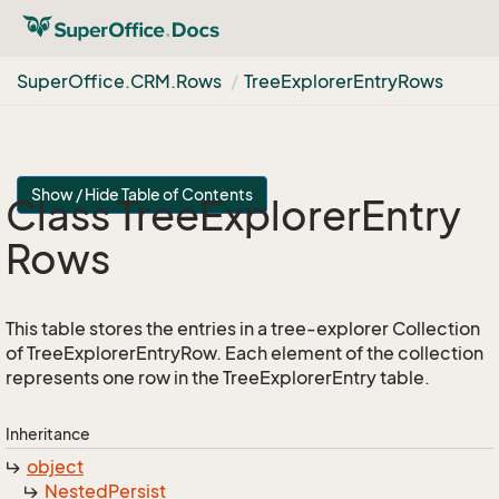
Super
Office.
CRM.
Rows
Tree
Explorer
Entry
Rows
Show / Hide Table of Contents
Class Tree
Explorer
Entry
Rows
This table stores the entries in a tree-explorer Collection
of TreeExplorerEntryRow. Each element of the collection
represents one row in the TreeExplorerEntry table.
Inheritance
object
Nested
Persist