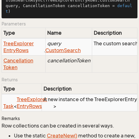
stomSearchAsync
(TreeExplorerEntryRows.CustomSearch 
query, CancellationToken cancellationToken = 
defaul
t
)
Parameters
Type
Name
Description
Tree
Explorer
query
The custom search 
Entry
Rows
.
Custom
Search
Cancellation
cancellationToken
Token
Returns
Type
Description
Tree
Explorer
A new instance of the TreeExplorerEntryR
Task
<
Entry
Rows
>
Remarks
Row collections can be created in several ways.
Use the static
Create
New()
method to create a new,