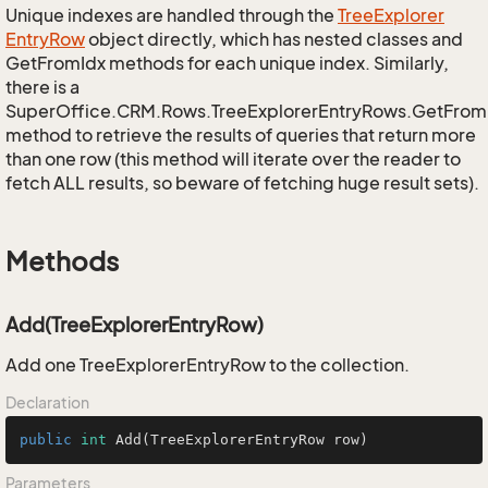
Unique indexes are handled through the
Tree
Explorer
Entry
Row
object directly, which has nested classes and
GetFromIdx methods for each unique index. Similarly,
there is a
SuperOffice.CRM.Rows.TreeExplorerEntryRows.GetFro
method to retrieve the results of queries that return more
than one row (this method will iterate over the reader to
fetch ALL results, so beware of fetching huge result sets).
Methods
Add(TreeExplorerEntryRow)
Add one TreeExplorerEntryRow to the collection.
Declaration
public
int
Add
(TreeExplorerEntryRow row)
Parameters