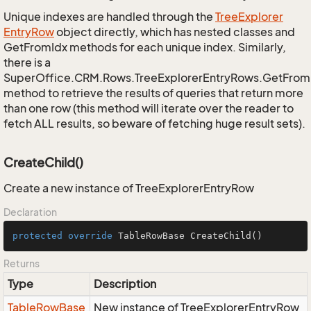
Unique indexes are handled through the
Tree
Explorer
Entry
Row
object directly, which has nested classes and
GetFromIdx methods for each unique index. Similarly,
there is a
SuperOffice.CRM.Rows.TreeExplorerEntryRows.GetFro
method to retrieve the results of queries that return more
than one row (this method will iterate over the reader to
fetch ALL results, so beware of fetching huge result sets).
CreateChild()
Create a new instance of TreeExplorerEntryRow
Declaration
protected
override
 TableRowBase 
CreateChild
()
Returns
Type
Description
Table
Row
Base
New instance of TreeExplorerEntryRow