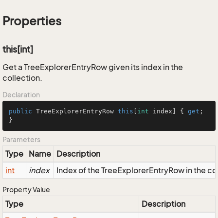
Properties
this[int]
Get a TreeExplorerEntryRow given its index in the
collection.
Declaration
public
 TreeExplorerEntryRow 
this
[
int
 index] { 
get
; 
}
Parameters
Type
Name
Description
int
index
Index of the TreeExplorerEntryRow in the co
Property Value
Type
Description