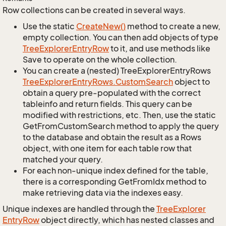
Row collections can be created in several ways.
Use the static
Create
New()
method to create a new,
empty collection. You can then add objects of type
Tree
Explorer
Entry
Row
to it, and use methods like
Save to operate on the whole collection.
You can create a (nested) TreeExplorerEntryRows
Tree
Explorer
Entry
Rows.
Custom
Search
object to
obtain a query pre-populated with the correct
tableinfo and return fields. This query can be
modified with restrictions, etc. Then, use the static
GetFromCustomSearch method to apply the query
to the database and obtain the result as a Rows
object, with one item for each table row that
matched your query.
For each non-unique index defined for the table,
there is a corresponding GetFromIdx method to
make retrieving data via the indexes easy.
Unique indexes are handled through the
Tree
Explorer
Entry
Row
object directly, which has nested classes and