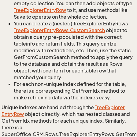
empty collection. You can then add objects of type
Tree
Explorer
Entry
Row
to it, and use methods like
Save to operate on the whole collection.
You can create a (nested) TreeExplorerEntryRows
Tree
Explorer
Entry
Rows.
Custom
Search
object to
obtain a query pre-populated with the correct
tableinfo and return fields. This query can be
modified with restrictions, etc. Then, use the static
GetFromCustomSearch method to apply the query
to the database and obtain the result as a Rows
object, with one item for each table row that
matched your query.
For each non-unique index defined for the table,
there is a corresponding GetFromIdx method to
make retrieving data via the indexes easy.
Unique indexes are handled through the
Tree
Explorer
Entry
Row
object directly, which has nested classes and
GetFromIdx methods for each unique index. Similarly,
there is a
SuperOffice.CRM.Rows.TreeExplorerEntryRows.GetFro