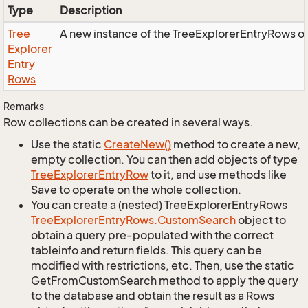
Type
Description
Tree
A new instance of the TreeExplorerEntryRows o
Explorer
Entry
Rows
Remarks
Row collections can be created in several ways.
Use the static
Create
New()
method to create a new,
empty collection. You can then add objects of type
Tree
Explorer
Entry
Row
to it, and use methods like
Save to operate on the whole collection.
You can create a (nested) TreeExplorerEntryRows
Tree
Explorer
Entry
Rows.
Custom
Search
object to
obtain a query pre-populated with the correct
tableinfo and return fields. This query can be
modified with restrictions, etc. Then, use the static
GetFromCustomSearch method to apply the query
to the database and obtain the result as a Rows