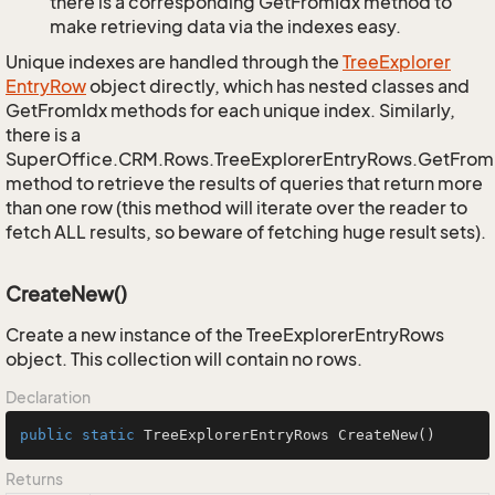
there is a corresponding GetFromIdx method to
make retrieving data via the indexes easy.
Unique indexes are handled through the
Tree
Explorer
Entry
Row
object directly, which has nested classes and
GetFromIdx methods for each unique index. Similarly,
there is a
SuperOffice.CRM.Rows.TreeExplorerEntryRows.GetFro
method to retrieve the results of queries that return more
than one row (this method will iterate over the reader to
fetch ALL results, so beware of fetching huge result sets).
CreateNew()
Create a new instance of the TreeExplorerEntryRows
object. This collection will contain no rows.
Declaration
public
static
 TreeExplorerEntryRows 
CreateNew
()
Returns