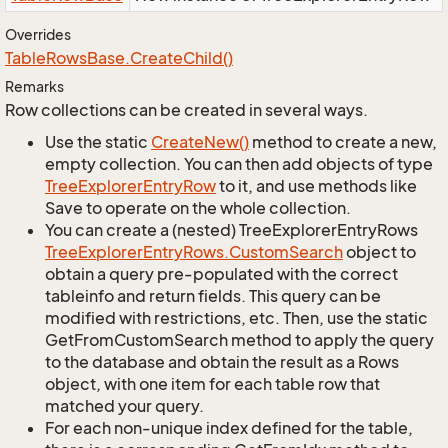
Overrides
Table
Rows
Base.
Create
Child()
Remarks
Row collections can be created in several ways.
Use the static
Create
New()
method to create a new,
empty collection. You can then add objects of type
Tree
Explorer
Entry
Row
to it, and use methods like
Save to operate on the whole collection.
You can create a (nested) TreeExplorerEntryRows
Tree
Explorer
Entry
Rows.
Custom
Search
object to
obtain a query pre-populated with the correct
tableinfo and return fields. This query can be
modified with restrictions, etc. Then, use the static
GetFromCustomSearch method to apply the query
to the database and obtain the result as a Rows
object, with one item for each table row that
matched your query.
For each non-unique index defined for the table,