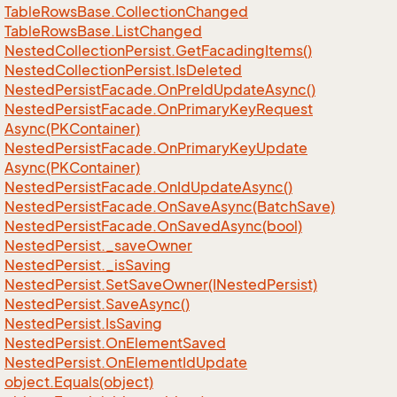
Table
Rows
Base.
Collection
Changed
Table
Rows
Base.
List
Changed
Nested
Collection
Persist.
Get
Facading
Items()
Nested
Collection
Persist.
Is
Deleted
Nested
Persist
Facade.
On
Pre
Id
Update
Async()
Nested
Persist
Facade.
On
Primary
Key
Request
Async(PKContainer)
Nested
Persist
Facade.
On
Primary
Key
Update
Async(PKContainer)
Nested
Persist
Facade.
On
Id
Update
Async()
Nested
Persist
Facade.
On
Save
Async(Batch
Save)
Nested
Persist
Facade.
On
Saved
Async(bool)
Nested
Persist.
_save
Owner
Nested
Persist.
_is
Saving
Nested
Persist.
Set
Save
Owner(INested
Persist)
Nested
Persist.
Save
Async()
Nested
Persist.
Is
Saving
Nested
Persist.
On
Element
Saved
Nested
Persist.
On
Element
Id
Update
object.
Equals(object)