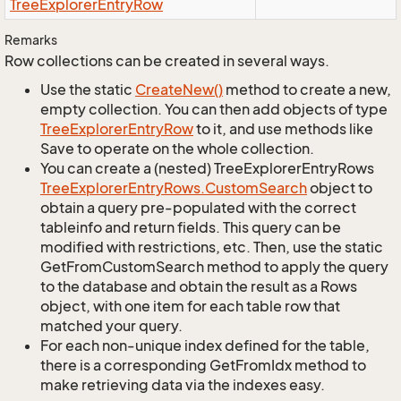
Tree
Explorer
Entry
Row
Remarks
Row collections can be created in several ways.
Use the static
Create
New()
method to create a new,
empty collection. You can then add objects of type
Tree
Explorer
Entry
Row
to it, and use methods like
Save to operate on the whole collection.
You can create a (nested) TreeExplorerEntryRows
Tree
Explorer
Entry
Rows.
Custom
Search
object to
obtain a query pre-populated with the correct
tableinfo and return fields. This query can be
modified with restrictions, etc. Then, use the static
GetFromCustomSearch method to apply the query
to the database and obtain the result as a Rows
object, with one item for each table row that
matched your query.
For each non-unique index defined for the table,
there is a corresponding GetFromIdx method to
make retrieving data via the indexes easy.