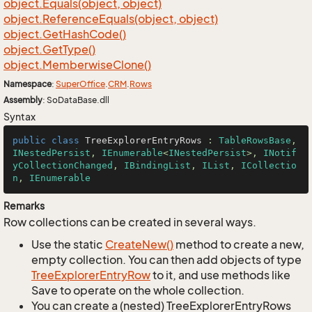
object.
Equals(object, object)
object.
Reference
Equals(object, object)
object.
Get
Hash
Code()
object.
Get
Type()
object.
Memberwise
Clone()
Namespace
:
Super
Office
.
CRM
.
Rows
Assembly
: SoDataBase.dll
Syntax
public
class
TreeExplorerEntryRows
 : 
TableRowsBase
, 
INestedPersist
, 
IEnumerable
<
INestedPersist
>, 
INotif
yCollectionChanged
, 
IBindingList
, 
IList
, 
ICollectio
n
, 
IEnumerable
Remarks
Row collections can be created in several ways.
Use the static
Create
New()
method to create a new,
empty collection. You can then add objects of type
Tree
Explorer
Entry
Row
to it, and use methods like
Save to operate on the whole collection.
You can create a (nested) TreeExplorerEntryRows