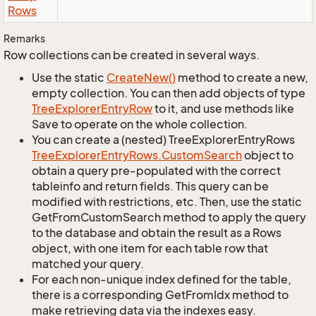
Rows
Remarks
Row collections can be created in several ways.
Use the static
Create
New()
method to create a new,
empty collection. You can then add objects of type
Tree
Explorer
Entry
Row
to it, and use methods like
Save to operate on the whole collection.
You can create a (nested) TreeExplorerEntryRows
Tree
Explorer
Entry
Rows.
Custom
Search
object to
obtain a query pre-populated with the correct
tableinfo and return fields. This query can be
modified with restrictions, etc. Then, use the static
GetFromCustomSearch method to apply the query
to the database and obtain the result as a Rows
object, with one item for each table row that
matched your query.
For each non-unique index defined for the table,
there is a corresponding GetFromIdx method to
make retrieving data via the indexes easy.