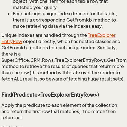
object, with one item for each table row that
matched your query.
For each non-unique index defined for the table,
there is a corresponding GetFromIdx method to
make retrieving data via the indexes easy.
Unique indexes are handled through the
Tree
Explorer
Entry
Row
object directly, which has nested classes and
GetFromIdx methods for each unique index. Similarly,
there is a
SuperOffice.CRM.Rows.TreeExplorerEntryRows.GetFro
method to retrieve the results of queries that return more
than one row (this method will iterate over the reader to
fetch ALL results, so beware of fetching huge result sets).
Find(Predicate<TreeExplorerEntryRow>)
Apply the predicate to each element of the collection
and return the first row that matches; if no match then
return null