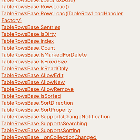
Table
Rows
Base.
Rows
Load()
Table
Rows
Base.
Rows
Load(ITable
Row
Load
Handler
Factory)
Table
Rows
Base.
Sentries
Table
Rows
Base.
Is
Dirty
Table
Rows
Base.
Index
Table
Rows
Base.
Count
Table
Rows
Base.
Is
Marked
For
Delete
Table
Rows
Base.
Is
Fixed
Size
Table
Rows
Base.
Is
Read
Only
Table
Rows
Base.
Allow
Edit
Table
Rows
Base.
Allow
New
Table
Rows
Base.
Allow
Remove
Table
Rows
Base.
Is
Sorted
Table
Rows
Base.
Sort
Direction
Table
Rows
Base.
Sort
Property
Table
Rows
Base.
Supports
Change
Notification
Table
Rows
Base.
Supports
Searching
Table
Rows
Base.
Supports
Sorting
Table
Rows
Base.
_on
Collection
Changed