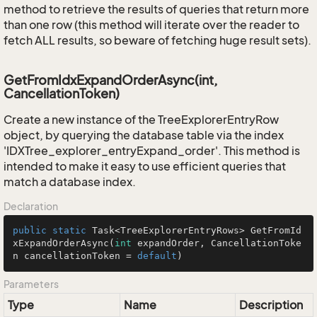
method to retrieve the results of queries that return more
than one row (this method will iterate over the reader to
fetch ALL results, so beware of fetching huge result sets).
GetFromIdxExpandOrderAsync(int,
CancellationToken)
Create a new instance of the TreeExplorerEntryRow
object, by querying the database table via the index
'IDXTree_explorer_entryExpand_order'. This method is
intended to make it easy to use efficient queries that
match a database index.
Declaration
public
static
 Task<TreeExplorerEntryRows> 
GetFromId
xExpandOrderAsync
(
int
 expandOrder, CancellationToke
n cancellationToken = 
default
)
Parameters
Type
Name
Description