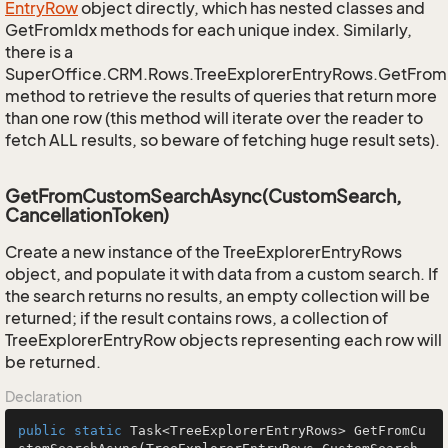
Entry
Row
object directly, which has nested classes and
GetFromIdx methods for each unique index. Similarly,
there is a
SuperOffice.CRM.Rows.TreeExplorerEntryRows.GetFro
method to retrieve the results of queries that return more
than one row (this method will iterate over the reader to
fetch ALL results, so beware of fetching huge result sets).
GetFromCustomSearchAsync(CustomSearch,
CancellationToken)
Create a new instance of the TreeExplorerEntryRows
object, and populate it with data from a custom search. If
the search returns no results, an empty collection will be
returned; if the result contains rows, a collection of
TreeExplorerEntryRow objects representing each row will
be returned.
Declaration
public
static
 Task<TreeExplorerEntryRows> 
GetFromCu