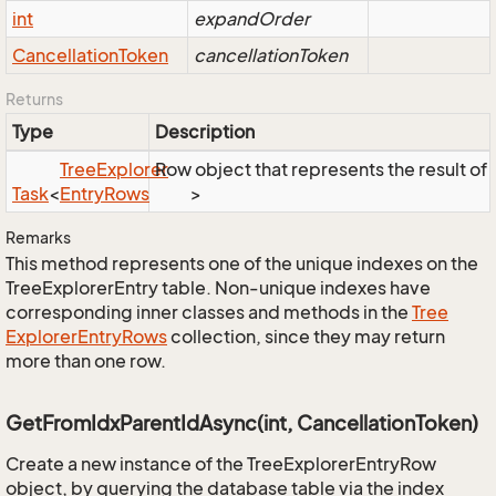
int
expandOrder
Cancellation
Token
cancellationToken
Returns
Type
Description
Tree
Explorer
Row object that represents the result of t
Task
<
Entry
Rows
>
Remarks
This method represents one of the unique indexes on the
TreeExplorerEntry table. Non-unique indexes have
corresponding inner classes and methods in the
Tree
Explorer
Entry
Rows
collection, since they may return
more than one row.
GetFromIdxParentIdAsync(int, CancellationToken)
Create a new instance of the TreeExplorerEntryRow
object, by querying the database table via the index