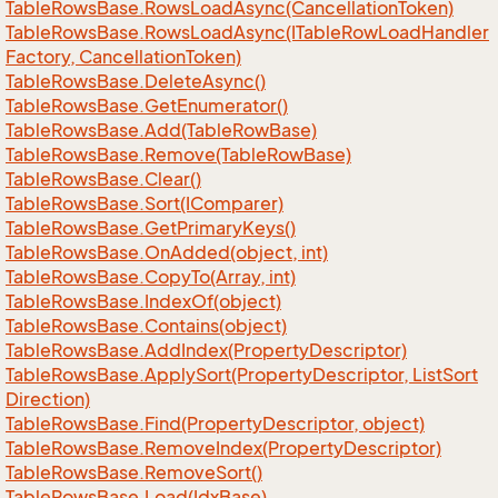
Table
Rows
Base.
Rows
Load
Async(Cancellation
Token)
Table
Rows
Base.
Rows
Load
Async(ITable
Row
Load
Handler
Factory, Cancellation
Token)
Table
Rows
Base.
Delete
Async()
Table
Rows
Base.
Get
Enumerator()
Table
Rows
Base.
Add(Table
Row
Base)
Table
Rows
Base.
Remove(Table
Row
Base)
Table
Rows
Base.
Clear()
Table
Rows
Base.
Sort(IComparer)
Table
Rows
Base.
Get
Primary
Keys()
Table
Rows
Base.
On
Added(object, int)
Table
Rows
Base.
Copy
To(Array, int)
Table
Rows
Base.
Index
Of(object)
Table
Rows
Base.
Contains(object)
Table
Rows
Base.
Add
Index(Property
Descriptor)
Table
Rows
Base.
Apply
Sort(Property
Descriptor, List
Sort
Direction)
Table
Rows
Base.
Find(Property
Descriptor, object)
Table
Rows
Base.
Remove
Index(Property
Descriptor)
Table
Rows
Base.
Remove
Sort()
Table
Rows
Base.
Load(Idx
Base)