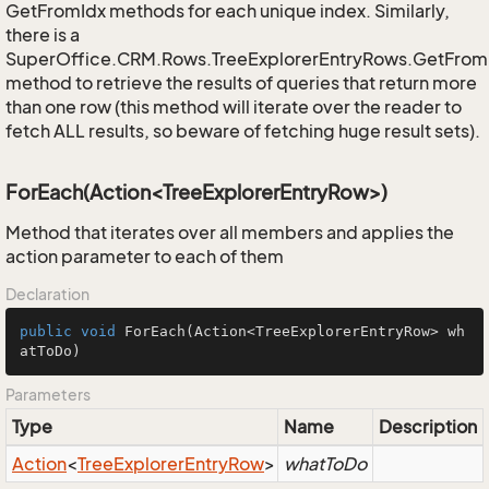
GetFromIdx methods for each unique index. Similarly,
there is a
SuperOffice.CRM.Rows.TreeExplorerEntryRows.GetFro
method to retrieve the results of queries that return more
than one row (this method will iterate over the reader to
fetch ALL results, so beware of fetching huge result sets).
ForEach(Action<TreeExplorerEntryRow>)
Method that iterates over all members and applies the
action parameter to each of them
Declaration
public
void
ForEach
(Action<TreeExplorerEntryRow> wh
atToDo)
Parameters
Type
Name
Description
Action
<
Tree
Explorer
Entry
Row
>
whatToDo