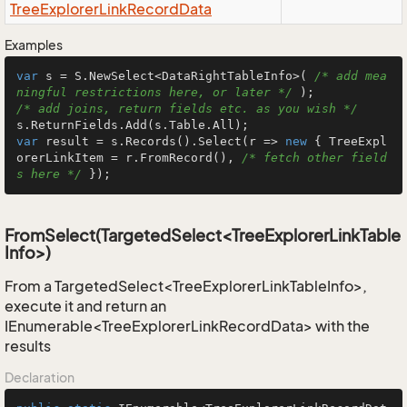
Tree
Explorer
Link
Record
Data
Examples
var
 s = S.NewSelect<DataRightTableInfo>( 
/* add mea
ningful restrictions here, or later */
/* add joins, return fields etc. as you wish */
var
 result = s.Records().Select(r => 
new
 { TreeExpl
orerLinkItem = r.FromRecord(), 
/* fetch other field
s here */
 });
FromSelect(TargetedSelect<TreeExplorerLinkTable
Info>)
From a TargetedSelect<TreeExplorerLinkTableInfo>,
execute it and return an
IEnumerable<TreeExplorerLinkRecordData> with the
results
Declaration