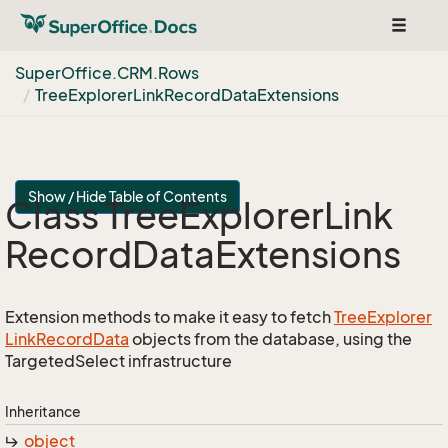
Toggle
navigat
Super
Office.
CRM.
Rows
Tree
Explorer
Link
Record
Data
Extensions
Show / Hide Table of Contents
Class Tree
Explorer
Link
Record
Data
Extensions
Extension methods to make it easy to fetch
Tree
Explorer
Link
Record
Data
objects from the database, using the
TargetedSelect infrastructure
Inheritance
object