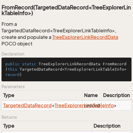
FromRecord(TargetedDataRecord<TreeExplorerLin
kTableInfo>)
From a
TargetedDataRecord<TreeExplorerLinkTableInfo>,
create and populate a
Tree
Explorer
Link
Record
Data
POCO object
Declaration
public
static
 TreeExplorerLinkRecordData 
FromRecord
(
this
 TargetedDataRecord<TreeExplorerLinkTableInfo> 
record
)
Parameters
Type
Name
Description
Targeted
Data
Record
<
Tree
Explorer
Link
record
Table
Info
>
Returns
Type
Description