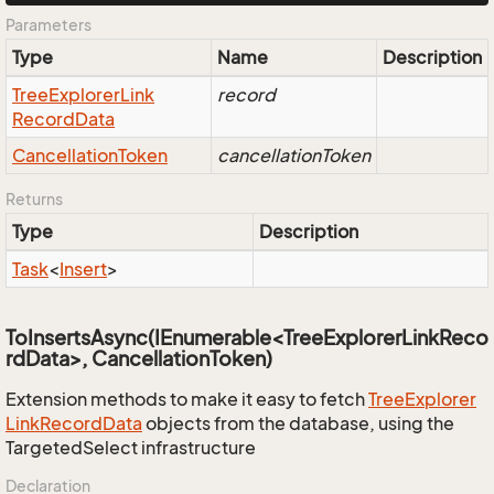
Parameters
Type
Name
Description
Tree
Explorer
Link
record
Record
Data
Cancellation
Token
cancellationToken
Returns
Type
Description
Task
<
Insert
>
ToInsertsAsync(IEnumerable<TreeExplorerLinkReco
rdData>, CancellationToken)
Extension methods to make it easy to fetch
Tree
Explorer
Link
Record
Data
objects from the database, using the
TargetedSelect infrastructure
Declaration