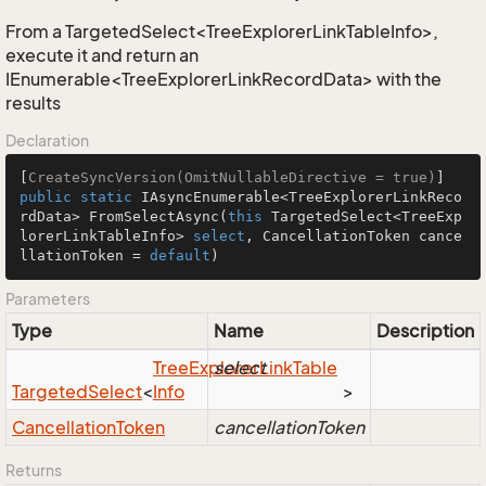
From a TargetedSelect<TreeExplorerLinkTableInfo>,
execute it and return an
IEnumerable<TreeExplorerLinkRecordData> with the
results
Declaration
[
CreateSyncVersion(OmitNullableDirective = true)
public
static
 IAsyncEnumerable<TreeExplorerLinkReco
rdData> 
FromSelectAsync
(
this
 TargetedSelect<TreeExp
lorerLinkTableInfo> 
select
, CancellationToken cance
llationToken = 
default
)
Parameters
Type
Name
Description
Tree
Explorer
select
Link
Table
Targeted
Select
<
Info
>
Cancellation
Token
cancellationToken
Returns