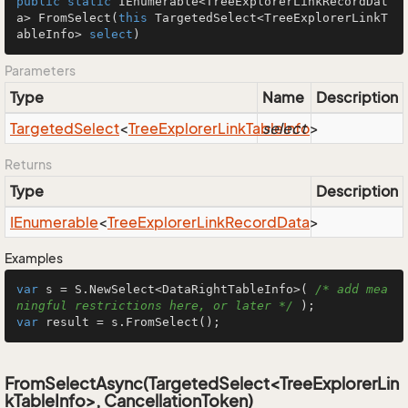
public
static
 IEnumerable<TreeExplorerLinkRecordDat
a> 
FromSelect
(
this
 TargetedSelect<TreeExplorerLinkT
ableInfo> 
select
)
Parameters
Type
Name
Description
Targeted
Select
<
Tree
Explorer
Link
Table
select
Info
>
Returns
Type
Description
IEnumerable
<
Tree
Explorer
Link
Record
Data
>
Examples
var
 s = S.NewSelect<DataRightTableInfo>( 
/* add mea
ningful restrictions here, or later */
var
 result = s.FromSelect();
FromSelectAsync(TargetedSelect<TreeExplorerLin
kTableInfo>, CancellationToken)