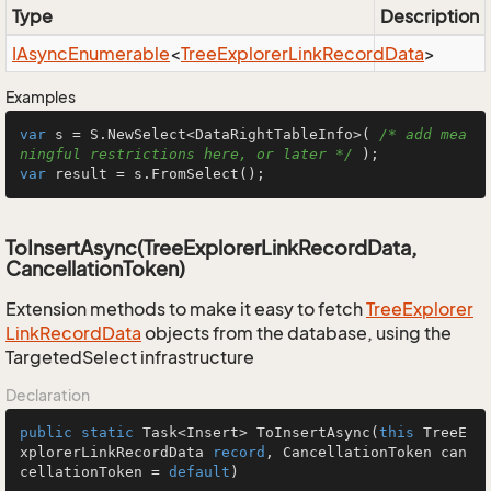
Type
Description
IAsync
Enumerable
<
Tree
Explorer
Link
Record
Data
>
Examples
var
 s = S.NewSelect<DataRightTableInfo>( 
/* add mea
ningful restrictions here, or later */
var
 result = s.FromSelect();
ToInsertAsync(TreeExplorerLinkRecordData,
CancellationToken)
Extension methods to make it easy to fetch
Tree
Explorer
Link
Record
Data
objects from the database, using the
TargetedSelect infrastructure
Declaration
public
static
 Task<Insert> 
ToInsertAsync
(
this
 TreeE
xplorerLinkRecordData 
record
, CancellationToken can
cellationToken = 
default
)