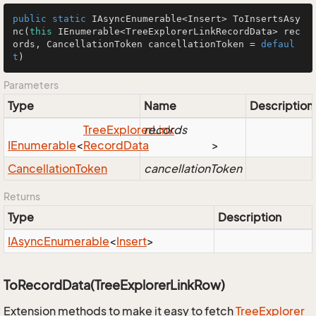
public
static
 IAsyncEnumerable<Insert> 
ToInsertsAsy
nc
(
this
 IEnumerable<TreeExplorerLinkRecordData> rec
ords, CancellationToken cancellationToken = 
defaul
t
)
Parameters
Type
Name
Description
Tree
Explorer
records
Link
IEnumerable
<
Record
Data
>
Cancellation
Token
cancellationToken
Returns
Type
Description
IAsync
Enumerable
<
Insert
>
ToRecordData(TreeExplorerLinkRow)
Extension methods to make it easy to fetch
Tree
Explorer