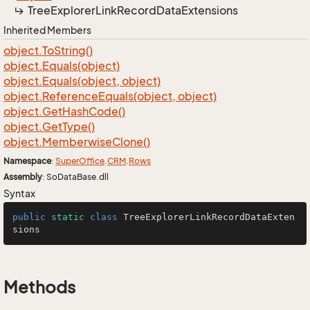
Tree
Explorer
Link
Record
Data
Extensions
Inherited Members
object.
To
String()
object.
Equals(object)
object.
Equals(object, object)
object.
Reference
Equals(object, object)
object.
Get
Hash
Code()
object.
Get
Type()
object.
Memberwise
Clone()
Namespace
:
Super
Office
.
CRM
.
Rows
Assembly
: SoDataBase.dll
Syntax
public
static
class
TreeExplorerLinkRecordDataExten
sions
Methods