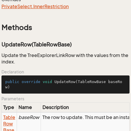
Private
Select.
Inner
Restriction
Methods
UpdateRow(TableRowBase)
Update the TreeExplorerLinkRow with the values from the
index.
Declaration
public
override
void
UpdateRow
(TableRowBase baseRo
w)
Parameters
Type
Name
Description
Table
baseRow
The row to update. This must be an inst
Row
Base