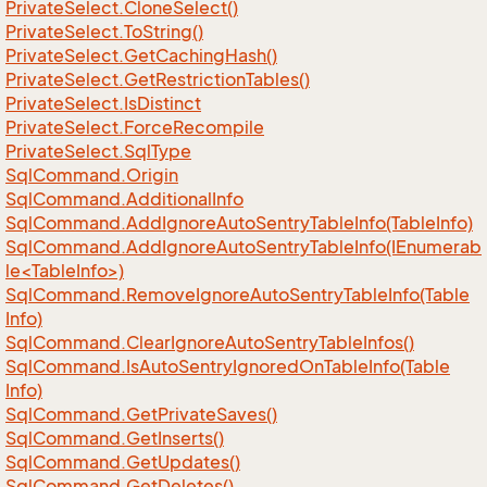
Private
Select.
Clone
Select()
Private
Select.
To
String()
Private
Select.
Get
Caching
Hash()
Private
Select.
Get
Restriction
Tables()
Private
Select.
Is
Distinct
Private
Select.
Force
Recompile
Private
Select.
Sql
Type
Sql
Command.
Origin
Sql
Command.
Additional
Info
Sql
Command.
Add
Ignore
Auto
Sentry
Table
Info(Table
Info)
SqlCommand.AddIgnoreAutoSentryTableInfo(IEnumerab
le<TableInfo>)
Sql
Command.
Remove
Ignore
Auto
Sentry
Table
Info(Table
Info)
Sql
Command.
Clear
Ignore
Auto
Sentry
Table
Infos()
Sql
Command.
Is
Auto
Sentry
Ignored
On
Table
Info(Table
Info)
Sql
Command.
Get
Private
Saves()
Sql
Command.
Get
Inserts()
Sql
Command.
Get
Updates()
Sql
Command.
Get
Deletes()