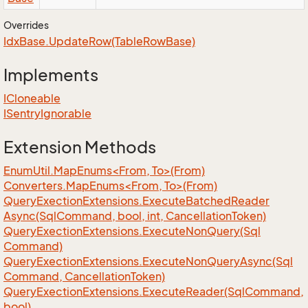
Overrides
Idx
Base.
Update
Row(Table
Row
Base)
Implements
ICloneable
ISentry
Ignorable
Extension Methods
EnumUtil.MapEnums<From, To>(From)
Converters.MapEnums<From, To>(From)
Query
Exection
Extensions.
Execute
Batched
Reader
Async(Sql
Command, bool, int, Cancellation
Token)
Query
Exection
Extensions.
Execute
Non
Query(Sql
Command)
Query
Exection
Extensions.
Execute
Non
Query
Async(Sql
Command, Cancellation
Token)
Query
Exection
Extensions.
Execute
Reader(Sql
Command,
bool)