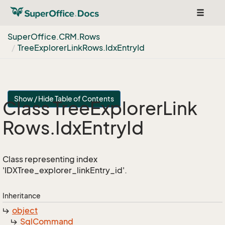
Toggle
navigat
Super
Office.
CRM.
Rows
Tree
Explorer
Link
Rows.
Idx
Entry
Id
Show / Hide Table of Contents
Class Tree
Explorer
Link
Rows.
Idx
Entry
Id
Class representing index
'IDXTree_explorer_linkEntry_id'.
Inheritance
object
Sql
Command