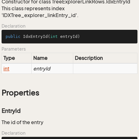
Constructor for class TreeExplorerLinkRows.IdxEntryId
This class represents index
'IDXTree_explorer_linkEntry_id'.
Declaration
public
IdxEntryId
(
int
 entryId)
Parameters
Type
Name
Description
int
entryId
Properties
EntryId
The id of the entry
Declaration