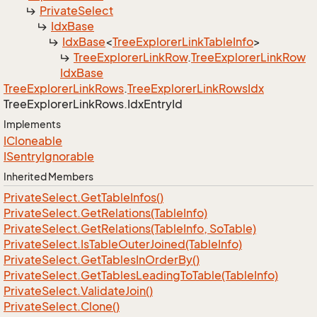
Private
Select
Idx
Base
Idx
Base
<
Tree
Explorer
Link
Table
Info
>
Tree
Explorer
Link
Row
.
Tree
Explorer
Link
Row
Idx
Base
Tree
Explorer
Link
Rows
.
Tree
Explorer
Link
Rows
Idx
Tree
Explorer
Link
Rows.
Idx
Entry
Id
Implements
ICloneable
ISentry
Ignorable
Inherited Members
Private
Select.
Get
Table
Infos()
Private
Select.
Get
Relations(Table
Info)
Private
Select.
Get
Relations(Table
Info, So
Table)
Private
Select.
Is
Table
Outer
Joined(Table
Info)
Private
Select.
Get
Tables
In
Order
By()
Private
Select.
Get
Tables
Leading
To
Table(Table
Info)
Private
Select.
Validate
Join()
Private
Select.
Clone()