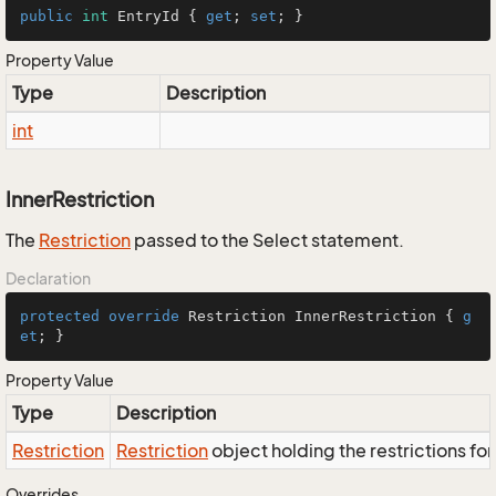
public
int
 EntryId { 
get
; 
set
; }
Property Value
Type
Description
int
InnerRestriction
The
Restriction
passed to the Select statement.
Declaration
protected
override
 Restriction InnerRestriction { 
g
et
; }
Property Value
Type
Description
Restriction
Restriction
object holding the restrictions fo
Overrides