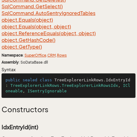
Sql
Command.
Get
Select()
Sql
Command.
Auto
Sentry
Ignored
Tables
object.
Equals(object)
object.
Equals(object, object)
object.
Reference
Equals(object, object)
object.
Get
Hash
Code()
object.
Get
Type()
Namespace
:
Super
Office
.
CRM
.
Rows
Assembly
: SoDataBase.dll
Syntax
public
sealed
class
TreeExplorerLinkRows
.
IdxEntryId
: 
TreeExplorerLinkRows.TreeExplorerLinkRowsIdx
, 
ICl
oneable
, 
ISentryIgnorable
Constructors
IdxEntryId(int)