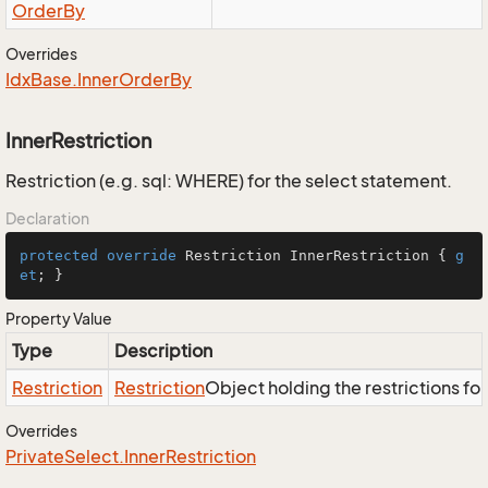
Order
By
Overrides
Idx
Base.
Inner
Order
By
InnerRestriction
Restriction (e.g. sql: WHERE) for the select statement.
Declaration
protected
override
 Restriction InnerRestriction { 
g
et
; }
Property Value
Type
Description
Restriction
Restriction
Object holding the restrictions fo
Overrides
Private
Select.
Inner
Restriction