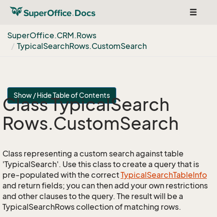
Toggle
navigat
Super
Office.
CRM.
Rows
Typical
Search
Rows.
Custom
Search
Show / Hide Table of Contents
Class Typical
Search
Rows.
Custom
Search
Class representing a custom search against table
'TypicalSearch'. Use this class to create a query that is
pre-populated with the correct
Typical
Search
Table
Info
and return fields; you can then add your own restrictions
and other clauses to the query. The result will be a
TypicalSearchRows collection of matching rows.