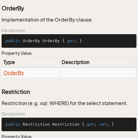
OrderBy
Implementation of the OrderBy clause.
Declaration
public
 OrderBy OrderBy { 
get
; }
Property Value
Type
Description
Order
By
Restriction
Restriction (e.g. sql: WHERE) for the select statement.
Declaration
public
 Restriction Restriction { 
get
; 
set
; }
Property Value