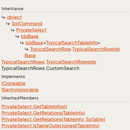
Inheritance
object
Sql
Command
Private
Select
Idx
Base
Idx
Base
<
Typical
Search
Table
Info
>
Typical
Search
Row
.
Typical
Search
Row
Idx
Base
Typical
Search
Rows
.
Typical
Search
Rows
Idx
Typical
Search
Rows.
Custom
Search
Implements
ICloneable
ISentry
Ignorable
Inherited Members
Private
Select.
Get
Table
Infos()
Private
Select.
Get
Relations(Table
Info)
Private
Select.
Get
Relations(Table
Info, So
Table)
Private
Select.
Is
Table
Outer
Joined(Table
Info)