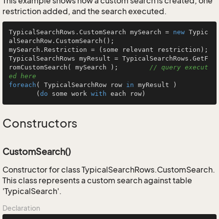
This example shows how a custom search is created, one
restriction added, and the search executed.
TypicalSearchRows.CustomSearch mySearch = 
new
 Typic
alSearchRow.CustomSearch();

mySearch.Restriction = (some relevant restriction);

TypicalSearchRows myResult = TypicalSearchRows.GetF
romCustomSearch( mySearch );        
// query execut
ed here
foreach
( TypicalSearchRow row 
in
 myResult )

       (
do
 some work 
with
 each row)
Constructors
CustomSearch()
Constructor for class TypicalSearchRows.CustomSearch.
This class represents a custom search against table
'TypicalSearch'.
Declaration