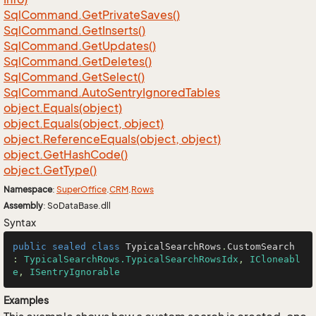
Sql
Command.
Get
Private
Saves()
Sql
Command.
Get
Inserts()
Sql
Command.
Get
Updates()
Sql
Command.
Get
Deletes()
Sql
Command.
Get
Select()
Sql
Command.
Auto
Sentry
Ignored
Tables
object.
Equals(object)
object.
Equals(object, object)
object.
Reference
Equals(object, object)
object.
Get
Hash
Code()
object.
Get
Type()
Namespace
:
Super
Office
.
CRM
.
Rows
Assembly
: SoDataBase.dll
Syntax
public
sealed
class
TypicalSearchRows
.
CustomSearch
: 
TypicalSearchRows.TypicalSearchRowsIdx
, 
ICloneabl
e
, 
ISentryIgnorable
Examples