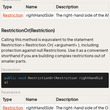
Type
Name
Description
Restriction
rightHandSide
The right-hand side of the AND
RestrictionOr(Restriction)
Calling this method is equivalent to the statement
Restriction = Restriction.Or( <argument> ), including
protection against null Restrictions. Use it as a convenient
shorthand if you are building complex restrictions out of
smaller parts.
Declaration
public
void
RestrictionOr
(Restriction rightHandSid
e)
Parameters
Type
Name
Description
Restriction
rightHandSide
The right-hand side of the OR,