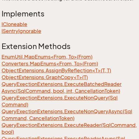
Implements
ICloneable
ISentry
Ignorable
Extension Methods
EnumUtil.MapEnums<From, To>(From)
Converters.MapEnums<From, To>(From)
ObjectExtensions.AssignByReflection<T>(T, T)
ObjectExtensions.GraphCopy<T>(T)
Query
Exection
Extensions.
Execute
Batched
Reader
Async(Sql
Command, bool, int, Cancellation
Token)
Query
Exection
Extensions.
Execute
Non
Query(Sql
Command)
Query
Exection
Extensions.
Execute
Non
Query
Async(Sql
Command, Cancellation
Token)
Query
Exection
Extensions.
Execute
Reader(Sql
Command,
bool)
Query
Exection
Extensions.
Execute
Reader
Async(Sql