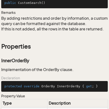
public
CustomSearch
()
Remarks
By adding restrictions and order by information, a custom
query can be formatted against the database.
If this is not added, all the rows in the table are returned.
Properties
InnerOrderBy
Implementation of the OrderBy clause.
Declaration
protected
override
 OrderBy InnerOrderBy { 
get
; }
Property Value
Type
Description