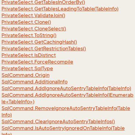
Private
Select.
Get
Tables
In
Order
By()
Private
Select.
Get
Tables
Leading
To
Table(Table
Info)
Private
Select.
Validate
Join()
Private
Select.
Clone()
Private
Select.
Clone
Select()
Private
Select.
To
String()
Private
Select.
Get
Caching
Hash()
Private
Select.
Get
Restriction
Tables()
Private
Select.
Is
Distinct
Private
Select.
Force
Recompile
Private
Select.
Sql
Type
Sql
Command.
Origin
Sql
Command.
Additional
Info
Sql
Command.
Add
Ignore
Auto
Sentry
Table
Info(Table
Info)
SqlCommand.AddIgnoreAutoSentryTableInfo(IEnumerab
le<TableInfo>)
Sql
Command.
Remove
Ignore
Auto
Sentry
Table
Info(Table
Info)
Sql
Command.
Clear
Ignore
Auto
Sentry
Table
Infos()
Sql
Command.
Is
Auto
Sentry
Ignored
On
Table
Info(Table
Info)