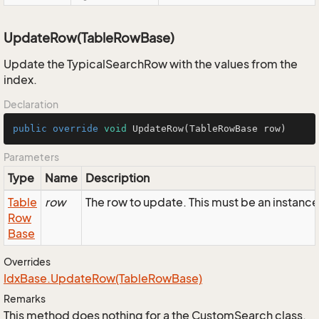
UpdateRow(TableRowBase)
Update the TypicalSearchRow with the values from the
index.
Declaration
public
override
void
UpdateRow
(TableRowBase row)
Parameters
Type
Name
Description
Table
row
The row to update. This must be an instanc
Row
Base
Overrides
Idx
Base.
Update
Row(Table
Row
Base)
Remarks
This method does nothing for a the CustomSearch class.