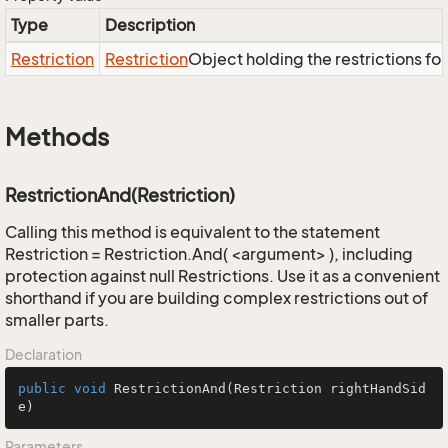
Type
Description
Restriction
Restriction
Object holding the restrictions fo
Methods
RestrictionAnd(Restriction)
Calling this method is equivalent to the statement
Restriction = Restriction.And( <argument> ), including
protection against null Restrictions. Use it as a convenient
shorthand if you are building complex restrictions out of
smaller parts.
Declaration
public
void
RestrictionAnd
(Restriction rightHandSid
e)
Parameters