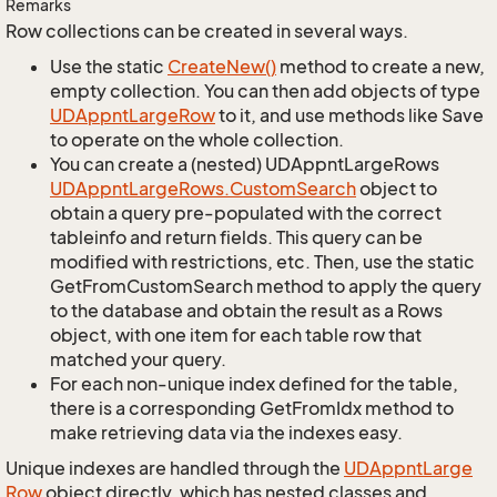
Remarks
Row collections can be created in several ways.
Use the static
Create
New()
method to create a new,
empty collection. You can then add objects of type
UDAppnt
Large
Row
to it, and use methods like Save
to operate on the whole collection.
You can create a (nested) UDAppntLargeRows
UDAppnt
Large
Rows.
Custom
Search
object to
obtain a query pre-populated with the correct
tableinfo and return fields. This query can be
modified with restrictions, etc. Then, use the static
GetFromCustomSearch method to apply the query
to the database and obtain the result as a Rows
object, with one item for each table row that
matched your query.
For each non-unique index defined for the table,
there is a corresponding GetFromIdx method to
make retrieving data via the indexes easy.
Unique indexes are handled through the
UDAppnt
Large
Row
object directly, which has nested classes and