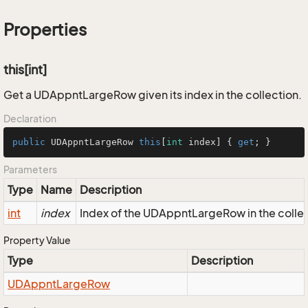
Properties
this[int]
Get a UDAppntLargeRow given its index in the collection.
Declaration
public
 UDAppntLargeRow 
this
[
int
 index] { 
get
; }
Parameters
Type
Name
Description
int
index
Index of the UDAppntLargeRow in the colle
Property Value
Type
Description
UDAppnt
Large
Row