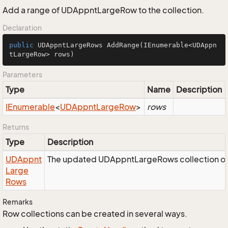
Add a range of UDAppntLargeRow to the collection.
Declaration
public
 UDAppntLargeRows 
AddRange
(IEnumerable<UDAppn
tLargeRow> rows)
Parameters
Type
Name
Description
IEnumerable
<
UDAppnt
Large
Row
>
rows
Returns
Type
Description
UDAppnt
The updated UDAppntLargeRows collection ob
Large
Rows
Remarks
Row collections can be created in several ways.