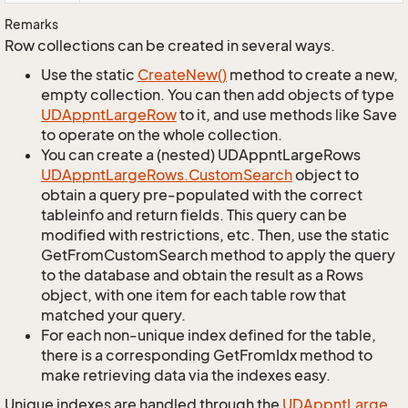
Remarks
Row collections can be created in several ways.
Use the static
Create
New()
method to create a new,
empty collection. You can then add objects of type
UDAppnt
Large
Row
to it, and use methods like Save
to operate on the whole collection.
You can create a (nested) UDAppntLargeRows
UDAppnt
Large
Rows.
Custom
Search
object to
obtain a query pre-populated with the correct
tableinfo and return fields. This query can be
modified with restrictions, etc. Then, use the static
GetFromCustomSearch method to apply the query
to the database and obtain the result as a Rows
object, with one item for each table row that
matched your query.
For each non-unique index defined for the table,
there is a corresponding GetFromIdx method to
make retrieving data via the indexes easy.
Unique indexes are handled through the
UDAppnt
Large