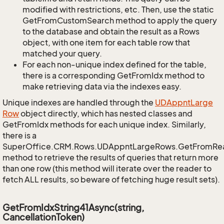
modified with restrictions, etc. Then, use the static
GetFromCustomSearch method to apply the query
to the database and obtain the result as a Rows
object, with one item for each table row that
matched your query.
For each non-unique index defined for the table,
there is a corresponding GetFromIdx method to
make retrieving data via the indexes easy.
Unique indexes are handled through the
UDAppnt
Large
Row
object directly, which has nested classes and
GetFromIdx methods for each unique index. Similarly,
there is a
SuperOffice.CRM.Rows.UDAppntLargeRows.GetFromRe
method to retrieve the results of queries that return more
than one row (this method will iterate over the reader to
fetch ALL results, so beware of fetching huge result sets).
GetFromIdxString41Async(string,
CancellationToken)