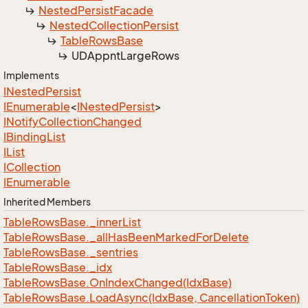
Nested
Persist
Facade
Nested
Collection
Persist
Table
Rows
Base
UDAppnt
Large
Rows
Implements
INested
Persist
IEnumerable
<
INested
Persist
>
INotify
Collection
Changed
IBinding
List
IList
ICollection
IEnumerable
Inherited Members
Table
Rows
Base.
_inner
List
Table
Rows
Base.
_all
Has
Been
Marked
For
Delete
Table
Rows
Base.
_sentries
Table
Rows
Base.
_idx
Table
Rows
Base.
On
Index
Changed(Idx
Base)
Table
Rows
Base.
Load
Async(Idx
Base, Cancellation
Token)