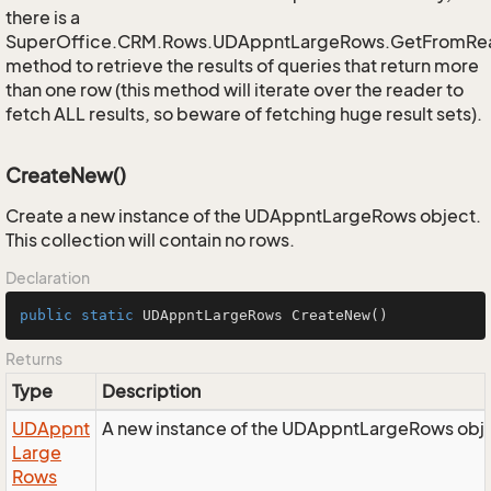
there is a
SuperOffice.CRM.Rows.UDAppntLargeRows.GetFromRe
method to retrieve the results of queries that return more
than one row (this method will iterate over the reader to
fetch ALL results, so beware of fetching huge result sets).
CreateNew()
Create a new instance of the UDAppntLargeRows object.
This collection will contain no rows.
Declaration
public
static
 UDAppntLargeRows 
CreateNew
()
Returns
Type
Description
UDAppnt
A new instance of the UDAppntLargeRows obj
Large
Rows