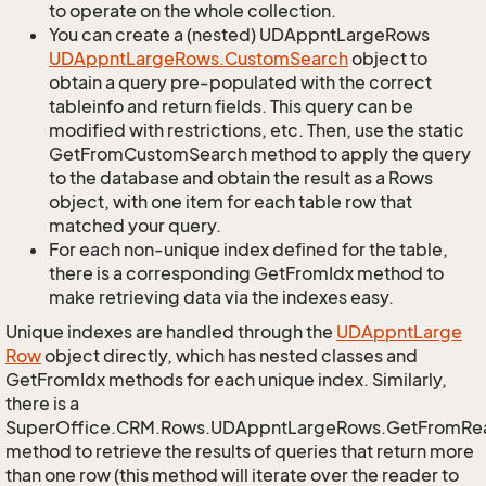
to operate on the whole collection.
You can create a (nested) UDAppntLargeRows
UDAppnt
Large
Rows.
Custom
Search
object to
obtain a query pre-populated with the correct
tableinfo and return fields. This query can be
modified with restrictions, etc. Then, use the static
GetFromCustomSearch method to apply the query
to the database and obtain the result as a Rows
object, with one item for each table row that
matched your query.
For each non-unique index defined for the table,
there is a corresponding GetFromIdx method to
make retrieving data via the indexes easy.
Unique indexes are handled through the
UDAppnt
Large
Row
object directly, which has nested classes and
GetFromIdx methods for each unique index. Similarly,
there is a
SuperOffice.CRM.Rows.UDAppntLargeRows.GetFromRe
method to retrieve the results of queries that return more
than one row (this method will iterate over the reader to