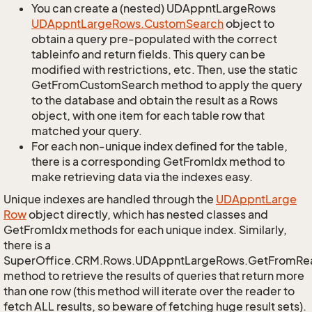
You can create a (nested) UDAppntLargeRows
UDAppnt
Large
Rows.
Custom
Search
object to
obtain a query pre-populated with the correct
tableinfo and return fields. This query can be
modified with restrictions, etc. Then, use the static
GetFromCustomSearch method to apply the query
to the database and obtain the result as a Rows
object, with one item for each table row that
matched your query.
For each non-unique index defined for the table,
there is a corresponding GetFromIdx method to
make retrieving data via the indexes easy.
Unique indexes are handled through the
UDAppnt
Large
Row
object directly, which has nested classes and
GetFromIdx methods for each unique index. Similarly,
there is a
SuperOffice.CRM.Rows.UDAppntLargeRows.GetFromRe
method to retrieve the results of queries that return more
than one row (this method will iterate over the reader to
fetch ALL results, so beware of fetching huge result sets).