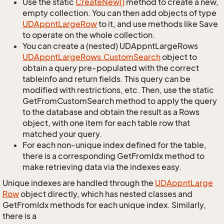
Use the static
Create
New()
method to create a new,
empty collection. You can then add objects of type
UDAppnt
Large
Row
to it, and use methods like Save
to operate on the whole collection.
You can create a (nested) UDAppntLargeRows
UDAppnt
Large
Rows.
Custom
Search
object to
obtain a query pre-populated with the correct
tableinfo and return fields. This query can be
modified with restrictions, etc. Then, use the static
GetFromCustomSearch method to apply the query
to the database and obtain the result as a Rows
object, with one item for each table row that
matched your query.
For each non-unique index defined for the table,
there is a corresponding GetFromIdx method to
make retrieving data via the indexes easy.
Unique indexes are handled through the
UDAppnt
Large
Row
object directly, which has nested classes and
GetFromIdx methods for each unique index. Similarly,
there is a