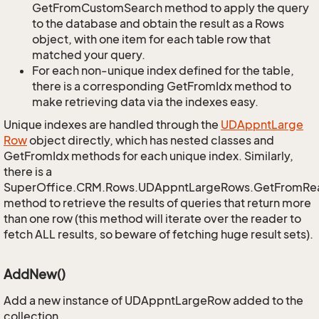
GetFromCustomSearch method to apply the query
to the database and obtain the result as a Rows
object, with one item for each table row that
matched your query.
For each non-unique index defined for the table,
there is a corresponding GetFromIdx method to
make retrieving data via the indexes easy.
Unique indexes are handled through the
UDAppnt
Large
Row
object directly, which has nested classes and
GetFromIdx methods for each unique index. Similarly,
there is a
SuperOffice.CRM.Rows.UDAppntLargeRows.GetFromRe
method to retrieve the results of queries that return more
than one row (this method will iterate over the reader to
fetch ALL results, so beware of fetching huge result sets).
AddNew()
Add a new instance of UDAppntLargeRow added to the
collection.