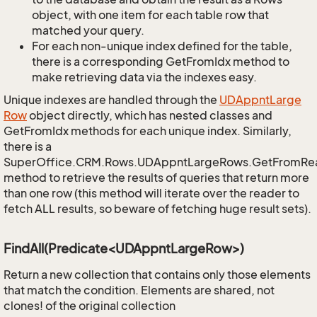
object, with one item for each table row that
matched your query.
For each non-unique index defined for the table,
there is a corresponding GetFromIdx method to
make retrieving data via the indexes easy.
Unique indexes are handled through the
UDAppnt
Large
Row
object directly, which has nested classes and
GetFromIdx methods for each unique index. Similarly,
there is a
SuperOffice.CRM.Rows.UDAppntLargeRows.GetFromRe
method to retrieve the results of queries that return more
than one row (this method will iterate over the reader to
fetch ALL results, so beware of fetching huge result sets).
FindAll(Predicate<UDAppntLargeRow>)
Return a new collection that contains only those elements
that match the condition. Elements are shared, not
clones! of the original collection