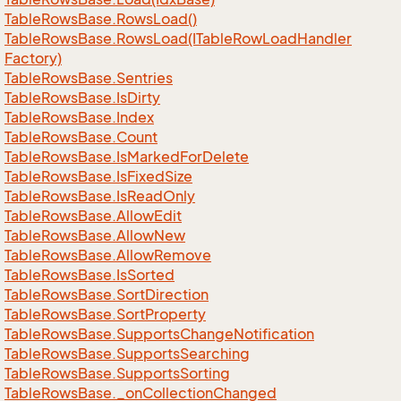
Table
Rows
Base.
Rows
Load()
Table
Rows
Base.
Rows
Load(ITable
Row
Load
Handler
Factory)
Table
Rows
Base.
Sentries
Table
Rows
Base.
Is
Dirty
Table
Rows
Base.
Index
Table
Rows
Base.
Count
Table
Rows
Base.
Is
Marked
For
Delete
Table
Rows
Base.
Is
Fixed
Size
Table
Rows
Base.
Is
Read
Only
Table
Rows
Base.
Allow
Edit
Table
Rows
Base.
Allow
New
Table
Rows
Base.
Allow
Remove
Table
Rows
Base.
Is
Sorted
Table
Rows
Base.
Sort
Direction
Table
Rows
Base.
Sort
Property
Table
Rows
Base.
Supports
Change
Notification
Table
Rows
Base.
Supports
Searching
Table
Rows
Base.
Supports
Sorting
Table
Rows
Base.
_on
Collection
Changed