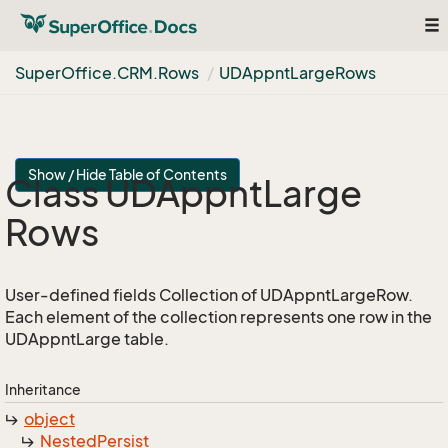
To
nav
Super
Office.
CRM.
Rows
UDAppnt
Large
Rows
Show / Hide Table of Contents
Class UDAppnt
Large
Rows
User-defined fields Collection of UDAppntLargeRow.
Each element of the collection represents one row in the
UDAppntLarge table.
Inheritance
object
Nested
Persist