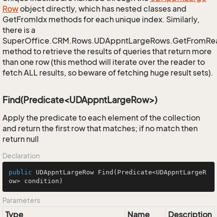
Row
object directly, which has nested classes and
GetFromIdx methods for each unique index. Similarly,
there is a
SuperOffice.CRM.Rows.UDAppntLargeRows.GetFromRe
method to retrieve the results of queries that return more
than one row (this method will iterate over the reader to
fetch ALL results, so beware of fetching huge result sets).
Find(Predicate<UDAppntLargeRow>)
Apply the predicate to each element of the collection
and return the first row that matches; if no match then
return null
Declaration
public
 UDAppntLargeRow 
Find
(Predicate<UDAppntLargeR
ow> condition)
Parameters
Type
Name
Description