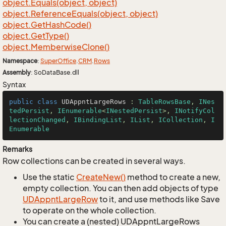
object.
Equals(object, object)
object.
Reference
Equals(object, object)
object.
Get
Hash
Code()
object.
Get
Type()
object.
Memberwise
Clone()
Namespace
:
Super
Office
.
CRM
.
Rows
Assembly
: SoDataBase.dll
Syntax
public
class
UDAppntLargeRows
 : 
TableRowsBase
, 
INes
tedPersist
, 
IEnumerable
<
INestedPersist
>, 
INotifyCol
lectionChanged
, 
IBindingList
, 
IList
, 
ICollection
, 
I
Enumerable
Remarks
Row collections can be created in several ways.
Use the static
Create
New()
method to create a new,
empty collection. You can then add objects of type
UDAppnt
Large
Row
to it, and use methods like Save
to operate on the whole collection.
You can create a (nested) UDAppntLargeRows