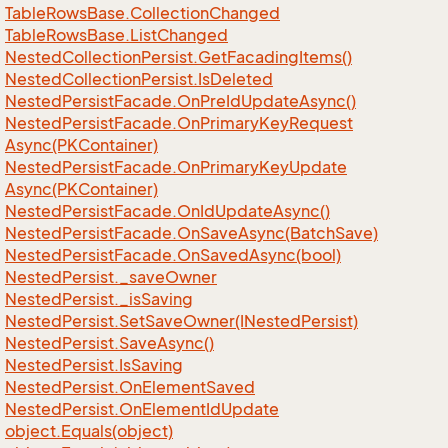
Table
Rows
Base.
Collection
Changed
Table
Rows
Base.
List
Changed
Nested
Collection
Persist.
Get
Facading
Items()
Nested
Collection
Persist.
Is
Deleted
Nested
Persist
Facade.
On
Pre
Id
Update
Async()
Nested
Persist
Facade.
On
Primary
Key
Request
Async(PKContainer)
Nested
Persist
Facade.
On
Primary
Key
Update
Async(PKContainer)
Nested
Persist
Facade.
On
Id
Update
Async()
Nested
Persist
Facade.
On
Save
Async(Batch
Save)
Nested
Persist
Facade.
On
Saved
Async(bool)
Nested
Persist.
_save
Owner
Nested
Persist.
_is
Saving
Nested
Persist.
Set
Save
Owner(INested
Persist)
Nested
Persist.
Save
Async()
Nested
Persist.
Is
Saving
Nested
Persist.
On
Element
Saved
Nested
Persist.
On
Element
Id
Update
object.
Equals(object)