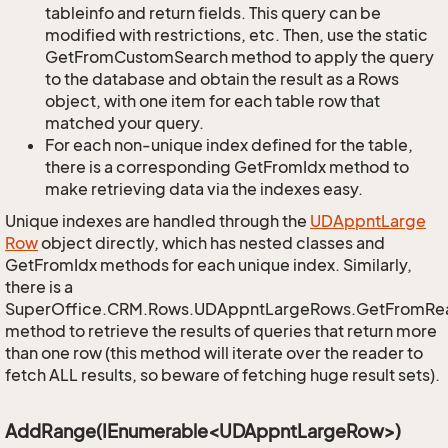
tableinfo and return fields. This query can be
modified with restrictions, etc. Then, use the static
GetFromCustomSearch method to apply the query
to the database and obtain the result as a Rows
object, with one item for each table row that
matched your query.
For each non-unique index defined for the table,
there is a corresponding GetFromIdx method to
make retrieving data via the indexes easy.
Unique indexes are handled through the
UDAppnt
Large
Row
object directly, which has nested classes and
GetFromIdx methods for each unique index. Similarly,
there is a
SuperOffice.CRM.Rows.UDAppntLargeRows.GetFromRe
method to retrieve the results of queries that return more
than one row (this method will iterate over the reader to
fetch ALL results, so beware of fetching huge result sets).
AddRange(IEnumerable<UDAppntLargeRow>)