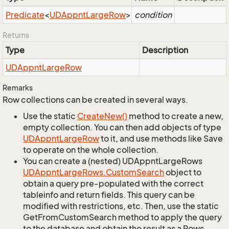
Predicate
<
UDAppnt
Large
Row
>
condition
Returns
Type
Description
UDAppnt
Large
Row
Remarks
Row collections can be created in several ways.
Use the static
Create
New()
method to create a new,
empty collection. You can then add objects of type
UDAppnt
Large
Row
to it, and use methods like Save
to operate on the whole collection.
You can create a (nested) UDAppntLargeRows
UDAppnt
Large
Rows.
Custom
Search
object to
obtain a query pre-populated with the correct
tableinfo and return fields. This query can be
modified with restrictions, etc. Then, use the static
GetFromCustomSearch method to apply the query
to the database and obtain the result as a Rows