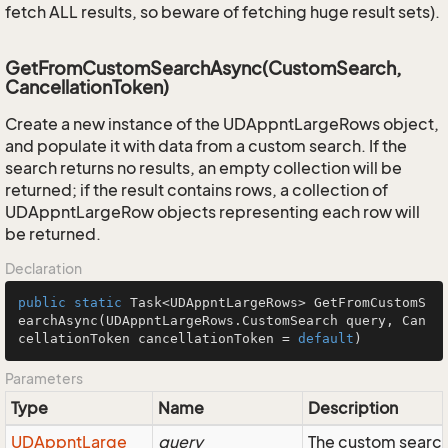
fetch ALL results, so beware of fetching huge result sets).
GetFromCustomSearchAsync(CustomSearch,
CancellationToken)
Create a new instance of the UDAppntLargeRows object,
and populate it with data from a custom search. If the
search returns no results, an empty collection will be
returned; if the result contains rows, a collection of
UDAppntLargeRow objects representing each row will
be returned.
Declaration
public
static
 Task<UDAppntLargeRows> 
GetFromCustomS
earchAsync
(UDAppntLargeRows.CustomSearch query, Can
cellationToken cancellationToken = 
default
)
Parameters
Type
Name
Description
UDAppnt
Large
query
The custom search