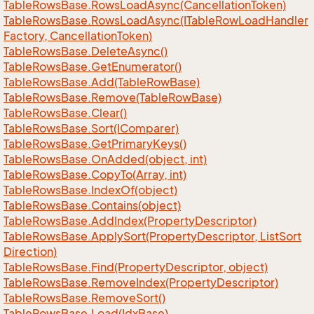
Table
Rows
Base.
Rows
Load
Async(Cancellation
Token)
Table
Rows
Base.
Rows
Load
Async(ITable
Row
Load
Handler
Factory, Cancellation
Token)
Table
Rows
Base.
Delete
Async()
Table
Rows
Base.
Get
Enumerator()
Table
Rows
Base.
Add(Table
Row
Base)
Table
Rows
Base.
Remove(Table
Row
Base)
Table
Rows
Base.
Clear()
Table
Rows
Base.
Sort(IComparer)
Table
Rows
Base.
Get
Primary
Keys()
Table
Rows
Base.
On
Added(object, int)
Table
Rows
Base.
Copy
To(Array, int)
Table
Rows
Base.
Index
Of(object)
Table
Rows
Base.
Contains(object)
Table
Rows
Base.
Add
Index(Property
Descriptor)
Table
Rows
Base.
Apply
Sort(Property
Descriptor, List
Sort
Direction)
Table
Rows
Base.
Find(Property
Descriptor, object)
Table
Rows
Base.
Remove
Index(Property
Descriptor)
Table
Rows
Base.
Remove
Sort()
Table
Rows
Base.
Load(Idx
Base)