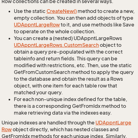
Row collections can be created in several ways.
Use the static
Create
New()
method to create a new,
empty collection. You can then add objects of type
UDAppnt
Large
Row
to it, and use methods like Save
to operate on the whole collection.
You can create a (nested) UDAppntLargeRows
UDAppnt
Large
Rows.
Custom
Search
object to
obtain a query pre-populated with the correct
tableinfo and return fields. This query can be
modified with restrictions, etc. Then, use the static
GetFromCustomSearch method to apply the query
to the database and obtain the result as a Rows
object, with one item for each table row that
matched your query.
For each non-unique index defined for the table,
there is a corresponding GetFromIdx method to
make retrieving data via the indexes easy.
Unique indexes are handled through the
UDAppnt
Large
Row
object directly, which has nested classes and
GetFromIdx methods for each unique index. Similarly,