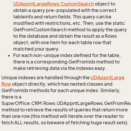
UDAppnt
Large
Rows.
Custom
Search
object to
obtain a query pre-populated with the correct
tableinfo and return fields. This query can be
modified with restrictions, etc. Then, use the static
GetFromCustomSearch method to apply the query
to the database and obtain the result as a Rows
object, with one item for each table row that
matched your query.
For each non-unique index defined for the table,
there is a corresponding GetFromIdx method to
make retrieving data via the indexes easy.
Unique indexes are handled through the
UDAppnt
Large
Row
object directly, which has nested classes and
GetFromIdx methods for each unique index. Similarly,
there is a
SuperOffice.CRM.Rows.UDAppntLargeRows.GetFromRe
method to retrieve the results of queries that return more
than one row (this method will iterate over the reader to
fetch ALL results, so beware of fetching huge result sets).