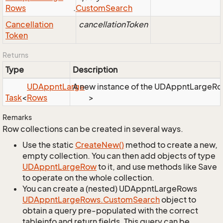
Rows
.
Custom
Search
Cancellation
cancellationToken
Token
Returns
Type
Description
UDAppnt
Large
A new instance of the UDAppntLargeRows 
Task
<
Rows
>
Remarks
Row collections can be created in several ways.
Use the static
Create
New()
method to create a new,
empty collection. You can then add objects of type
UDAppnt
Large
Row
to it, and use methods like Save
to operate on the whole collection.
You can create a (nested) UDAppntLargeRows
UDAppnt
Large
Rows.
Custom
Search
object to
obtain a query pre-populated with the correct
tableinfo and return fields. This query can be