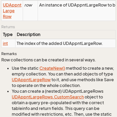
UDAppnt
row
An instance of UDAppntLargeRow to be 
Large
Row
Returns
Type
Description
int
The index of the added UDAppntLargeRow.
Remarks
Row collections can be created in several ways.
Use the static
Create
New()
method to create a new,
empty collection. You can then add objects of type
UDAppnt
Large
Row
to it, and use methods like Save
to operate on the whole collection.
You can create a (nested) UDAppntLargeRows
UDAppnt
Large
Rows.
Custom
Search
object to
obtain a query pre-populated with the correct
tableinfo and return fields. This query can be
modified with restrictions, etc. Then, use the static