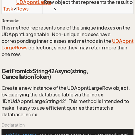
UDAppnt
Large
Row object that represents the result of 
Task
<
Rows
>
Remarks
This method represents one of the unique indexes on the
UDAppntLarge table. Non-unique indexes have
corresponding inner classes and methods in the
UDAppnt
Large
Rows
collection, since they may return more than
one row.
GetFromIdxString42Async(string,
CancellationToken)
Create a new instance of the UDAppntLargeRow object,
by querying the database table via the index
'IDXUdAppntLargeString42'. This method is intended to
make it easy to use efficient queries that match a
database index.
Declaration