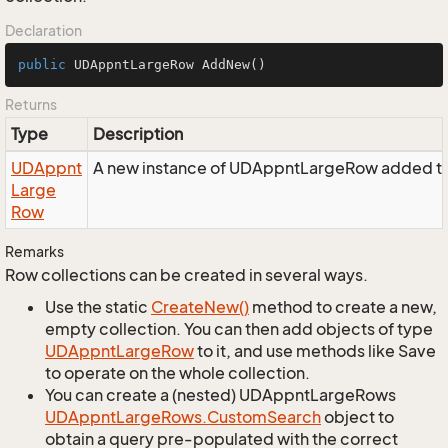
Declaration
public
 UDAppntLargeRow 
AddNew
()
Returns
Type
Description
UDAppnt
A new instance of UDAppntLargeRow added to 
Large
Row
Remarks
Row collections can be created in several ways.
Use the static
Create
New()
method to create a new,
empty collection. You can then add objects of type
UDAppnt
Large
Row
to it, and use methods like Save
to operate on the whole collection.
You can create a (nested) UDAppntLargeRows
UDAppnt
Large
Rows.
Custom
Search
object to
obtain a query pre-populated with the correct