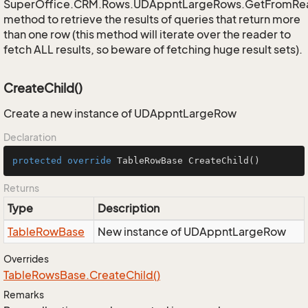
SuperOffice.CRM.Rows.UDAppntLargeRows.GetFromRe
method to retrieve the results of queries that return more
than one row (this method will iterate over the reader to
fetch ALL results, so beware of fetching huge result sets).
CreateChild()
Create a new instance of UDAppntLargeRow
Declaration
protected
override
 TableRowBase 
CreateChild
()
Returns
Type
Description
Table
Row
Base
New instance of UDAppntLargeRow
Overrides
Table
Rows
Base.
Create
Child()
Remarks