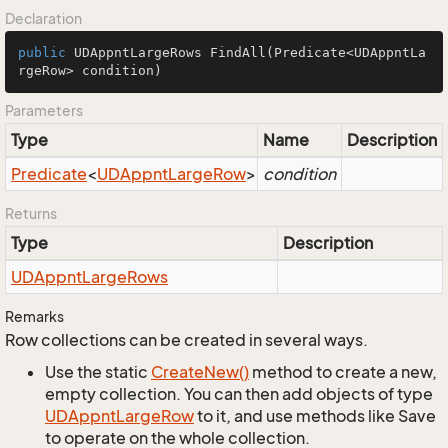
Declaration
public
 UDAppntLargeRows 
FindAll
(Predicate<UDAppntLa
rgeRow> condition)
Parameters
Type
Name
Description
Predicate
<
UDAppnt
Large
Row
>
condition
Returns
Type
Description
UDAppnt
Large
Rows
Remarks
Row collections can be created in several ways.
Use the static
Create
New()
method to create a new,
empty collection. You can then add objects of type
UDAppnt
Large
Row
to it, and use methods like Save
to operate on the whole collection.