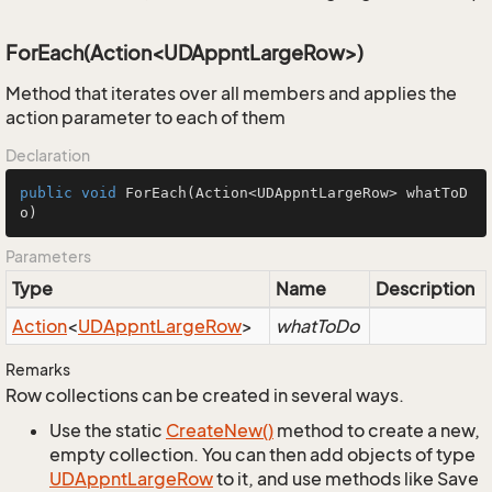
ForEach(Action<UDAppntLargeRow>)
Method that iterates over all members and applies the
action parameter to each of them
Declaration
public
void
ForEach
(Action<UDAppntLargeRow> whatToD
o)
Parameters
Type
Name
Description
Action
<
UDAppnt
Large
Row
>
whatToDo
Remarks
Row collections can be created in several ways.
Use the static
Create
New()
method to create a new,
empty collection. You can then add objects of type
UDAppnt
Large
Row
to it, and use methods like Save