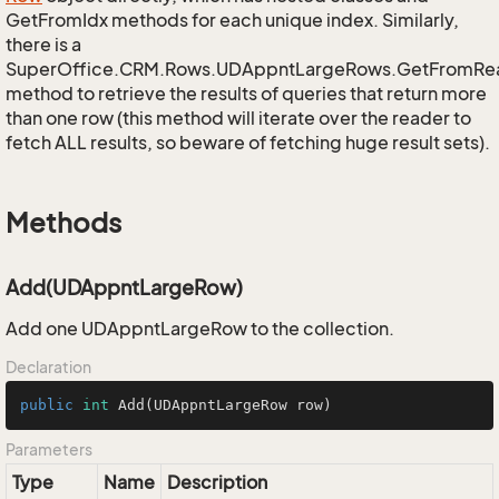
GetFromIdx methods for each unique index. Similarly,
there is a
SuperOffice.CRM.Rows.UDAppntLargeRows.GetFromRe
method to retrieve the results of queries that return more
than one row (this method will iterate over the reader to
fetch ALL results, so beware of fetching huge result sets).
Methods
Add(UDAppntLargeRow)
Add one UDAppntLargeRow to the collection.
Declaration
public
int
Add
(UDAppntLargeRow row)
Parameters
Type
Name
Description