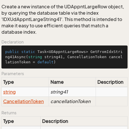
Create a new instance of the UDAppntLargeRow object,
by querying the database table via the index
'IDXUdAppntLargeString41'. This method is intended to
make it easy to use efficient queries that match a
database index.
Declaration
public
static
 Task<UDAppntLargeRows> 
GetFromIdxStri
ng41Async
(
string
 string41, CancellationToken cancel
lationToken = 
default
)
Parameters
Type
Name
Description
string
string41
Cancellation
Token
cancellationToken
Returns
Type
Description