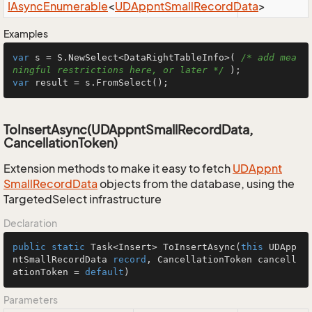
IAsync
Enumerable
<
UDAppnt
Small
Record
Data
>
Examples
var
 s = S.NewSelect<DataRightTableInfo>( 
/* add mea
ningful restrictions here, or later */
var
 result = s.FromSelect();
ToInsertAsync(UDAppntSmallRecordData,
CancellationToken)
Extension methods to make it easy to fetch
UDAppnt
Small
Record
Data
objects from the database, using the
TargetedSelect infrastructure
Declaration
public
static
 Task<Insert> 
ToInsertAsync
(
this
 UDApp
ntSmallRecordData 
record
, CancellationToken cancell
ationToken = 
default
)
Parameters