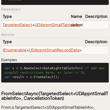
Parameters
Type
Name
Description
Targeted
Select
<
UDAppnt
Small
Table
select
Info
>
Returns
Type
Description
IEnumerable
<
UDAppnt
Small
Record
Data
>
Examples
var
 s = S.NewSelect<DataRightTableInfo>( 
/* add mea
ningful restrictions here, or later */
var
 result = s.FromSelect();
FromSelectAsync(TargetedSelect<UDAppntSmallT
ableInfo>, CancellationToken)
From a TargetedSelect<UDAppntSmallTableInfo>,