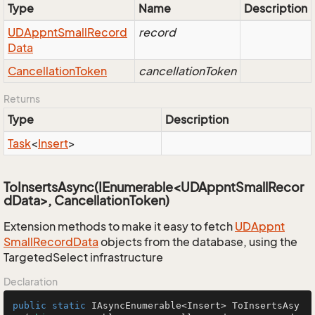
Type
Name
Description
UDAppnt
Small
Record
record
Data
Cancellation
Token
cancellationToken
Returns
Type
Description
Task
<
Insert
>
ToInsertsAsync(IEnumerable<UDAppntSmallRecor
dData>, CancellationToken)
Extension methods to make it easy to fetch
UDAppnt
Small
Record
Data
objects from the database, using the
TargetedSelect infrastructure
Declaration
public
static
 IAsyncEnumerable<Insert> 
ToInsertsAsy