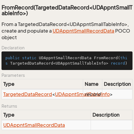
FromRecord(TargetedDataRecord<UDAppntSmallT
ableInfo>)
From a TargetedDataRecord<UDAppntSmallTableInfo>,
create and populate a
UDAppnt
Small
Record
Data
POCO
object
Declaration
public
static
 UDAppntSmallRecordData 
FromRecord
(
thi
s
 TargetedDataRecord<UDAppntSmallTableInfo> 
record
)
Parameters
Type
Name
Description
Targeted
Data
Record
<
UDAppnt
Small
record
Table
Info
>
Returns
Type
Description
UDAppnt
Small
Record
Data