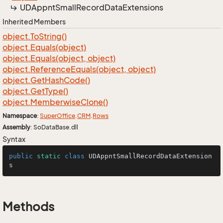
UDAppnt
Small
Record
Data
Extensions
Inherited Members
object.
To
String()
object.
Equals(object)
object.
Equals(object, object)
object.
Reference
Equals(object, object)
object.
Get
Hash
Code()
object.
Get
Type()
object.
Memberwise
Clone()
Namespace
:
Super
Office
.
CRM
.
Rows
Assembly
: SoDataBase.dll
Syntax
public
static
class
UDAppntSmallRecordDataExtension
s
Methods