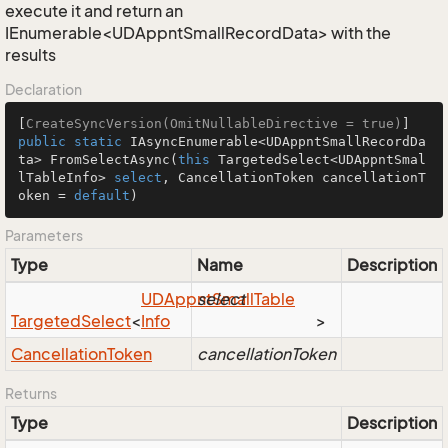
execute it and return an
IEnumerable<UDAppntSmallRecordData> with the
results
Declaration
[
CreateSyncVersion(OmitNullableDirective = true)
public
static
 IAsyncEnumerable<UDAppntSmallRecordDa
ta> 
FromSelectAsync
(
this
 TargetedSelect<UDAppntSmal
lTableInfo> 
select
, CancellationToken cancellationT
oken = 
default
)
Parameters
Type
Name
Description
UDAppnt
select
Small
Table
Targeted
Select
<
Info
>
Cancellation
Token
cancellationToken
Returns
Type
Description