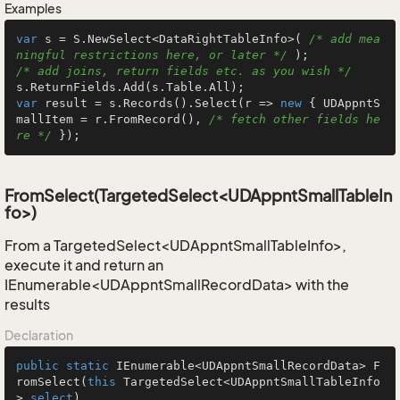
Examples
var
 s = S.NewSelect<DataRightTableInfo>( 
/* add mea
ningful restrictions here, or later */
/* add joins, return fields etc. as you wish */
var
 result = s.Records().Select(r => 
new
 { UDAppntS
mallItem = r.FromRecord(), 
/* fetch other fields he
re */
 });
FromSelect(TargetedSelect<UDAppntSmallTableIn
fo>)
From a TargetedSelect<UDAppntSmallTableInfo>,
execute it and return an
IEnumerable<UDAppntSmallRecordData> with the
results
Declaration
public
static
 IEnumerable<UDAppntSmallRecordData> 
F
romSelect
(
this
 TargetedSelect<UDAppntSmallTableInfo
> 
select
)