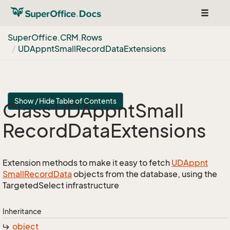
Toggle
navigat
Super
Office.
CRM.
Rows
UDAppnt
Small
Record
Data
Extensions
Show / Hide Table of Contents
Class UDAppnt
Small
Record
Data
Extensions
Extension methods to make it easy to fetch
UDAppnt
Small
Record
Data
objects from the database, using the
TargetedSelect infrastructure
Inheritance
object