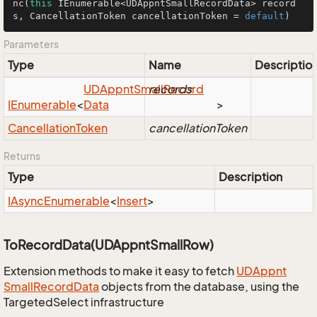
nc
(
this
 IEnumerable<UDAppntSmallRecordData> record
s, CancellationToken cancellationToken = 
default
)
Parameters
Type
Name
Descriptio
UDAppnt
Small
records
Record
IEnumerable
<
Data
>
Cancellation
Token
cancellationToken
Returns
Type
Description
IAsync
Enumerable
<
Insert
>
ToRecordData(UDAppntSmallRow)
Extension methods to make it easy to fetch
UDAppnt
Small
Record
Data
objects from the database, using the
TargetedSelect infrastructure