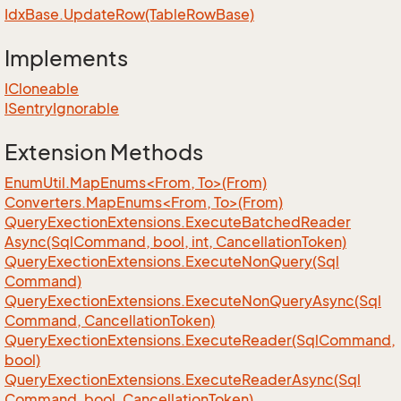
Idx
Base.
Update
Row(Table
Row
Base)
Implements
ICloneable
ISentry
Ignorable
Extension Methods
EnumUtil.MapEnums<From, To>(From)
Converters.MapEnums<From, To>(From)
Query
Exection
Extensions.
Execute
Batched
Reader
Async(Sql
Command, bool, int, Cancellation
Token)
Query
Exection
Extensions.
Execute
Non
Query(Sql
Command)
Query
Exection
Extensions.
Execute
Non
Query
Async(Sql
Command, Cancellation
Token)
Query
Exection
Extensions.
Execute
Reader(Sql
Command,
bool)
Query
Exection
Extensions.
Execute
Reader
Async(Sql
Command, bool, Cancellation
Token)