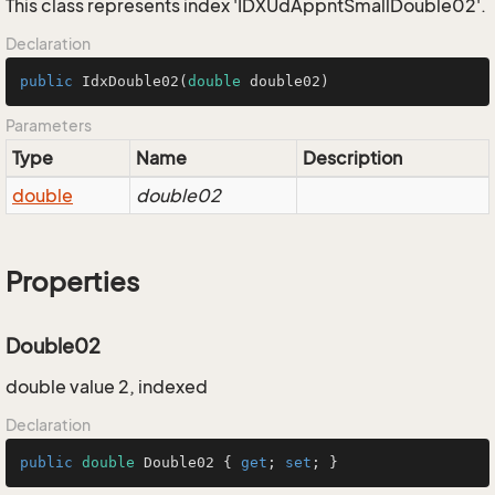
This class represents index 'IDXUdAppntSmallDouble02'.
Declaration
public
IdxDouble02
(
double
 double02)
Parameters
Type
Name
Description
double
double02
Properties
Double02
double value 2, indexed
Declaration
public
double
 Double02 { 
get
; 
set
; }