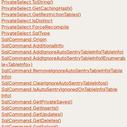
Private
Select.
To
String()
Private
Select.
Get
Caching
Hash()
Private
Select.
Get
Restriction
Tables()
Private
Select.
Is
Distinct
Private
Select.
Force
Recompile
Private
Select.
Sql
Type
Sql
Command.
Origin
Sql
Command.
Additional
Info
Sql
Command.
Add
Ignore
Auto
Sentry
Table
Info(Table
Info)
SqlCommand.AddIgnoreAutoSentryTableInfo(IEnumerab
le<TableInfo>)
Sql
Command.
Remove
Ignore
Auto
Sentry
Table
Info(Table
Info)
Sql
Command.
Clear
Ignore
Auto
Sentry
Table
Infos()
Sql
Command.
Is
Auto
Sentry
Ignored
On
Table
Info(Table
Info)
Sql
Command.
Get
Private
Saves()
Sql
Command.
Get
Inserts()
Sql
Command.
Get
Updates()
Sql
Command.
Get
Deletes()
Sql
Command.
Get
Select()