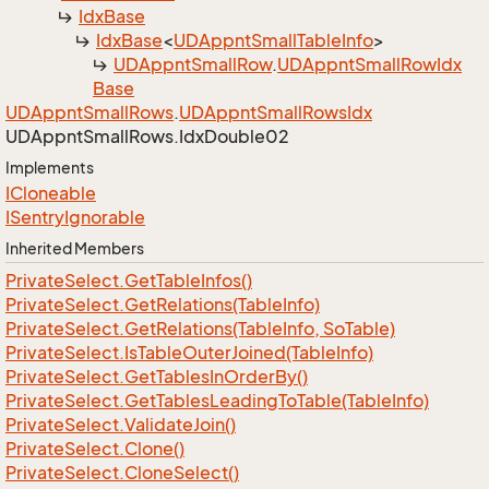
Idx
Base
Idx
Base
<
UDAppnt
Small
Table
Info
>
UDAppnt
Small
Row
.
UDAppnt
Small
Row
Idx
Base
UDAppnt
Small
Rows
.
UDAppnt
Small
Rows
Idx
UDAppnt
Small
Rows.
Idx
Double02
Implements
ICloneable
ISentry
Ignorable
Inherited Members
Private
Select.
Get
Table
Infos()
Private
Select.
Get
Relations(Table
Info)
Private
Select.
Get
Relations(Table
Info, So
Table)
Private
Select.
Is
Table
Outer
Joined(Table
Info)
Private
Select.
Get
Tables
In
Order
By()
Private
Select.
Get
Tables
Leading
To
Table(Table
Info)
Private
Select.
Validate
Join()
Private
Select.
Clone()
Private
Select.
Clone
Select()