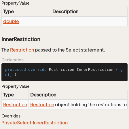
Property Value
Type
Description
double
InnerRestriction
The
Restriction
passed to the Select statement.
Declaration
protected
override
 Restriction InnerRestriction { 
g
et
; }
Property Value
Type
Description
Restriction
Restriction
object holding the restrictions fo
Overrides
Private
Select.
Inner
Restriction