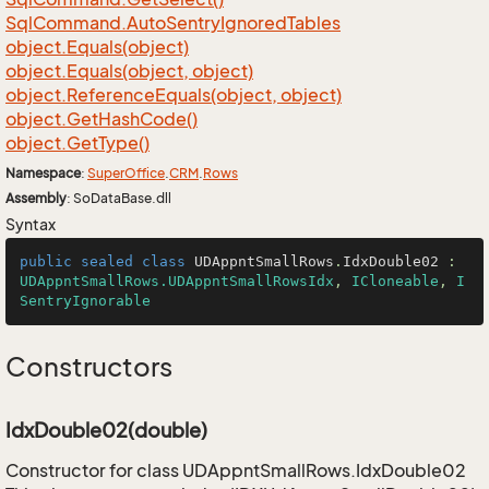
Sql
Command.
Auto
Sentry
Ignored
Tables
object.
Equals(object)
object.
Equals(object, object)
object.
Reference
Equals(object, object)
object.
Get
Hash
Code()
object.
Get
Type()
Namespace
:
Super
Office
.
CRM
.
Rows
Assembly
: SoDataBase.dll
Syntax
public
sealed
class
UDAppntSmallRows
.
IdxDouble02
 : 
UDAppntSmallRows.UDAppntSmallRowsIdx
, 
ICloneable
, 
I
SentryIgnorable
Constructors
IdxDouble02(double)
Constructor for class UDAppntSmallRows.IdxDouble02