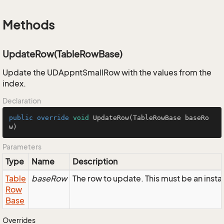
Methods
UpdateRow(TableRowBase)
Update the UDAppntSmallRow with the values from the
index.
Declaration
public
override
void
UpdateRow
(TableRowBase baseRo
w)
Parameters
Type
Name
Description
Table
baseRow
The row to update. This must be an ins
Row
Base
Overrides