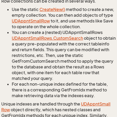
Row collections can be created in several ways.
Use the static
Create
New()
method to create a new,
empty collection. You can then add objects of type
UDAppnt
Small
Row
to it, and use methods like Save
to operate on the whole collection.
You can create a (nested) UDAppntSmallRows
UDAppnt
Small
Rows.
Custom
Search
object to obtain
a query pre-populated with the correct tableinfo
and return fields. This query can be modified with
restrictions, etc. Then, use the static
GetFromCustomSearch method to apply the query
to the database and obtain the result as a Rows
object, with one item for each table row that
matched your query.
For each non-unique index defined for the table,
there is a corresponding GetFromIdx method to
make retrieving data via the indexes easy.
Unique indexes are handled through the
UDAppnt
Small
Row
object directly, which has nested classes and
GetFromIdx methods for each unique index. Similarly,