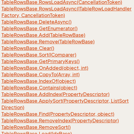
Table
Rows
Base.
Rows
Load
Async(Cancellation
Token)
Table
Rows
Base.
Rows
Load
Async(ITable
Row
Load
Handler
Factory, Cancellation
Token)
Table
Rows
Base.
Delete
Async()
Table
Rows
Base.
Get
Enumerator()
Table
Rows
Base.
Add(Table
Row
Base)
Table
Rows
Base.
Remove(Table
Row
Base)
Table
Rows
Base.
Clear()
Table
Rows
Base.
Sort(IComparer)
Table
Rows
Base.
Get
Primary
Keys()
Table
Rows
Base.
On
Added(object, int)
Table
Rows
Base.
Copy
To(Array, int)
Table
Rows
Base.
Index
Of(object)
Table
Rows
Base.
Contains(object)
Table
Rows
Base.
Add
Index(Property
Descriptor)
Table
Rows
Base.
Apply
Sort(Property
Descriptor, List
Sort
Direction)
Table
Rows
Base.
Find(Property
Descriptor, object)
Table
Rows
Base.
Remove
Index(Property
Descriptor)
Table
Rows
Base.
Remove
Sort()
Table
Rows
Base.
Load(Idx
Base)