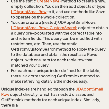
Use the static
Create
New()
method to create a new,
empty collection. You can then add objects of type
UDAppnt
Small
Row
to it, and use methods like Save
to operate on the whole collection.
You can create a (nested) UDAppntSmallRows
UDAppnt
Small
Rows.
Custom
Search
object to obtain
a query pre-populated with the correct tableinfo
and return fields. This query can be modified with
restrictions, etc. Then, use the static
GetFromCustomSearch method to apply the query
to the database and obtain the result as a Rows
object, with one item for each table row that
matched your query.
For each non-unique index defined for the table,
there is a corresponding GetFromIdx method to
make retrieving data via the indexes easy.
Unique indexes are handled through the
UDAppnt
Small
Row
object directly, which has nested classes and
GetFromIdx methods for each unique index. Similarly,
there is a