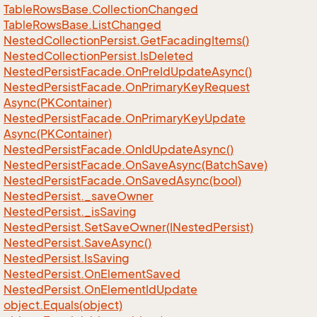
Table
Rows
Base.
Collection
Changed
Table
Rows
Base.
List
Changed
Nested
Collection
Persist.
Get
Facading
Items()
Nested
Collection
Persist.
Is
Deleted
Nested
Persist
Facade.
On
Pre
Id
Update
Async()
Nested
Persist
Facade.
On
Primary
Key
Request
Async(PKContainer)
Nested
Persist
Facade.
On
Primary
Key
Update
Async(PKContainer)
Nested
Persist
Facade.
On
Id
Update
Async()
Nested
Persist
Facade.
On
Save
Async(Batch
Save)
Nested
Persist
Facade.
On
Saved
Async(bool)
Nested
Persist.
_save
Owner
Nested
Persist.
_is
Saving
Nested
Persist.
Set
Save
Owner(INested
Persist)
Nested
Persist.
Save
Async()
Nested
Persist.
Is
Saving
Nested
Persist.
On
Element
Saved
Nested
Persist.
On
Element
Id
Update
object.
Equals(object)