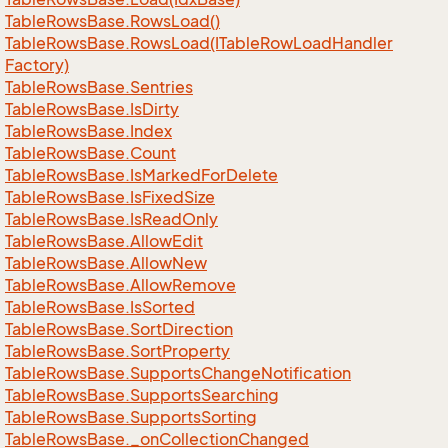
Table
Rows
Base.
Rows
Load()
Table
Rows
Base.
Rows
Load(ITable
Row
Load
Handler
Factory)
Table
Rows
Base.
Sentries
Table
Rows
Base.
Is
Dirty
Table
Rows
Base.
Index
Table
Rows
Base.
Count
Table
Rows
Base.
Is
Marked
For
Delete
Table
Rows
Base.
Is
Fixed
Size
Table
Rows
Base.
Is
Read
Only
Table
Rows
Base.
Allow
Edit
Table
Rows
Base.
Allow
New
Table
Rows
Base.
Allow
Remove
Table
Rows
Base.
Is
Sorted
Table
Rows
Base.
Sort
Direction
Table
Rows
Base.
Sort
Property
Table
Rows
Base.
Supports
Change
Notification
Table
Rows
Base.
Supports
Searching
Table
Rows
Base.
Supports
Sorting
Table
Rows
Base.
_on
Collection
Changed