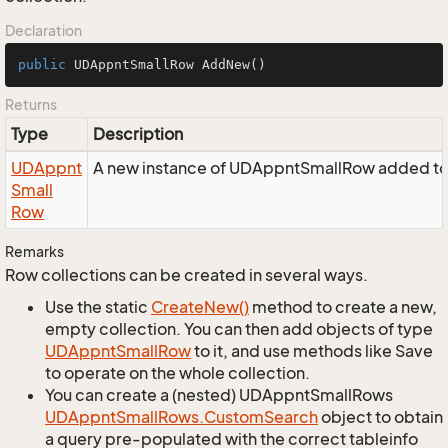
Declaration
public
 UDAppntSmallRow 
AddNew
()
Returns
Type
Description
UDAppnt
A new instance of UDAppntSmallRow added to 
Small
Row
Remarks
Row collections can be created in several ways.
Use the static
Create
New()
method to create a new,
empty collection. You can then add objects of type
UDAppnt
Small
Row
to it, and use methods like Save
to operate on the whole collection.
You can create a (nested) UDAppntSmallRows
UDAppnt
Small
Rows.
Custom
Search
object to obtain
a query pre-populated with the correct tableinfo