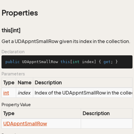
Properties
this[int]
Get a UDAppntSmallRow given its index in the collection.
Declaration
public
 UDAppntSmallRow 
this
[
int
 index] { 
get
; }
Parameters
Type
Name
Description
int
index
Index of the UDAppntSmallRow in the collec
Property Value
Type
Description
UDAppnt
Small
Row