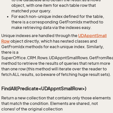
object, with one item for each table row that
matched your query.
For each non-unique index defined for the table,
there is a corresponding GetFromIdx method to
make retrieving data via the indexes easy.
Unique indexes are handled through the
UDAppnt
Small
Row
object directly, which has nested classes and
GetFromIdx methods for each unique index. Similarly,
there is a
SuperOffice.CRM.Rows.UDAppntSmallRows.GetFromRe
method to retrieve the results of queries that return more
than one row (this method will iterate over the reader to
fetch ALL results, so beware of fetching huge result sets).
FindAll(Predicate<UDAppntSmallRow>)
Return a new collection that contains only those elements
that match the condition. Elements are shared, not
clones! of the original collection