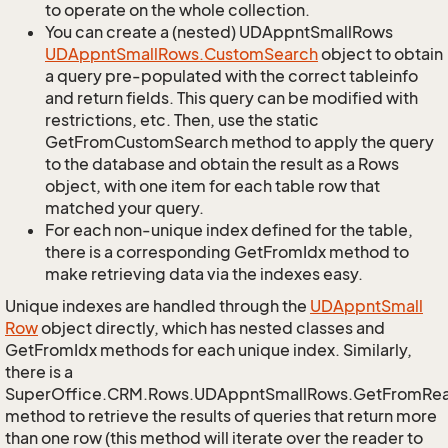
to operate on the whole collection.
You can create a (nested) UDAppntSmallRows
UDAppnt
Small
Rows.
Custom
Search
object to obtain
a query pre-populated with the correct tableinfo
and return fields. This query can be modified with
restrictions, etc. Then, use the static
GetFromCustomSearch method to apply the query
to the database and obtain the result as a Rows
object, with one item for each table row that
matched your query.
For each non-unique index defined for the table,
there is a corresponding GetFromIdx method to
make retrieving data via the indexes easy.
Unique indexes are handled through the
UDAppnt
Small
Row
object directly, which has nested classes and
GetFromIdx methods for each unique index. Similarly,
there is a
SuperOffice.CRM.Rows.UDAppntSmallRows.GetFromRe
method to retrieve the results of queries that return more
than one row (this method will iterate over the reader to