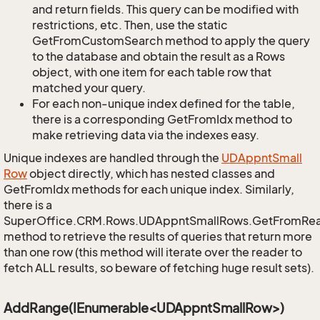
and return fields. This query can be modified with
restrictions, etc. Then, use the static
GetFromCustomSearch method to apply the query
to the database and obtain the result as a Rows
object, with one item for each table row that
matched your query.
For each non-unique index defined for the table,
there is a corresponding GetFromIdx method to
make retrieving data via the indexes easy.
Unique indexes are handled through the
UDAppnt
Small
Row
object directly, which has nested classes and
GetFromIdx methods for each unique index. Similarly,
there is a
SuperOffice.CRM.Rows.UDAppntSmallRows.GetFromRe
method to retrieve the results of queries that return more
than one row (this method will iterate over the reader to
fetch ALL results, so beware of fetching huge result sets).
AddRange(IEnumerable<UDAppntSmallRow>)