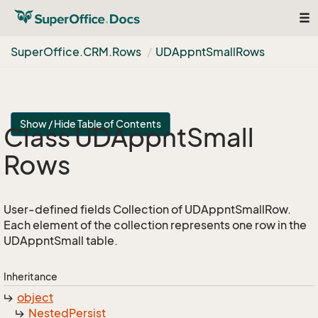
Tog
nav
Super
Office.
CRM.
Rows
UDAppnt
Small
Rows
Show / Hide Table of Contents
Class UDAppnt
Small
Rows
User-defined fields Collection of UDAppntSmallRow.
Each element of the collection represents one row in the
UDAppntSmall table.
Inheritance
object
Nested
Persist