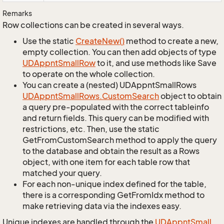
Remarks
Row collections can be created in several ways.
Use the static
Create
New()
method to create a new,
empty collection. You can then add objects of type
UDAppnt
Small
Row
to it, and use methods like Save
to operate on the whole collection.
You can create a (nested) UDAppntSmallRows
UDAppnt
Small
Rows.
Custom
Search
object to obtain
a query pre-populated with the correct tableinfo
and return fields. This query can be modified with
restrictions, etc. Then, use the static
GetFromCustomSearch method to apply the query
to the database and obtain the result as a Rows
object, with one item for each table row that
matched your query.
For each non-unique index defined for the table,
there is a corresponding GetFromIdx method to
make retrieving data via the indexes easy.
Unique indexes are handled through the
UDAppnt
Small