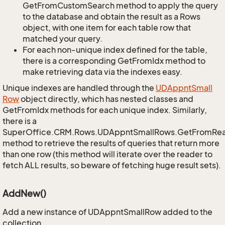
GetFromCustomSearch method to apply the query
to the database and obtain the result as a Rows
object, with one item for each table row that
matched your query.
For each non-unique index defined for the table,
there is a corresponding GetFromIdx method to
make retrieving data via the indexes easy.
Unique indexes are handled through the
UDAppnt
Small
Row
object directly, which has nested classes and
GetFromIdx methods for each unique index. Similarly,
there is a
SuperOffice.CRM.Rows.UDAppntSmallRows.GetFromRe
method to retrieve the results of queries that return more
than one row (this method will iterate over the reader to
fetch ALL results, so beware of fetching huge result sets).
AddNew()
Add a new instance of UDAppntSmallRow added to the
collection.