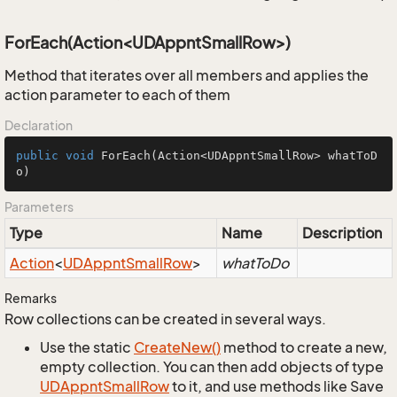
ForEach(Action<UDAppntSmallRow>)
Method that iterates over all members and applies the
action parameter to each of them
Declaration
public
void
ForEach
(Action<UDAppntSmallRow> whatToD
o)
Parameters
Type
Name
Description
Action
<
UDAppnt
Small
Row
>
whatToDo
Remarks
Row collections can be created in several ways.
Use the static
Create
New()
method to create a new,
empty collection. You can then add objects of type
UDAppnt
Small
Row
to it, and use methods like Save