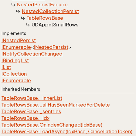
Nested
Persist
Facade
Nested
Collection
Persist
Table
Rows
Base
UDAppnt
Small
Rows
Implements
INested
Persist
IEnumerable
<
INested
Persist
>
INotify
Collection
Changed
IBinding
List
IList
ICollection
IEnumerable
Inherited Members
Table
Rows
Base.
_inner
List
Table
Rows
Base.
_all
Has
Been
Marked
For
Delete
Table
Rows
Base.
_sentries
Table
Rows
Base.
_idx
Table
Rows
Base.
On
Index
Changed(Idx
Base)
Table
Rows
Base.
Load
Async(Idx
Base, Cancellation
Token)