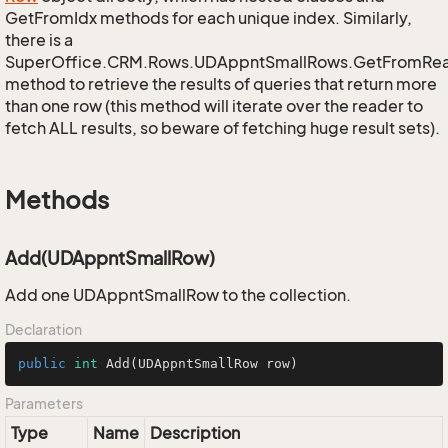
GetFromIdx methods for each unique index. Similarly,
there is a
SuperOffice.CRM.Rows.UDAppntSmallRows.GetFromRe
method to retrieve the results of queries that return more
than one row (this method will iterate over the reader to
fetch ALL results, so beware of fetching huge result sets).
Methods
Add(UDAppntSmallRow)
Add one UDAppntSmallRow to the collection.
Declaration
public
int
Add
(UDAppntSmallRow row)
Parameters
Type
Name
Description