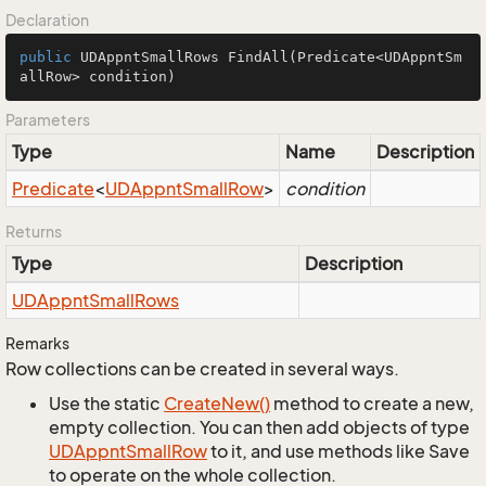
Declaration
public
 UDAppntSmallRows 
FindAll
(Predicate<UDAppntSm
allRow> condition)
Parameters
Type
Name
Description
Predicate
<
UDAppnt
Small
Row
>
condition
Returns
Type
Description
UDAppnt
Small
Rows
Remarks
Row collections can be created in several ways.
Use the static
Create
New()
method to create a new,
empty collection. You can then add objects of type
UDAppnt
Small
Row
to it, and use methods like Save
to operate on the whole collection.