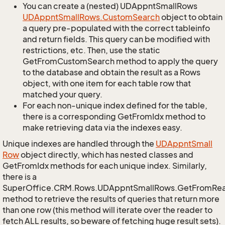
You can create a (nested) UDAppntSmallRows
UDAppnt
Small
Rows.
Custom
Search
object to obtain
a query pre-populated with the correct tableinfo
and return fields. This query can be modified with
restrictions, etc. Then, use the static
GetFromCustomSearch method to apply the query
to the database and obtain the result as a Rows
object, with one item for each table row that
matched your query.
For each non-unique index defined for the table,
there is a corresponding GetFromIdx method to
make retrieving data via the indexes easy.
Unique indexes are handled through the
UDAppnt
Small
Row
object directly, which has nested classes and
GetFromIdx methods for each unique index. Similarly,
there is a
SuperOffice.CRM.Rows.UDAppntSmallRows.GetFromRe
method to retrieve the results of queries that return more
than one row (this method will iterate over the reader to
fetch ALL results, so beware of fetching huge result sets).