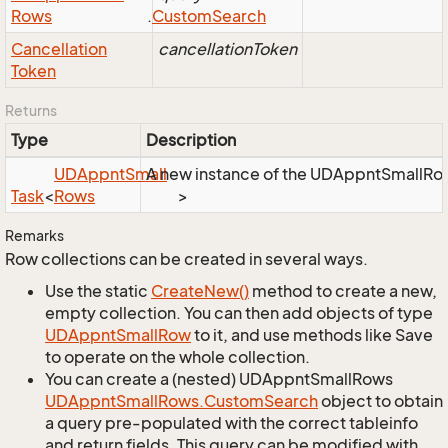
Rows
.
Custom
Search
Cancellation
cancellationToken
Token
Returns
Type
Description
UDAppnt
Small
A new instance of the UDAppntSmallRows 
Task
<
Rows
>
Remarks
Row collections can be created in several ways.
Use the static
Create
New()
method to create a new,
empty collection. You can then add objects of type
UDAppnt
Small
Row
to it, and use methods like Save
to operate on the whole collection.
You can create a (nested) UDAppntSmallRows
UDAppnt
Small
Rows.
Custom
Search
object to obtain
a query pre-populated with the correct tableinfo
and return fields. This query can be modified with