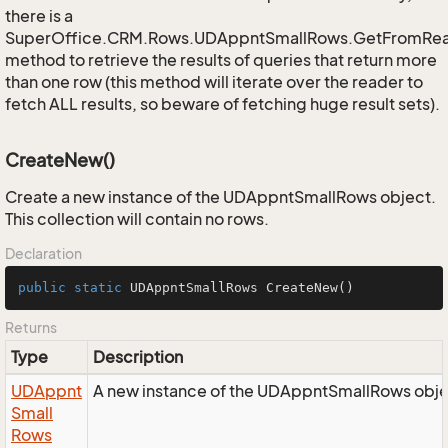
there is a
SuperOffice.CRM.Rows.UDAppntSmallRows.GetFromRe
method to retrieve the results of queries that return more
than one row (this method will iterate over the reader to
fetch ALL results, so beware of fetching huge result sets).
CreateNew()
Create a new instance of the UDAppntSmallRows object.
This collection will contain no rows.
Declaration
public
static
 UDAppntSmallRows 
CreateNew
()
Returns
Type
Description
UDAppnt
A new instance of the UDAppntSmallRows obje
Small
Rows