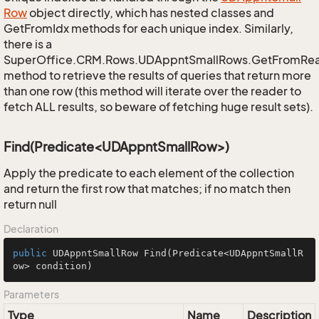
Row
object directly, which has nested classes and
GetFromIdx methods for each unique index. Similarly,
there is a
SuperOffice.CRM.Rows.UDAppntSmallRows.GetFromRe
method to retrieve the results of queries that return more
than one row (this method will iterate over the reader to
fetch ALL results, so beware of fetching huge result sets).
Find(Predicate<UDAppntSmallRow>)
Apply the predicate to each element of the collection
and return the first row that matches; if no match then
return null
Declaration
public
 UDAppntSmallRow 
Find
(Predicate<UDAppntSmallR
ow> condition)
Parameters
Type
Name
Description