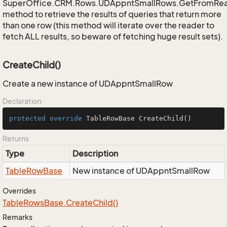
SuperOffice.CRM.Rows.UDAppntSmallRows.GetFromRe
method to retrieve the results of queries that return more
than one row (this method will iterate over the reader to
fetch ALL results, so beware of fetching huge result sets).
CreateChild()
Create a new instance of UDAppntSmallRow
Declaration
protected
override
 TableRowBase 
CreateChild
()
Returns
Type
Description
Table
Row
Base
New instance of UDAppntSmallRow
Overrides
Table
Rows
Base.
Create
Child()
Remarks