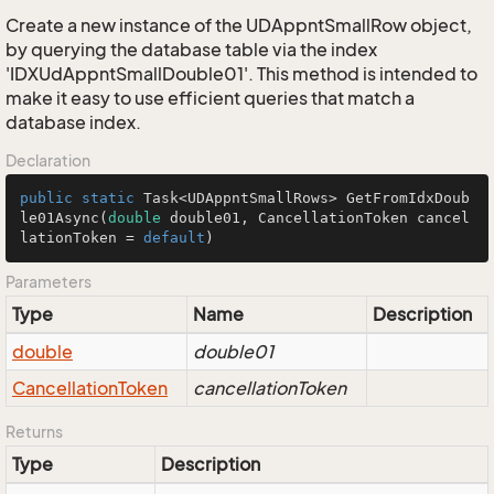
Create a new instance of the UDAppntSmallRow object,
by querying the database table via the index
'IDXUdAppntSmallDouble01'. This method is intended to
make it easy to use efficient queries that match a
database index.
Declaration
public
static
 Task<UDAppntSmallRows> 
GetFromIdxDoub
le01Async
(
double
 double01, CancellationToken cancel
lationToken = 
default
)
Parameters
Type
Name
Description
double
double01
Cancellation
Token
cancellationToken
Returns
Type
Description