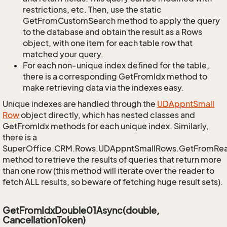
restrictions, etc. Then, use the static
GetFromCustomSearch method to apply the query
to the database and obtain the result as a Rows
object, with one item for each table row that
matched your query.
For each non-unique index defined for the table,
there is a corresponding GetFromIdx method to
make retrieving data via the indexes easy.
Unique indexes are handled through the
UDAppnt
Small
Row
object directly, which has nested classes and
GetFromIdx methods for each unique index. Similarly,
there is a
SuperOffice.CRM.Rows.UDAppntSmallRows.GetFromRe
method to retrieve the results of queries that return more
than one row (this method will iterate over the reader to
fetch ALL results, so beware of fetching huge result sets).
GetFromIdxDouble01Async(double,
CancellationToken)