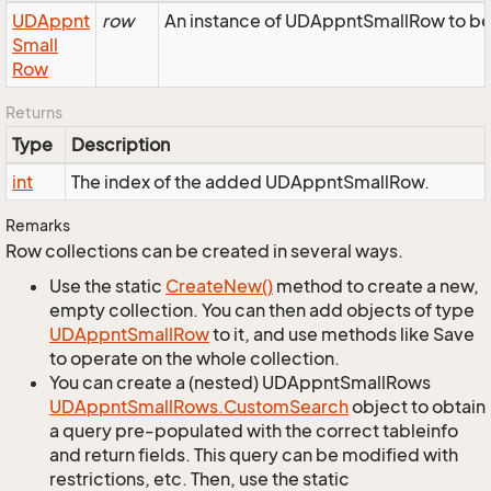
UDAppnt
row
An instance of UDAppntSmallRow to be 
Small
Row
Returns
Type
Description
int
The index of the added UDAppntSmallRow.
Remarks
Row collections can be created in several ways.
Use the static
Create
New()
method to create a new,
empty collection. You can then add objects of type
UDAppnt
Small
Row
to it, and use methods like Save
to operate on the whole collection.
You can create a (nested) UDAppntSmallRows
UDAppnt
Small
Rows.
Custom
Search
object to obtain
a query pre-populated with the correct tableinfo
and return fields. This query can be modified with
restrictions, etc. Then, use the static