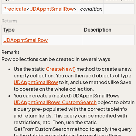
Predicate
<
UDAppnt
Small
Row
>
condition
Returns
Type
Description
UDAppnt
Small
Row
Remarks
Row collections can be created in several ways.
Use the static
Create
New()
method to create a new,
empty collection. You can then add objects of type
UDAppnt
Small
Row
to it, and use methods like Save
to operate on the whole collection.
You can create a (nested) UDAppntSmallRows
UDAppnt
Small
Rows.
Custom
Search
object to obtain
a query pre-populated with the correct tableinfo
and return fields. This query can be modified with
restrictions, etc. Then, use the static
GetFromCustomSearch method to apply the query
to the database and obtain the result as a Rows