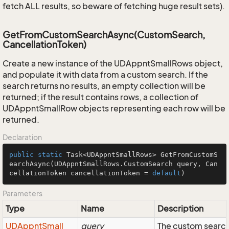
fetch ALL results, so beware of fetching huge result sets).
GetFromCustomSearchAsync(CustomSearch,
CancellationToken)
Create a new instance of the UDAppntSmallRows object,
and populate it with data from a custom search. If the
search returns no results, an empty collection will be
returned; if the result contains rows, a collection of
UDAppntSmallRow objects representing each row will be
returned.
Declaration
public
static
 Task<UDAppntSmallRows> 
GetFromCustomS
earchAsync
(UDAppntSmallRows.CustomSearch query, Can
cellationToken cancellationToken = 
default
)
Parameters
Type
Name
Description
UDAppnt
Small
query
The custom search