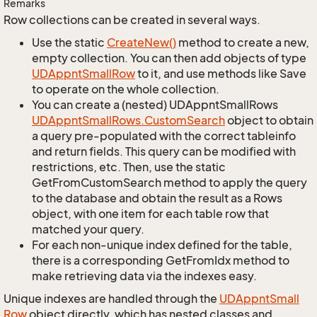
Remarks
Row collections can be created in several ways.
Use the static
Create
New()
method to create a new,
empty collection. You can then add objects of type
UDAppnt
Small
Row
to it, and use methods like Save
to operate on the whole collection.
You can create a (nested) UDAppntSmallRows
UDAppnt
Small
Rows.
Custom
Search
object to obtain
a query pre-populated with the correct tableinfo
and return fields. This query can be modified with
restrictions, etc. Then, use the static
GetFromCustomSearch method to apply the query
to the database and obtain the result as a Rows
object, with one item for each table row that
matched your query.
For each non-unique index defined for the table,
there is a corresponding GetFromIdx method to
make retrieving data via the indexes easy.
Unique indexes are handled through the
UDAppnt
Small
Row
object directly, which has nested classes and