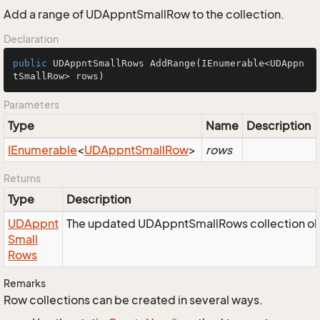
Add a range of UDAppntSmallRow to the collection.
Declaration
public
 UDAppntSmallRows 
AddRange
(IEnumerable<UDAppn
tSmallRow> rows)
Parameters
Type
Name
Description
IEnumerable
<
UDAppnt
Small
Row
>
rows
Returns
Type
Description
UDAppnt
The updated UDAppntSmallRows collection ob
Small
Rows
Remarks
Row collections can be created in several ways.