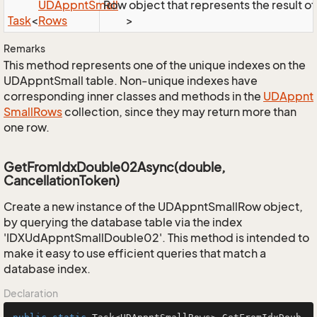
UDAppnt
Small
Row object that represents the result of 
Task
<
Rows
>
Remarks
This method represents one of the unique indexes on the
UDAppntSmall table. Non-unique indexes have
corresponding inner classes and methods in the
UDAppnt
Small
Rows
collection, since they may return more than
one row.
GetFromIdxDouble02Async(double,
CancellationToken)
Create a new instance of the UDAppntSmallRow object,
by querying the database table via the index
'IDXUdAppntSmallDouble02'. This method is intended to
make it easy to use efficient queries that match a
database index.
Declaration