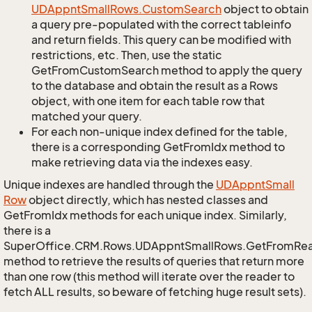
UDAppnt
Small
Rows.
Custom
Search
object to obtain
a query pre-populated with the correct tableinfo
and return fields. This query can be modified with
restrictions, etc. Then, use the static
GetFromCustomSearch method to apply the query
to the database and obtain the result as a Rows
object, with one item for each table row that
matched your query.
For each non-unique index defined for the table,
there is a corresponding GetFromIdx method to
make retrieving data via the indexes easy.
Unique indexes are handled through the
UDAppnt
Small
Row
object directly, which has nested classes and
GetFromIdx methods for each unique index. Similarly,
there is a
SuperOffice.CRM.Rows.UDAppntSmallRows.GetFromRe
method to retrieve the results of queries that return more
than one row (this method will iterate over the reader to
fetch ALL results, so beware of fetching huge result sets).