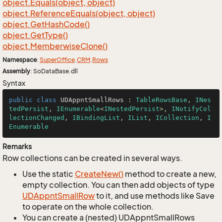
object.
Equals(object, object)
object.
Reference
Equals(object, object)
object.
Get
Hash
Code()
object.
Get
Type()
object.
Memberwise
Clone()
Namespace
:
Super
Office
.
CRM
.
Rows
Assembly
: SoDataBase.dll
Syntax
public
class
UDAppntSmallRows
 : 
TableRowsBase
, 
INes
tedPersist
, 
IEnumerable
<
INestedPersist
>, 
INotifyCol
lectionChanged
, 
IBindingList
, 
IList
, 
ICollection
, 
I
Enumerable
Remarks
Row collections can be created in several ways.
Use the static
Create
New()
method to create a new,
empty collection. You can then add objects of type
UDAppnt
Small
Row
to it, and use methods like Save
to operate on the whole collection.
You can create a (nested) UDAppntSmallRows