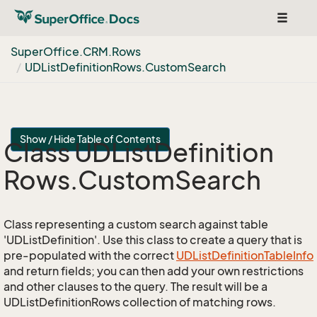
Toggle
navigat
Super
Office.
CRM.
Rows
UDList
Definition
Rows.
Custom
Search
Show / Hide Table of Contents
Class UDList
Definition
Rows.
Custom
Search
Class representing a custom search against table
'UDListDefinition'. Use this class to create a query that is
pre-populated with the correct
UDList
Definition
Table
Info
and return fields; you can then add your own restrictions
and other clauses to the query. The result will be a
UDListDefinitionRows collection of matching rows.