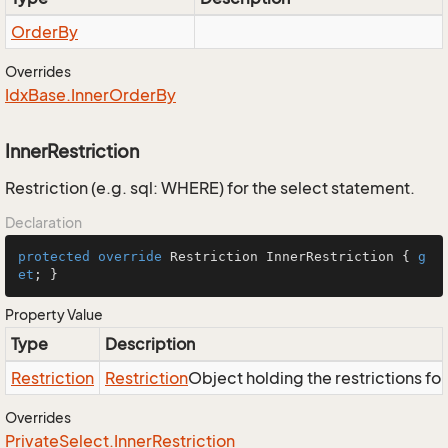
Order
By
Overrides
Idx
Base.
Inner
Order
By
InnerRestriction
Restriction (e.g. sql: WHERE) for the select statement.
Declaration
protected
override
 Restriction InnerRestriction { 
g
et
; }
Property Value
Type
Description
Restriction
Restriction
Object holding the restrictions fo
Overrides
Private
Select.
Inner
Restriction