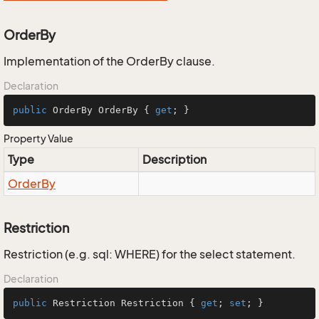
OrderBy
Implementation of the OrderBy clause.
Declaration
public
 OrderBy OrderBy { 
get
; }
Property Value
Type
Description
Order
By
Restriction
Restriction (e.g. sql: WHERE) for the select statement.
Declaration
public
 Restriction Restriction { 
get
; 
set
; }