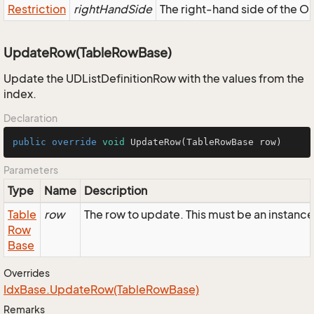
Restriction
rightHandSide
The right-hand side of the OR,
UpdateRow(TableRowBase)
Update the UDListDefinitionRow with the values from the
index.
Declaration
public
override
void
UpdateRow
(TableRowBase row)
Parameters
Type
Name
Description
Table
row
The row to update. This must be an instance
Row
Base
Overrides
Idx
Base.
Update
Row(Table
Row
Base)
Remarks