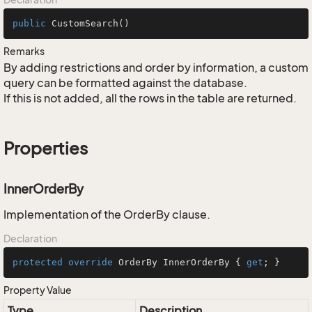
public
CustomSearch
()
Remarks
By adding restrictions and order by information, a custom
query can be formatted against the database.
If this is not added, all the rows in the table are returned.
Properties
InnerOrderBy
Implementation of the OrderBy clause.
Declaration
protected
override
 OrderBy InnerOrderBy { 
get
; }
Property Value
Type
Description