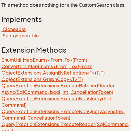
This method does nothing for a the CustomSearch class.
Implements
ICloneable
ISentry
Ignorable
Extension Methods
EnumUtil.MapEnums<From, To>(From)
Converters.MapEnums<From, To>(From)
ObjectExtensions.AssignByReflection<T>(T, T)
ObjectExtensions.GraphCopy<T>(T)
Query
Exection
Extensions.
Execute
Batched
Reader
Async(Sql
Command, bool, int, Cancellation
Token)
Query
Exection
Extensions.
Execute
Non
Query(Sql
Command)
Query
Exection
Extensions.
Execute
Non
Query
Async(Sql
Command, Cancellation
Token)
Query
Exection
Extensions.
Execute
Reader(Sql
Command,
bool)