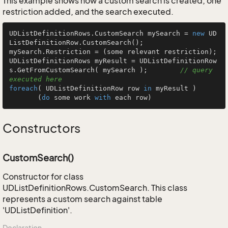
This example shows how a custom search is created, one
restriction added, and the search executed.
UDListDefinitionRows.CustomSearch mySearch = 
new
 UD
ListDefinitionRow.CustomSearch();

mySearch.Restriction = (some relevant restriction);

UDListDefinitionRows myResult = UDListDefinitionRow
s.GetFromCustomSearch( mySearch );        
// query 
executed here
foreach
( UDListDefinitionRow row 
in
 myResult )

       (
do
 some work 
with
 each row)
Constructors
CustomSearch()
Constructor for class
UDListDefinitionRows.CustomSearch. This class
represents a custom search against table
'UDListDefinition'.
Declaration