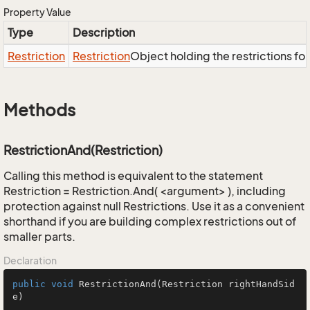
Property Value
Type
Description
Restriction
Restriction
Object holding the restrictions fo
Methods
RestrictionAnd(Restriction)
Calling this method is equivalent to the statement
Restriction = Restriction.And( <argument> ), including
protection against null Restrictions. Use it as a convenient
shorthand if you are building complex restrictions out of
smaller parts.
Declaration
public
void
RestrictionAnd
(Restriction rightHandSid
e)