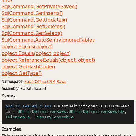
Sql
Command.
Get
Private
Saves()
Sql
Command.
Get
Inserts()
Sql
Command.
Get
Updates()
Sql
Command.
Get
Deletes()
Sql
Command.
Get
Select()
Sql
Command.
Auto
Sentry
Ignored
Tables
object.
Equals(object)
object.
Equals(object, object)
object.
Reference
Equals(object, object)
object.
Get
Hash
Code()
object.
Get
Type()
Namespace
:
Super
Office
.
CRM
.
Rows
Assembly
: SoDataBase.dll
Syntax
public
sealed
class
UDListDefinitionRows
.
CustomSear
ch
 : 
UDListDefinitionRows.UDListDefinitionRowsIdx
, 
ICloneable
, 
ISentryIgnorable
Examples