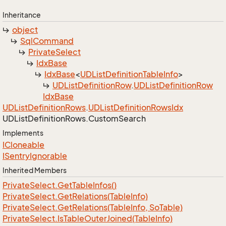
Inheritance
object
Sql
Command
Private
Select
Idx
Base
Idx
Base
<
UDList
Definition
Table
Info
>
UDList
Definition
Row
.
UDList
Definition
Row
Idx
Base
UDList
Definition
Rows
.
UDList
Definition
Rows
Idx
UDList
Definition
Rows.
Custom
Search
Implements
ICloneable
ISentry
Ignorable
Inherited Members
Private
Select.
Get
Table
Infos()
Private
Select.
Get
Relations(Table
Info)
Private
Select.
Get
Relations(Table
Info, So
Table)
Private
Select.
Is
Table
Outer
Joined(Table
Info)