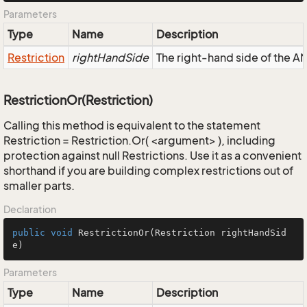
Parameters
Type
Name
Description
Restriction
rightHandSide
The right-hand side of the AND
RestrictionOr(Restriction)
Calling this method is equivalent to the statement
Restriction = Restriction.Or( <argument> ), including
protection against null Restrictions. Use it as a convenient
shorthand if you are building complex restrictions out of
smaller parts.
Declaration
public
void
RestrictionOr
(Restriction rightHandSid
e)
Parameters
Type
Name
Description