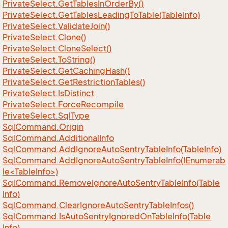
Private
Select.
Get
Tables
In
Order
By()
Private
Select.
Get
Tables
Leading
To
Table(Table
Info)
Private
Select.
Validate
Join()
Private
Select.
Clone()
Private
Select.
Clone
Select()
Private
Select.
To
String()
Private
Select.
Get
Caching
Hash()
Private
Select.
Get
Restriction
Tables()
Private
Select.
Is
Distinct
Private
Select.
Force
Recompile
Private
Select.
Sql
Type
Sql
Command.
Origin
Sql
Command.
Additional
Info
Sql
Command.
Add
Ignore
Auto
Sentry
Table
Info(Table
Info)
SqlCommand.AddIgnoreAutoSentryTableInfo(IEnumerab
le<TableInfo>)
Sql
Command.
Remove
Ignore
Auto
Sentry
Table
Info(Table
Info)
Sql
Command.
Clear
Ignore
Auto
Sentry
Table
Infos()
Sql
Command.
Is
Auto
Sentry
Ignored
On
Table
Info(Table
Info)