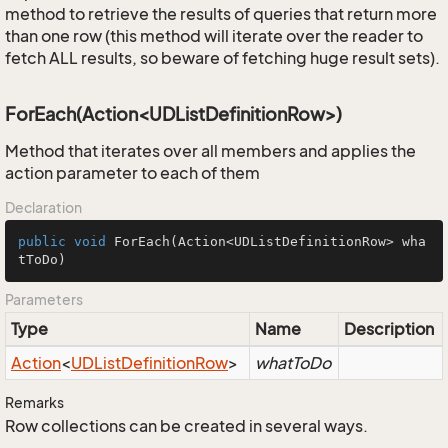
method to retrieve the results of queries that return more
than one row (this method will iterate over the reader to
fetch ALL results, so beware of fetching huge result sets).
ForEach(Action<UDListDefinitionRow>)
Method that iterates over all members and applies the
action parameter to each of them
Declaration
public
void
ForEach
(Action<UDListDefinitionRow> wha
tToDo)
Parameters
Type
Name
Description
Action
<
UDList
Definition
Row
>
whatToDo
Remarks
Row collections can be created in several ways.