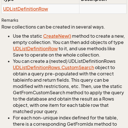
UDList
Definition
Row
Remarks
Row collections can be created in several ways.
Use the static
Create
New()
method to create a new,
empty collection. You can then add objects of type
UDList
Definition
Row
to it, and use methods like
Save to operate on the whole collection.
You can create a (nested) UDListDefinitionRows
UDList
Definition
Rows.
Custom
Search
object to
obtain a query pre-populated with the correct
tableinfo and return fields. This query can be
modified with restrictions, etc. Then, use the static
GetFromCustomSearch method to apply the query
to the database and obtain the result as a Rows
object, with one item for each table row that
matched your query.
For each non-unique index defined for the table,
there is a corresponding GetFromIdx method to