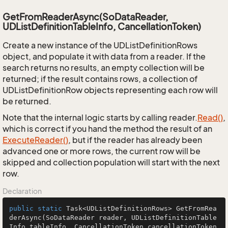
GetFromReaderAsync(SoDataReader,
UDListDefinitionTableInfo, CancellationToken)
Create a new instance of the UDListDefinitionRows
object, and populate it with data from a reader. If the
search returns no results, an empty collection will be
returned; if the result contains rows, a collection of
UDListDefinitionRow objects representing each row will
be returned.
Note that the internal logic starts by calling reader.
Read()
,
which is correct if you hand the method the result of an
Execute
Reader()
, but if the reader has already been
advanced one or more rows, the current row will be
skipped and collection population will start with the next
row.
Declaration
public
static
 Task<UDListDefinitionRows> 
GetFromRea
derAsync
(SoDataReader reader, UDListDefinitionTable
Info tableInfo, CancellationToken cancellationToken 