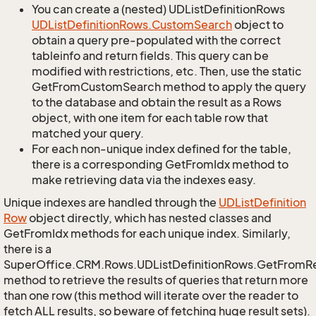
You can create a (nested) UDListDefinitionRows
UDList
Definition
Rows.
Custom
Search
object to
obtain a query pre-populated with the correct
tableinfo and return fields. This query can be
modified with restrictions, etc. Then, use the static
GetFromCustomSearch method to apply the query
to the database and obtain the result as a Rows
object, with one item for each table row that
matched your query.
For each non-unique index defined for the table,
there is a corresponding GetFromIdx method to
make retrieving data via the indexes easy.
Unique indexes are handled through the
UDList
Definition
Row
object directly, which has nested classes and
GetFromIdx methods for each unique index. Similarly,
there is a
SuperOffice.CRM.Rows.UDListDefinitionRows.GetFromR
method to retrieve the results of queries that return more
than one row (this method will iterate over the reader to
fetch ALL results, so beware of fetching huge result sets).