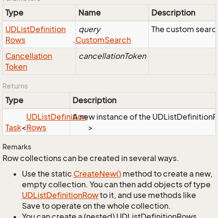
Type
Name
Description
UDList
Definition
query
The custom search
Rows
.
Custom
Search
Cancellation
cancellationToken
Token
Returns
Type
Description
UDList
Definition
A new instance of the UDListDefinitionRo
Task
<
Rows
>
Remarks
Row collections can be created in several ways.
Use the static
Create
New()
method to create a new,
empty collection. You can then add objects of type
UDList
Definition
Row
to it, and use methods like
Save to operate on the whole collection.
You can create a (nested) UDListDefinitionRows