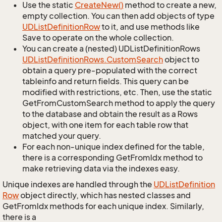
Use the static
Create
New()
method to create a new,
empty collection. You can then add objects of type
UDList
Definition
Row
to it, and use methods like
Save to operate on the whole collection.
You can create a (nested) UDListDefinitionRows
UDList
Definition
Rows.
Custom
Search
object to
obtain a query pre-populated with the correct
tableinfo and return fields. This query can be
modified with restrictions, etc. Then, use the static
GetFromCustomSearch method to apply the query
to the database and obtain the result as a Rows
object, with one item for each table row that
matched your query.
For each non-unique index defined for the table,
there is a corresponding GetFromIdx method to
make retrieving data via the indexes easy.
Unique indexes are handled through the
UDList
Definition
Row
object directly, which has nested classes and
GetFromIdx methods for each unique index. Similarly,
there is a