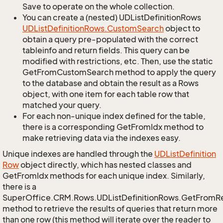
Save to operate on the whole collection.
You can create a (nested) UDListDefinitionRows
UDList
Definition
Rows.
Custom
Search
object to
obtain a query pre-populated with the correct
tableinfo and return fields. This query can be
modified with restrictions, etc. Then, use the static
GetFromCustomSearch method to apply the query
to the database and obtain the result as a Rows
object, with one item for each table row that
matched your query.
For each non-unique index defined for the table,
there is a corresponding GetFromIdx method to
make retrieving data via the indexes easy.
Unique indexes are handled through the
UDList
Definition
Row
object directly, which has nested classes and
GetFromIdx methods for each unique index. Similarly,
there is a
SuperOffice.CRM.Rows.UDListDefinitionRows.GetFromR
method to retrieve the results of queries that return more
than one row (this method will iterate over the reader to