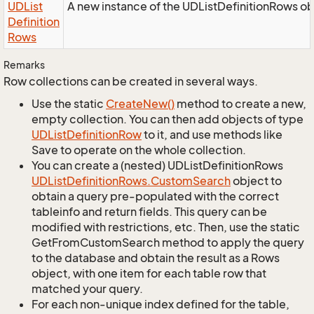
UDList
A new instance of the UDListDefinitionRows ob
Definition
Rows
Remarks
Row collections can be created in several ways.
Use the static
Create
New()
method to create a new,
empty collection. You can then add objects of type
UDList
Definition
Row
to it, and use methods like
Save to operate on the whole collection.
You can create a (nested) UDListDefinitionRows
UDList
Definition
Rows.
Custom
Search
object to
obtain a query pre-populated with the correct
tableinfo and return fields. This query can be
modified with restrictions, etc. Then, use the static
GetFromCustomSearch method to apply the query
to the database and obtain the result as a Rows
object, with one item for each table row that
matched your query.
For each non-unique index defined for the table,