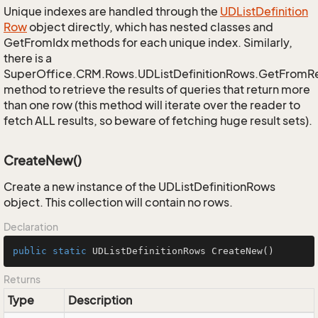
Unique indexes are handled through the
UDList
Definition
Row
object directly, which has nested classes and
GetFromIdx methods for each unique index. Similarly,
there is a
SuperOffice.CRM.Rows.UDListDefinitionRows.GetFromR
method to retrieve the results of queries that return more
than one row (this method will iterate over the reader to
fetch ALL results, so beware of fetching huge result sets).
CreateNew()
Create a new instance of the UDListDefinitionRows
object. This collection will contain no rows.
Declaration
public
static
 UDListDefinitionRows 
CreateNew
()
Returns
Type
Description