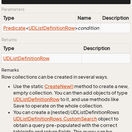
Parameters
Type
Name
Description
Predicate
<
UDList
Definition
Row
>
condition
Returns
Type
Description
UDList
Definition
Row
Remarks
Row collections can be created in several ways.
Use the static
Create
New()
method to create a new,
empty collection. You can then add objects of type
UDList
Definition
Row
to it, and use methods like
Save to operate on the whole collection.
You can create a (nested) UDListDefinitionRows
UDList
Definition
Rows.
Custom
Search
object to
obtain a query pre-populated with the correct
tableinfo and return fields. This query can be