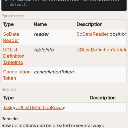
= 
default
)
Parameters
Type
Name
Description
So
Data
reader
So
Data
Reader
position
Reader
UDList
tableInfo
UDList
Definition
Table
In
Definition
Table
Info
Cancellation
cancellationToken
Token
Returns
Type
Description
Task
<
UDList
Definition
Rows
>
Remarks
Row collections can be created in several ways.