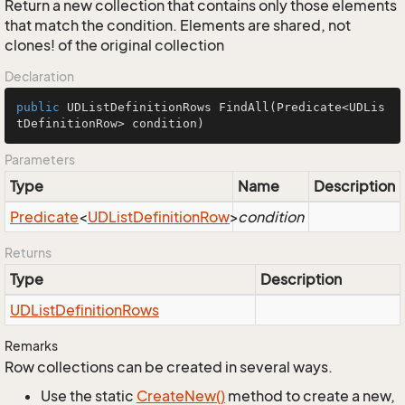
Return a new collection that contains only those elements
that match the condition. Elements are shared, not
clones! of the original collection
Declaration
public
 UDListDefinitionRows 
FindAll
(Predicate<UDLis
tDefinitionRow> condition)
Parameters
Type
Name
Description
Predicate
<
UDList
Definition
Row
>
condition
Returns
Type
Description
UDList
Definition
Rows
Remarks
Row collections can be created in several ways.
Use the static
Create
New()
method to create a new,