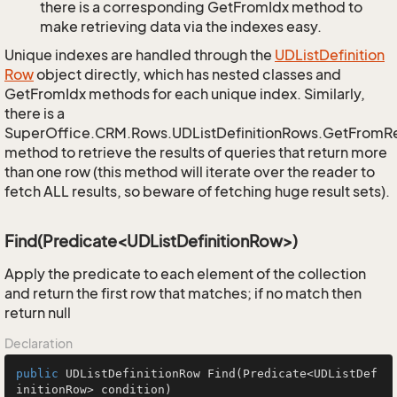
there is a corresponding GetFromIdx method to
make retrieving data via the indexes easy.
Unique indexes are handled through the
UDList
Definition
Row
object directly, which has nested classes and
GetFromIdx methods for each unique index. Similarly,
there is a
SuperOffice.CRM.Rows.UDListDefinitionRows.GetFromR
method to retrieve the results of queries that return more
than one row (this method will iterate over the reader to
fetch ALL results, so beware of fetching huge result sets).
Find(Predicate<UDListDefinitionRow>)
Apply the predicate to each element of the collection
and return the first row that matches; if no match then
return null
Declaration
public
 UDListDefinitionRow 
Find
(Predicate<UDListDef
initionRow> condition)