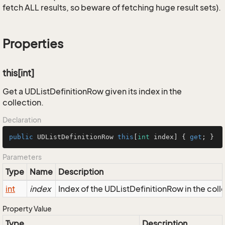
fetch ALL results, so beware of fetching huge result sets).
Properties
this[int]
Get a UDListDefinitionRow given its index in the
collection.
Declaration
public
 UDListDefinitionRow 
this
[
int
 index] { 
get
; }
Parameters
Type
Name
Description
int
index
Index of the UDListDefinitionRow in the coll
Property Value
Type
Description