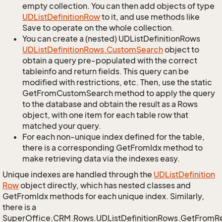
empty collection. You can then add objects of type
UDList
Definition
Row
to it, and use methods like
Save to operate on the whole collection.
You can create a (nested) UDListDefinitionRows
UDList
Definition
Rows.
Custom
Search
object to
obtain a query pre-populated with the correct
tableinfo and return fields. This query can be
modified with restrictions, etc. Then, use the static
GetFromCustomSearch method to apply the query
to the database and obtain the result as a Rows
object, with one item for each table row that
matched your query.
For each non-unique index defined for the table,
there is a corresponding GetFromIdx method to
make retrieving data via the indexes easy.
Unique indexes are handled through the
UDList
Definition
Row
object directly, which has nested classes and
GetFromIdx methods for each unique index. Similarly,
there is a
SuperOffice.CRM.Rows.UDListDefinitionRows.GetFromR