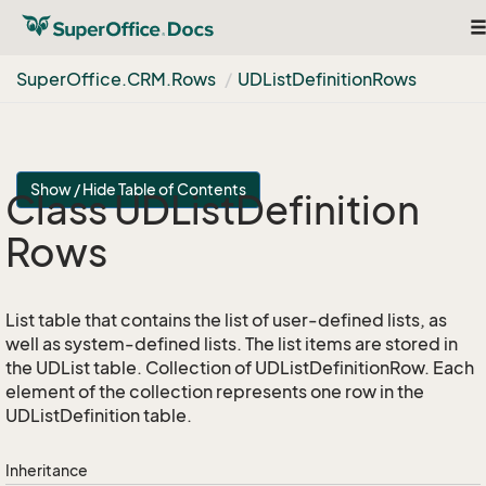
T
na
Super
Office.
CRM.
Rows
UDList
Definition
Rows
Show / Hide Table of Contents
Class UDList
Definition
Rows
List table that contains the list of user-defined lists, as
well as system-defined lists. The list items are stored in
the UDList table. Collection of UDListDefinitionRow. Each
element of the collection represents one row in the
UDListDefinition table.
Inheritance