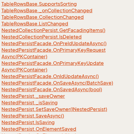
Table
Rows
Base.
Supports
Sorting
Table
Rows
Base.
_on
Collection
Changed
Table
Rows
Base.
Collection
Changed
Table
Rows
Base.
List
Changed
Nested
Collection
Persist.
Get
Facading
Items()
Nested
Collection
Persist.
Is
Deleted
Nested
Persist
Facade.
On
Pre
Id
Update
Async()
Nested
Persist
Facade.
On
Primary
Key
Request
Async(PKContainer)
Nested
Persist
Facade.
On
Primary
Key
Update
Async(PKContainer)
Nested
Persist
Facade.
On
Id
Update
Async()
Nested
Persist
Facade.
On
Save
Async(Batch
Save)
Nested
Persist
Facade.
On
Saved
Async(bool)
Nested
Persist.
_save
Owner
Nested
Persist.
_is
Saving
Nested
Persist.
Set
Save
Owner(INested
Persist)
Nested
Persist.
Save
Async()
Nested
Persist.
Is
Saving
Nested
Persist.
On
Element
Saved