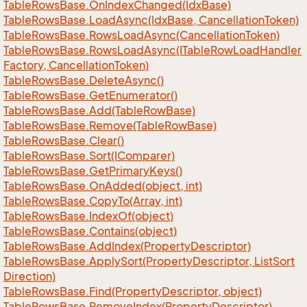
Table
Rows
Base.
On
Index
Changed(Idx
Base)
Table
Rows
Base.
Load
Async(Idx
Base, Cancellation
Token)
Table
Rows
Base.
Rows
Load
Async(Cancellation
Token)
Table
Rows
Base.
Rows
Load
Async(ITable
Row
Load
Handler
Factory, Cancellation
Token)
Table
Rows
Base.
Delete
Async()
Table
Rows
Base.
Get
Enumerator()
Table
Rows
Base.
Add(Table
Row
Base)
Table
Rows
Base.
Remove(Table
Row
Base)
Table
Rows
Base.
Clear()
Table
Rows
Base.
Sort(IComparer)
Table
Rows
Base.
Get
Primary
Keys()
Table
Rows
Base.
On
Added(object, int)
Table
Rows
Base.
Copy
To(Array, int)
Table
Rows
Base.
Index
Of(object)
Table
Rows
Base.
Contains(object)
Table
Rows
Base.
Add
Index(Property
Descriptor)
Table
Rows
Base.
Apply
Sort(Property
Descriptor, List
Sort
Direction)
Table
Rows
Base.
Find(Property
Descriptor, object)
Table
Rows
Base.
Remove
Index(Property
Descriptor)