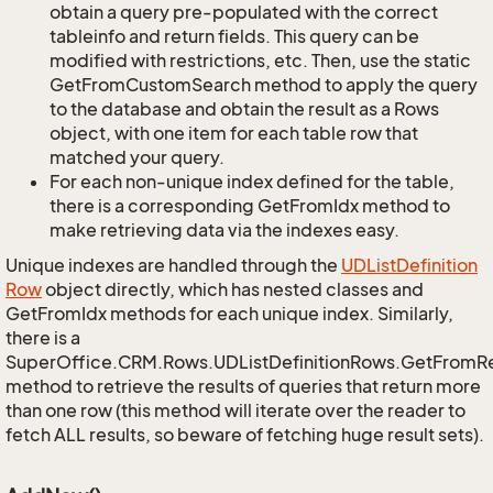
obtain a query pre-populated with the correct
tableinfo and return fields. This query can be
modified with restrictions, etc. Then, use the static
GetFromCustomSearch method to apply the query
to the database and obtain the result as a Rows
object, with one item for each table row that
matched your query.
For each non-unique index defined for the table,
there is a corresponding GetFromIdx method to
make retrieving data via the indexes easy.
Unique indexes are handled through the
UDList
Definition
Row
object directly, which has nested classes and
GetFromIdx methods for each unique index. Similarly,
there is a
SuperOffice.CRM.Rows.UDListDefinitionRows.GetFromR
method to retrieve the results of queries that return more
than one row (this method will iterate over the reader to
fetch ALL results, so beware of fetching huge result sets).