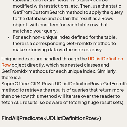
modified with restrictions, etc. Then, use the static
GetFromCustomSearch method to apply the query
to the database and obtain the result as a Rows
object, with one item for each table row that
matched your query.
For each non-unique index defined for the table,
there is a corresponding GetFromIdx method to
make retrieving data via the indexes easy.
Unique indexes are handled through the
UDList
Definition
Row
object directly, which has nested classes and
GetFromIdx methods for each unique index. Similarly,
there is a
SuperOffice.CRM.Rows.UDListDefinitionRows.GetFromR
method to retrieve the results of queries that return more
than one row (this method will iterate over the reader to
fetch ALL results, so beware of fetching huge result sets).
FindAll(Predicate<UDListDefinitionRow>)