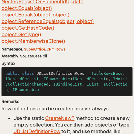
Nested
Persist.
On
Element
Id
Update
object.
Equals(object)
object.
Equals(object, object)
object.
Reference
Equals(object, object)
object.
Get
Hash
Code()
object.
Get
Type()
object.
Memberwise
Clone()
Namespace
:
Super
Office
.
CRM
.
Rows
Assembly
: SoDataBase.dll
Syntax
public
class
UDListDefinitionRows
 : 
TableRowsBase
, 
INestedPersist
, 
IEnumerable
<
INestedPersist
>, 
INotif
yCollectionChanged
, 
IBindingList
, 
IList
, 
ICollectio
n
, 
IEnumerable
Remarks
Row collections can be created in several ways.
Use the static
Create
New()
method to create a new,
empty collection. You can then add objects of type
UDList
Definition
Row
to it, and use methods like