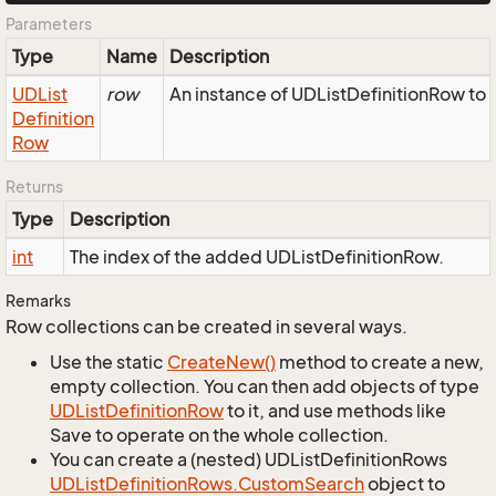
Parameters
Type
Name
Description
UDList
row
An instance of UDListDefinitionRow to 
Definition
Row
Returns
Type
Description
int
The index of the added UDListDefinitionRow.
Remarks
Row collections can be created in several ways.
Use the static
Create
New()
method to create a new,
empty collection. You can then add objects of type
UDList
Definition
Row
to it, and use methods like
Save to operate on the whole collection.
You can create a (nested) UDListDefinitionRows
UDList
Definition
Rows.
Custom
Search
object to