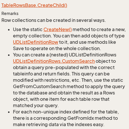
Table
Rows
Base.
Create
Child()
Remarks
Row collections can be created in several ways.
Use the static
Create
New()
method to create a new,
empty collection. You can then add objects of type
UDList
Definition
Row
to it, and use methods like
Save to operate on the whole collection.
You can create a (nested) UDListDefinitionRows
UDList
Definition
Rows.
Custom
Search
object to
obtain a query pre-populated with the correct
tableinfo and return fields. This query can be
modified with restrictions, etc. Then, use the static
GetFromCustomSearch method to apply the query
to the database and obtain the result as a Rows
object, with one item for each table row that
matched your query.
For each non-unique index defined for the table,
there is a corresponding GetFromIdx method to
make retrieving data via the indexes easy.