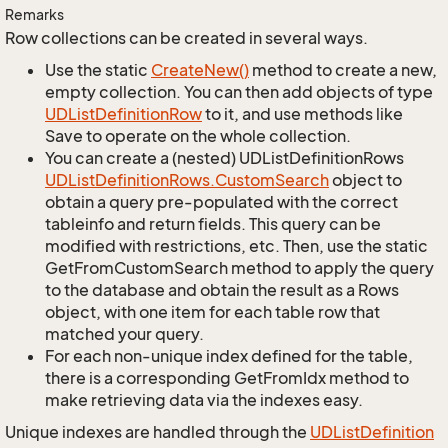
Remarks
Row collections can be created in several ways.
Use the static
Create
New()
method to create a new,
empty collection. You can then add objects of type
UDList
Definition
Row
to it, and use methods like
Save to operate on the whole collection.
You can create a (nested) UDListDefinitionRows
UDList
Definition
Rows.
Custom
Search
object to
obtain a query pre-populated with the correct
tableinfo and return fields. This query can be
modified with restrictions, etc. Then, use the static
GetFromCustomSearch method to apply the query
to the database and obtain the result as a Rows
object, with one item for each table row that
matched your query.
For each non-unique index defined for the table,
there is a corresponding GetFromIdx method to
make retrieving data via the indexes easy.
Unique indexes are handled through the
UDList
Definition