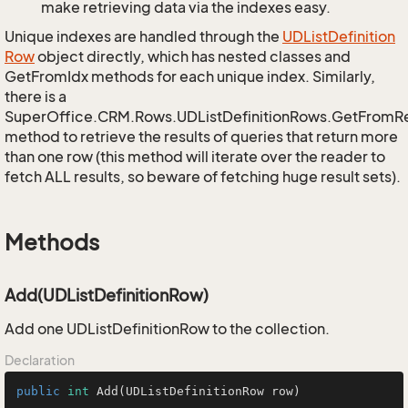
make retrieving data via the indexes easy.
Unique indexes are handled through the
UDList
Definition
Row
object directly, which has nested classes and
GetFromIdx methods for each unique index. Similarly,
there is a
SuperOffice.CRM.Rows.UDListDefinitionRows.GetFromR
method to retrieve the results of queries that return more
than one row (this method will iterate over the reader to
fetch ALL results, so beware of fetching huge result sets).
Methods
Add(UDListDefinitionRow)
Add one UDListDefinitionRow to the collection.
Declaration
public
int
Add
(UDListDefinitionRow row)