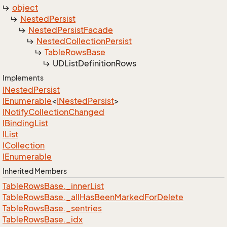
object
Nested
Persist
Nested
Persist
Facade
Nested
Collection
Persist
Table
Rows
Base
UDList
Definition
Rows
Implements
INested
Persist
IEnumerable
<
INested
Persist
>
INotify
Collection
Changed
IBinding
List
IList
ICollection
IEnumerable
Inherited Members
Table
Rows
Base.
_inner
List
Table
Rows
Base.
_all
Has
Been
Marked
For
Delete
Table
Rows
Base.
_sentries
Table
Rows
Base.
_idx