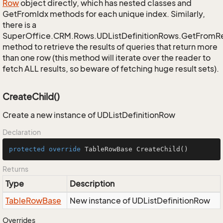
Row
object directly, which has nested classes and
GetFromIdx methods for each unique index. Similarly,
there is a
SuperOffice.CRM.Rows.UDListDefinitionRows.GetFromR
method to retrieve the results of queries that return more
than one row (this method will iterate over the reader to
fetch ALL results, so beware of fetching huge result sets).
CreateChild()
Create a new instance of UDListDefinitionRow
Declaration
protected
override
 TableRowBase 
CreateChild
()
Returns
Type
Description
Table
Row
Base
New instance of UDListDefinitionRow
Overrides