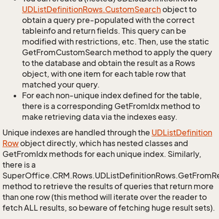
UDList
Definition
Rows.
Custom
Search
object to
obtain a query pre-populated with the correct
tableinfo and return fields. This query can be
modified with restrictions, etc. Then, use the static
GetFromCustomSearch method to apply the query
to the database and obtain the result as a Rows
object, with one item for each table row that
matched your query.
For each non-unique index defined for the table,
there is a corresponding GetFromIdx method to
make retrieving data via the indexes easy.
Unique indexes are handled through the
UDList
Definition
Row
object directly, which has nested classes and
GetFromIdx methods for each unique index. Similarly,
there is a
SuperOffice.CRM.Rows.UDListDefinitionRows.GetFromR
method to retrieve the results of queries that return more
than one row (this method will iterate over the reader to
fetch ALL results, so beware of fetching huge result sets).