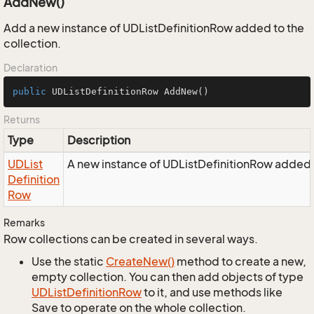
AddNew()
Add a new instance of UDListDefinitionRow added to the
collection.
Declaration
public
 UDListDefinitionRow 
AddNew
()
Returns
Type
Description
UDList
A new instance of UDListDefinitionRow added t
Definition
Row
Remarks
Row collections can be created in several ways.
Use the static
Create
New()
method to create a new,
empty collection. You can then add objects of type
UDList
Definition
Row
to it, and use methods like
Save to operate on the whole collection.