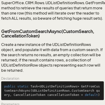
SuperOffice.CRM.Rows.UDListDefinitionRows.GetFromR
method to retrieve the results of queries that return more
than one row (this method will iterate over the reader to
fetch ALL results, so beware of fetching huge result sets).
GetFromCustomSearchAsync(CustomSearch,
CancellationToken)
Create a new instance of the UDListDefinitionRows
object, and populate it with data from a custom search. If
the search returns no results, an empty collection will be
returned; if the result contains rows, a collection of
UDListDefinitionRow objects representing each row will
be returned.
Declaration
public
static
 Task<UDListDefinitionRows> 
GetFromCus
tomSearchAsync
(UDListDefinitionRows.CustomSearch qu
ery, CancellationToken cancellationToken = 
default
)
Parameters