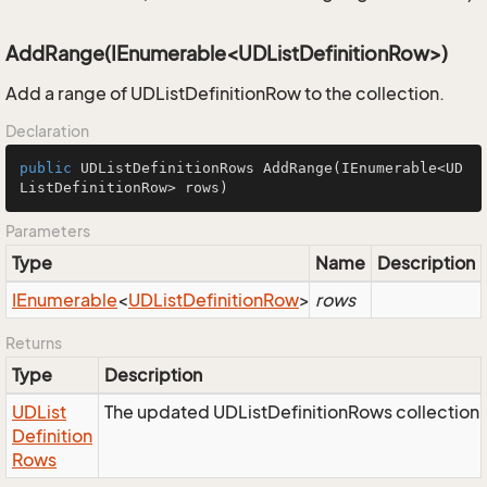
AddRange(IEnumerable<UDListDefinitionRow>)
Add a range of UDListDefinitionRow to the collection.
Declaration
public
 UDListDefinitionRows 
AddRange
(IEnumerable<UD
ListDefinitionRow> rows)
Parameters
Type
Name
Description
IEnumerable
<
UDList
Definition
Row
>
rows
Returns
Type
Description
UDList
The updated UDListDefinitionRows collection 
Definition
Rows