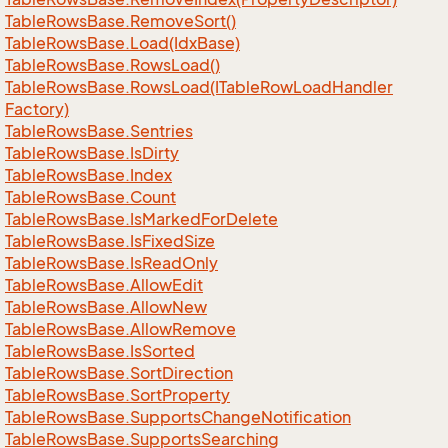
Table
Rows
Base.
Remove
Sort()
Table
Rows
Base.
Load(Idx
Base)
Table
Rows
Base.
Rows
Load()
Table
Rows
Base.
Rows
Load(ITable
Row
Load
Handler
Factory)
Table
Rows
Base.
Sentries
Table
Rows
Base.
Is
Dirty
Table
Rows
Base.
Index
Table
Rows
Base.
Count
Table
Rows
Base.
Is
Marked
For
Delete
Table
Rows
Base.
Is
Fixed
Size
Table
Rows
Base.
Is
Read
Only
Table
Rows
Base.
Allow
Edit
Table
Rows
Base.
Allow
New
Table
Rows
Base.
Allow
Remove
Table
Rows
Base.
Is
Sorted
Table
Rows
Base.
Sort
Direction
Table
Rows
Base.
Sort
Property
Table
Rows
Base.
Supports
Change
Notification
Table
Rows
Base.
Supports
Searching