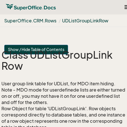
T
n
Super
Office.
CRM.
Rows
UDList
Group
Link
Row
Show / Hide Table of Contents
Class UDList
Group
Link
Row
User group link table for UDList, for MDO item hiding.
Note - MDO mode for userdefinede lists are either turned
on or off, you may not have it on for one userdefined list
and off for the others.
Row Object for table 'UDListGroupLink'. Row objects
correspond directly to database tables, and one instance
of a row object represents one row in the corresponding