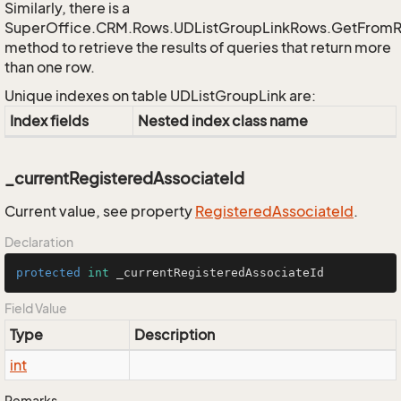
Similarly, there is a
SuperOffice.CRM.Rows.UDListGroupLinkRows.GetFrom
method to retrieve the results of queries that return more
than one row.
Unique indexes on table UDListGroupLink are:
Index fields
Nested index class name
_currentRegisteredAssociateId
Current value, see property
Registered
Associate
Id
.
Declaration
protected
int
 _currentRegisteredAssociateId
Field Value
Type
Description
int
Remarks