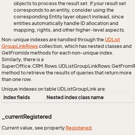
objects to process the result set. If your result set
corresponds to an entity, consider using the
corresponding Entity layer object instead, since
entities automatically handle ID allocation and
mapping, rights, and other higher-level aspects.
Non-unique indexes are handled through the
UDList
Group
Link
Rows
collection, which has nested classes and
GetFromIdx methods for each non-unique index.
Similarly, there is a
SuperOffice.CRM.Rows.UDListGroupLinkRows.GetFrom
method to retrieve the results of queries that return more
than one row.
Unique indexes on table UDListGroupLink are:
Index fields
Nested index class name
_currentRegistered
Current value, see property
Registered
.