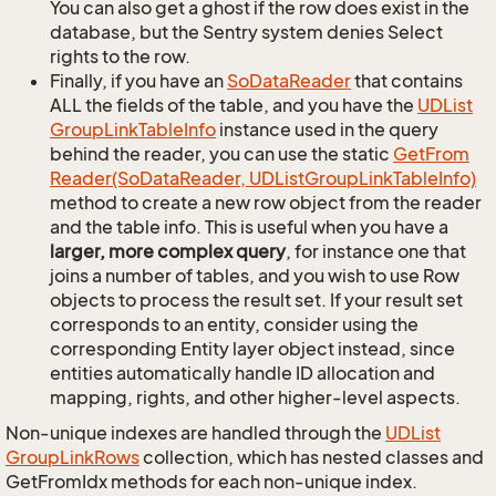
You can also get a ghost if the row does exist in the
database, but the Sentry system denies Select
rights to the row.
Finally, if you have an
So
Data
Reader
that contains
ALL the fields of the table, and you have the
UDList
Group
Link
Table
Info
instance used in the query
behind the reader, you can use the static
Get
From
Reader(So
Data
Reader, UDList
Group
Link
Table
Info)
method to create a new row object from the reader
and the table info. This is useful when you have a
larger, more complex query
, for instance one that
joins a number of tables, and you wish to use Row
objects to process the result set. If your result set
corresponds to an entity, consider using the
corresponding Entity layer object instead, since
entities automatically handle ID allocation and
mapping, rights, and other higher-level aspects.
Non-unique indexes are handled through the
UDList
Group
Link
Rows
collection, which has nested classes and
GetFromIdx methods for each non-unique index.