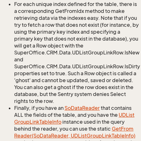
For each unique index defined for the table, there is
a corresponding GetFromIdx method to make
retrieving data via the indexes easy. Note that if you
try to fetch a row that does not exist (for instance, by
using the primary key index and specifying a
primary key that does not exist in the database), you
will get a Row object with the
SuperOffice.CRM.Data.UDListGroupLinkRow.IsNew
and
SuperOffice.CRM.Data.UDListGroupLinkRow.IsDirty
properties set to true. Such a Row object is called a
'ghost' and cannot be updated, saved or deleted.
You can also get a ghost if the row does exist in the
database, but the Sentry system denies Select
rights to the row.
Finally, if you have an
So
Data
Reader
that contains
ALL the fields of the table, and you have the
UDList
Group
Link
Table
Info
instance used in the query
behind the reader, you can use the static
Get
From
Reader(So
Data
Reader, UDList
Group
Link
Table
Info)