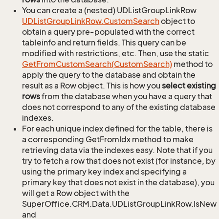
You can create a (nested) UDListGroupLinkRow
UDList
Group
Link
Row.
Custom
Search
object to
obtain a query pre-populated with the correct
tableinfo and return fields. This query can be
modified with restrictions, etc. Then, use the static
Get
From
Custom
Search(Custom
Search)
method to
apply the query to the database and obtain the
result as a Row object. This is how you
select existing
rows
from the database when you have a query that
does not correspond to any of the existing database
indexes.
For each unique index defined for the table, there is
a corresponding GetFromIdx method to make
retrieving data via the indexes easy. Note that if you
try to fetch a row that does not exist (for instance, by
using the primary key index and specifying a
primary key that does not exist in the database), you
will get a Row object with the
SuperOffice.CRM.Data.UDListGroupLinkRow.IsNew
and