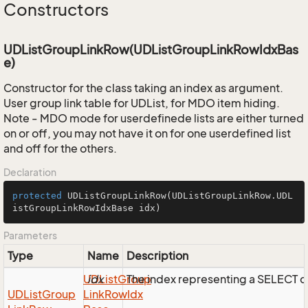
Constructors
UDListGroupLinkRow(UDListGroupLinkRowIdxBas
e)
Constructor for the class taking an index as argument.
User group link table for UDList, for MDO item hiding.
Note - MDO mode for userdefinede lists are either turned
on or off, you may not have it on for one userdefined list
and off for the others.
Declaration
protected
UDListGroupLinkRow
(UDListGroupLinkRow.UDL
istGroupLinkRowIdxBase idx)
Parameters
Type
Name
Description
UDList
idx
Group
The index representing a SELECT 
UDList
Group
Link
Row
Idx