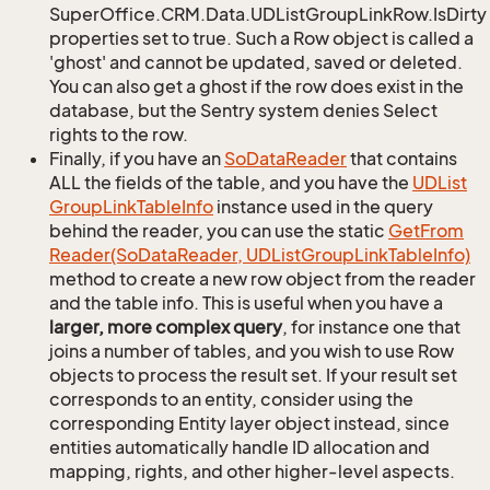
SuperOffice.CRM.Data.UDListGroupLinkRow.IsDirty
properties set to true. Such a Row object is called a
'ghost' and cannot be updated, saved or deleted.
You can also get a ghost if the row does exist in the
database, but the Sentry system denies Select
rights to the row.
Finally, if you have an
So
Data
Reader
that contains
ALL the fields of the table, and you have the
UDList
Group
Link
Table
Info
instance used in the query
behind the reader, you can use the static
Get
From
Reader(So
Data
Reader, UDList
Group
Link
Table
Info)
method to create a new row object from the reader
and the table info. This is useful when you have a
larger, more complex query
, for instance one that
joins a number of tables, and you wish to use Row
objects to process the result set. If your result set
corresponds to an entity, consider using the
corresponding Entity layer object instead, since
entities automatically handle ID allocation and
mapping, rights, and other higher-level aspects.