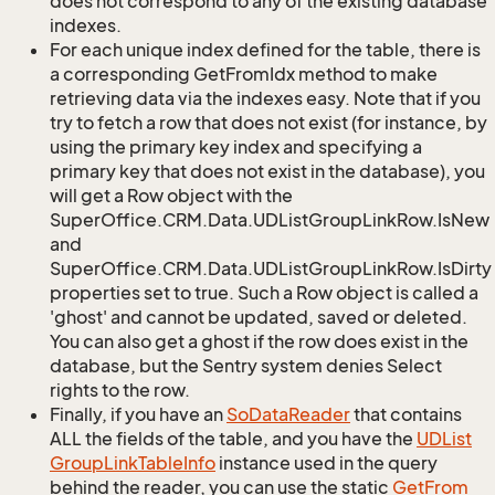
does not correspond to any of the existing database
indexes.
For each unique index defined for the table, there is
a corresponding GetFromIdx method to make
retrieving data via the indexes easy. Note that if you
try to fetch a row that does not exist (for instance, by
using the primary key index and specifying a
primary key that does not exist in the database), you
will get a Row object with the
SuperOffice.CRM.Data.UDListGroupLinkRow.IsNew
and
SuperOffice.CRM.Data.UDListGroupLinkRow.IsDirty
properties set to true. Such a Row object is called a
'ghost' and cannot be updated, saved or deleted.
You can also get a ghost if the row does exist in the
database, but the Sentry system denies Select
rights to the row.
Finally, if you have an
So
Data
Reader
that contains
ALL the fields of the table, and you have the
UDList
Group
Link
Table
Info
instance used in the query
behind the reader, you can use the static
Get
From