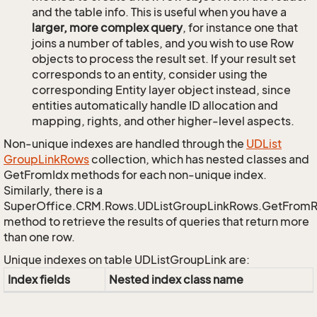
and the table info. This is useful when you have a
larger, more complex query
, for instance one that
joins a number of tables, and you wish to use Row
objects to process the result set. If your result set
corresponds to an entity, consider using the
corresponding Entity layer object instead, since
entities automatically handle ID allocation and
mapping, rights, and other higher-level aspects.
Non-unique indexes are handled through the
UDList
Group
Link
Rows
collection, which has nested classes and
GetFromIdx methods for each non-unique index.
Similarly, there is a
SuperOffice.CRM.Rows.UDListGroupLinkRows.GetFrom
method to retrieve the results of queries that return more
than one row.
Unique indexes on table UDListGroupLink are:
Index fields
Nested index class name