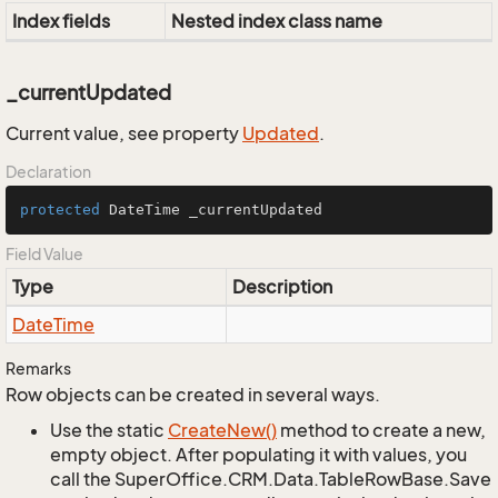
Index fields
Nested index class name
_currentUpdated
Current value, see property
Updated
.
Declaration
protected
 DateTime _currentUpdated
Field Value
Type
Description
Date
Time
Remarks
Row objects can be created in several ways.
Use the static
Create
New()
method to create a new,
empty object. After populating it with values, you
call the SuperOffice.CRM.Data.TableRowBase.Save