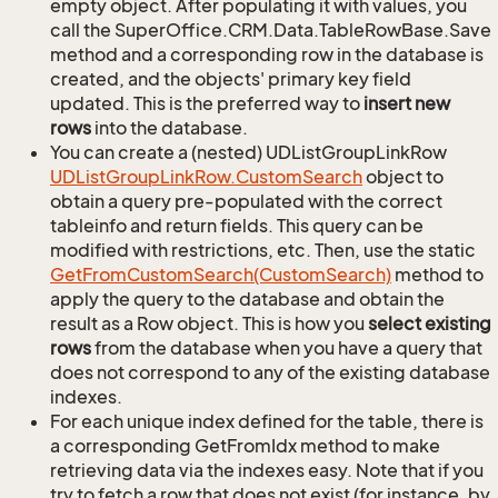
empty object. After populating it with values, you
call the SuperOffice.CRM.Data.TableRowBase.Save
method and a corresponding row in the database is
created, and the objects' primary key field
updated. This is the preferred way to
insert new
rows
into the database.
You can create a (nested) UDListGroupLinkRow
UDList
Group
Link
Row.
Custom
Search
object to
obtain a query pre-populated with the correct
tableinfo and return fields. This query can be
modified with restrictions, etc. Then, use the static
Get
From
Custom
Search(Custom
Search)
method to
apply the query to the database and obtain the
result as a Row object. This is how you
select existing
rows
from the database when you have a query that
does not correspond to any of the existing database
indexes.
For each unique index defined for the table, there is
a corresponding GetFromIdx method to make
retrieving data via the indexes easy. Note that if you
try to fetch a row that does not exist (for instance, by