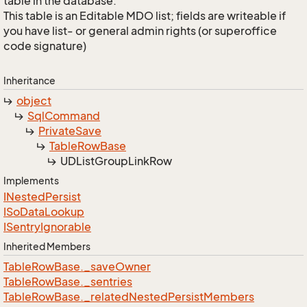
table in the database.
This table is an Editable MDO list; fields are writeable if
you have list- or general admin rights (or superoffice
code signature)
Inheritance
object
Sql
Command
Private
Save
Table
Row
Base
UDList
Group
Link
Row
Implements
INested
Persist
ISo
Data
Lookup
ISentry
Ignorable
Inherited Members
Table
Row
Base.
_save
Owner
Table
Row
Base.
_sentries
Table
Row
Base.
_related
Nested
Persist
Members