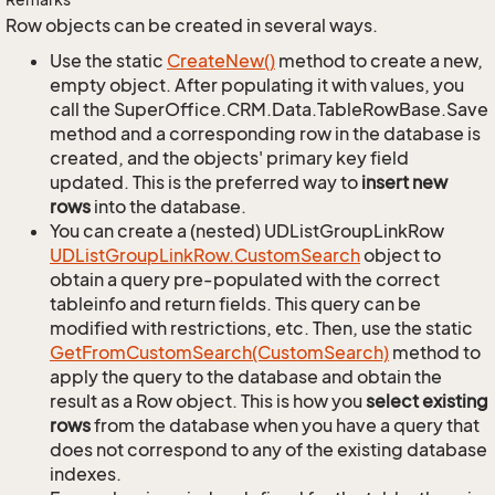
Row objects can be created in several ways.
Use the static
Create
New()
method to create a new,
empty object. After populating it with values, you
call the SuperOffice.CRM.Data.TableRowBase.Save
method and a corresponding row in the database is
created, and the objects' primary key field
updated. This is the preferred way to
insert new
rows
into the database.
You can create a (nested) UDListGroupLinkRow
UDList
Group
Link
Row.
Custom
Search
object to
obtain a query pre-populated with the correct
tableinfo and return fields. This query can be
modified with restrictions, etc. Then, use the static
Get
From
Custom
Search(Custom
Search)
method to
apply the query to the database and obtain the
result as a Row object. This is how you
select existing
rows
from the database when you have a query that
does not correspond to any of the existing database
indexes.