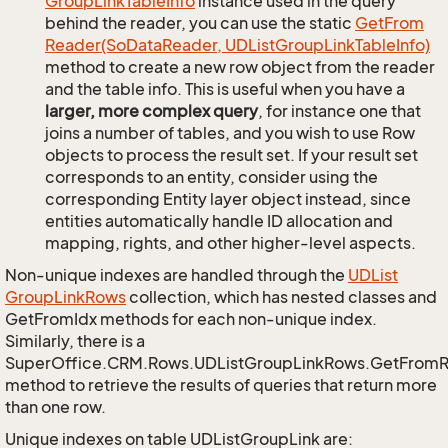
Group
Link
Table
Info
instance used in the query
behind the reader, you can use the static
Get
From
Reader(So
Data
Reader, UDList
Group
Link
Table
Info)
method to create a new row object from the reader
and the table info. This is useful when you have a
larger, more complex query
, for instance one that
joins a number of tables, and you wish to use Row
objects to process the result set. If your result set
corresponds to an entity, consider using the
corresponding Entity layer object instead, since
entities automatically handle ID allocation and
mapping, rights, and other higher-level aspects.
Non-unique indexes are handled through the
UDList
Group
Link
Rows
collection, which has nested classes and
GetFromIdx methods for each non-unique index.
Similarly, there is a
SuperOffice.CRM.Rows.UDListGroupLinkRows.GetFrom
method to retrieve the results of queries that return more
than one row.
Unique indexes on table UDListGroupLink are: