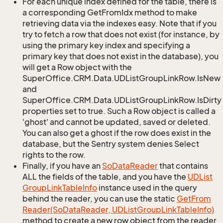
For each unique index defined for the table, there is
a corresponding GetFromIdx method to make
retrieving data via the indexes easy. Note that if you
try to fetch a row that does not exist (for instance, by
using the primary key index and specifying a
primary key that does not exist in the database), you
will get a Row object with the
SuperOffice.CRM.Data.UDListGroupLinkRow.IsNew
and
SuperOffice.CRM.Data.UDListGroupLinkRow.IsDirty
properties set to true. Such a Row object is called a
'ghost' and cannot be updated, saved or deleted.
You can also get a ghost if the row does exist in the
database, but the Sentry system denies Select
rights to the row.
Finally, if you have an
So
Data
Reader
that contains
ALL the fields of the table, and you have the
UDList
Group
Link
Table
Info
instance used in the query
behind the reader, you can use the static
Get
From
Reader(So
Data
Reader, UDList
Group
Link
Table
Info)
method to create a new row object from the reader