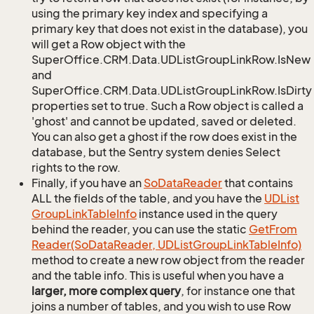
using the primary key index and specifying a
primary key that does not exist in the database), you
will get a Row object with the
SuperOffice.CRM.Data.UDListGroupLinkRow.IsNew
and
SuperOffice.CRM.Data.UDListGroupLinkRow.IsDirty
properties set to true. Such a Row object is called a
'ghost' and cannot be updated, saved or deleted.
You can also get a ghost if the row does exist in the
database, but the Sentry system denies Select
rights to the row.
Finally, if you have an
So
Data
Reader
that contains
ALL the fields of the table, and you have the
UDList
Group
Link
Table
Info
instance used in the query
behind the reader, you can use the static
Get
From
Reader(So
Data
Reader, UDList
Group
Link
Table
Info)
method to create a new row object from the reader
and the table info. This is useful when you have a
larger, more complex query
, for instance one that
joins a number of tables, and you wish to use Row