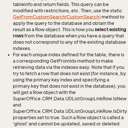
tableinfo and return fields. This query can be
modified with restrictions, etc. Then, use the static
Get
From
Custom
Search(Custom
Search)
method to
apply the query to the database and obtain the
result as a Row object. This is how you
select existing
rows
from the database when you have a query that
does not correspond to any of the existing database
indexes.
For each unique index defined for the table, there is
a corresponding GetFromIdx method to make
retrieving data via the indexes easy. Note that if you
try to fetch a row that does not exist (for instance, by
using the primary key index and specifying a
primary key that does not exist in the database), you
will get a Row object with the
SuperOffice.CRM.Data.UDListGroupLinkRow.IsNew
and
SuperOffice.CRM.Data.UDListGroupLinkRow.IsDirty
properties set to true. Such a Row object is called a
'ghost' and cannot be updated, saved or deleted.