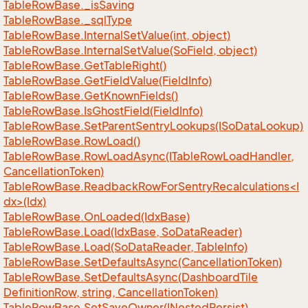
Table
Row
Base.
_is
Saving
Table
Row
Base.
_sql
Type
Table
Row
Base.
Internal
Set
Value(int, object)
Table
Row
Base.
Internal
Set
Value(So
Field, object)
Table
Row
Base.
Get
Table
Right()
Table
Row
Base.
Get
Field
Value(Field
Info)
Table
Row
Base.
Get
Known
Fields()
Table
Row
Base.
Is
Ghost
Field(Field
Info)
Table
Row
Base.
Set
Parent
Sentry
Lookups(ISo
Data
Lookup)
Table
Row
Base.
Row
Load()
Table
Row
Base.
Row
Load
Async(ITable
Row
Load
Handler,
Cancellation
Token)
TableRowBase.ReadbackRowForSentryRecalculations<I
dx>(Idx)
Table
Row
Base.
On
Loaded(Idx
Base)
Table
Row
Base.
Load(Idx
Base, So
Data
Reader)
Table
Row
Base.
Load(So
Data
Reader, Table
Info)
Table
Row
Base.
Set
Defaults
Async(Cancellation
Token)
Table
Row
Base.
Set
Defaults
Async(Dashboard
Tile
Definition
Row, string, Cancellation
Token)
Table
Row
Base.
Set
Save
Owner(INested
Persist)