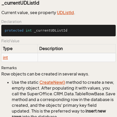
_currentUDListId
Current value, see property
UDList
Id
.
Declaration
protected
int
 _currentUDListId
Field Value
Type
Description
int
Remarks
Row objects can be created in several ways.
Use the static
Create
New()
method to create a new,
empty object. After populating it with values, you
call the SuperOffice.CRM.Data.TableRowBase.Save
method and a corresponding row in the database is
created, and the objects' primary key field
updated. This is the preferred way to
insert new
rows
into the database.