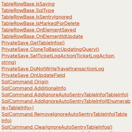
Table
Row
Base.
Is
Saving
Table
Row
Base.
Sql
Type
Table
Row
Base.
Is
Sentry
Ignored
Table
Row
Base.
Is
Marked
For
Delete
Table
Row
Base.
On
Element
Saved
Table
Row
Base.
On
Element
Id
Update
Private
Save.
Get
Table
Infos()
Private
Save.
Clone
To
Basic
Updating
Query()
Private
Save.
Set
Ticket
Log
Action(Ticket
Log
Action,
string)
Private
Save.
Do
Not
Write
Traveltransaction
Log
Private
Save.
On
Update
Field
Sql
Command.
Origin
Sql
Command.
Additional
Info
Sql
Command.
Add
Ignore
Auto
Sentry
Table
Info(Table
Info)
SqlCommand.AddIgnoreAutoSentryTableInfo(IEnumerab
le<TableInfo>)
Sql
Command.
Remove
Ignore
Auto
Sentry
Table
Info(Table
Info)
Sql
Command.
Clear
Ignore
Auto
Sentry
Table
Infos()