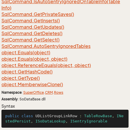
Sql
Command.
Is
Auto
Sentry
Ignored
On
Table
Info(Table
Info)
Sql
Command.
Get
Private
Saves()
Sql
Command.
Get
Inserts()
Sql
Command.
Get
Updates()
Sql
Command.
Get
Deletes()
Sql
Command.
Get
Select()
Sql
Command.
Auto
Sentry
Ignored
Tables
object.
Equals(object)
object.
Equals(object, object)
object.
Reference
Equals(object, object)
object.
Get
Hash
Code()
object.
Get
Type()
object.
Memberwise
Clone()
Namespace
:
Super
Office
.
CRM
.
Rows
Assembly
: SoDataBase.dll
Syntax
public
class
UDListGroupLinkRow
 : 
TableRowBase
, 
INe
stedPersist
, 
ISoDataLookup
, 
ISentryIgnorable