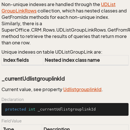
Non-unique indexes are handled through the
UDList
Group
Link
Rows
collection, which has nested classes and
GetFromIdx methods for each non-unique index.
Similarly, there is a
SuperOffice.CRM.Rows.UDListGroupLinkRows.GetFrom
method to retrieve the results of queries that return more
than one row.
Unique indexes on table UDListGroupLink are:
Index fields
Nested index class name
_currentUdlistgrouplinkId
Current value, see property
Udlistgrouplink
Id
.
Declaration
protected
int
 _currentUdlistgrouplinkId
Field Value
Type
Description