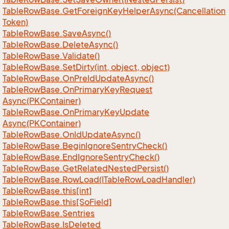
Table
Row
Base.
Get
Foreign
Key
Helper
Async(Cancellation
Token)
Table
Row
Base.
Save
Async()
Table
Row
Base.
Delete
Async()
Table
Row
Base.
Validate()
Table
Row
Base.
Set
Dirty(int, object, object)
Table
Row
Base.
On
Pre
Id
Update
Async()
Table
Row
Base.
On
Primary
Key
Request
Async(PKContainer)
Table
Row
Base.
On
Primary
Key
Update
Async(PKContainer)
Table
Row
Base.
On
Id
Update
Async()
Table
Row
Base.
Begin
Ignore
Sentry
Check()
Table
Row
Base.
End
Ignore
Sentry
Check()
Table
Row
Base.
Get
Related
Nested
Persist()
Table
Row
Base.
Row
Load(ITable
Row
Load
Handler)
Table
Row
Base.
this[int]
Table
Row
Base.
this[So
Field]
Table
Row
Base.
Sentries
Table
Row
Base.
Is
Deleted