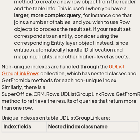
method to create a new row object from the reader
and the table info. This is useful when you have a
larger, more complex query
, for instance one that
joins a number of tables, and you wish to use Row
objects to process the result set. If your result set
corresponds to an entity, consider using the
corresponding Entity layer object instead, since
entities automatically handle ID allocation and
mapping, rights, and other higher-level aspects.
Non-unique indexes are handled through the
UDList
Group
Link
Rows
collection, which has nested classes and
GetFromIdx methods for each non-unique index.
Similarly, there is a
SuperOffice.CRM.Rows.UDListGroupLinkRows.GetFrom
method to retrieve the results of queries that return more
than one row.
Unique indexes on table UDListGroupLink are:
Index fields
Nested index class name