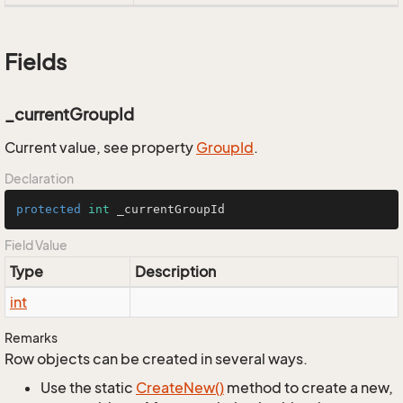
Fields
_currentGroupId
Current value, see property
Group
Id
.
Declaration
protected
int
 _currentGroupId
Field Value
Type
Description
int
Remarks
Row objects can be created in several ways.
Use the static
Create
New()
method to create a new,