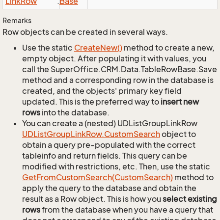
Link
Row
.
Base
Remarks
Row objects can be created in several ways.
Use the static
Create
New()
method to create a new,
empty object. After populating it with values, you
call the SuperOffice.CRM.Data.TableRowBase.Save
method and a corresponding row in the database is
created, and the objects' primary key field
updated. This is the preferred way to
insert new
rows
into the database.
You can create a (nested) UDListGroupLinkRow
UDList
Group
Link
Row.
Custom
Search
object to
obtain a query pre-populated with the correct
tableinfo and return fields. This query can be
modified with restrictions, etc. Then, use the static
Get
From
Custom
Search(Custom
Search)
method to
apply the query to the database and obtain the
result as a Row object. This is how you
select existing
rows
from the database when you have a query that