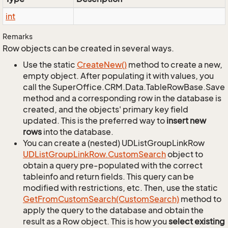
int
Remarks
Row objects can be created in several ways.
Use the static
Create
New()
method to create a new,
empty object. After populating it with values, you
call the SuperOffice.CRM.Data.TableRowBase.Save
method and a corresponding row in the database is
created, and the objects' primary key field
updated. This is the preferred way to
insert new
rows
into the database.
You can create a (nested) UDListGroupLinkRow
UDList
Group
Link
Row.
Custom
Search
object to
obtain a query pre-populated with the correct
tableinfo and return fields. This query can be
modified with restrictions, etc. Then, use the static
Get
From
Custom
Search(Custom
Search)
method to
apply the query to the database and obtain the
result as a Row object. This is how you
select existing