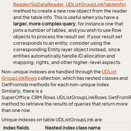
Reader(So
Data
Reader, UDList
Group
Link
Table
Info)
method to create a new row object from the reader
and the table info. This is useful when you have a
larger, more complex query
, for instance one that
joins a number of tables, and you wish to use Row
objects to process the result set. If your result set
corresponds to an entity, consider using the
corresponding Entity layer object instead, since
entities automatically handle ID allocation and
mapping, rights, and other higher-level aspects.
Non-unique indexes are handled through the
UDList
Group
Link
Rows
collection, which has nested classes and
GetFromIdx methods for each non-unique index.
Similarly, there is a
SuperOffice.CRM.Rows.UDListGroupLinkRows.GetFrom
method to retrieve the results of queries that return more
than one row.
Unique indexes on table UDListGroupLink are:
Index fields
Nested index class name