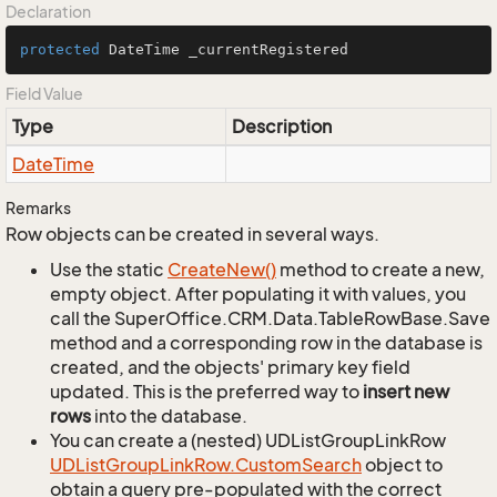
Declaration
protected
 DateTime _currentRegistered
Field Value
Type
Description
Date
Time
Remarks
Row objects can be created in several ways.
Use the static
Create
New()
method to create a new,
empty object. After populating it with values, you
call the SuperOffice.CRM.Data.TableRowBase.Save
method and a corresponding row in the database is
created, and the objects' primary key field
updated. This is the preferred way to
insert new
rows
into the database.
You can create a (nested) UDListGroupLinkRow
UDList
Group
Link
Row.
Custom
Search
object to
obtain a query pre-populated with the correct