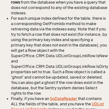
rows
from the database when you have a query that
does not correspond to any of the existing database
indexes.
For each unique index defined for the table, there is
a corresponding GetFromIdx method to make
retrieving data via the indexes easy. Note that if you
try to fetch a row that does not exist (for instance, by
using the primary key index and specifying a
primary key that does not exist in the database), you
will get a Row object with the
SuperOffice.CRM.Data.UDListGroupLinkRow.IsNew
and
SuperOffice.CRM.Data.UDListGroupLinkRow.IsDirty
properties set to true. Such a Row object is called a
'ghost' and cannot be updated, saved or deleted.
You can also get a ghost if the row does exist in the
database, but the Sentry system denies Select
rights to the row.
Finally, if you have an
So
Data
Reader
that contains
ALL the fields of the table, and you have the
UDList