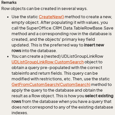
Remarks
Row objects can be created in several ways.
Use the static
Create
New()
method to create a new,
empty object. After populating it with values, you
call the SuperOffice.CRM.Data.TableRowBase.Save
method and a corresponding row in the database is
created, and the objects' primary key field
updated. This is the preferred way to
insert new
rows
into the database.
You can create a (nested) UDListGroupLinkRow
UDList
Group
Link
Row.
Custom
Search
object to
obtain a query pre-populated with the correct
tableinfo and return fields. This query can be
modified with restrictions, etc. Then, use the static
Get
From
Custom
Search(Custom
Search)
method to
apply the query to the database and obtain the
result as a Row object. This is how you
select existing
rows
from the database when you have a query that
does not correspond to any of the existing database
indexes.