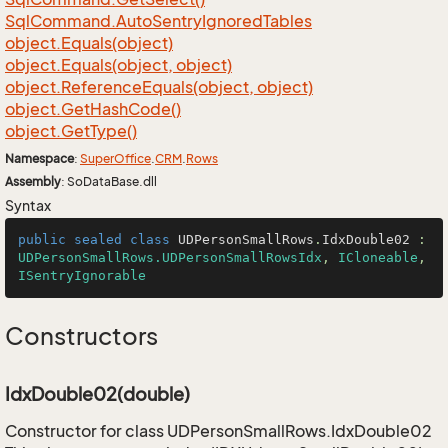
Sql
Command.
Auto
Sentry
Ignored
Tables
object.
Equals(object)
object.
Equals(object, object)
object.
Reference
Equals(object, object)
object.
Get
Hash
Code()
object.
Get
Type()
Namespace
:
Super
Office
.
CRM
.
Rows
Assembly
: SoDataBase.dll
Syntax
public
sealed
class
UDPersonSmallRows
.
IdxDouble02
 : 
UDPersonSmallRows.UDPersonSmallRowsIdx
, 
ICloneable
, 
ISentryIgnorable
Constructors
IdxDouble02(double)
Constructor for class UDPersonSmallRows.IdxDouble02