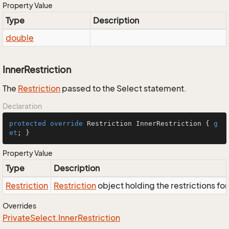
Property Value
Type
Description
double
InnerRestriction
The
Restriction
passed to the Select statement.
Declaration
protected
override
 Restriction InnerRestriction { 
g
et
; }
Property Value
Type
Description
Restriction
Restriction
object holding the restrictions fo
Overrides
Private
Select.
Inner
Restriction