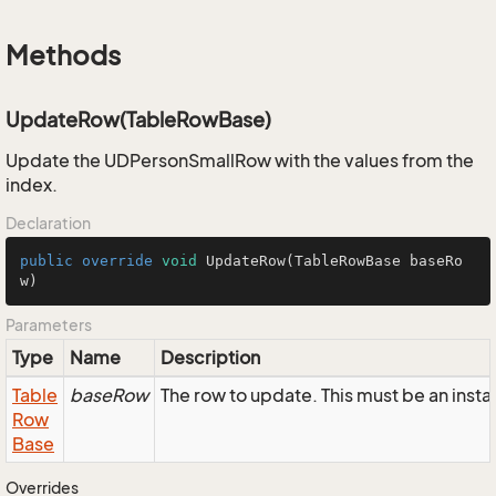
Methods
UpdateRow(TableRowBase)
Update the UDPersonSmallRow with the values from the
index.
Declaration
public
override
void
UpdateRow
(TableRowBase baseRo
w)
Parameters
Type
Name
Description
Table
baseRow
The row to update. This must be an ins
Row
Base
Overrides