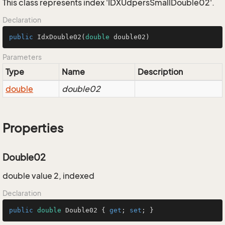
This class represents index 'IDXUdpersSmallDouble02'.
Declaration
public
IdxDouble02
(
double
 double02)
Parameters
Type
Name
Description
double
double02
Properties
Double02
double value 2, indexed
Declaration
public
double
 Double02 { 
get
; 
set
; }