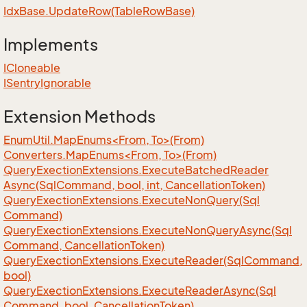
Idx
Base.
Update
Row(Table
Row
Base)
Implements
ICloneable
ISentry
Ignorable
Extension Methods
EnumUtil.MapEnums<From, To>(From)
Converters.MapEnums<From, To>(From)
Query
Exection
Extensions.
Execute
Batched
Reader
Async(Sql
Command, bool, int, Cancellation
Token)
Query
Exection
Extensions.
Execute
Non
Query(Sql
Command)
Query
Exection
Extensions.
Execute
Non
Query
Async(Sql
Command, Cancellation
Token)
Query
Exection
Extensions.
Execute
Reader(Sql
Command,
bool)
Query
Exection
Extensions.
Execute
Reader
Async(Sql
Command, bool, Cancellation
Token)