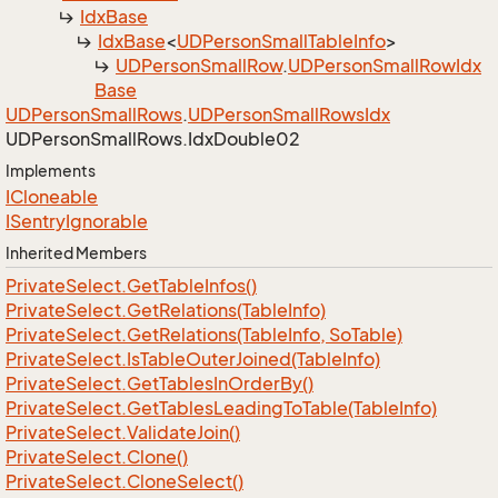
Idx
Base
Idx
Base
<
UDPerson
Small
Table
Info
>
UDPerson
Small
Row
.
UDPerson
Small
Row
Idx
Base
UDPerson
Small
Rows
.
UDPerson
Small
Rows
Idx
UDPerson
Small
Rows.
Idx
Double02
Implements
ICloneable
ISentry
Ignorable
Inherited Members
Private
Select.
Get
Table
Infos()
Private
Select.
Get
Relations(Table
Info)
Private
Select.
Get
Relations(Table
Info, So
Table)
Private
Select.
Is
Table
Outer
Joined(Table
Info)
Private
Select.
Get
Tables
In
Order
By()
Private
Select.
Get
Tables
Leading
To
Table(Table
Info)
Private
Select.
Validate
Join()
Private
Select.
Clone()
Private
Select.
Clone
Select()