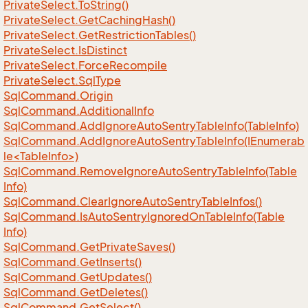
Private
Select.
To
String()
Private
Select.
Get
Caching
Hash()
Private
Select.
Get
Restriction
Tables()
Private
Select.
Is
Distinct
Private
Select.
Force
Recompile
Private
Select.
Sql
Type
Sql
Command.
Origin
Sql
Command.
Additional
Info
Sql
Command.
Add
Ignore
Auto
Sentry
Table
Info(Table
Info)
SqlCommand.AddIgnoreAutoSentryTableInfo(IEnumerab
le<TableInfo>)
Sql
Command.
Remove
Ignore
Auto
Sentry
Table
Info(Table
Info)
Sql
Command.
Clear
Ignore
Auto
Sentry
Table
Infos()
Sql
Command.
Is
Auto
Sentry
Ignored
On
Table
Info(Table
Info)
Sql
Command.
Get
Private
Saves()
Sql
Command.
Get
Inserts()
Sql
Command.
Get
Updates()
Sql
Command.
Get
Deletes()
Sql
Command.
Get
Select()