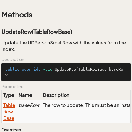
Methods
UpdateRow(TableRowBase)
Update the UDPersonSmallRow with the values from the
index.
Declaration
public
override
void
UpdateRow
(TableRowBase baseRo
w)
Parameters
Type
Name
Description
Table
baseRow
The row to update. This must be an ins
Row
Base
Overrides