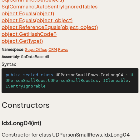
Sql
Command.
Auto
Sentry
Ignored
Tables
object.
Equals(object)
object.
Equals(object, object)
object.
Reference
Equals(object, object)
object.
Get
Hash
Code()
object.
Get
Type()
Namespace
:
Super
Office
.
CRM
.
Rows
Assembly
: SoDataBase.dll
Syntax
public
sealed
class
UDPersonSmallRows
.
IdxLong04
 : 
U
DPersonSmallRows.UDPersonSmallRowsIdx
, 
ICloneable
, 
ISentryIgnorable
Constructors
IdxLong04(int)
Constructor for class UDPersonSmallRows.IdxLong04