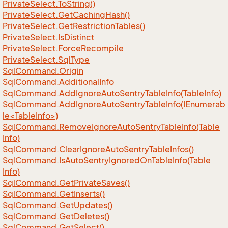
Private
Select.
To
String()
Private
Select.
Get
Caching
Hash()
Private
Select.
Get
Restriction
Tables()
Private
Select.
Is
Distinct
Private
Select.
Force
Recompile
Private
Select.
Sql
Type
Sql
Command.
Origin
Sql
Command.
Additional
Info
Sql
Command.
Add
Ignore
Auto
Sentry
Table
Info(Table
Info)
SqlCommand.AddIgnoreAutoSentryTableInfo(IEnumerab
le<TableInfo>)
Sql
Command.
Remove
Ignore
Auto
Sentry
Table
Info(Table
Info)
Sql
Command.
Clear
Ignore
Auto
Sentry
Table
Infos()
Sql
Command.
Is
Auto
Sentry
Ignored
On
Table
Info(Table
Info)
Sql
Command.
Get
Private
Saves()
Sql
Command.
Get
Inserts()
Sql
Command.
Get
Updates()
Sql
Command.
Get
Deletes()
Sql
Command.
Get
Select()