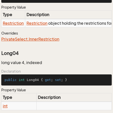
Property Value
Type
Description
Restriction
Restriction
object holding the restrictions fo
Overrides
Private
Select.
Inner
Restriction
Long04
long value 4, indexed
Declaration
public
int
 Long04 { 
get
; 
set
; }
Property Value
Type
Description
int