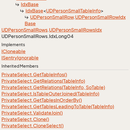
Idx
Base
Idx
Base
<
UDPerson
Small
Table
Info
>
UDPerson
Small
Row
.
UDPerson
Small
Row
Idx
Base
UDPerson
Small
Rows
.
UDPerson
Small
Rows
Idx
UDPerson
Small
Rows.
Idx
Long04
Implements
ICloneable
ISentry
Ignorable
Inherited Members
Private
Select.
Get
Table
Infos()
Private
Select.
Get
Relations(Table
Info)
Private
Select.
Get
Relations(Table
Info, So
Table)
Private
Select.
Is
Table
Outer
Joined(Table
Info)
Private
Select.
Get
Tables
In
Order
By()
Private
Select.
Get
Tables
Leading
To
Table(Table
Info)
Private
Select.
Validate
Join()
Private
Select.
Clone()
Private
Select.
Clone
Select()