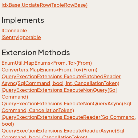
Idx
Base.
Update
Row(Table
Row
Base)
Implements
ICloneable
ISentry
Ignorable
Extension Methods
EnumUtil.MapEnums<From, To>(From)
Converters.MapEnums<From, To>(From)
Query
Exection
Extensions.
Execute
Batched
Reader
Async(Sql
Command, bool, int, Cancellation
Token)
Query
Exection
Extensions.
Execute
Non
Query(Sql
Command)
Query
Exection
Extensions.
Execute
Non
Query
Async(Sql
Command, Cancellation
Token)
Query
Exection
Extensions.
Execute
Reader(Sql
Command,
bool)
Query
Exection
Extensions.
Execute
Reader
Async(Sql
Command, bool, Cancellation
Token)