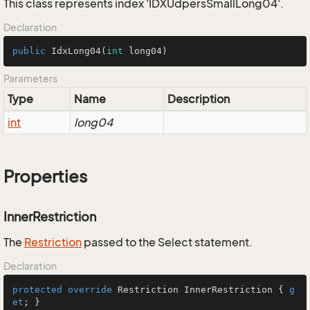
This class represents index 'IDXUdpersSmallLong04'.
Declaration
public
IdxLong04
(
int
 long04)
Parameters
Type
Name
Description
int
long04
Properties
InnerRestriction
The
Restriction
passed to the Select statement.
Declaration
protected
override
 Restriction InnerRestriction { 
g
et
; }