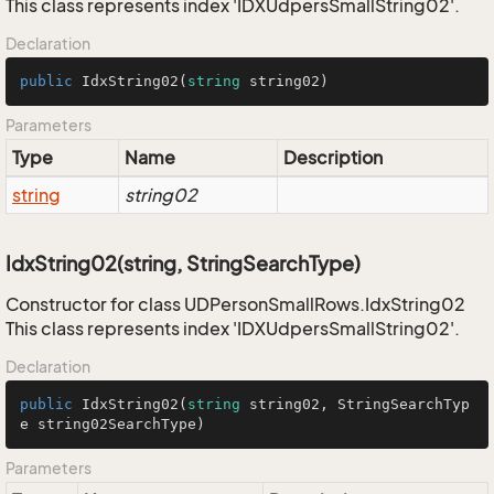
This class represents index 'IDXUdpersSmallString02'.
Declaration
public
IdxString02
(
string
 string02
)
Parameters
Type
Name
Description
string
string02
IdxString02(string, StringSearchType)
Constructor for class UDPersonSmallRows.IdxString02
This class represents index 'IDXUdpersSmallString02'.
Declaration
public
IdxString02
(
string
 string02, StringSearchTyp
e string02SearchType
)
Parameters