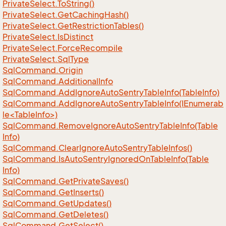
Private
Select.
To
String()
Private
Select.
Get
Caching
Hash()
Private
Select.
Get
Restriction
Tables()
Private
Select.
Is
Distinct
Private
Select.
Force
Recompile
Private
Select.
Sql
Type
Sql
Command.
Origin
Sql
Command.
Additional
Info
Sql
Command.
Add
Ignore
Auto
Sentry
Table
Info(Table
Info)
SqlCommand.AddIgnoreAutoSentryTableInfo(IEnumerab
le<TableInfo>)
Sql
Command.
Remove
Ignore
Auto
Sentry
Table
Info(Table
Info)
Sql
Command.
Clear
Ignore
Auto
Sentry
Table
Infos()
Sql
Command.
Is
Auto
Sentry
Ignored
On
Table
Info(Table
Info)
Sql
Command.
Get
Private
Saves()
Sql
Command.
Get
Inserts()
Sql
Command.
Get
Updates()
Sql
Command.
Get
Deletes()
Sql
Command.
Get
Select()