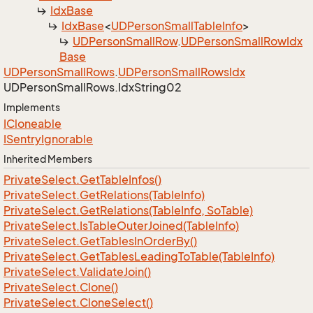
Idx
Base
Idx
Base
<
UDPerson
Small
Table
Info
>
UDPerson
Small
Row
.
UDPerson
Small
Row
Idx
Base
UDPerson
Small
Rows
.
UDPerson
Small
Rows
Idx
UDPerson
Small
Rows.
Idx
String02
Implements
ICloneable
ISentry
Ignorable
Inherited Members
Private
Select.
Get
Table
Infos()
Private
Select.
Get
Relations(Table
Info)
Private
Select.
Get
Relations(Table
Info, So
Table)
Private
Select.
Is
Table
Outer
Joined(Table
Info)
Private
Select.
Get
Tables
In
Order
By()
Private
Select.
Get
Tables
Leading
To
Table(Table
Info)
Private
Select.
Validate
Join()
Private
Select.
Clone()
Private
Select.
Clone
Select()