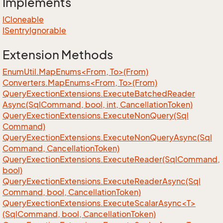
Implements
ICloneable
ISentry
Ignorable
Extension Methods
EnumUtil.MapEnums<From, To>(From)
Converters.MapEnums<From, To>(From)
Query
Exection
Extensions.
Execute
Batched
Reader
Async(Sql
Command, bool, int, Cancellation
Token)
Query
Exection
Extensions.
Execute
Non
Query(Sql
Command)
Query
Exection
Extensions.
Execute
Non
Query
Async(Sql
Command, Cancellation
Token)
Query
Exection
Extensions.
Execute
Reader(Sql
Command,
bool)
Query
Exection
Extensions.
Execute
Reader
Async(Sql
Command, bool, Cancellation
Token)
QueryExectionExtensions.ExecuteScalarAsync<T>
(SqlCommand, bool, CancellationToken)