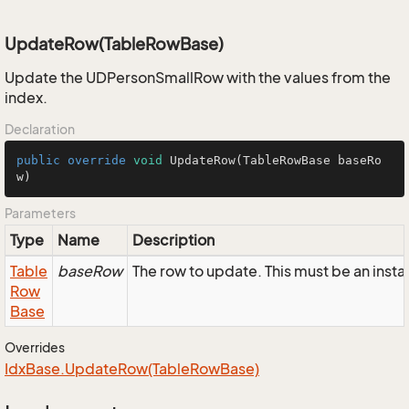
UpdateRow(TableRowBase)
Update the UDPersonSmallRow with the values from the
index.
Declaration
public
override
void
UpdateRow
(TableRowBase baseRo
w)
Parameters
Type
Name
Description
Table
baseRow
The row to update. This must be an ins
Row
Base
Overrides
Idx
Base.
Update
Row(Table
Row
Base)