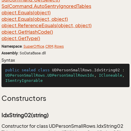
Sql
Command.
Auto
Sentry
Ignored
Tables
object.
Equals(object)
object.
Equals(object, object)
object.
Reference
Equals(object, object)
object.
Get
Hash
Code()
object.
Get
Type()
Namespace
:
Super
Office
.
CRM
.
Rows
Assembly
: SoDataBase.dll
Syntax
public
sealed
class
UDPersonSmallRows
.
IdxString02
 : 
UDPersonSmallRows.UDPersonSmallRowsIdx
, 
ICloneable
, 
ISentryIgnorable
Constructors
IdxString02(string)
Constructor for class UDPersonSmallRows.IdxString02