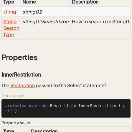
Type
Name
Description
string
string02
String
string02SearchType
How to search for String0
Search
Type
Properties
InnerRestriction
The
Restriction
passed to the Select statement.
Declaration
protected
override
 Restriction InnerRestriction { 
g
et
; }
Property Value
Type
Description