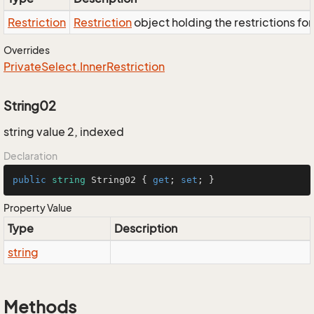
Restriction
Restriction
object holding the restrictions fo
Overrides
Private
Select.
Inner
Restriction
String02
string value 2, indexed
Declaration
public
string
 String02 { 
get
; 
set
; }
Property Value
Type
Description
string
Methods