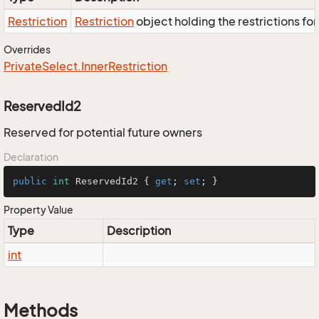
Restriction
Restriction
object holding the restrictions fo
Overrides
Private
Select.
Inner
Restriction
ReservedId2
Reserved for potential future owners
Declaration
public
int
 ReservedId2 { 
get
; 
set
; }
Property Value
Type
Description
int
Methods