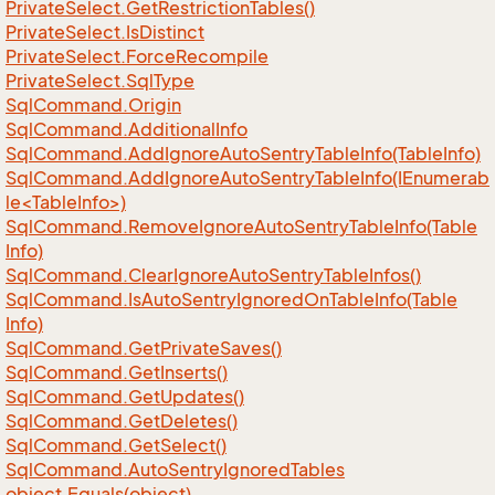
Private
Select.
Get
Restriction
Tables()
Private
Select.
Is
Distinct
Private
Select.
Force
Recompile
Private
Select.
Sql
Type
Sql
Command.
Origin
Sql
Command.
Additional
Info
Sql
Command.
Add
Ignore
Auto
Sentry
Table
Info(Table
Info)
SqlCommand.AddIgnoreAutoSentryTableInfo(IEnumerab
le<TableInfo>)
Sql
Command.
Remove
Ignore
Auto
Sentry
Table
Info(Table
Info)
Sql
Command.
Clear
Ignore
Auto
Sentry
Table
Infos()
Sql
Command.
Is
Auto
Sentry
Ignored
On
Table
Info(Table
Info)
Sql
Command.
Get
Private
Saves()
Sql
Command.
Get
Inserts()
Sql
Command.
Get
Updates()
Sql
Command.
Get
Deletes()
Sql
Command.
Get
Select()
Sql
Command.
Auto
Sentry
Ignored
Tables
object.
Equals(object)