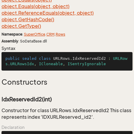
object.
Equals(object, object)
object.
Reference
Equals(object, object)
object.
Get
Hash
Code()
object.
Get
Type()
Namespace
:
Super
Office
.
CRM
.
Rows
Assembly
: SoDataBase.dll
Syntax
public
sealed
class
URLRows
.
IdxReservedId2
 : 
URLRow
s.URLRowsIdx
, 
ICloneable
, 
ISentryIgnorable
Constructors
IdxReservedId2(int)
Constructor for class URLRows.IdxReservedId2 This class
represents index 'IDXURLReserved_id2'.
Declaration