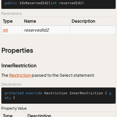
public
IdxReservedId2
(
int
 reservedId2)
Parameters
Type
Name
Description
int
reservedId2
Properties
InnerRestriction
The
Restriction
passed to the Select statement.
Declaration
protected
override
 Restriction InnerRestriction { 
g
et
; }
Property Value
Type
Description