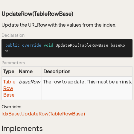
UpdateRow(TableRowBase)
Update the URLRow with the values from the index.
Declaration
public
override
void
UpdateRow
(TableRowBase baseRo
w)
Parameters
Type
Name
Description
Table
baseRow
The row to update. This must be an inst
Row
Base
Overrides
Idx
Base.
Update
Row(Table
Row
Base)
Implements