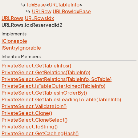
Idx
Base
<
URLTable
Info
>
URLRow
.
URLRow
Idx
Base
URLRows
.
URLRows
Idx
URLRows.
Idx
Reserved
Id2
Implements
ICloneable
ISentry
Ignorable
Inherited Members
Private
Select.
Get
Table
Infos()
Private
Select.
Get
Relations(Table
Info)
Private
Select.
Get
Relations(Table
Info, So
Table)
Private
Select.
Is
Table
Outer
Joined(Table
Info)
Private
Select.
Get
Tables
In
Order
By()
Private
Select.
Get
Tables
Leading
To
Table(Table
Info)
Private
Select.
Validate
Join()
Private
Select.
Clone()
Private
Select.
Clone
Select()
Private
Select.
To
String()
Private
Select.
Get
Caching
Hash()