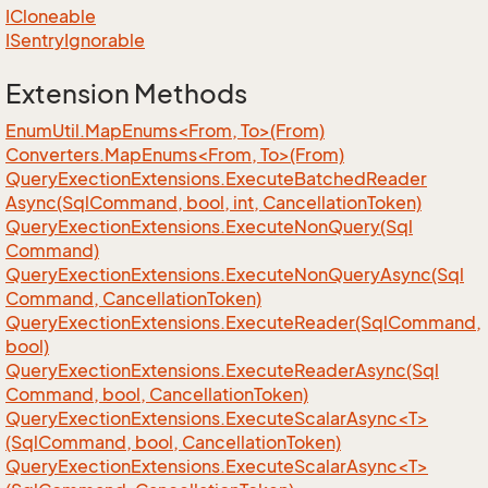
ICloneable
ISentry
Ignorable
Extension Methods
EnumUtil.MapEnums<From, To>(From)
Converters.MapEnums<From, To>(From)
Query
Exection
Extensions.
Execute
Batched
Reader
Async(Sql
Command, bool, int, Cancellation
Token)
Query
Exection
Extensions.
Execute
Non
Query(Sql
Command)
Query
Exection
Extensions.
Execute
Non
Query
Async(Sql
Command, Cancellation
Token)
Query
Exection
Extensions.
Execute
Reader(Sql
Command,
bool)
Query
Exection
Extensions.
Execute
Reader
Async(Sql
Command, bool, Cancellation
Token)
QueryExectionExtensions.ExecuteScalarAsync<T>
(SqlCommand, bool, CancellationToken)
QueryExectionExtensions.ExecuteScalarAsync<T>