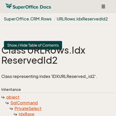
Toggle
navigat
Super
Office.
CRM.
Rows
URLRows.
Idx
Reserved
Id2
Show / Hide Table of Contents
Class URLRows.
Idx
Reserved
Id2
Class representing index 'IDXURLReserved_id2'.
Inheritance
object
Sql
Command
Private
Select
Idx
Base