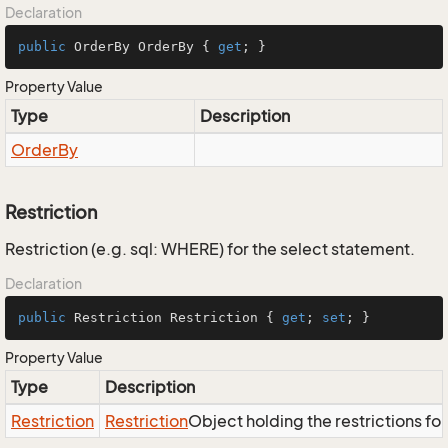
Declaration
public
 OrderBy OrderBy { 
get
; }
Property Value
Type
Description
Order
By
Restriction
Restriction (e.g. sql: WHERE) for the select statement.
Declaration
public
 Restriction Restriction { 
get
; 
set
; }
Property Value
Type
Description
Restriction
Restriction
Object holding the restrictions fo