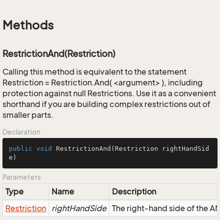
Methods
RestrictionAnd(Restriction)
Calling this method is equivalent to the statement
Restriction = Restriction.And( <argument> ), including
protection against null Restrictions. Use it as a convenient
shorthand if you are building complex restrictions out of
smaller parts.
Declaration
public
void
RestrictionAnd
(Restriction rightHandSid
e)
Parameters
Type
Name
Description
Restriction
rightHandSide
The right-hand side of the AND