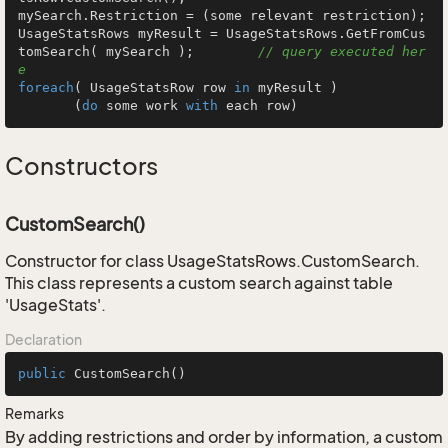
mySearch.Restriction = (some relevant restriction);

UsageStatsRows myResult = UsageStatsRows.GetFromCus
tomSearch( mySearch );        
// query executed her
e
foreach
( UsageStatsRow row 
in
 myResult )

       (
do
 some work 
with
 each row)
Constructors
CustomSearch()
Constructor for class UsageStatsRows.CustomSearch.
This class represents a custom search against table
'UsageStats'.
Declaration
public
CustomSearch
()
Remarks
By adding restrictions and order by information, a custom