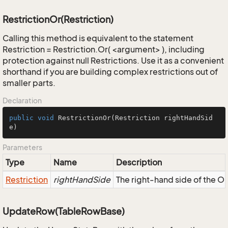
RestrictionOr(Restriction)
Calling this method is equivalent to the statement
Restriction = Restriction.Or( <argument> ), including
protection against null Restrictions. Use it as a convenient
shorthand if you are building complex restrictions out of
smaller parts.
Declaration
public
void
RestrictionOr
(Restriction rightHandSid
e)
Parameters
Type
Name
Description
Restriction
rightHandSide
The right-hand side of the OR,
UpdateRow(TableRowBase)