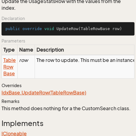
Update the UsageStatsRow with the values from the
index.
Declaration
public
override
void
UpdateRow
(TableRowBase row)
Parameters
Type
Name
Description
Table
row
The row to update. This must be an instanc
Row
Base
Overrides
Idx
Base.
Update
Row(Table
Row
Base)
Remarks
This method does nothing for a the CustomSearch class.
Implements
ICloneable