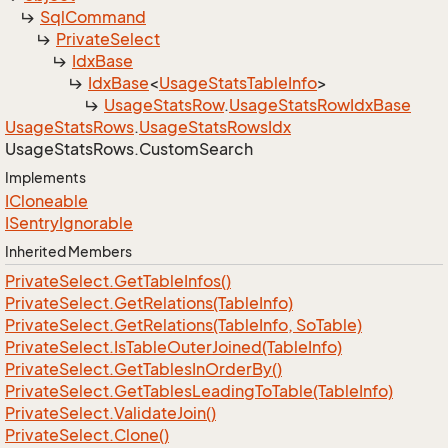
Sql
Command
Private
Select
Idx
Base
Idx
Base
<
Usage
Stats
Table
Info
>
Usage
Stats
Row
.
Usage
Stats
Row
Idx
Base
Usage
Stats
Rows
.
Usage
Stats
Rows
Idx
Usage
Stats
Rows.
Custom
Search
Implements
ICloneable
ISentry
Ignorable
Inherited Members
Private
Select.
Get
Table
Infos()
Private
Select.
Get
Relations(Table
Info)
Private
Select.
Get
Relations(Table
Info, So
Table)
Private
Select.
Is
Table
Outer
Joined(Table
Info)
Private
Select.
Get
Tables
In
Order
By()
Private
Select.
Get
Tables
Leading
To
Table(Table
Info)
Private
Select.
Validate
Join()
Private
Select.
Clone()