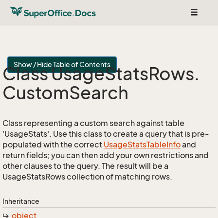
Toggle
navigat
Show / Hide Table of Contents
Class Usage
Stats
Rows.
Custom
Search
Class representing a custom search against table
'UsageStats'. Use this class to create a query that is pre-
populated with the correct
Usage
Stats
Table
Info
and
return fields; you can then add your own restrictions and
other clauses to the query. The result will be a
UsageStatsRows collection of matching rows.
Inheritance
object