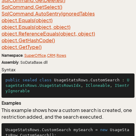
Sql
Command.
Get
Deletes()
Sql
Command.
Get
Select()
Sql
Command.
Auto
Sentry
Ignored
Tables
object.
Equals(object)
object.
Equals(object, object)
object.
Reference
Equals(object, object)
object.
Get
Hash
Code()
object.
Get
Type()
Namespace
:
Super
Office
.
CRM
.
Rows
Assembly
: SoDataBase.dll
Syntax
public
sealed
class
UsageStatsRows
.
CustomSearch
 : 
U
sageStatsRows.UsageStatsRowsIdx
, 
ICloneable
, 
ISentr
yIgnorable
Examples
This example shows how a custom search is created, one
restriction added, and the search executed.
UsageStatsRows.CustomSearch mySearch = 
new
 UsageSta
tsRow.CustomSearch();
