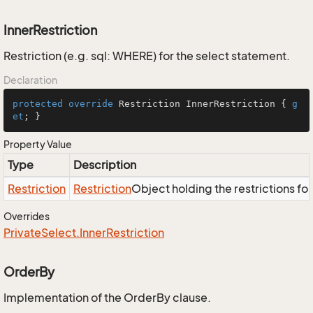
InnerRestriction
Restriction (e.g. sql: WHERE) for the select statement.
Declaration
protected
override
 Restriction InnerRestriction { 
g
et
; }
Property Value
Type
Description
Restriction
Restriction
Object holding the restrictions fo
Overrides
Private
Select.
Inner
Restriction
OrderBy
Implementation of the OrderBy clause.