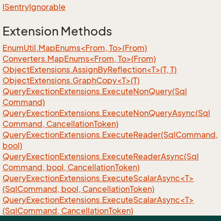
ISentry
Ignorable
Extension Methods
EnumUtil.MapEnums<From, To>(From)
Converters.MapEnums<From, To>(From)
ObjectExtensions.AssignByReflection<T>(T, T)
ObjectExtensions.GraphCopy<T>(T)
Query
Exection
Extensions.
Execute
Non
Query(Sql
Command)
Query
Exection
Extensions.
Execute
Non
Query
Async(Sql
Command, Cancellation
Token)
Query
Exection
Extensions.
Execute
Reader(Sql
Command,
bool)
Query
Exection
Extensions.
Execute
Reader
Async(Sql
Command, bool, Cancellation
Token)
QueryExectionExtensions.ExecuteScalarAsync<T>
(SqlCommand, bool, CancellationToken)
QueryExectionExtensions.ExecuteScalarAsync<T>
(SqlCommand, CancellationToken)