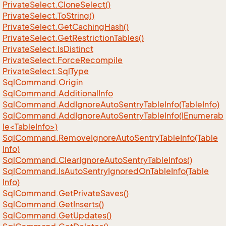
Private
Select.
Clone
Select()
Private
Select.
To
String()
Private
Select.
Get
Caching
Hash()
Private
Select.
Get
Restriction
Tables()
Private
Select.
Is
Distinct
Private
Select.
Force
Recompile
Private
Select.
Sql
Type
Sql
Command.
Origin
Sql
Command.
Additional
Info
Sql
Command.
Add
Ignore
Auto
Sentry
Table
Info(Table
Info)
SqlCommand.AddIgnoreAutoSentryTableInfo(IEnumerab
le<TableInfo>)
Sql
Command.
Remove
Ignore
Auto
Sentry
Table
Info(Table
Info)
Sql
Command.
Clear
Ignore
Auto
Sentry
Table
Infos()
Sql
Command.
Is
Auto
Sentry
Ignored
On
Table
Info(Table
Info)
Sql
Command.
Get
Private
Saves()
Sql
Command.
Get
Inserts()
Sql
Command.
Get
Updates()