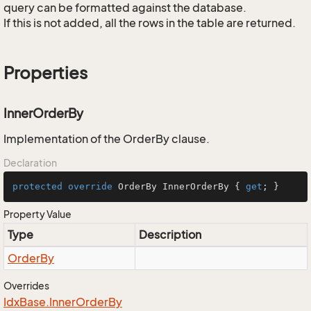
query can be formatted against the database.
If this is not added, all the rows in the table are returned.
Properties
InnerOrderBy
Implementation of the OrderBy clause.
Declaration
protected
override
 OrderBy InnerOrderBy { 
get
; }
Property Value
Type
Description
Order
By
Overrides
Idx
Base.
Inner
Order
By