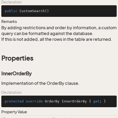
Declaration
public
CustomSearch
()
Remarks
By adding restrictions and order by information, a custom
query can be formatted against the database.
If this is not added, all the rows in the table are returned.
Properties
InnerOrderBy
Implementation of the OrderBy clause.
Declaration
protected
override
 OrderBy InnerOrderBy { 
get
; }
Property Value