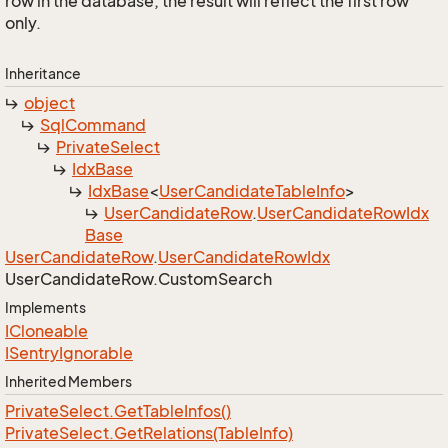
row in the database, the result will reflect the first row
only.
Inheritance
object
Sql
Command
Private
Select
Idx
Base
Idx
Base
<
User
Candidate
Table
Info
>
User
Candidate
Row
.
User
Candidate
Row
Idx
Base
User
Candidate
Row
.
User
Candidate
Row
Idx
User
Candidate
Row.
Custom
Search
Implements
ICloneable
ISentry
Ignorable
Inherited Members
Private
Select.
Get
Table
Infos()
Private
Select.
Get
Relations(Table
Info)