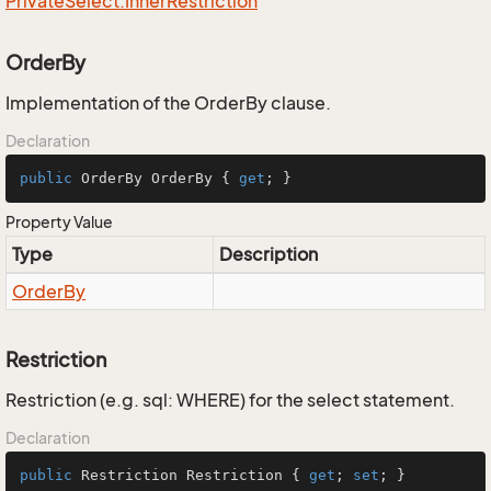
Private
Select.
Inner
Restriction
OrderBy
Implementation of the OrderBy clause.
Declaration
public
 OrderBy OrderBy { 
get
; }
Property Value
Type
Description
Order
By
Restriction
Restriction (e.g. sql: WHERE) for the select statement.
Declaration
public
 Restriction Restriction { 
get
; 
set
; }