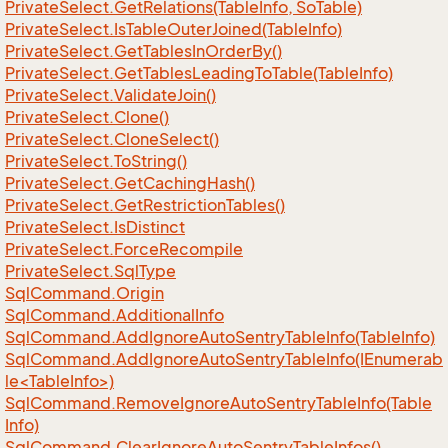
Private
Select.
Get
Relations(Table
Info, So
Table)
Private
Select.
Is
Table
Outer
Joined(Table
Info)
Private
Select.
Get
Tables
In
Order
By()
Private
Select.
Get
Tables
Leading
To
Table(Table
Info)
Private
Select.
Validate
Join()
Private
Select.
Clone()
Private
Select.
Clone
Select()
Private
Select.
To
String()
Private
Select.
Get
Caching
Hash()
Private
Select.
Get
Restriction
Tables()
Private
Select.
Is
Distinct
Private
Select.
Force
Recompile
Private
Select.
Sql
Type
Sql
Command.
Origin
Sql
Command.
Additional
Info
Sql
Command.
Add
Ignore
Auto
Sentry
Table
Info(Table
Info)
SqlCommand.AddIgnoreAutoSentryTableInfo(IEnumerab
le<TableInfo>)
Sql
Command.
Remove
Ignore
Auto
Sentry
Table
Info(Table
Info)
Sql
Command.
Clear
Ignore
Auto
Sentry
Table
Infos()