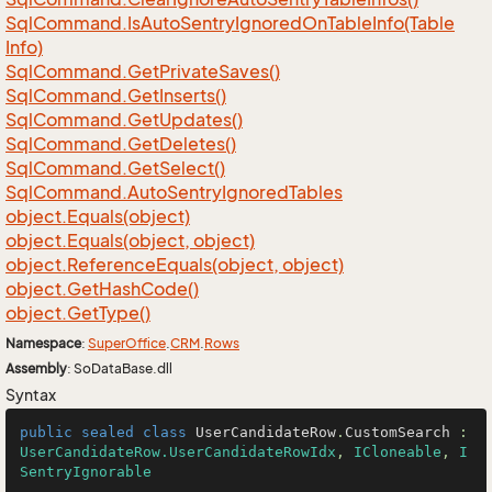
Sql
Command.
Is
Auto
Sentry
Ignored
On
Table
Info(Table
Info)
Sql
Command.
Get
Private
Saves()
Sql
Command.
Get
Inserts()
Sql
Command.
Get
Updates()
Sql
Command.
Get
Deletes()
Sql
Command.
Get
Select()
Sql
Command.
Auto
Sentry
Ignored
Tables
object.
Equals(object)
object.
Equals(object, object)
object.
Reference
Equals(object, object)
object.
Get
Hash
Code()
object.
Get
Type()
Namespace
:
Super
Office
.
CRM
.
Rows
Assembly
: SoDataBase.dll
Syntax
public
sealed
class
UserCandidateRow
.
CustomSearch
 : 
UserCandidateRow.UserCandidateRowIdx
, 
ICloneable
, 
I
SentryIgnorable