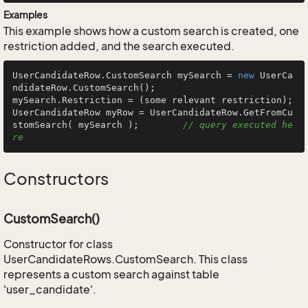
Examples
This example shows how a custom search is created, one
restriction added, and the search executed.
UserCandidateRow.CustomSearch mySearch = 
new
 UserCa
ndidateRow.CustomSearch();

mySearch.Restriction = (some relevant restriction);

UserCandidateRow myRow = UserCandidateRow.GetFromCu
stomSearch( mySearch );        
// query executed he
re
Constructors
CustomSearch()
Constructor for class
UserCandidateRows.CustomSearch. This class
represents a custom search against table
'user_candidate'.