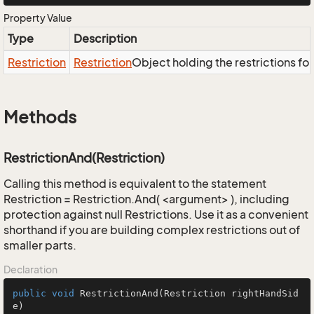
Property Value
Type
Description
Restriction
Restriction
Object holding the restrictions fo
Methods
RestrictionAnd(Restriction)
Calling this method is equivalent to the statement
Restriction = Restriction.And( <argument> ), including
protection against null Restrictions. Use it as a convenient
shorthand if you are building complex restrictions out of
smaller parts.
Declaration
public
void
RestrictionAnd
(Restriction rightHandSid
e)