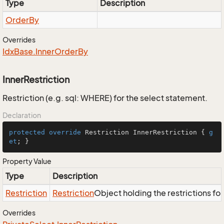
Type
Description
Order
By
Overrides
Idx
Base.
Inner
Order
By
InnerRestriction
Restriction (e.g. sql: WHERE) for the select statement.
Declaration
protected
override
 Restriction InnerRestriction { 
g
et
; }
Property Value
Type
Description
Restriction
Restriction
Object holding the restrictions fo
Overrides