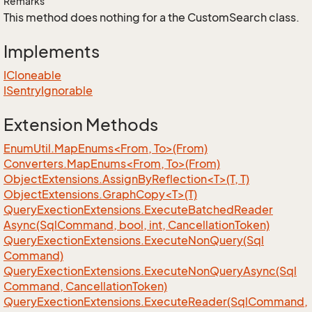
Remarks
This method does nothing for a the CustomSearch class.
Implements
ICloneable
ISentry
Ignorable
Extension Methods
EnumUtil.MapEnums<From, To>(From)
Converters.MapEnums<From, To>(From)
ObjectExtensions.AssignByReflection<T>(T, T)
ObjectExtensions.GraphCopy<T>(T)
Query
Exection
Extensions.
Execute
Batched
Reader
Async(Sql
Command, bool, int, Cancellation
Token)
Query
Exection
Extensions.
Execute
Non
Query(Sql
Command)
Query
Exection
Extensions.
Execute
Non
Query
Async(Sql
Command, Cancellation
Token)
Query
Exection
Extensions.
Execute
Reader(Sql
Command,