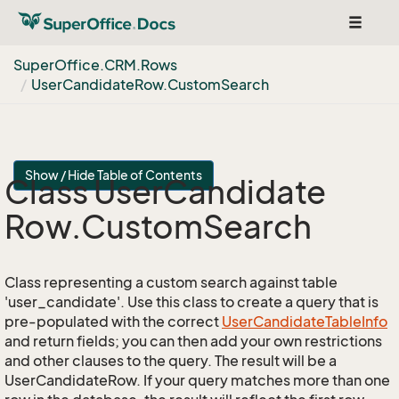
Toggle
navigat
Super
Office.
CRM.
Rows
User
Candidate
Row.
Custom
Search
Show / Hide Table of Contents
Class User
Candidate
Row.
Custom
Search
Class representing a custom search against table
'user_candidate'. Use this class to create a query that is
pre-populated with the correct
User
Candidate
Table
Info
and return fields; you can then add your own restrictions
and other clauses to the query. The result will be a
UserCandidateRow. If your query matches more than one