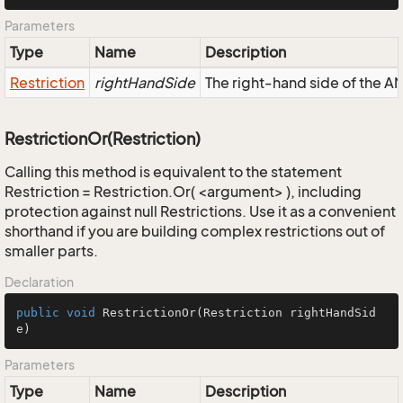
Parameters
Type
Name
Description
Restriction
rightHandSide
The right-hand side of the AND
RestrictionOr(Restriction)
Calling this method is equivalent to the statement
Restriction = Restriction.Or( <argument> ), including
protection against null Restrictions. Use it as a convenient
shorthand if you are building complex restrictions out of
smaller parts.
Declaration
public
void
RestrictionOr
(Restriction rightHandSid
e)
Parameters
Type
Name
Description