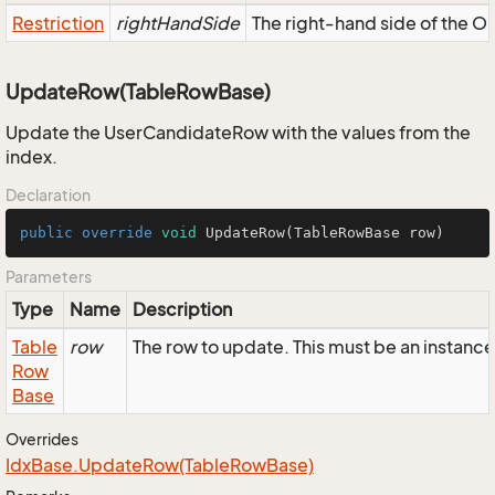
Restriction
rightHandSide
The right-hand side of the OR,
UpdateRow(TableRowBase)
Update the UserCandidateRow with the values from the
index.
Declaration
public
override
void
UpdateRow
(TableRowBase row)
Parameters
Type
Name
Description
Table
row
The row to update. This must be an instan
Row
Base
Overrides
Idx
Base.
Update
Row(Table
Row
Base)