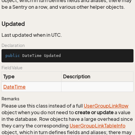
object, which in turn defines fields and aliases; there may
be a Sentry on a row, and various other helper objects.
Updated
Last updated when in UTC.
Declaration
public
 DateTime Updated
Field Value
Type
Description
Date
Time
Remarks
Please use this class instead of a full
User
Group
Link
Row
object when you do not need to
create or update
a value
in the database. Row objects have a large overhead since
they carry the corresponding
User
Group
Link
Table
Info
object, which in turn defines fields and aliases; there may