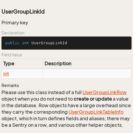
UserGroupLinkId
Primary key
Declaration
public
int
 UserGroupLinkId
Field Value
Type
Description
int
Remarks
Please use this class instead of a full
User
Group
Link
Row
object when you do not need to
create or update
a value
in the database. Row objects have a large overhead since
they carry the corresponding
User
Group
Link
Table
Info
object, which in turn defines fields and aliases; there may
be a Sentry on a row, and various other helper objects.