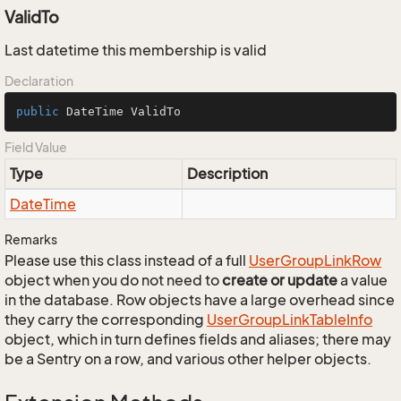
ValidTo
Last datetime this membership is valid
Declaration
public
 DateTime ValidTo
Field Value
Type
Description
Date
Time
Remarks
Please use this class instead of a full
User
Group
Link
Row
object when you do not need to
create or update
a value
in the database. Row objects have a large overhead since
they carry the corresponding
User
Group
Link
Table
Info
object, which in turn defines fields and aliases; there may
be a Sentry on a row, and various other helper objects.