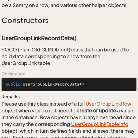
be a Sentry on a row, and various other helper objects.
Constructors
UserGroupLinkRecordData()
POCO (Plain Old CLR Object) class that can be used to
hold data corresponding to a row from the
UserGroupLink table.
Declaration
public
UserGroupLinkRecordData
()
Remarks
Please use this class instead of a full
User
Group
Link
Row
object when you do not need to
create or update
a value
in the database. Row objects have a large overhead since
they carry the corresponding
User
Group
Link
Table
Info
object, which in turn defines fields and aliases; there may
be a Sentry on a row, and various other helper objects.