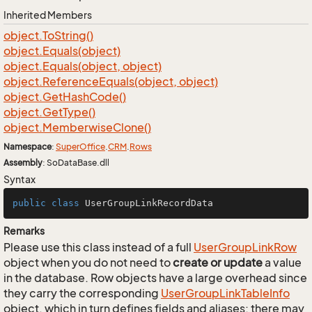
Inherited Members
object.
To
String()
object.
Equals(object)
object.
Equals(object, object)
object.
Reference
Equals(object, object)
object.
Get
Hash
Code()
object.
Get
Type()
object.
Memberwise
Clone()
Namespace
:
Super
Office
.
CRM
.
Rows
Assembly
: SoDataBase.dll
Syntax
public
class
UserGroupLinkRecordData
Remarks
Please use this class instead of a full
User
Group
Link
Row
object when you do not need to
create or update
a value
in the database. Row objects have a large overhead since
they carry the corresponding
User
Group
Link
Table
Info
object, which in turn defines fields and aliases; there may