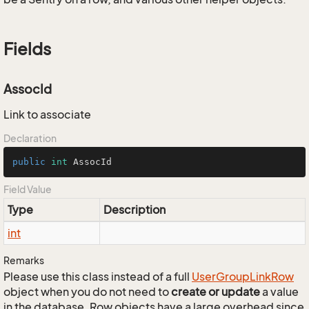
Fields
AssocId
Link to associate
Declaration
public
int
 AssocId
Field Value
Type
Description
int
Remarks
Please use this class instead of a full
User
Group
Link
Row
object when you do not need to
create or update
a value
in the database. Row objects have a large overhead since