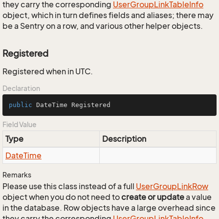
they carry the corresponding
User
Group
Link
Table
Info
object, which in turn defines fields and aliases; there may
be a Sentry on a row, and various other helper objects.
Registered
Registered when in UTC.
Declaration
public
 DateTime Registered
Field Value
Type
Description
Date
Time
Remarks
Please use this class instead of a full
User
Group
Link
Row
object when you do not need to
create or update
a value
in the database. Row objects have a large overhead since
they carry the corresponding
User
Group
Link
Table
Info