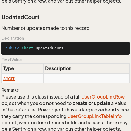
be a Sentry on a row, and various other helper objects.
UpdatedCount
Number of updates made to this record
Declaration
public
short
 UpdatedCount
Field Value
Type
Description
short
Remarks
Please use this class instead of a full
User
Group
Link
Row
object when you do not need to
create or update
a value
in the database. Row objects have a large overhead since
they carry the corresponding
User
Group
Link
Table
Info
object, which in turn defines fields and aliases; there may
be a Sentry on a row, and various other helper objects.