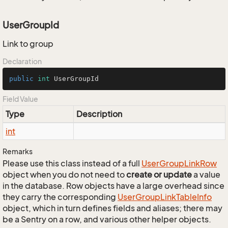
UserGroupId
Link to group
Declaration
public
int
 UserGroupId
Field Value
Type
Description
int
Remarks
Please use this class instead of a full
User
Group
Link
Row
object when you do not need to
create or update
a value
in the database. Row objects have a large overhead since
they carry the corresponding
User
Group
Link
Table
Info
object, which in turn defines fields and aliases; there may
be a Sentry on a row, and various other helper objects.