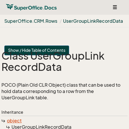
Toggle
navigat
Super
Office.
CRM.
Rows
User
Group
Link
Record
Data
Show / Hide Table of Contents
Class User
Group
Link
Record
Data
POCO (Plain Old CLR Object) class that can be used to
hold data corresponding to a row from the
UserGroupLink table.
Inheritance
object
User
Group
Link
Record
Data