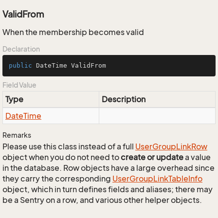
ValidFrom
When the membership becomes valid
Declaration
public
 DateTime ValidFrom
Field Value
Type
Description
Date
Time
Remarks
Please use this class instead of a full
User
Group
Link
Row
object when you do not need to
create or update
a value
in the database. Row objects have a large overhead since
they carry the corresponding
User
Group
Link
Table
Info
object, which in turn defines fields and aliases; there may
be a Sentry on a row, and various other helper objects.