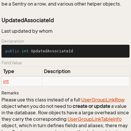
be a Sentry on a row, and various other helper objects.
UpdatedAssociateId
Last updated by whom
Declaration
public
int
 UpdatedAssociateId
Field Value
Type
Description
int
Remarks
Please use this class instead of a full
User
Group
Link
Row
object when you do not need to
create or update
a value
in the database. Row objects have a large overhead since
they carry the corresponding
User
Group
Link
Table
Info
object, which in turn defines fields and aliases; there may