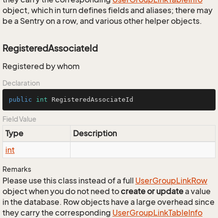
object, which in turn defines fields and aliases; there may
be a Sentry on a row, and various other helper objects.
RegisteredAssociateId
Registered by whom
Declaration
public
int
 RegisteredAssociateId
Field Value
Type
Description
int
Remarks
Please use this class instead of a full
User
Group
Link
Row
object when you do not need to
create or update
a value
in the database. Row objects have a large overhead since
they carry the corresponding
User
Group
Link
Table
Info