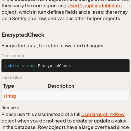
they carry the corresponding
User
Group
Link
Table
Info
object, which in turn defines fields and aliases; there may
be a Sentry on a row, and various other helper objects.
EncryptedCheck
Encrypted data, to detect unwanted changes
Declaration
public
string
 EncryptedCheck
Field Value
Type
Description
string
Remarks
Please use this class instead of a full
User
Group
Link
Row
object when you do not need to
create or update
a value
in the database. Row objects have a large overhead since