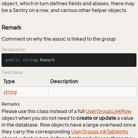
object, which in turn defines fields and aliases; there may
be a Sentry on a row, and various other helper objects.
Remark
Comment on why the assoc is linked to the group
Declaration
public
string
 Remark
Field Value
Type
Description
string
Remarks
Please use this class instead of a full
User
Group
Link
Row
object when you do not need to
create or update
a value
in the database. Row objects have a large overhead since
they carry the corresponding
User
Group
Link
Table
Info