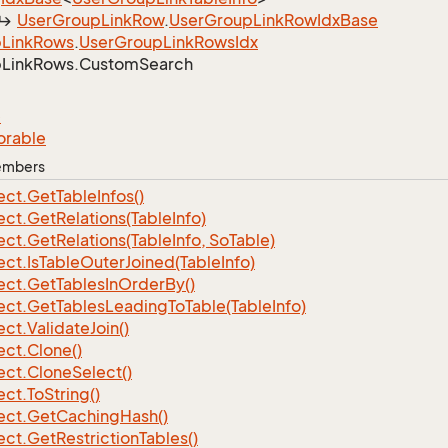
User
Group
Link
Row
.
User
Group
Link
Row
Idx
Base
p
Link
Rows
.
User
Group
Link
Rows
Idx
p
Link
Rows.
Custom
Search
e
orable
Members
ect.
Get
Table
Infos()
ect.
Get
Relations(Table
Info)
ect.
Get
Relations(Table
Info, So
Table)
ect.
Is
Table
Outer
Joined(Table
Info)
ect.
Get
Tables
In
Order
By()
ect.
Get
Tables
Leading
To
Table(Table
Info)
ect.
Validate
Join()
ect.
Clone()
ect.
Clone
Select()
ect.
To
String()
ect.
Get
Caching
Hash()
ect.
Get
Restriction
Tables()