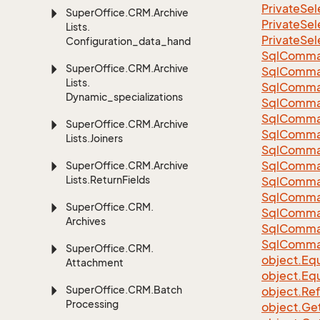
Private
Sel
Super
Office.
CRM.
Archive
Private
Sel
Lists.
Private
Sel
Configuration_data_handling
Sql
Comma
Super
Office.
CRM.
Archive
Sql
Comma
Lists.
Sql
Comma
Dynamic_specializations
SqlComman
Sql
Comma
Super
Office.
CRM.
Archive
Sql
Comma
Lists.
Joiners
Sql
Comma
Sql
Comma
Super
Office.
CRM.
Archive
Lists.
Return
Fields
Sql
Comma
Sql
Comma
Super
Office.
CRM.
Sql
Comma
Archives
Sql
Comma
Sql
Comma
Super
Office.
CRM.
object.
Equ
Attachment
object.
Equ
Super
Office.
CRM.
Batch
object.
Re
Processing
object.
Ge