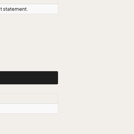
ct statement.