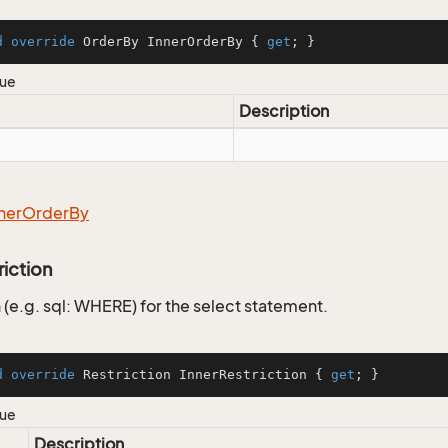
d
override
 OrderBy InnerOrderBy { 
get
; }
lue
Description
ner
Order
By
riction
 (e.g. sql: WHERE) for the select statement.
d
override
 Restriction InnerRestriction { 
get
; }
lue
Description