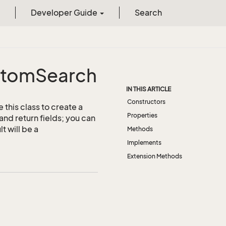
Developer Guide
Search
stom
Search
IN THIS ARTICLE
Constructors
this class to create a
Properties
and return fields; you can
t will be a
Methods
Implements
Extension Methods