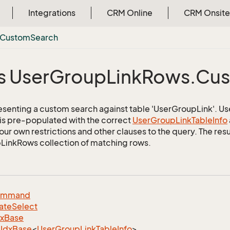
Integrations
CRM Online
CRM Onsite
Custom
Search
s User
Group
Link
Rows.
Cu
esenting a custom search against table 'UserGroupLink'. Use 
 is pre-populated with the correct
User
Group
Link
Table
Info
ur own restrictions and other clauses to the query. The resul
inkRows collection of matching rows.
ommand
ate
Select
dx
Base
Idx
Base
<
User
Group
Link
Table
Info
>