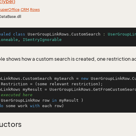
t
Type()
uper
Office
.
CRM
.
Rows
DataBase.dll
ealed
class
UserGroupLinkRows
.
CustomSearch
 : 
UserGroupLi
loneable
, 
ISentryIgnorable
le shows how a custom search is created, one restriction 
pLinkRows.CustomSearch mySearch = 
new
 UserGroupLinkRow.Cu
.Restriction = (some relevant restriction);

 executed here
 UserGroupLinkRow row 
in
 myResult )

do
 some work 
with
 each row)
uctors