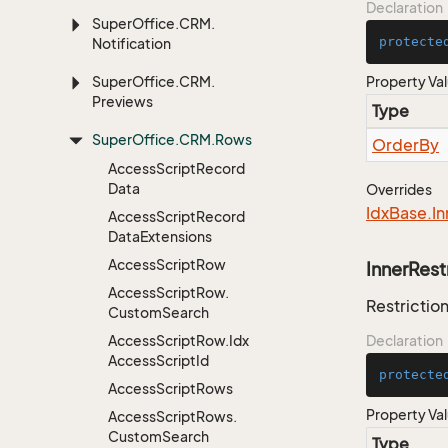
Declaration
Super
Office.
CRM.
protecte
Notification
Super
Office.
CRM.
Property Va
Previews
Type
Super
Office.
CRM.
Rows
Order
By
Access
Script
Record
Data
Overrides
Idx
Base.
In
Access
Script
Record
Data
Extensions
Access
Script
Row
InnerRest
Access
Script
Row.
Restriction
Custom
Search
Access
Script
Row.
Idx
Declaration
Access
Script
Id
protecte
Access
Script
Rows
Property Va
Access
Script
Rows.
Custom
Search
Type