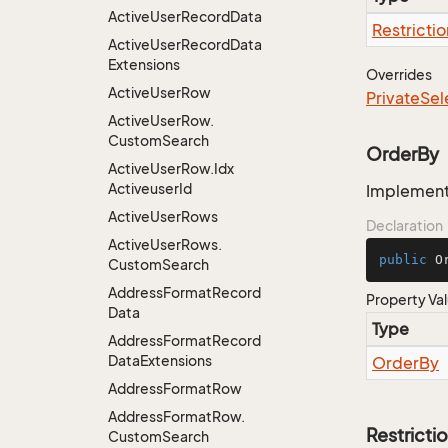
Active
User
Record
Data
Restrictio
Active
User
Record
Data
Extensions
Overrides
Active
User
Row
Private
Sel
Active
User
Row.
Custom
Search
OrderBy
Active
User
Row.
Idx
Activeuser
Id
Implementa
Active
User
Rows
Declaration
Active
User
Rows.
public
 O
Custom
Search
Address
Format
Record
Property Va
Data
Type
Address
Format
Record
Data
Extensions
Order
By
Address
Format
Row
Address
Format
Row.
Restricti
Custom
Search