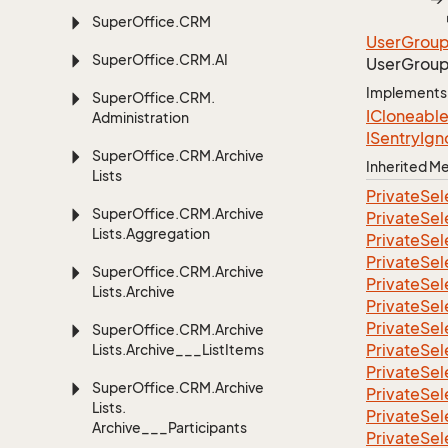
Super
Office.
CRM
User
Grou
Super
Office.
CRM.
AI
User
Grou
Implements
Super
Office.
CRM.
ICloneabl
Administration
ISentry
Ign
Super
Office.
CRM.
Archive
Inherited 
Lists
Private
Sel
Super
Office.
CRM.
Archive
Private
Sel
Lists.
Aggregation
Private
Sel
Private
Sel
Super
Office.
CRM.
Archive
Private
Sel
Lists.
Archive
Private
Sel
Private
Sel
Super
Office.
CRM.
Archive
Private
Sel
Lists.
Archive___List
Items
Private
Sel
Super
Office.
CRM.
Archive
Private
Sel
Lists.
Private
Sel
Archive___Participants
Private
Sel