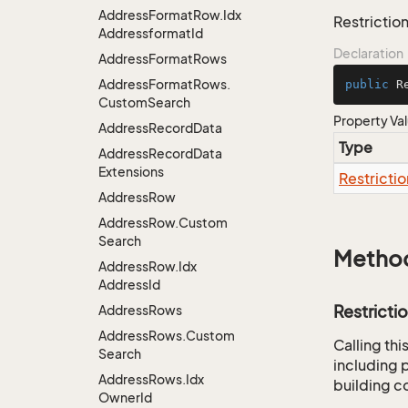
Address
Format
Row.
Idx
Restriction
Addressformat
Id
Declaration
Address
Format
Rows
Address
Format
Rows.
public
 R
Custom
Search
Property Va
Address
Record
Data
Type
Address
Record
Data
Extensions
Restrictio
Address
Row
Address
Row.
Custom
Search
Metho
Address
Row.
Idx
Address
Id
Restricti
Address
Rows
Address
Rows.
Custom
Calling th
Search
including p
Address
Rows.
Idx
building co
Owner
Id