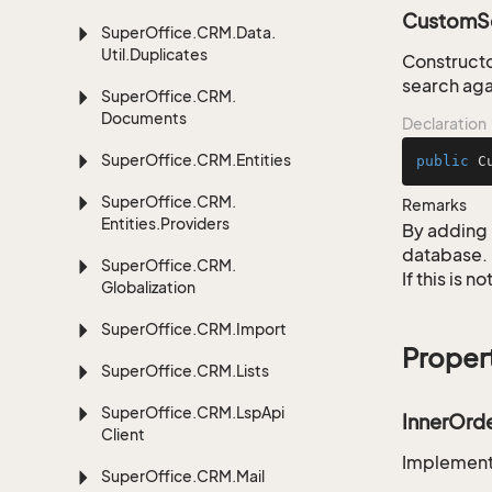
CustomSe
Super
Office.
CRM.
Data.
Util.
Duplicates
Constructo
search aga
Super
Office.
CRM.
Documents
Declaration
Super
Office.
CRM.
Entities
public
C
Super
Office.
CRM.
Remarks
Entities.
Providers
By adding 
database.
Super
Office.
CRM.
If this is 
Globalization
Super
Office.
CRM.
Import
Proper
Super
Office.
CRM.
Lists
Super
Office.
CRM.
Lsp
Api
InnerOrd
Client
Implementa
Super
Office.
CRM.
Mail