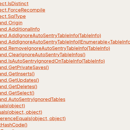
ect.
Is
Distinct
ect.
Force
Recompile
ect.
Sql
Type
nd.
Origin
nd.
Additional
Info
nd.
Add
Ignore
Auto
Sentry
Table
Info(Table
Info)
d.AddIgnoreAutoSentryTableInfo(IEnumerable<TableInfo
nd.
Remove
Ignore
Auto
Sentry
Table
Info(Table
Info)
nd.
Clear
Ignore
Auto
Sentry
Table
Infos()
nd.
Is
Auto
Sentry
Ignored
On
Table
Info(Table
Info)
nd.
Get
Private
Saves()
nd.
Get
Inserts()
nd.
Get
Updates()
nd.
Get
Deletes()
nd.
Get
Select()
nd.
Auto
Sentry
Ignored
Tables
als(object)
als(object, object)
ference
Equals(object, object)
t
Hash
Code()