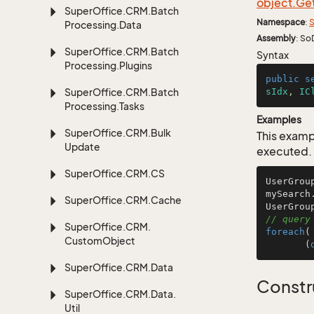
object.
Ge
Super
Office.
CRM.
Batch
Namespace
:
S
Processing.
Data
Assembly
: So
Super
Office.
CRM.
Batch
Syntax
Processing.
Plugins
public
s
Super
Office.
CRM.
Batch
sIdx
, 
IC
Processing.
Tasks
Examples
Super
Office.
CRM.
Bulk
This examp
Update
executed.
Super
Office.
CRM.
CS
UserGrou
mySearch
Super
Office.
CRM.
Cache
// query
Super
Office.
CRM.
foreach
(
Custom
Object
       (
Super
Office.
CRM.
Data
Constr
Super
Office.
CRM.
Data.
Util