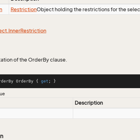
n
Restriction
Object holding the restrictions for the sele
ect.
Inner
Restriction
tion of the OrderBy clause.
rderBy OrderBy { 
get
; }
lue
Description
on