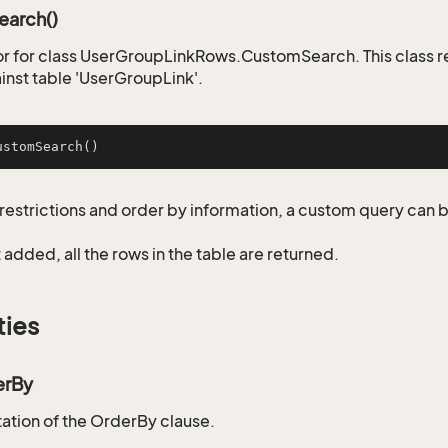
arch()
r for class UserGroupLinkRows.CustomSearch. This class 
inst table 'UserGroupLink'.
ustomSearch
()
restrictions and order by information, a custom query can 
not added, all the rows in the table are returned.
ties
erBy
tion of the OrderBy clause.