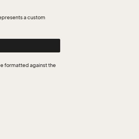
represents a custom
be formatted against the