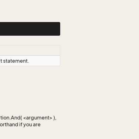
ct statement.
iction.And( <argument> ),
horthand if you are