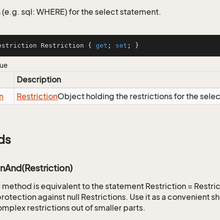
 (e.g. sql: WHERE) for the select statement.
estriction Restriction { 
get
; 
set
; }
lue
Description
n
Restriction
Object holding the restrictions for the sele
ds
onAnd(Restriction)
is method is equivalent to the statement Restriction = Restr
rotection against null Restrictions. Use it as a convenient s
mplex restrictions out of smaller parts.