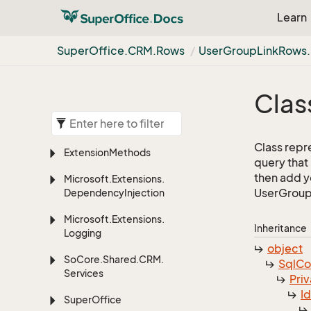
Learn
Super
Office.
CRM.
Rows
User
Group
Link
Rows.
Clas
Class repr
Extension
Methods
query that
then add yo
Microsoft.
Extensions.
UserGroupL
Dependency
Injection
Microsoft.
Extensions.
Inheritance
Logging
object
So
Core.
Shared.
CRM.
Sql
C
Services
Priv
I
Super
Office