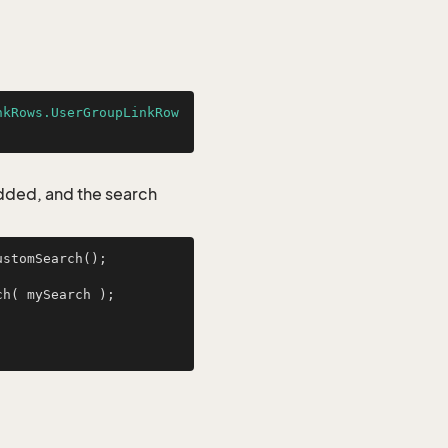
nkRows.UserGroupLinkRow
added, and the search
stomSearch();

UserGroupLinkRows myResult = UserGroupLinkRows.GetFromCustomSearch( mySearch );        