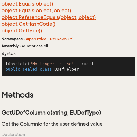
object.
Equals(object)
object.
Equals(object, object)
object.
Reference
Equals(object, object)
object.
Get
Hash
Code()
object.
Get
Type()
Namespace
:
Super
Office
.
CRM
.
Rows
.
Util
Assembly
: SoDataBase.dll
Syntax
[
Obsolete(
"No longer in use"
, true)
public
sealed
class
UDefHelper
Methods
GetUDefColumnId(string, EUDefType)
Get the ColumnId for the user defined value
Declaration