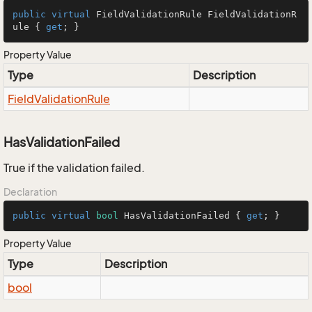
public
virtual
 FieldValidationRule FieldValidationR
ule { 
get
; }
Property Value
Type
Description
Field
Validation
Rule
HasValidationFailed
True if the validation failed.
Declaration
public
virtual
bool
 HasValidationFailed { 
get
; }
Property Value
Type
Description
bool