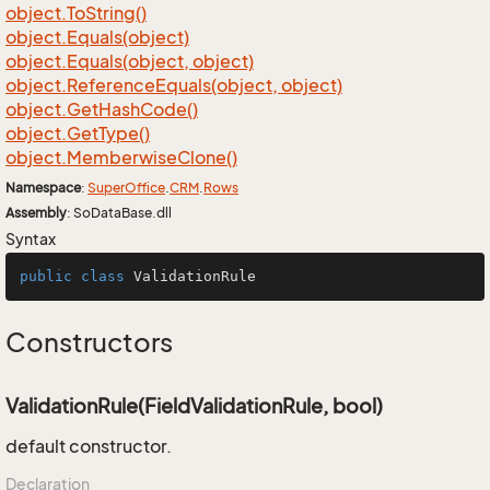
object.
To
String()
object.
Equals(object)
object.
Equals(object, object)
object.
Reference
Equals(object, object)
object.
Get
Hash
Code()
object.
Get
Type()
object.
Memberwise
Clone()
Namespace
:
Super
Office
.
CRM
.
Rows
Assembly
: SoDataBase.dll
Syntax
public
class
ValidationRule
Constructors
ValidationRule(FieldValidationRule, bool)
default constructor.
Declaration