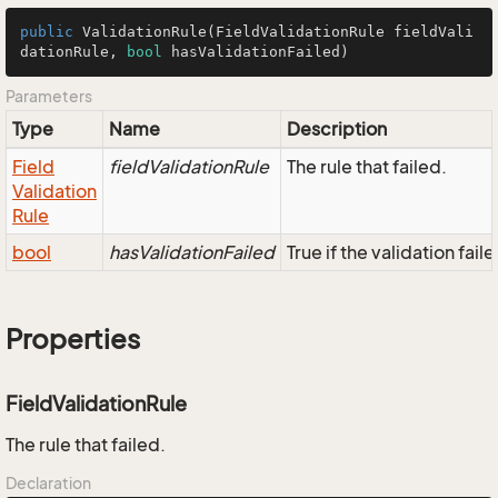
public
ValidationRule
(FieldValidationRule fieldVali
dationRule, 
bool
 hasValidationFailed)
Parameters
Type
Name
Description
Field
fieldValidationRule
The rule that failed.
Validation
Rule
bool
hasValidationFailed
True if the validation faile
Properties
FieldValidationRule
The rule that failed.
Declaration